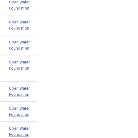
Open Water
Foundation
Open Water
Foundation
Open Water
Foundation
Open Water
Foundation
Open Water
Foundation
Open Water
Foundation
Open Water
Foundation