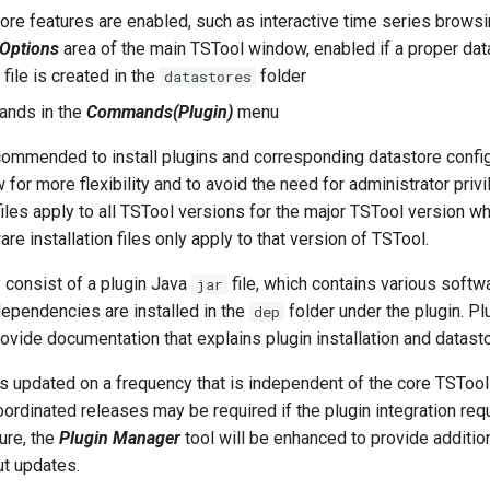
ore features are enabled, such as interactive time series browsi
 Options
area of the main TSTool window, enabled if a proper dat
 file is created in the
folder
datastores
ands in the
Commands(Plugin)
menu
ecommended to install plugins and corresponding datastore configu
w for more flexibility and to avoid the need for administrator priv
 files apply to all TSTool versions for the major TSTool version 
are installation files only apply to that version of TSTool.
 consist of a plugin Java
file, which contains various soft
jar
 dependencies are installed in the
folder under the plugin. P
dep
rovide documentation that explains plugin installation and datasto
s updated on a frequency that is independent of the core TSTool
ordinated releases may be required if the plugin integration re
ture, the
Plugin Manager
tool will be enhanced to provide additio
ut updates.