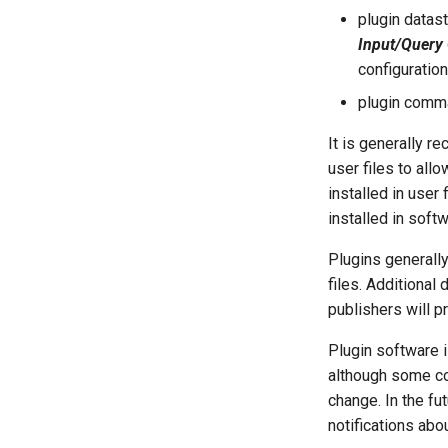
plugin datast
Input/Query
configuration
plugin comm
It is generally r
user files to allo
installed in user
installed in softw
Plugins generally
files. Additional
publishers will p
Plugin software i
although some co
change. In the fu
notifications abo