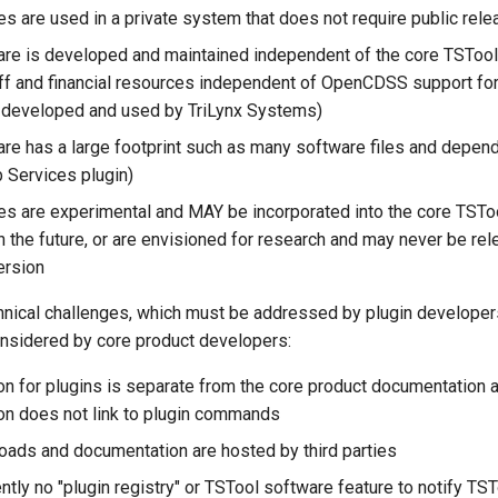
es are used in a private system that does not require public rel
are is developed and maintained independent of the core TSTool
aff and financial resources independent of OpenCDSS support for
ns developed and used by TriLynx Systems)
are has a large footprint such as many software files and depende
Services plugin)
res are experimental and MAY be incorporated into the core TSTo
n the future, or are envisioned for research and may never be re
ersion
hnical challenges, which must be addressed by plugin developers
onsidered by core product developers:
n for plugins is separate from the core product documentation 
n does not link to plugin commands
oads and documentation are hosted by third parties
ently no "plugin registry" or TSTool software feature to notify TS