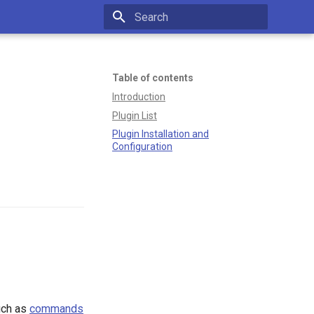
Type to start searching
Table of contents
Introduction
Plugin List
Plugin Installation and
Configuration
such as
commands