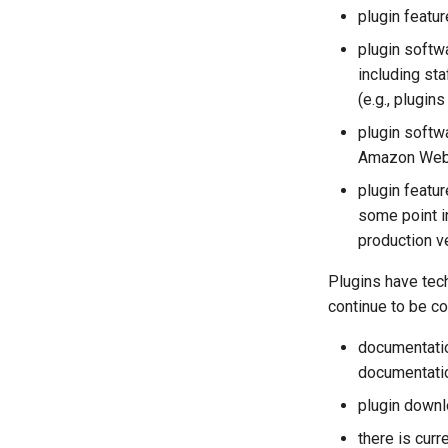
plugin featur
plugin softw
including st
(e.g., plugi
plugin softw
Amazon Web 
plugin featu
some point i
production v
Plugins have tec
continue to be c
documentatio
documentatio
plugin downl
there is curr