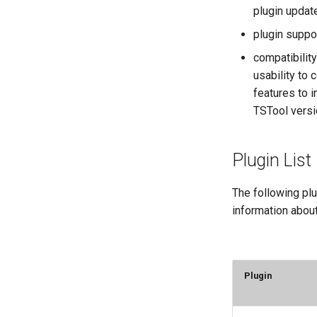
plugin updat
plugin suppo
compatibilit
usability to
features to 
TSTool versi
Plugin List
The following plu
information about
Plugin