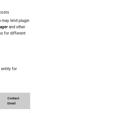
 costs
 may limit plugin
ager
and other
s for different
entity for
Contact
Email