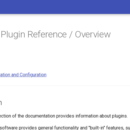
 Plugin Reference / Overview
lation and Configuration
n
ection of the documentation provides information about plugins.
oftware provides general functionality and "built-in" features, 