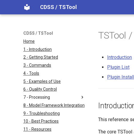
CDSS / TSTool
TSTool /
CDSS / TSTool
Home
1 - Introduction
Introduction
2 - Getting Started
3 - Commands
Plugin List
4 - Tools
Plugin Instal
5 - Examples of Use
6 - Quality Control
7 - Processing
Introductio
8 - Model Framework Integration
9 - Troubleshooting
This reference s
10 - Best Practices
11 - Resources
The core TSTool s