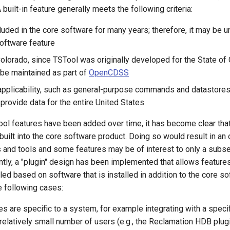
A built-in feature generally meets the following criteria:
luded in the core software for many years; therefore, it may be u
oftware feature
 Colorado, since TSTool was originally developed for the State of
 be maintained as part of
OpenCDSS
applicability, such as general-purpose commands and datastores 
provide data for the entire United States
ol features have been added over time, it has become clear that 
built into the core software product. Doing so would result in a
and tools and some features may be of interest to only a subse
tly, a "plugin" design has been implemented that allows feature
ed based on software that is installed in addition to the core so
he following cases:
es are specific to a system, for example integrating with a speci
relatively small number of users (e.g., the Reclamation HDB plug