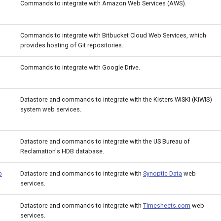
Commands to integrate with Amazon Web Services (AWS).
Commands to integrate with Bitbucket Cloud Web Services, which
provides hosting of Git repositories.
Commands to integrate with Google Drive.
Datastore and commands to integrate with the Kisters WISKI (KiWIS)
system web services.
Datastore and commands to integrate with the US Bureau of
Reclamation's HDB database.
b
Datastore and commands to integrate with
Synoptic Data
web
services.
Datastore and commands to integrate with
Timesheets.com
web
services.