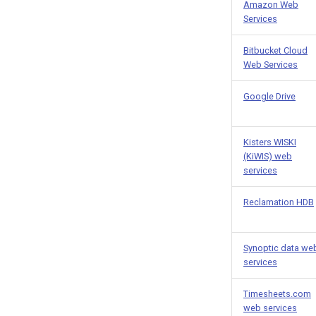
Amazon Web
Services
Bitbucket Cloud
Web Services
Google Drive
Kisters WISKI
(KiWIS) web
services
Reclamation HDB
Synoptic data we
services
Timesheets.com
web services