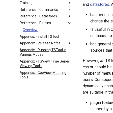
Training
and
datastores
. 
Reference - Commands
has been inc
Reference - Datastores
change the s
Reference - Plugins
is useful in
Overview
continues to
Appendix - Install TSTool
Appendix - Release Notes
has general 
Appendix - Running TSTool in
sources that 
Various Modes
However, as TSTo
Appendix - TSView Time Series
Viewing Tools
can or should be 
Appendix - GeoView Mapping
number of menus 
Tools
users. Consequen
dynamically enabl
are suitable in t
plugin featur
is used by a 