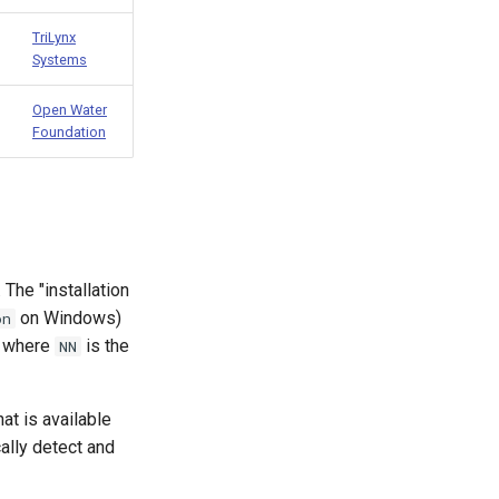
TriLynx
Systems
Open Water
Foundation
 The "installation
on Windows)
on
, where
is the
NN
hat is available
ally detect and