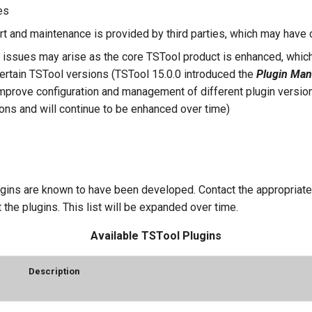
es
rt and maintenance is provided by third parties, which may have
y issues may arise as the core TSTool product is enhanced, which
 certain TSTool versions (TSTool 15.0.0 introduced the
Plugin Man
improve configuration and management of different plugin version
ons and will continue to be enhanced over time)
gins are known to have been developed. Contact the appropriate 
 the plugins. This list will be expanded over time.
Available TSTool Plugins
Description