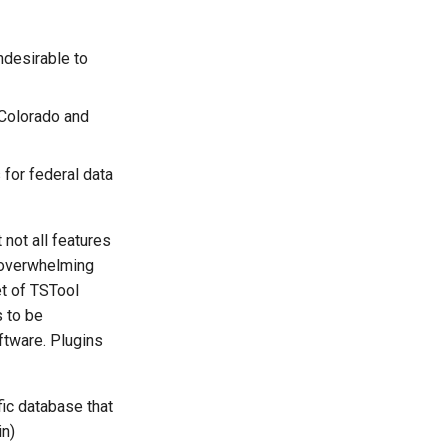
ndesirable to
 Colorado and
for federal data
not all features
n overwhelming
t of TSTool
s to be
ftware. Plugins
fic database that
in)