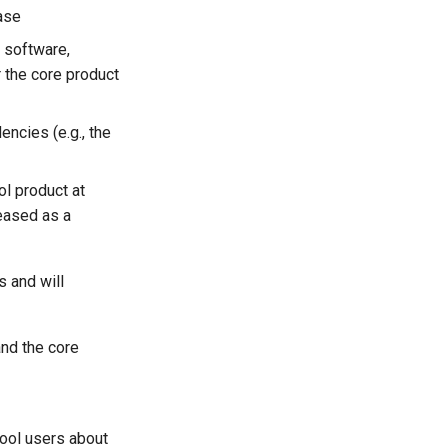
ease
 software,
 the core product
ncies (e.g., the
ol product at
leased as a
 and will
and the core
Tool users about