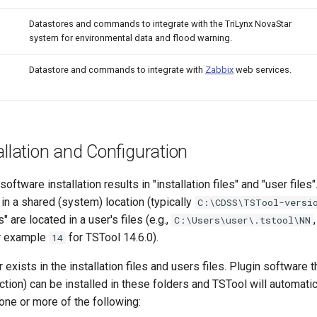
Datastores and commands to integrate with the TriLynx NovaStar
system for environmental data and flood warning.
Datastore and commands to integrate with
Zabbix
web services.
allation and Configuration
ftware installation results in "installation files" and "user files".
d in a shared (system) location (typically
C:\CDSS\TSTool-versi
s" are located in a user's files (e.g.,
C:\Users\user\.tstool\NN
or example
for TSTool 14.6.0).
14
 exists in the installation files and users files. Plugin software t
tion) can be installed in these folders and TSTool will automatic
 one or more of the following: