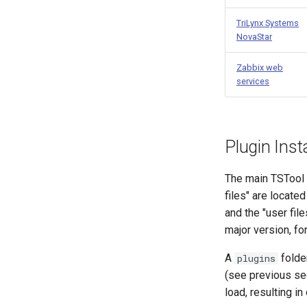
TriLynx Systems
NovaStar
Zabbix web
services
Plugin Inst
The main TSTool so
files" are locate
and the "user file
major version, f
A
folder
plugins
(see previous sec
load, resulting in