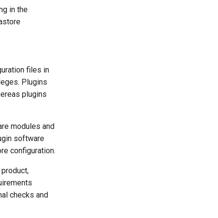
ng in the
astore
ration files in
ileges. Plugins
whereas plugins
ware modules and
lugin software
re configuration.
 product,
quirements
nal checks and