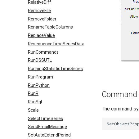
RelativeDiff
RemoveFile
RemoveFolder
RenameTableColumns
ReplaceValue
ResequenceTimeSeriesData
RunCommands
RunDSSUTL
RunningStatisticTimeSeries
RunProgram
RunPython
Command 
RunR
RunSql
The command synt
Scale
SelectTimeSeries
SendEmailMessage
SetAutoExtendPeriod