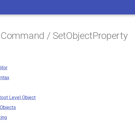
/ Command / SetObjectProperty
itor
ntax
oot Level Object
 Objects
ting