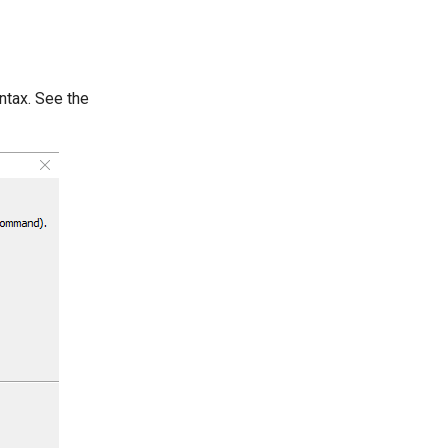
ntax. See the