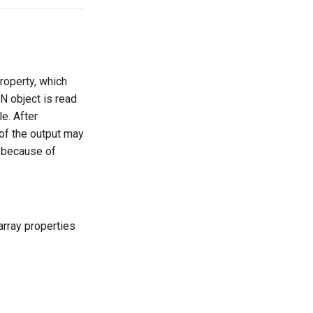
roperty, which
ON object is read
e. After
 of the output may
, because of
rray properties