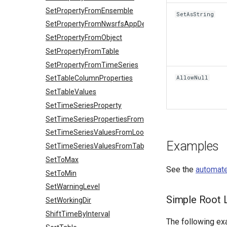
SetPropertyFromEnsemble
SetAsString
SetPropertyFromNwsrfsAppDefault
SetPropertyFromObject
SetPropertyFromTable
SetPropertyFromTimeSeries
AllowNull
SetTableColumnProperties
SetTableValues
SetTimeSeriesProperty
SetTimeSeriesPropertiesFromTable
SetTimeSeriesValuesFromLookupTable
Examples
SetTimeSeriesValuesFromTable
SetToMax
See the
automate
SetToMin
SetWarningLevel
Simple Root L
SetWorkingDir
ShiftTimeByInterval
The following exa