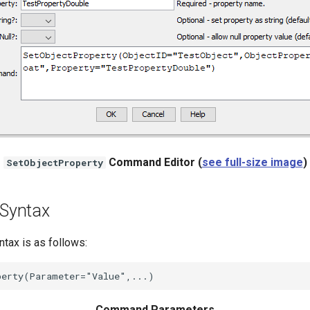
Command Editor (
see full-size image
)
SetObjectProperty
Syntax
ax is as follows:
Command Parameters