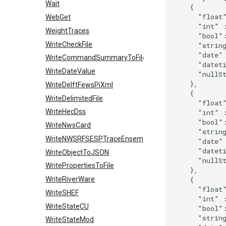
Wait
    {

      "float"
WebGet
      "int" :
WeightTraces
      "bool":
WriteCheckFile
      "string
      "date" 
WriteCommandSummaryToFile
      "dateti
WriteDateValue
      "nullSt
    },

WriteDelftFewsPiXml
    {

WriteDelimitedFile
      "float"
WriteHecDss
      "int" :
      "bool":
WriteNwsCard
      "string
WriteNWSRFSESPTraceEnsemble
      "date" 
      "dateti
WriteObjectToJSON
      "nullSt
WritePropertiesToFile
    },

    {

WriteRiverWare
      "float"
WriteSHEF
      "int" :
WriteStateCU
      "bool":
      "string
WriteStateMod