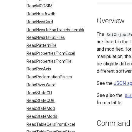
ReadMODSIM
ReadNrcsAwdb
Overview
ReadNwsCard
ReadNwsrfsEspTraceEnsemble
The
SetObjectP
ReadNwsrfsFS5Files
are listed in the
ReadPatternFile
and modified, for
ReadPropertiesFromExcel
manipulation, the
ReadPropertiesFromFile
be slightly diffe
ReadRccAcis
different softwar
ReadReclamationPisces
See the
JSON spe
ReadRiverWare
ReadStateCU
See also the
Se
ReadStateCUB
from a table.
ReadStateMod
ReadStateModB
Command E
ReadTableCellsFromExcel