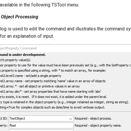
vailable in the following TSTool menu:
Object Processing
alog is used to edit the command and illustrates the command sy
or an explanation of input.