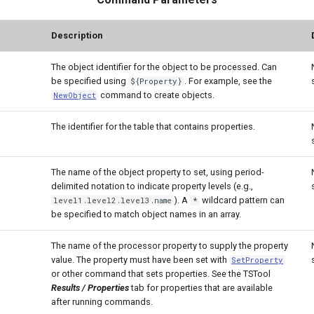
Description
The object identifier for the object to be processed. Can
be specified using
. For example, see the
${Property}
command to create objects.
NewObject
The identifier for the table that contains properties.
The name of the object property to set, using period-
delimited notation to indicate property levels (e.g.,
). A
wildcard pattern can
level1.level2.level3.name
*
be specified to match object names in an array.
The name of the processor property to supply the property
value. The property must have been set with
SetProperty
or other command that sets properties. See the TSTool
Results / Properties
tab for properties that are available
after running commands.