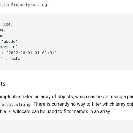
.
bjectProperty=string
.234,

4,

e,

"abcde",

022-10",

: "2022-10-01 01:01:01",

" : null

cts
mple illustrates an array of objects, which can be set using a pa
. There is currently no way to filter which array ob
=array.string
gh a
wildcard can be used to filter names in an array.
*

