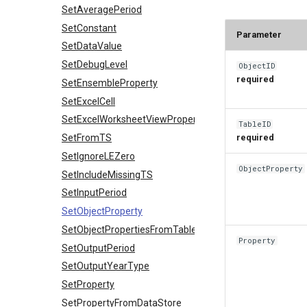
SetAveragePeriod
SetConstant
Parameter
SetDataValue
SetDebugLevel
ObjectID
required
SetEnsembleProperty
SetExcelCell
SetExcelWorksheetViewProperties
TableID
SetFromTS
required
SetIgnoreLEZero
ObjectProperty
SetIncludeMissingTS
SetInputPeriod
SetObjectProperty
SetObjectPropertiesFromTable
Property
SetOutputPeriod
SetOutputYearType
SetProperty
SetPropertyFromDataStore