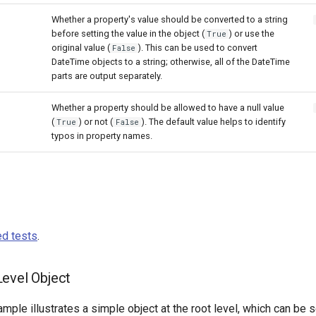
Whether a property's value should be converted to a string
before setting the value in the object (
) or use the
True
original value (
). This can be used to convert
False
DateTime objects to a string; otherwise, all of the DateTime
parts are output separately.
Whether a property should be allowed to have a null value
(
) or not (
). The default value helps to identify
True
False
typos in property names.
d tests
.
evel Object
mple illustrates a simple object at the root level, which can be s