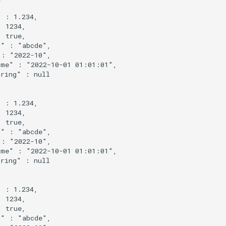
 : 1.234,

 1234,

 true,

" : "abcde",

: "2022-10",

me" : "2022-10-01 01:01:01",

ring" : null

 : 1.234,

 1234,

 true,

" : "abcde",

: "2022-10",

me" : "2022-10-01 01:01:01",

ring" : null

 : 1.234,

 1234,

 true,

" : "abcde",
