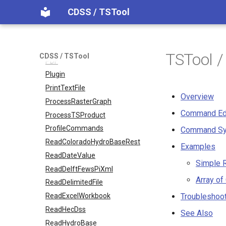
Normalize
CDSS / TSTool
OpenCheckFile
OpenDataStore
OpenHydroBase
TSTool 
CDSS / TSTool
PDF
Plugin
PrintTextFile
Overview
ProcessRasterGraph
Command Ed
ProcessTSProduct
ProfileCommands
Command Sy
ReadColoradoHydroBaseRest
Examples
ReadDateValue
Simple R
ReadDelftFewsPiXml
Array of
ReadDelimitedFile
ReadExcelWorkbook
Troubleshoo
ReadHecDss
See Also
ReadHydroBase