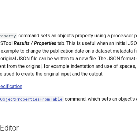
command sets an object's property using a processor p
roperty
 TSTool
Results / Properties
tab. This is useful when an initial JS
 example to change the publication date on a dataset metadata fil
 original JSON file can be written to a new file. The JSON format
rent from the original, for example indentation and use of spaces
e used to create the original input and the output.
cification
.
command, which sets an object's a
tObjectPropertiesFromTable
ditor