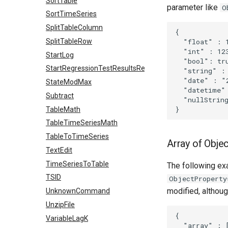
SortTable
parameter like
O
SortTimeSeries
SplitTableColumn
{

  "float" : 1
SplitTableRow
  "int" : 123
StartLog
  "bool": tru
StartRegressionTestResultsReport
  "string" : 
  "date" : "2
StateModMax
  "datetime" 
Subtract
  "nullString
TableMath
TableTimeSeriesMath
TableToTimeSeries
Array of Obje
TextEdit
TimeSeriesToTable
The following exa
TSID
ObjectProperty
modified, althou
UnknownCommand
UnzipFile
{

VariableLagK
  "array" : [