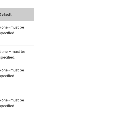
Default
None - must be
specified.
None – must be
specified.
None - must be
specified.
None - must be
specified.