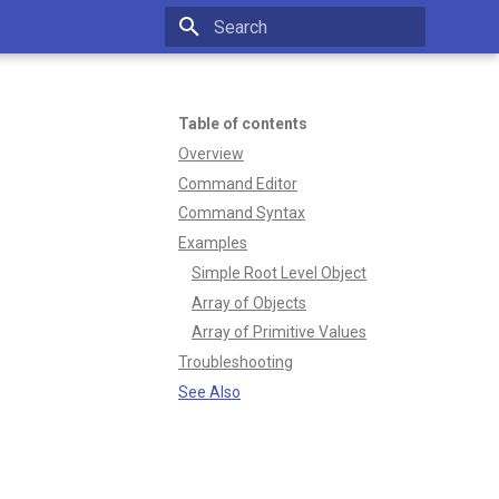
Type to start searching
Table of contents
Overview
Command Editor
Command Syntax
Examples
Simple Root Level Object
Array of Objects
Array of Primitive Values
Troubleshooting
See Also