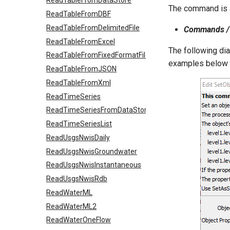
ReadTableFromDataStore
The command is a
ReadTableFromDBF
ReadTableFromDelimitedFile
Commands / 
ReadTableFromExcel
The following di
ReadTableFromFixedFormatFile
examples below f
ReadTableFromJSON
ReadTableFromXml
ReadTimeSeries
ReadTimeSeriesFromDataStore
ReadTimeSeriesList
ReadUsgsNwisDaily
ReadUsgsNwisGroundwater
ReadUsgsNwisInstantaneous
ReadUsgsNwisRdb
ReadWaterML
ReadWaterML2
ReadWaterOneFlow