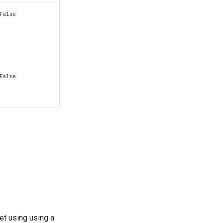
False
False
et using using a