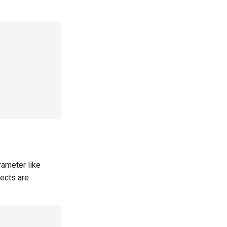
rameter like
jects are