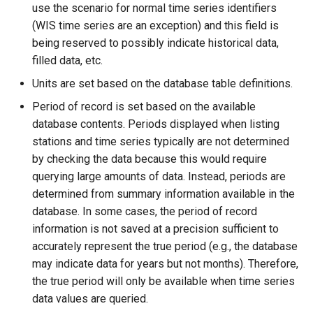
use the scenario for normal time series identifiers
(WIS time series are an exception) and this field is
SetAutoExtendPeriod
being reserved to possibly indicate historical data,
filled data, etc.
SetAveragePeriod
Units are set based on the database table definitions.
SetConstant
Period of record is set based on the available
database contents. Periods displayed when listing
SetDataValue
stations and time series typically are not determined
by checking the data because this would require
SetDebugLevel
querying large amounts of data. Instead, periods are
determined from summary information available in the
SetEnsembleProperty
database. In some cases, the period of record
information is not saved at a precision sufficient to
SetExcelCell
accurately represent the true period (e.g., the database
may indicate data for years but not months). Therefore,
SetExcelWorksheetViewProperties
the true period will only be available when time series
data values are queried.
SetFromTS