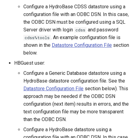
Configure a HydroBase CDSS datastore using a
ReadDateValue
configuration file with an ODBC DSN. In this case,
the ODBC DSN must be configured using a SQL
ReadDelftFewsPiXml
Server driver with login
and password
cdss
. An example configuration file is
cdss%tools
ReadDelimitedFile
shown in the
Datastore Configuration File
section
below.
ReadExcelWorkbook
HBGuest user:
ReadHecDss
Configure a Generic Database datastore using a
HydroBase datastore configuration file. See the
ReadHydroBase
Datastore Configuration File
section below). This
approach may be needed if the ODBC DSN
ReadMODSIM
configuration (next item) results in errors, and the
text configuration file may be more transparent
ReadNrcsAwdb
than the ODBC DSN.
Configure a HydroBase datastore using a
ReadNwsCard
configuration file with an ODBC DSN. In this case,