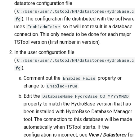
datastore configuration file
FormatTableString
(
C:/Users/user/.tstool/NN/datastores/HydroBase.c
). The configuration file distributed with the software
fg
Free
uses
so it will not result in a database
Enabled=False
connection. This only needs to be done for each major
FreeObject
TSTool version (first number in version).
In the user configuration file
FreeTable
(
C:/Users/user/.tstool/NN/datastores/HydroBase.c
):
FTPGet
fg
Comment out the
property or
Enabled=False
GeoMap
change to
.
Enabled=True
Edit the
DatabaseName=HydroBase_CO_YYYYMMDD
GeoMapProject
property to match the HydroBase version that has
been installed with HydroBase Database Manager
If
tool. The connection to this database will be made
automatically when TSTool starts. If the
InsertTableColumn
configuration is incorrect, see
View / Datastores
for