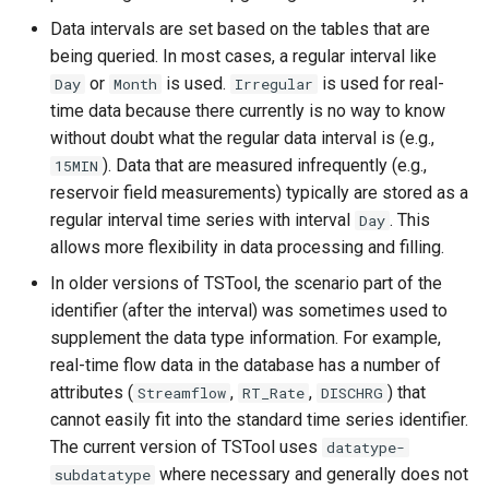
RunCommands
Data intervals are set based on the tables that are
RunDSSUTL
being queried. In most cases, a regular interval like
or
is used.
is used for real-
Day
Month
Irregular
RunningStatisticTimeSeries
time data because there currently is no way to know
without doubt what the regular data interval is (e.g.,
RunProgram
). Data that are measured infrequently (e.g.,
15MIN
reservoir field measurements) typically are stored as a
RunPython
regular interval time series with interval
. This
Day
allows more flexibility in data processing and filling.
RunR
In older versions of TSTool, the scenario part of the
identifier (after the interval) was sometimes used to
RunSql
supplement the data type information. For example,
real-time flow data in the database has a number of
Scale
attributes (
,
,
) that
Streamflow
RT_Rate
DISCHRG
cannot easily fit into the standard time series identifier.
SelectTimeSeries
The current version of TSTool uses
datatype-
where necessary and generally does not
subdatatype
SendEmailMessage