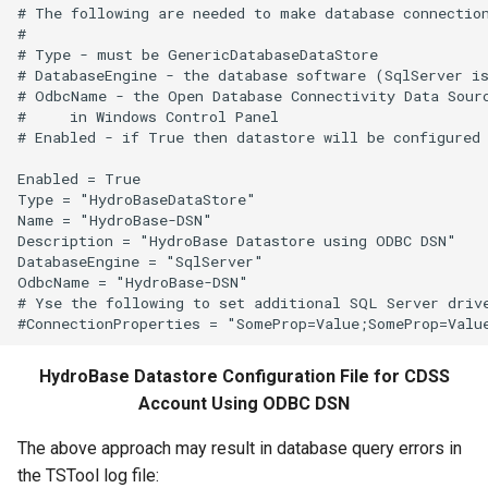
# The following are needed to make database connection
#

# Type - must be GenericDatabaseDataStore

# DatabaseEngine - the database software (SqlServer is
# OdbcName - the Open Database Connectivity Data Sourc
#     in Windows Control Panel

# Enabled - if True then datastore will be configured 
Enabled = True

Type = "HydroBaseDataStore"

Name = "HydroBase-DSN"

Description = "HydroBase Datastore using ODBC DSN"

DatabaseEngine = "SqlServer"

OdbcName = "HydroBase-DSN"

# Yse the following to set additional SQL Server drive
HydroBase Datastore Configuration File for CDSS
Account Using ODBC DSN
The above approach may result in database query errors in
the TSTool log file: