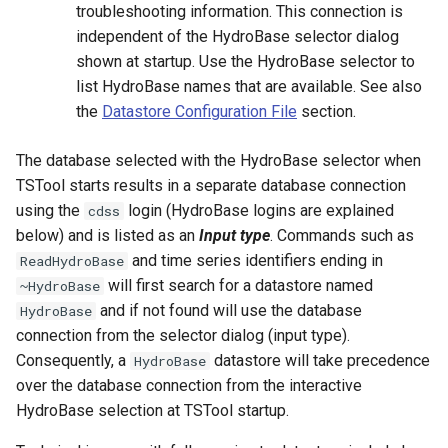
troubleshooting information. This connection is
InsertTableRow
independent of the HydroBase selector dialog
shown at startup. Use the HydroBase selector to
InsertTimeSeriesIntoEnsemble
list HydroBase names that are available. See also
the
Datastore Configuration File
section.
JoinTables
The database selected with the HydroBase selector when
LagK
TSTool starts results in a separate database connection
using the
login (HydroBase logins are explained
cdss
ListFiles
below) and is listed as an
Input type
. Commands such as
and time series identifiers ending in
LookupTimeSeriesFromTable
ReadHydroBase
will first search for a datastore named
~HydroBase
ManipulateTableString
and if not found will use the database
HydroBase
connection from the selector dialog (input type).
Message
Consequently, a
datastore will take precedence
HydroBase
over the database connection from the interactive
Multiply
HydroBase selection at TSTool startup.