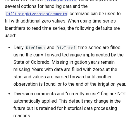
several options for handling data and the
SetPropertyFromEnsemble
command can be used to
FillUsingDiversionComments
fill with additional zero values. When using time series
SetPropertyFromNwsrfsAppDefault
identifiers to read time series, the following defaults are
used:
SetPropertyFromObject
Daily
and
time series are filled
DivClass
DivTotal
SetPropertyFromTable
using the carry-forward technique implemented by the
State of Colorado. Missing irrigation years remain
SetPropertyFromTimeSeries
missing. Years with data are filled with zeros at the
start and values are carried forward until another
SetTableColumnProperties
observation is found, or to the end of the irrigation year.
Diversion comments and “currently in use” flag are NOT
SetTableValues
automatically applied. This default may change in the
future but is retained for historical data processing
SetTimeSeriesProperty
reasons.
SetTimeSeriesPropertiesFromTable