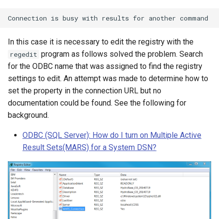
In this case it is necessary to edit the registry with the
program as follows solved the problem. Search
regedit
for the ODBC name that was assigned to find the registry
settings to edit. An attempt was made to determine how to
set the property in the connection URL but no
documentation could be found. See the following for
background.
ODBC (SQL Server): How do I turn on Multiple Active
Result Sets(MARS) for a System DSN?