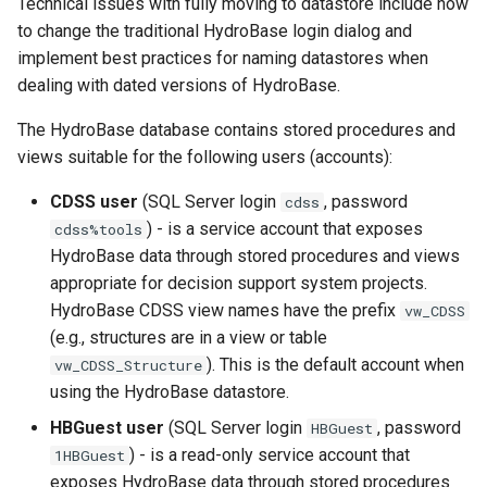
Technical issues with fully moving to datastore include how
NewAccessDatabase
to change the traditional HydroBase login dialog and
implement best practices for naming datastores when
NewDayTSFromMonthAndDayTS
dealing with dated versions of HydroBase.
NewDerbyDatabase
The HydroBase database contains stored procedures and
views suitable for the following users (accounts):
NewEnsemble
CDSS user
(SQL Server login
, password
cdss
NewEndOfMonthTSFromDayTS
) - is a service account that exposes
cdss%tools
HydroBase data through stored procedures and views
NewExcelWorkbook
appropriate for decision support system projects.
HydroBase CDSS view names have the prefix
vw_CDSS
NewObject
(e.g., structures are in a view or table
). This is the default account when
vw_CDSS_Structure
NewPatternTimeSeries
using the HydroBase datastore.
HBGuest user
(SQL Server login
, password
HBGuest
NewSQLiteDatabase
) - is a read-only service account that
1HBGuest
exposes HydroBase data through stored procedures