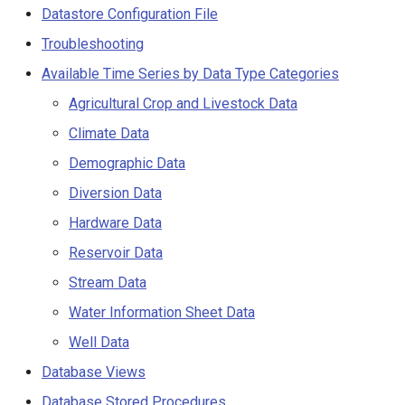
Limitations
s
Datastore Configuration File
Spatial Data
AddConstant
Version 9
Troubleshooting
e
Datastore Configuration File
Spreadsheets
AdjustExtremes
Version 8
Available Time Series by Data Type Categories
a
HydroBase Datastore Using
Agricultural Crop and Livestock Data
r
CDSS Account
Tables
AnalyzeNetworkPointFlow
Version 7
Climate Data
c
HydroBase Datastore Using
Templates
AnalyzePattern
Version 6
Demographic Data
h
CDSS Account and ODBC
Diversion Data
DSN
Time Series
AppendFile
i
Hardware Data
n
HydroBase Datastore Using
Visualizations
AppendTable
Reservoir Data
HBGuest Account and
g
Stream Data
Generic Database Datastore
ARMA
Water Information Sheet Data
Troubleshooting
Blend
Well Data
Database Views
Available Time Series by Data
Break
Type Categories
Database Stored Procedures