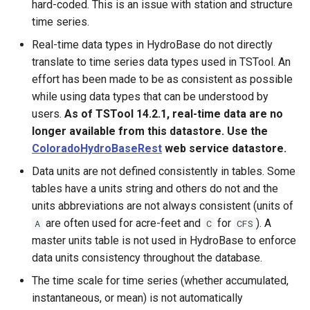
hard-coded. This is an issue with station and structure
SplitTableColumn
time series.
Real-time data types in HydroBase do not directly
SplitTableRow
translate to time series data types used in TSTool. An
StartLog
effort has been made to be as consistent as possible
while using data types that can be understood by
StartRegressionTestResultsReport
users.
As of TSTool 14.2.1, real-time data are no
longer available from this datastore. Use the
StateModMax
ColoradoHydroBaseRest
web service datastore.
Data units are not defined consistently in tables. Some
Subtract
tables have a units string and others do not and the
units abbreviations are not always consistent (units of
TableMath
are often used for acre-feet and
for
). A
A
C
CFS
master units table is not used in HydroBase to enforce
TableTimeSeriesMath
data units consistency throughout the database.
The time scale for time series (whether accumulated,
TableToTimeSeries
instantaneous, or mean) is not automatically