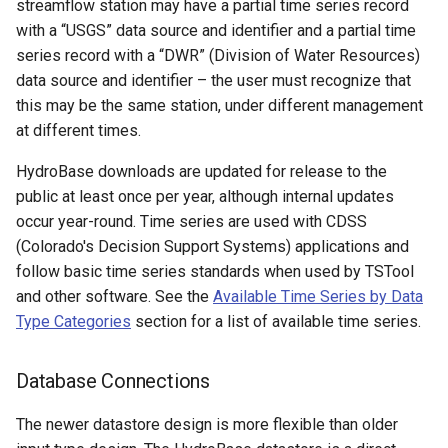
streamflow station may have a partial time series record
with a “USGS” data source and identifier and a partial time
FillFromTS
series record with a “DWR” (Division of Water Resources)
data source and identifier – the user must recognize that
FillHistMonthAverage
this may be the same station, under different management
at different times.
FillHistYearAverage
HydroBase downloads are updated for release to the
FillInterpolate
public at least once per year, although internal updates
occur year-round. Time series are used with CDSS
FillMixedStation
(Colorado's Decision Support Systems) applications and
follow basic time series standards when used by TSTool
FillMOVE1
and other software. See the
Available Time Series by Data
Type Categories
section for a list of available time series.
FillMOVE2
Database Connections
FillPattern
The newer datastore design is more flexible than older
FillPrincipalComponentAnalysis