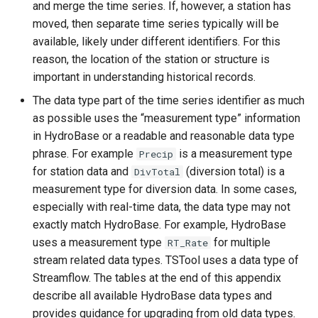
and merge the time series. If, however, a station has
ReadWaterML
moved, then separate time series typically will be
ReadWaterML2
available, likely under different identifiers. For this
reason, the location of the station or structure is
ReadWaterOneFlow
important in understanding historical records.
The data type part of the time series identifier as much
RelativeDiff
as possible uses the “measurement type” information
in HydroBase or a readable and reasonable data type
RemoveFile
phrase. For example
is a measurement type
Precip
for station data and
(diversion total) is a
DivTotal
RemoveFolder
measurement type for diversion data. In some cases,
especially with real-time data, the data type may not
RenameTableColumns
exactly match HydroBase. For example, HydroBase
uses a measurement type
for multiple
RT_Rate
ReplaceValue
stream related data types. TSTool uses a data type of
Streamflow. The tables at the end of this appendix
ResequenceTimeSeriesData
describe all available HydroBase data types and
provides guidance for upgrading from old data types.