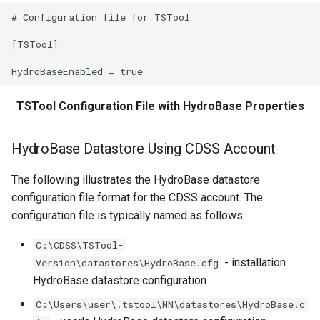
WriteCheckFile
# Configuration file for TSTool

WriteCommandSummaryToFile
[TSTool]

WriteDateValue
TSTool Configuration File with HydroBase Properties
WriteDelftFewsPiXml
WriteDelimitedFile
HydroBase Datastore Using CDSS Account
WriteHecDss
The following illustrates the HydroBase datastore
configuration file format for the CDSS account. The
WriteNwsCard
configuration file is typically named as follows:
C:\CDSS\TSTool-
WriteNWSRFSESPTraceEnsemble
- installation
Version\datastores\HydroBase.cfg
HydroBase datastore configuration
WriteObjectToJSON
C:\Users\user\.tstool\NN\datastores\HydroBase.c
WritePropertiesToFile