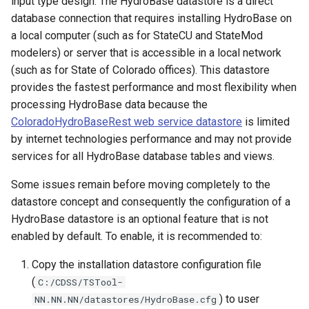
input type design. The HydroBase datastore is a direct
database connection that requires installing HydroBase on
FillProrate
a local computer (such as for StateCU and StateMod
modelers) or server that is accessible in a local network
FillRegression
(such as for State of Colorado offices). This datastore
provides the fastest performance and most flexibility when
FillRepeat
processing HydroBase data because the
ColoradoHydroBaseRest web service datastore
is limited
FillUsingDiversionComments
by internet technologies performance and may not provide
For
services for all HydroBase database tables and views.
Some issues remain before moving completely to the
FormatDateTimeProperty
datastore concept and consequently the configuration of a
HydroBase datastore is an optional feature that is not
FormatFile
enabled by default. To enable, it is recommended to:
FormatStringProperty
Copy the installation datastore configuration file
(
C:/CDSS/TSTool-
FormatTableDateTime
) to user
NN.NN.NN/datastores/HydroBase.cfg