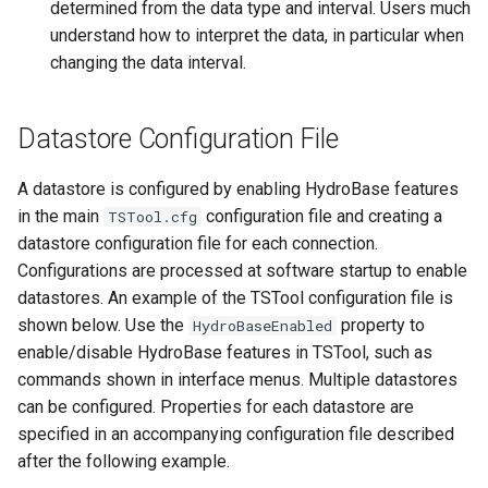
determined from the data type and interval. Users much
TextEdit
understand how to interpret the data, in particular when
changing the data interval.
TimeSeriesToTable
TSID
Datastore Configuration File
UnknownCommand
A datastore is configured by enabling HydroBase features
in the main
configuration file and creating a
TSTool.cfg
UnzipFile
datastore configuration file for each connection.
Configurations are processed at software startup to enable
VariableLagK
datastores. An example of the TSTool configuration file is
shown below. Use the
property to
HydroBaseEnabled
Wait
enable/disable HydroBase features in TSTool, such as
commands shown in interface menus. Multiple datastores
WebGet
can be configured. Properties for each datastore are
specified in an accompanying configuration file described
WeightTraces
after the following example.