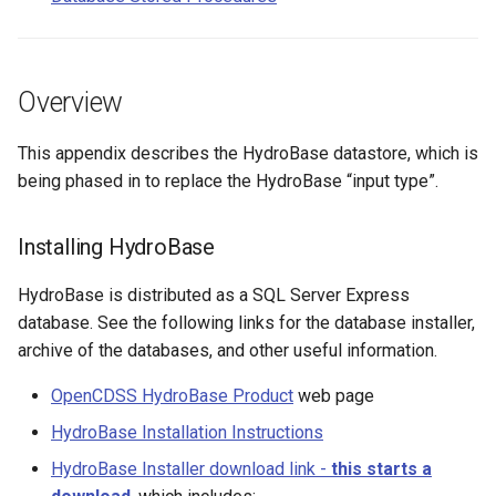
CalculateTimeSeriesStatistic
Agricultural Crop and
Livestock Data
ChangeInterval
Overview
Climate Data
ChangeIntervalIrregularToRegular
This appendix describes the HydroBase datastore, which is
being phased in to replace the HydroBase “input type”.
Demographic Data
ChangePeriod
Diversion Data
ChangeTimeZone
Installing HydroBase
Hardware Data
HydroBase is distributed as a SQL Server Express
CheckFile
database. See the following links for the database installer,
Reservoir Data
archive of the databases, and other useful information.
CheckTimeSeries
OpenCDSS HydroBase Product
web page
Stream Data
CheckTimeSeriesStatistic
HydroBase Installation Instructions
Water Information Sheet
CloseDataStore
HydroBase Installer download link -
this starts a
Data