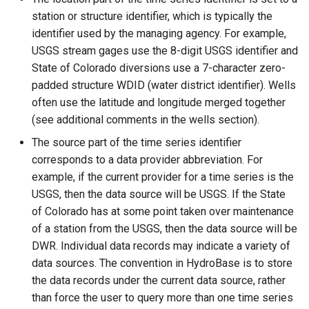
ReadTableFromJSON
station or structure identifier, which is typically the
identifier used by the managing agency. For example,
ReadTableFromXml
USGS stream gages use the 8-digit USGS identifier and
State of Colorado diversions use a 7-character zero-
ReadTimeSeries
padded structure WDID (water district identifier). Wells
often use the latitude and longitude merged together
ReadTimeSeriesFromDataStore
(see additional comments in the wells section).
The source part of the time series identifier
ReadTimeSeriesList
corresponds to a data provider abbreviation. For
example, if the current provider for a time series is the
ReadUsgsNwisDaily
USGS, then the data source will be USGS. If the State
of Colorado has at some point taken over maintenance
ReadUsgsNwisGroundwater
of a station from the USGS, then the data source will be
DWR. Individual data records may indicate a variety of
ReadUsgsNwisInstantaneous
data sources. The convention in HydroBase is to store
the data records under the current data source, rather
ReadUsgsNwisRdb
than force the user to query more than one time series