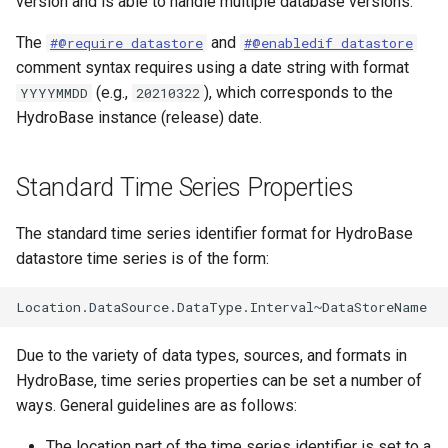
version and is able to handle multiple database versions.
ReadStateCUB
The
and
#@require datastore
#@enabledif datastore
comment syntax requires using a date string with format
ReadStateMod
(e.g.,
), which corresponds to the
YYYYMMDD
20210322
HydroBase instance (release) date.
ReadStateModB
ReadTableCellsFromExcel
Standard Time Series Properties
ReadTableFromDataStore
The standard time series identifier format for HydroBase
datastore time series is of the form:
ReadTableFromDBF
ReadTableFromDelimitedFile
Due to the variety of data types, sources, and formats in
ReadTableFromExcel
HydroBase, time series properties can be set a number of
ways. General guidelines are as follows:
ReadTableFromFixedFormatFile
The location part of the time series identifier is set to a