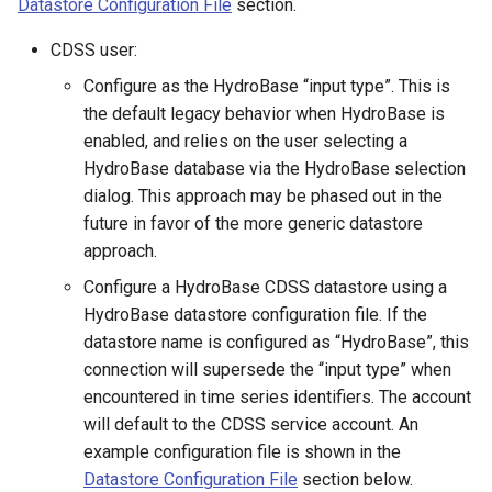
Datastore Configuration File
section.
OpenDataStore
CDSS user:
Configure as the HydroBase “input type”. This is
OpenHydroBase
the default legacy behavior when HydroBase is
enabled, and relies on the user selecting a
PDF
HydroBase database via the HydroBase selection
dialog. This approach may be phased out in the
Plugin
future in favor of the more generic datastore
approach.
PrintTextFile
Configure a HydroBase CDSS datastore using a
HydroBase datastore configuration file. If the
ProcessRasterGraph
datastore name is configured as “HydroBase”, this
connection will supersede the “input type” when
ProcessTSProduct
encountered in time series identifiers. The account
will default to the CDSS service account. An
ProfileCommands
example configuration file is shown in the
ReadColoradoHydroBaseRest
Datastore Configuration File
section below.