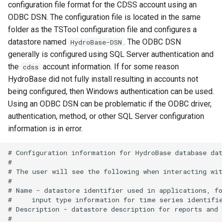
configuration file format for the CDSS account using an
WriteTimeSeriesToExcelBlock
ODBC DSN. The configuration file is located in the same
folder as the TSTool configuration file and configures a
WriteTimeSeriesToGeoJSON
datastore named
. The ODBC DSN
HydroBase-DSN
generally is configured using SQL Server authentication and
WriteTimeSeriesToHydroJSON
the
account information. If for some reason
cdss
HydroBase did not fully install resulting in accounts not
WriteTimeSeriesToJson
being configured, then Windows authentication can be used.
Using an ODBC DSN can be problematic if the ODBC driver,
WriteTimeSeriesToKml
authentication, method, or other SQL Server configuration
information is in error.
WriteWaterML
# Configuration information for HydroBase database dat
WriteWaterML2
#

# The user will see the following when interacting wit
#

# Name - datastore identifier used in applications, fo
#     input type information for time series identifie
# Description - datastore description for reports and 
#
