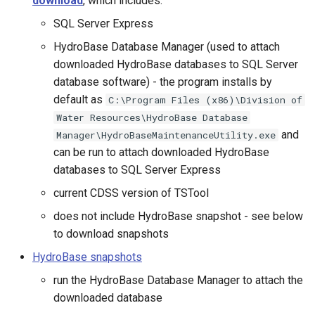
download
, which includes:
CloseExcelWorkbook
SQL Server Express
Well Data
CompareFiles
HydroBase Database Manager (used to attach
Database Views
downloaded HydroBase databases to SQL Server
CompareTables
database software) - the program installs by
Database Stored Procedures
default as
C:\Program Files (x86)\Division of
CompareTimeSeries
Water Resources\HydroBase Database
and
Manager\HydroBaseMaintenanceUtility.exe
ComputeErrorTimeSeries
can be run to attach downloaded HydroBase
databases to SQL Server Express
ConfigureLogging
current CDSS version of TSTool
does not include HydroBase snapshot - see below
Continue
to download snapshots
ConvertDataUnits
HydroBase snapshots
run the HydroBase Database Manager to attach the
Copy
downloaded database