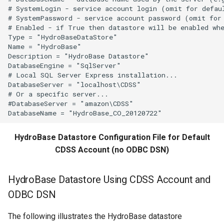
# SystemLogin - service account login (omit for defaul
# SystemPassword - service account password (omit for 
WriteTableToGeoJSON
# Enabled - if True then datastore will be enabled whe
Type = "HydroBaseDataStore"

WriteTableToHTML
Name = "HydroBase"

Description = "HydroBase Datastore"

DatabaseEngine = "SqlServer"

WriteTableToKml
# Local SQL Server Express installation...

DatabaseServer = "localhost\CDSS"

WriteTableToMarkdown
# Or a specific server...

#DatabaseServer = "amazon\CDSS"

WriteTableToShapefile
HydroBase Datastore Configuration File for Default
WriteTimeSeriesPropertiesToFile
CDSS Account (no ODBC DSN)
WriteTimeSeriesToDataStore
HydroBase Datastore Using CDSS Account and
WriteTimeSeriesToDataStream
ODBC DSN
WriteTimeSeriesToExcel
The following illustrates the HydroBase datastore