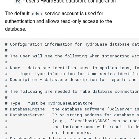
- user's HydroBase datastore configuration
fg
The default
service account is used for
WriteRiverWare
cdss
authentication and allows read-only access to the
WriteSHEF
database.
# Configuration information for HydroBase database dat
WriteStateCU
#

# The user will see the following when interacting wit
WriteStateMod
#

# Name - datastore identifier used in applications, fo
#     input type information for time series identifie
WriteSummary
# Description - datastore description for reports and 
#

WriteTableCellsToExcel
# The following are needed to make database connection
#

# Type - must be HydroBaseDataStore

WriteTableToDataStore
# DatabaseEngine - the database software (SqlServer is
# DatabaseServer - IP or string address for database s
WriteTableToDelimitedFile
#                  (e.g., "localhost\CDSS" can be used
#                  the instance name will result in de
#                  until one works.

WriteTableToExcel
# DatabaseName - database name used by the server (e.g