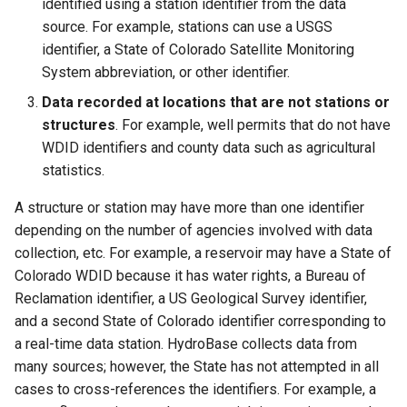
identified using a station identifier from the data
source. For example, stations can use a USGS
Divide
identifier, a State of Colorado Satellite Monitoring
System abbreviation, or other identifier.
Empty command line
Data recorded at locations that are not stations or
structures
. For example, well permits that do not have
EndFor
WDID identifiers and county data such as agricultural
statistics.
EndIf
A structure or station may have more than one identifier
EvaluateExpression
depending on the number of agencies involved with data
collection, etc. For example, a reservoir may have a State of
Exit
Colorado WDID because it has water rights, a Bureau of
Reclamation identifier, a US Geological Survey identifier,
ExpandTemplateFile
and a second State of Colorado identifier corresponding to
a real-time data station. HydroBase collects data from
FillConstant
many sources; however, the State has not attempted in all
cases to cross-references the identifiers. For example, a
FillDayTSFrom2MonthTSAnd1DayTS