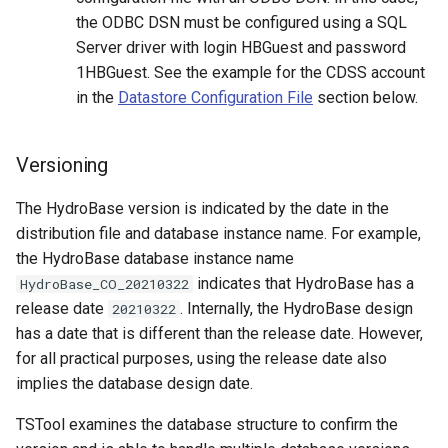
the ODBC DSN must be configured using a SQL
ReadNwsrfsEspTraceEnsemble
Server driver with login HBGuest and password
1HBGuest. See the example for the CDSS account
ReadNwsrfsFS5Files
in the
Datastore Configuration File
section below.
ReadPatternFile
Versioning
ReadPropertiesFromExcel
The HydroBase version is indicated by the date in the
ReadPropertiesFromFile
distribution file and database instance name. For example,
the HydroBase database instance name
ReadRccAcis
indicates that HydroBase has a
HydroBase_CO_20210322
release date
. Internally, the HydroBase design
20210322
ReadReclamationPisces
has a date that is different than the release date. However,
for all practical purposes, using the release date also
ReadRiverWare
implies the database design date.
ReadStateCU
TSTool examines the database structure to confirm the