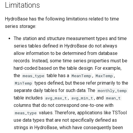
Limitations
SetTimeSeriesValuesFromLookupTable
HydroBase has the following limitations related to time
SetTimeSeriesValuesFromTable
series storage:
SetToMax
The station and structure measurement types and time
series tables defined in HydroBase do not always
SetToMin
allow information to be determined from database
records. Instead, some time series properties must be
SetWarningLevel
hard-coded based on the table design. For example,
the
table has a
,
,
meas_type
MeanTemp
MaxTemp
SetWorkingDir
types defined, but these refer primarily to the
MinTemp
separate daily tables for such data. The
monthly_temp
ShiftTimeByInterval
table includes
,
, and
avg_max_t
avg_min_t
mean_t
columns that do not correspond one-to-one with
SortTable
values. Therefore, applications like TSTool
meas_type
use data types that are not specifically defined as
SortTimeSeries
strings in HydroBase, which have consequently been