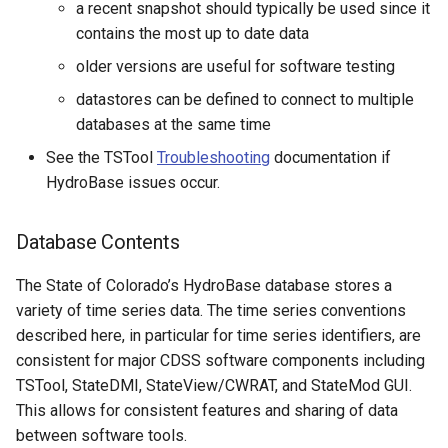
a recent snapshot should typically be used since it
CopyEnsemble
contains the most up to date data
CopyFile
older versions are useful for software testing
datastores can be defined to connect to multiple
CopyPropertiesToTable
databases at the same time
CopyTable
See the TSTool
Troubleshooting
documentation if
HydroBase issues occur.
CopyTimeSeriesPropertiesToTable
Database Contents
CreateDataStoreDataDictionary
The State of Colorado’s HydroBase database stores a
CreateEnsembleFromOneTimeSeries
variety of time series data. The time series conventions
described here, in particular for time series identifiers, are
CreateFolder
consistent for major CDSS software components including
TSTool, StateDMI, StateView/CWRAT, and StateMod GUI.
CreateFromList
This allows for consistent features and sharing of data
between software tools.