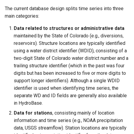
CreateNetworkFromTable
The current database design splits time series into three
CreateRegressionTestCommandFile
main categories:
Data related to structures or administrative data
CreateTimeSeriesEventTable
maintained by the State of Colorado (e.g., diversions,
reservoirs). Structure locations are typically identified
Cumulate
using a water district identifier (WDID), consisting of a
two-digit State of Colorado water district number and a
DeleteDataStoreTableRows
trailing structure identifier (which in the past was four
digits but has been increased to five or more digits to
DeleteTableColumns
support longer identifiers). Although a single WDID
identifier is used when identifying time series, the
DeleteTableRows
separate WD and ID fields are generally also available
in HydroBase.
Delta
Data for stations
, consisting mainly of location
DeselectTimeSeries
information and time series (e.g., NOAA precipitation
data, USGS streamflow). Station locations are typically
Disaggregate