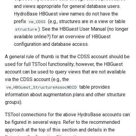
NewStatisticEnsemble
and views appropriate for general database users.
HydroBase HBGuest view names do not have the
NewStatisticMonthTimeSeries
prefix
(e.g., structures are in a view or table
vw_CDSS
). See the HBGuest User Manual (no longer
structure
NewStatisticTimeSeries
available online?) for an overview of HBGuest
configuration and database access.
NewStatisticTimeSeriesFromEnsemble
A general rule of thumb is that the CDSS account should be
NewStatisticYearTS
used for full TSTool functionality; however, the HBGuest
account can be used to query views that are not available
NewTable
via the CDSS account (e.g., the
table provides
vw_HBGuest_StructureAssocWDID
NewTimeSeries
information about augmentation plans and other structure
groups).
NewTreeView
TSTool connections for the above HydroBase accounts can
Normalize
be figured in several ways. Refer to the recommended
approach at the top of this section and details in the
OpenCheckFile