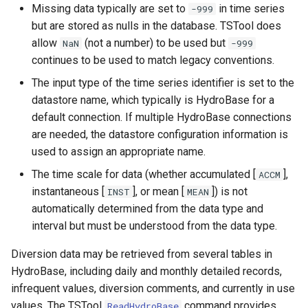
Missing data typically are set to
in time series
-999
SetIgnoreLEZero
but are stored as nulls in the database. TSTool does
allow
(not a number) to be used but
NaN
-999
SetIncludeMissingTS
continues to be used to match legacy conventions.
The input type of the time series identifier is set to the
SetInputPeriod
datastore name, which typically is HydroBase for a
default connection. If multiple HydroBase connections
SetObjectProperty
are needed, the datastore configuration information is
used to assign an appropriate name.
SetObjectPropertiesFromTable
The time scale for data (whether accumulated [
],
ACCM
instantaneous [
], or mean [
]) is not
INST
MEAN
SetOutputPeriod
automatically determined from the data type and
interval but must be understood from the data type.
SetOutputYearType
Diversion data may be retrieved from several tables in
SetProperty
HydroBase, including daily and monthly detailed records,
infrequent values, diversion comments, and currently in use
SetPropertyFromDataStore
values. The TSTool
command provides
ReadHydroBase