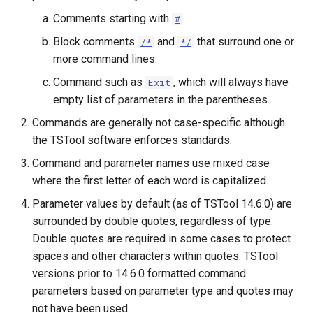
Comments starting with
.
#
Block comments
and
that surround one or
/*
*/
more command lines.
Command such as
, which will always have
Exit
empty list of parameters in the parentheses.
Commands are generally not case-specific although
the TSTool software enforces standards.
Command and parameter names use mixed case
where the first letter of each word is capitalized.
Parameter values by default (as of TSTool 14.6.0) are
surrounded by double quotes, regardless of type.
Double quotes are required in some cases to protect
spaces and other characters within quotes. TSTool
versions prior to 14.6.0 formatted command
parameters based on parameter type and quotes may
ayTS
not have been used.