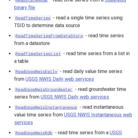
ReadStateModB
binary file
- read a single time series using
ReadTimeSeries
TSID to determine data source
- read time series
ReadTimeSeriesFromDataStore
from a datastore
- read time series from a list in
ReadTimeSeriesList
a table
- read daily value time series
ReadUsgsNwisDaily
from
USGS NWIS Daily web services
- read groundwater time
ReadUsgsNwisGroundwater
series from
USGS NWIS Daily web services
- read instantaneous
ReadUsgsNwisInstantaneous
value time series from
USGS NWIS Instantaneous web
services
- read time series from a
USGS
ReadUsgsNwisRdb