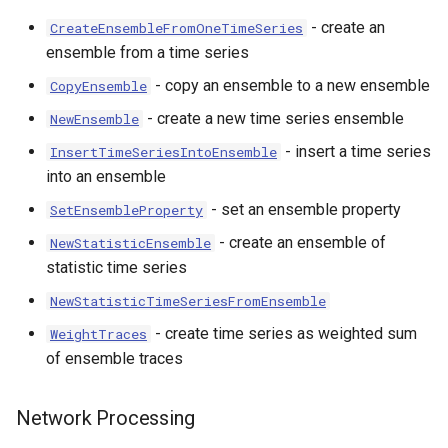
- create an
CreateEnsembleFromOneTimeSeries
ensemble from a time series
- copy an ensemble to a new ensemble
CopyEnsemble
- create a new time series ensemble
NewEnsemble
- insert a time series
InsertTimeSeriesIntoEnsemble
into an ensemble
- set an ensemble property
SetEnsembleProperty
- create an ensemble of
NewStatisticEnsemble
statistic time series
NewStatisticTimeSeriesFromEnsemble
- create time series as weighted sum
WeightTraces
of ensemble traces
Network Processing