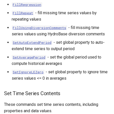
FillRegression
- fill missing time series values by
FillRepeat
repeating values
- fill missing time
FillUsingDiversionComments
series values using HydroBase diversion comments
- set global property to auto-
SetAutoExtendPeriod
extend time series to output period
- set the global period used to
SetAveragePeriod
compute historical averages
- set global property to ignore time
SetIgnoreLEZero
series values <= 0 in averages
Set Time Series Contents
These commands set time series contents, including
properties and data values.