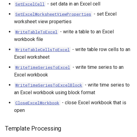
- set data in an Excel cell
SetExcelCell
- set Excel
SetExcelWorksheetViewProperties
worksheet view properties
- write a table to an Excel
WriteTableToExcel
workbook file
- write table row cells to an
WriteTableCellsToExcel
Excel worksheet
- write time series to an
WriteTimeSeriesToExcel
Excel workbook
- write time series to
WriteTimeSeriesToExcelBlock
an Excel workbook using block format
- close Excel workbook that is
CloseExcelWorkbook
open
Template Processing