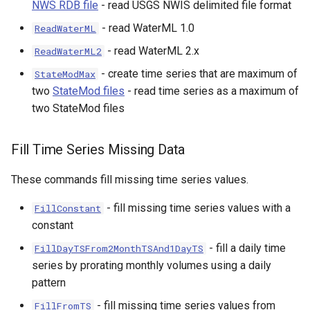
NWS RDB file
- read USGS NWIS delimited file format
- read WaterML 1.0
ReadWaterML
- read WaterML 2.x
ReadWaterML2
- create time series that are maximum of
StateModMax
two
StateMod files
- read time series as a maximum of
two StateMod files
Fill Time Series Missing Data
These commands fill missing time series values.
- fill missing time series values with a
FillConstant
constant
- fill a daily time
FillDayTSFrom2MonthTSAnd1DayTS
series by prorating monthly volumes using a daily
pattern
- fill missing time series values from
FillFromTS