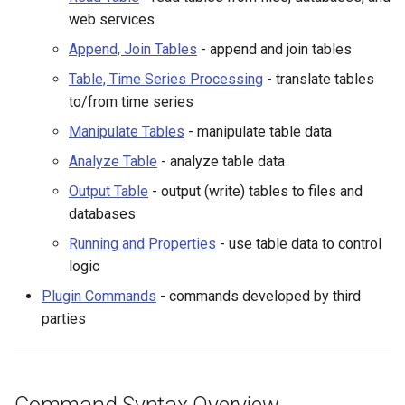
WaterML2
Table, Time Series
web services
Processing
Append, Join Tables
- append and join tables
WaterOneFlow
Manipulate Tables
Table, Time Series Processing
- translate tables
to/from time series
Analyze Table
Manipulate Tables
- manipulate table data
Output Table
Analyze Table
- analyze table data
ble
Output Table
- output (write) tables to files and
Running and Properties
databases
Running and Properties
- use table data to control
Plugin Commands
logic
eries
Command List
Plugin Commands
- commands developed by third
parties