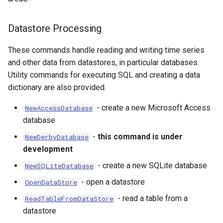
Datastore Processing
These commands handle reading and writing time series
and other data from datastores, in particular databases.
Utility commands for executing SQL and creating a data
dictionary are also provided.
- create a new Microsoft Access
NewAccessDatabase
database
-
this command is under
NewDerbyDatabase
development
- create a new SQLite database
NewSQLiteDatabase
- open a datastore
OpenDataStore
- read a table from a
ReadTableFromDataStore
datastore