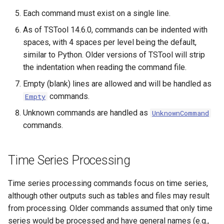
Each command must exist on a single line.
As of TSTool 14.6.0, commands can be indented with
spaces, with 4 spaces per level being the default,
similar to Python. Older versions of TSTool will strip
the indentation when reading the command file.
Empty (blank) lines are allowed and will be handled as
commands.
Empty
Unknown commands are handled as
UnknownCommand
commands.
Time Series Processing
Time series processing commands focus on time series,
although other outputs such as tables and files may result
from processing. Older commands assumed that only time
series would be processed and have general names (e.g.,