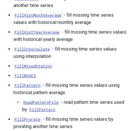
another time series
- fill missing time series
FillHistMonthAverage
values with historical monthly average
- fill missing time series values
FillHistYearAverage
with historical yearly average
- fill missing time series values
FillInterpolate
using interpolation
FillMixedStation
FillMOVE2
- fill missing time series values using
FillPattern
historical pattern average
- read pattern time series used
ReadPatternFile
by
FillPattern
- fill missing time series values by
FillProrate
prorating another time series