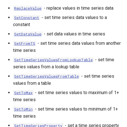
- replace values in time series data
ReplaceValue
- set time series data values to a
SetConstant
constant
- set data values in time series
SetDataValue
- set time series data values from another
SetFromTS
time series
- set time
SetTimeSeriesValuesFromLookupTable
series values from a lookup table
- set time series
SetTimeSeriesValuesFromTable
values from a table
- set time series values to maximum of 1+
SetToMax
time series
- set time series values to minimum of 1+
SetToMin
time series
- set a time series property
SetTimeSeriesProperty