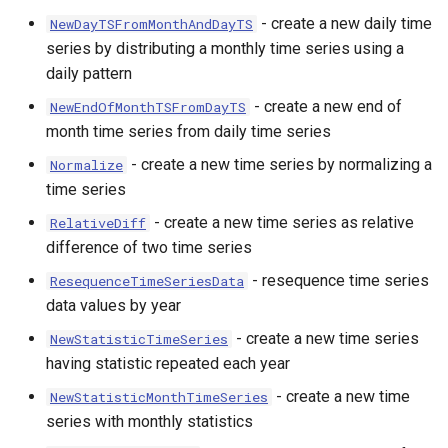
- create a new daily time
NewDayTSFromMonthAndDayTS
series by distributing a monthly time series using a
daily pattern
- create a new end of
NewEndOfMonthTSFromDayTS
month time series from daily time series
- create a new time series by normalizing a
Normalize
time series
- create a new time series as relative
RelativeDiff
difference of two time series
- resequence time series
ResequenceTimeSeriesData
data values by year
- create a new time series
NewStatisticTimeSeries
having statistic repeated each year
- create a new time
NewStatisticMonthTimeSeries
series with monthly statistics