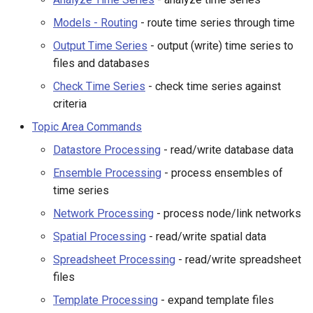
NWSRFS ESP Trace
Network Processing
Models - Routing
- route time series through time
Ensemble
Output Time Series
- output (write) time series to
Object Processing
files and databases
NWSRFS FS5Files
Spatial Processing
r
Check Time Series
- check time series against
Plugin
criteria
Spreadsheet Processing
Topic Area Commands
RCC ACIS
Datastore Processing
- read/write database data
Template Processing
ReclamationPisces
Ensemble Processing
- process ensembles of
Visualization Processing
time series
RiversideDB
Network Processing
- process node/link networks
General Commands
Spatial Processing
- read/write spatial data
RiverWare
General - Comments
Spreadsheet Processing
- read/write spreadsheet
SHEF
files
General - File Handling
Template Processing
- expand template files
StateCU Model