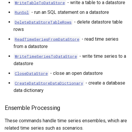
- write a table to a datastore
WriteTableToDataStore
- run an SQL statement on a datastore
RunSql
- delete datastore table
DeleteDataStoreTableRows
rows
- read time series
ReadTimeSeriesFromDataStore
from a datastore
- write time series to a
WriteTimeSeriesToDataStore
datastore
- close an open datastore
CloseDataStore
- create a database
CreateDataStoreDataDictionary
data dictionary
le
Ensemble Processing
These commands handle time series ensembles, which are
related time series such as scenarios.