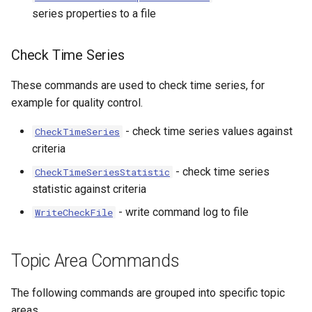
series properties to a file
Check Time Series
These commands are used to check time series, for
example for quality control.
ort
- check time series values against
CheckTimeSeries
criteria
- check time series
CheckTimeSeriesStatistic
statistic against criteria
- write command log to file
WriteCheckFile
Topic Area Commands
The following commands are grouped into specific topic
areas.