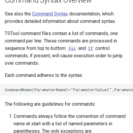
Command Syntax Overview
See also the
Command Syntax
documentation, which
File
provides detailed information about command syntax.
TSTool command files contain a list of commands, one
command per line. These commands are processed in
sequence from top to bottom.
and
control
For
If
commands, if present, will cause execution order to jump
over commands.
Each command adheres to the syntax:
The following are guidelines for commands:
Commands always follow the convention of command
name at start with a list of named parameters in
parentheses. The only exceptions are: