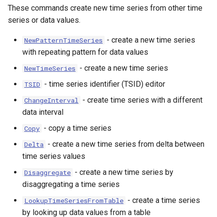
These commands create new time series from other time
series or data values.
- create a new time series
NewPatternTimeSeries
with repeating pattern for data values
- create a new time series
NewTimeSeries
- time series identifier (TSID) editor
TSID
- create time series with a different
ChangeInterval
data interval
- copy a time series
Copy
- create a new time series from delta between
Delta
time series values
- create a new time series by
Disaggregate
disaggregating a time series
- create a time series
LookupTimeSeriesFromTable
by looking up data values from a table