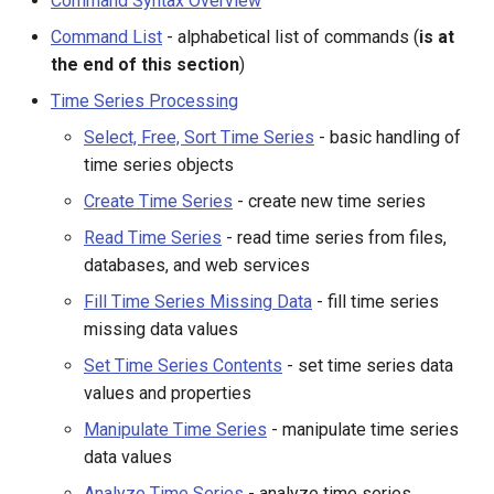
Command Syntax Overview
s
DateValue
Set Time Series Contents
Spatial Data
Version 9
Command List
- alphabetical list of commands (
is at
e
the end of this section
)
Delft FEWS PI XML
Manipulate Time Series
Spreadsheets
Version 8
a
Time Series Processing
r
Select, Free, Sort Time Series
- basic handling of
Generic Database
Analyze Time Series
Tables
Version 7
time series objects
c
HEC-DSS
Models - Routing
Templates
Version 6
Create Time Series
- create new time series
h
Read Time Series
- read time series from files,
HydroJSON
Output Time Series
Time Series
i
databases, and web services
n
Fill Time Series Missing Data
- fill time series
MODSIM
Check Time Series
Visualizations
missing data values
g
Topic Area Commands
NDFD
Set Time Series Contents
- set time series data
values and properties
NRCS AWDB
Datastore Processing
Manipulate Time Series
- manipulate time series
data values
NWSCard
Ensemble Processing
Analyze Time Series
- analyze time series