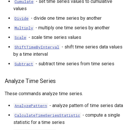
- set time series values to cumulative
Cumulate
values
- divide one time series by another
Divide
- multiply one time series by another
Multiply
- scale time series values
Scale
- shift time series data values
ShiftTimeByInterval
by a time interval
- subtract time series from time series
Subtract
Analyze Time Series
These commands analyze time series.
- analyze pattern of time series data
AnalyzePattern
ies
- compute a single
CalculateTimeSeriesStatistic
statistic for a time series