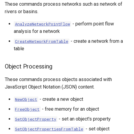
These commands process networks such as network of
rivers or basins.
- perform point flow
AnalyzeNetworkPointFlow
analysis for a network
- create a network from a
CreateNetworkFromTable
table
Object Processing
These commands process objects associated with
le
JavaScript Object Notation (JSON) content.
- create a new object
NewObject
- free memory for an object
FreeObject
- set an object's property
SetObjectProperty
- set object
SetObjectPropertiesFromTable