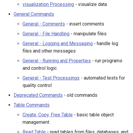
visualization Processing
- visualize data
General - Logging and
StateCU Model Binary Output
Messaging
General Commands
General - Comments
- insert comments
StateMod Model
General - Running and
Properties
General - File Handling
- manipulate files
StateMod Model Binary
General - Logging and Messaging
- handle log
Output
General - Test Processing
files and other messages
General - Running and Properties
- run programs
Deprecated Commands
USGS NWIS Daily
and control logic
Table Commands
USGS NWIS Groundwater
General - Test Processings
- automated tests for
quality control
USGS NWIS Instananeous
Create, Copy, Free Table
Deprecated Commands
- old commands
Table Commands
USGS NWIS RDB
Read Table
Create, Copy, Free Table
- basic table object
WaterML
Append, Join Tables
management
Read Table
- read tables from files, databases, and