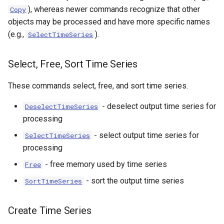
), whereas newer commands recognize that other
Copy
objects may be processed and have more specific names
(e.g.,
).
SelectTimeSeries
Select, Free, Sort Time Series
These commands select, free, and sort time series.
- deselect output time series for
DeselectTimeSeries
processing
- select output time series for
SelectTimeSeries
processing
- free memory used by time series
Free
- sort the output time series
SortTimeSeries
Create Time Series