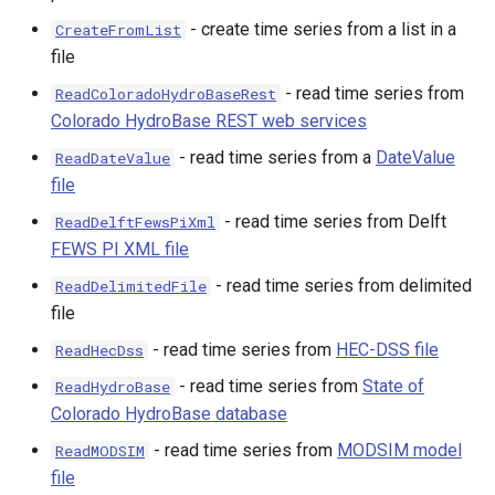
- create time series from a list in a
CreateFromList
file
- read time series from
ReadColoradoHydroBaseRest
Colorado HydroBase REST web services
- read time series from a
DateValue
ReadDateValue
nsemble
file
- read time series from Delft
ReadDelftFewsPiXml
FEWS PI XML file
- read time series from delimited
ReadDelimitedFile
file
- read time series from
HEC-DSS file
ReadHecDss
- read time series from
State of
ReadHydroBase
Colorado HydroBase database
- read time series from
MODSIM model
ReadMODSIM
file