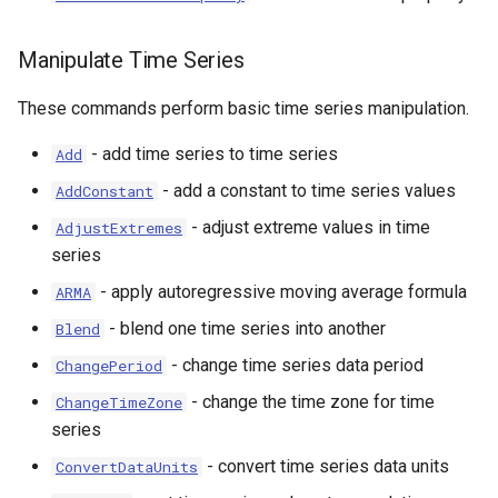
Manipulate Time Series
These commands perform basic time series manipulation.
- add time series to time series
Add
- add a constant to time series values
AddConstant
- adjust extreme values in time
AdjustExtremes
series
- apply autoregressive moving average formula
ARMA
- blend one time series into another
Blend
- change time series data period
ChangePeriod
- change the time zone for time
ChangeTimeZone
series
- convert time series data units
ConvertDataUnits