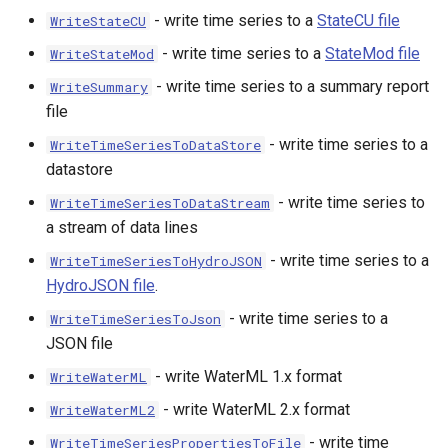
- write time series to a
StateCU file
WriteStateCU
upTable
- write time series to a
StateMod file
WriteStateMod
e
- write time series to a summary report
WriteSummary
file
- write time series to a
WriteTimeSeriesToDataStore
datastore
- write time series to
WriteTimeSeriesToDataStream
a stream of data lines
- write time series to a
WriteTimeSeriesToHydroJSON
HydroJSON file
.
- write time series to a
WriteTimeSeriesToJson
JSON file
- write WaterML 1.x format
WriteWaterML
- write WaterML 2.x format
WriteWaterML2
- write time
WriteTimeSeriesPropertiesToFile