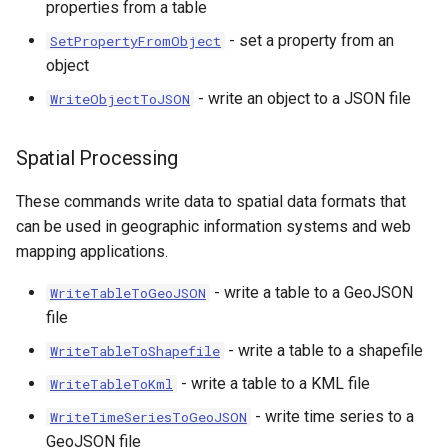
properties from a table
- set a property from an
SetPropertyFromObject
object
- write an object to a JSON file
WriteObjectToJSON
Spatial Processing
These commands write data to spatial data formats that
can be used in geographic information systems and web
mapping applications.
- write a table to a GeoJSON
WriteTableToGeoJSON
file
- write a table to a shapefile
WriteTableToShapefile
- write a table to a KML file
WriteTableToKml
- write time series to a
WriteTimeSeriesToGeoJSON
GeoJSON file