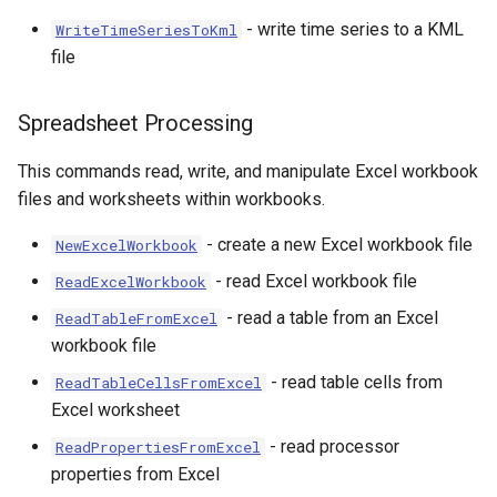
- write time series to a KML
WriteTimeSeriesToKml
file
Spreadsheet Processing
This commands read, write, and manipulate Excel workbook
files and worksheets within workbooks.
- create a new Excel workbook file
NewExcelWorkbook
- read Excel workbook file
ReadExcelWorkbook
- read a table from an Excel
ReadTableFromExcel
workbook file
- read table cells from
ReadTableCellsFromExcel
Excel worksheet
- read processor
ReadPropertiesFromExcel
properties from Excel