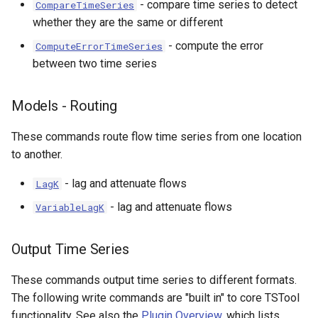
- compare time series to detect
CompareTimeSeries
whether they are the same or different
- compute the error
ComputeErrorTimeSeries
between two time series
Models - Routing
These commands route flow time series from one location
to another.
- lag and attenuate flows
LagK
- lag and attenuate flows
VariableLagK
Output Time Series
These commands output time series to different formats.
The following write commands are "built in" to core TSTool
functionality. See also the
Plugin Overview
, which lists