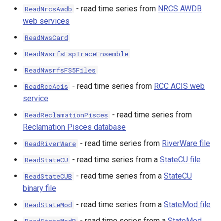
- read time series from
NRCS AWDB
ReadNrcsAwdb
web services
ReadNwsCard
ReadNwsrfsEspTraceEnsemble
ReadNwsrfsFS5Files
- read time series from
RCC ACIS web
ReadRccAcis
service
- read time series from
ReadReclamationPisces
Reclamation Pisces database
- read time series from
RiverWare file
ReadRiverWare
- read time series from a
StateCU file
ReadStateCU
- read time series from a
StateCU
ReadStateCUB
binary file
- read time series from a
StateMod file
ReadStateMod
- read time series from a
StateMod