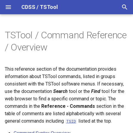
CDSS / TSTool
T
y
TSTool / Command Reference
Overview
Overview
Command Syntax Overview
Overview
Overview
Release Notes
p
/ Overview
e
Datastores
Time Series Processing
Colorado HydroBase
Version 15
t
This reference section of the documentation provides
Ensembles
Colorado HydroBase (legacy)
Version 14
Select, Free, Sort Time
o
information about TSTool commands, listed in groups
Series
Files
Colorado HydroBase REST
Version 13
consistent with the TSTool software menus. If necessary,
s
Web Service
Create Time Series
use the documentation
Search
tool or the
Find
tool for the
t
Networks
Version 12
web browser to find a specific command or topic. The
a
ColoradoWaterHBGuest
Read Time Series
commands in the
Reference - Commands
section in the
(legacy)
Objects
Version 11
table of comments are listed alphabetically with several
r
Fill Time Series Missing
general commands including
listed at the top.
TSID
t
ColoradoWaterSMS (legacy)
Data
Properties
Version 10