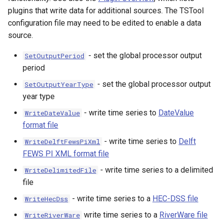
plugins that write data for additional sources. The TSTool
configuration file may need to be edited to enable a data
source.
ault
- set the global processor output
SetOutputPeriod
period
- set the global processor output
SetOutputYearType
year type
- write time series to
DateValue
WriteDateValue
format file
- write time series to
Delft
WriteDelftFewsPiXml
FEWS PI XML format file
- write time series to a delimited
WriteDelimitedFile
file
- write time series to a
HEC-DSS file
WriteHecDss
able
write time series to a
RiverWare file
WriteRiverWare