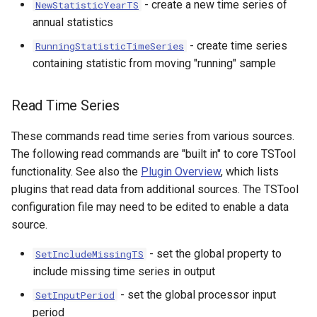
- create a new time series of
NewStatisticYearTS
annual statistics
S
- create time series
RunningStatisticTimeSeries
containing statistic from moving "running" sample
Read Time Series
These commands read time series from various sources.
The following read commands are "built in" to core TSTool
functionality. See also the
Plugin Overview
, which lists
plugins that read data from additional sources. The TSTool
configuration file may need to be edited to enable a data
source.
- set the global property to
SetIncludeMissingTS
include missing time series in output
- set the global processor input
SetInputPeriod
period