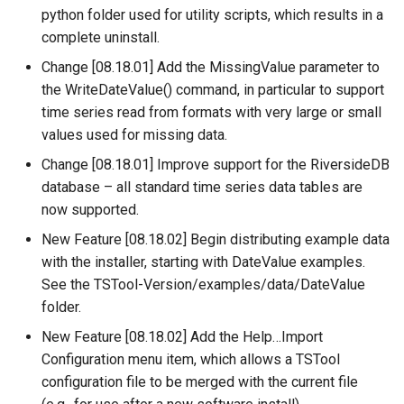
python folder used for utility scripts, which results in a
NWSRFS ESP Trace
CalculateTimeSeriesStatistic
complete uninstall.
Ensemble
ChangeInterval
Change [08.18.01] Add the MissingValue parameter to
NWSRFS FS5Files
the WriteDateValue() command, in particular to support
ChangeIntervalIrregularToRegular
time series read from formats with very large or small
Plugin
values used for missing data.
ChangePeriod
Change [08.18.01] Improve support for the RiversideDB
RCC ACIS
database – all standard time series data tables are
ChangeTimeZone
now supported.
ReclamationHDB
New Feature [08.18.02] Begin distributing example data
CheckFile
with the installer, starting with DateValue examples.
ReclamationPisces
See the TSTool-Version/examples/data/DateValue
CheckTimeSeries
RiversideDB
folder.
CheckTimeSeriesStatistic
New Feature [08.18.02] Add the Help…Import
RiverWare
Configuration menu item, which allows a TSTool
CloseDataStore
configuration file to be merged with the current file
SHEF