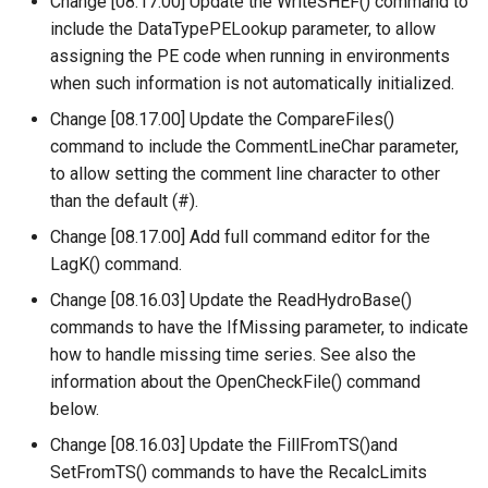
Change [08.17.00] Update the WriteSHEF() command to
include the DataTypePELookup parameter, to allow
PrintTextFile
assigning the PE code when running in environments
when such information is not automatically initialized.
ProcessRasterGraph
Change [08.17.00] Update the CompareFiles()
command to include the CommentLineChar parameter,
ProcessTSProduct
to allow setting the comment line character to other
than the default (#).
ProfileCommands
Change [08.17.00] Add full command editor for the
ReadColoradoHydroBaseRest
LagK() command.
Change [08.16.03] Update the ReadHydroBase()
ReadDateValue
commands to have the IfMissing parameter, to indicate
how to handle missing time series. See also the
ReadDelftFewsPiXml
information about the OpenCheckFile() command
below.
ReadDelimitedFile
Change [08.16.03] Update the FillFromTS()and
SetFromTS() commands to have the RecalcLimits
ReadExcelWorkbook