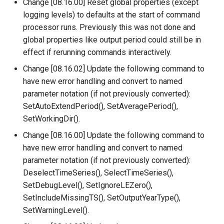
Change [08.16.00] Reset global properties (except
ReadTimeSeriesFromDataStore
logging levels) to defaults at the start of command
processor runs. Previously this was not done and
ReadTimeSeriesList
global properties like output period could still be in
effect if rerunning commands interactively.
ReadUsgsNwisDaily
Change [08.16.02] Update the following command to
have new error handling and convert to named
ReadUsgsNwisGroundwater
parameter notation (if not previously converted):
ReadUsgsNwisInstantaneous
SetAutoExtendPeriod(), SetAveragePeriod(),
SetWorkingDir().
ReadUsgsNwisRdb
Change [08.16.00] Update the following command to
have new error handling and convert to named
ReadWaterML
parameter notation (if not previously converted):
DeselectTimeSeries(), SelectTimeSeries(),
ReadWaterML2
SetDebugLevel(), SetIgnoreLEZero(),
SetIncludeMissingTS(), SetOutputYearType(),
ReadWaterOneFlow
SetWarningLevel().