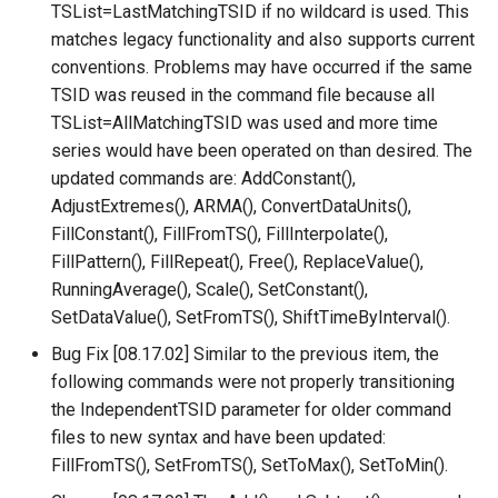
CreateNetworkFromTable
TSList=LastMatchingTSID if no wildcard is used. This
matches legacy functionality and also supports current
CreateRegressionTestCommandFile
conventions. Problems may have occurred if the same
TSID was reused in the command file because all
CreateTimeSeriesEventTable
TSList=AllMatchingTSID was used and more time
series would have been operated on than desired. The
Cumulate
updated commands are: AddConstant(),
AdjustExtremes(), ARMA(), ConvertDataUnits(),
DeleteDataStoreTableRows
FillConstant(), FillFromTS(), FillInterpolate(),
FillPattern(), FillRepeat(), Free(), ReplaceValue(),
DeleteTableColumns
RunningAverage(), Scale(), SetConstant(),
SetDataValue(), SetFromTS(), ShiftTimeByInterval().
DeleteTableRows
Bug Fix [08.17.02] Similar to the previous item, the
following commands were not properly transitioning
Delta
the IndependentTSID parameter for older command
files to new syntax and have been updated:
DeselectTimeSeries
FillFromTS(), SetFromTS(), SetToMax(), SetToMin().
Disaggregate