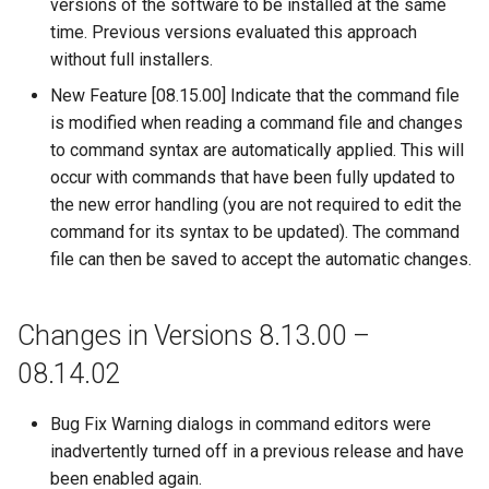
versions of the software to be installed at the same
time. Previous versions evaluated this approach
WriteStateCU
without full installers.
New Feature [08.15.00] Indicate that the command file
WriteStateMod
is modified when reading a command file and changes
to command syntax are automatically applied. This will
WriteSummary
occur with commands that have been fully updated to
the new error handling (you are not required to edit the
WriteTableCellsToExcel
command for its syntax to be updated). The command
file can then be saved to accept the automatic changes.
WriteTableToDataStore
WriteTableToDelimitedFile
Changes in Versions 8.13.00 –
08.14.02
WriteTableToExcel
WriteTableToGeoJSON
Bug Fix Warning dialogs in command editors were
inadvertently turned off in a previous release and have
WriteTableToHTML
been enabled again.