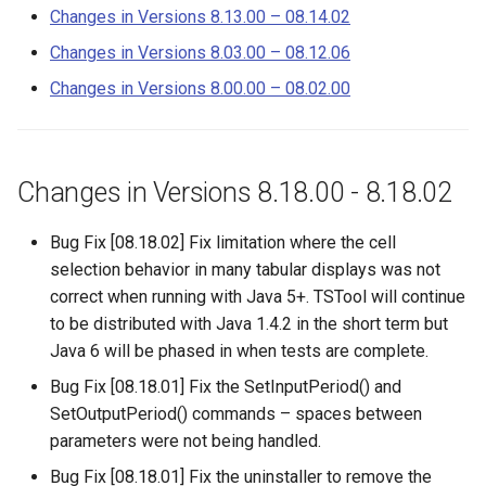
– 8.15.03
s
Changes in Versions 8.13.00 – 08.14.02
DateValue
Tables
AddConstant
Changes in Versions 8.03.00 – 08.12.06
e
Changes in Versions 8.13.00
– 08.14.02
Delft FEWS PI XML
Templates
AdjustExtremes
Changes in Versions 8.00.00 – 08.02.00
a
r
Changes in Versions 8.03.00
Generic Database
Time Series
AnalyzeNetworkPointFlow
– 08.12.06
c
Changes in Versions 8.18.00 - 8.18.02
HEC-DSS
Visualizations
AnalyzePattern
h
Changes in Versions 8.00.00
– 08.02.00
Bug Fix [08.18.02] Fix limitation where the cell
HydroJSON
AppendFile
i
selection behavior in many tabular displays was not
n
correct when running with Java 5+. TSTool will continue
MODSIM
AppendTable
to be distributed with Java 1.4.2 in the short term but
g
NDFD
Java 6 will be phased in when tests are complete.
ARMA
Bug Fix [08.18.01] Fix the SetInputPeriod() and
NRCS AWDB
Blend
SetOutputPeriod() commands – spaces between
parameters were not being handled.
NWSCard
Break
Bug Fix [08.18.01] Fix the uninstaller to remove the