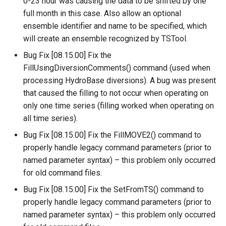
0-23 hour was causing the data to be shifted by one
SetToMin
full month in this case. Also allow an optional
ensemble identifier and name to be specified, which
SetWarningLevel
will create an ensemble recognized by TSTool.
Bug Fix [08.15.00] Fix the
SetWorkingDir
FillUsingDiversionComments() command (used when
processing HydroBase diversions). A bug was present
ShiftTimeByInterval
that caused the filling to not occur when operating on
only one time series (filling worked when operating on
SortTable
all time series).
Bug Fix [08.15.00] Fix the FillMOVE2() command to
SortTimeSeries
properly handle legacy command parameters (prior to
SplitTableColumn
named parameter syntax) – this problem only occurred
for old command files.
SplitTableRow
Bug Fix [08.15.00] Fix the SetFromTS() command to
properly handle legacy command parameters (prior to
StartLog
named parameter syntax) – this problem only occurred