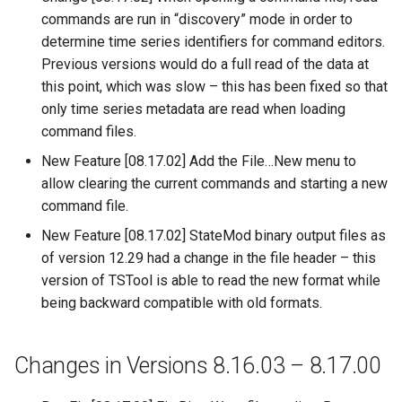
commands are run in “discovery” mode in order to
FillHistMonthAverage
determine time series identifiers for command editors.
Previous versions would do a full read of the data at
FillHistYearAverage
this point, which was slow – this has been fixed so that
only time series metadata are read when loading
FillInterpolate
command files.
New Feature [08.17.02] Add the File…New menu to
FillMixedStation
allow clearing the current commands and starting a new
command file.
FillMOVE1
New Feature [08.17.02] StateMod binary output files as
FillMOVE2
of version 12.29 had a change in the file header – this
version of TSTool is able to read the new format while
FillPattern
being backward compatible with old formats.
FillPrincipalComponentAnalysis
Changes in Versions 8.16.03 – 8.17.00
FillProrate