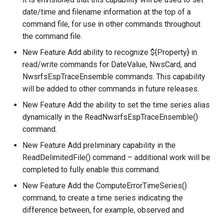
date/time and filename information at the top of a
WriteTimeSeriesToHydroJSON
command file, for use in other commands throughout
the command file.
WriteTimeSeriesToJson
New Feature Add ability to recognize ${Property} in
WriteTimeSeriesToKml
read/write commands for DateValue, NwsCard, and
NwsrfsEspTraceEnsemble commands. This capability
WriteWaterML
will be added to other commands in future releases.
New Feature Add the ability to set the time series alias
WriteWaterML2
dynamically in the ReadNwsrfsEspTraceEnsemble()
command.
New Feature Add preliminary capability in the
ReadDelimitedFile() command – additional work will be
completed to fully enable this command.
New Feature Add the ComputeErrorTimeSeries()
command, to create a time series indicating the
difference between, for example, observed and