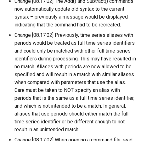
Change [08.17.02] The Add() and Subtract() commands
now automatically update old syntax to the current
Divide
syntax – previously a message would be displayed
indicating that the command had to be recreated.
Empty command line
Change [08.17.02] Previously, time series aliases with
periods would be treated as full time series identifiers
EndFor
and could only be matched with other full time series
identifiers during processing. This may have resulted in
EndIf
no match. Aliases with periods are now allowed to be
specified and will result in a match with similar aliases
Exit
when compared with parameters that use the alias.
Care must be taken to NOT specify an alias with
ExpandTemplateFile
periods that is the same as a full time series identifier,
and which is not intended to be a match. In general,
FillConstant
aliases that use periods should either match the full
time series identifier or be different enough to not
FillDayTSFrom2MonthTSAnd1DayTS
result in an unintended match.
FillFromTS
Change [08.17.02] When opening a command file, read