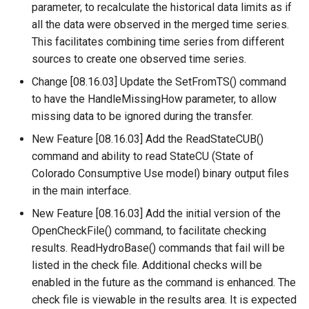
parameter, to recalculate the historical data limits as if
all the data were observed in the merged time series.
ReadHecDss
This facilitates combining time series from different
sources to create one observed time series.
ReadHydroBase
Change [08.16.03] Update the SetFromTS() command
ReadMODSIM
to have the HandleMissingHow parameter, to allow
missing data to be ignored during the transfer.
ReadNrcsAwdb
New Feature [08.16.03] Add the ReadStateCUB()
command and ability to read StateCU (State of
ReadNwsCard
Colorado Consumptive Use model) binary output files
in the main interface.
ReadNwsrfsEspTraceEnsemble
New Feature [08.16.03] Add the initial version of the
ReadNwsrfsFS5Files
OpenCheckFile() command, to facilitate checking
results. ReadHydroBase() commands that fail will be
ReadPatternFile
listed in the check file. Additional checks will be
enabled in the future as the command is enhanced. The
ReadPropertiesFromExcel
check file is viewable in the results area. It is expected