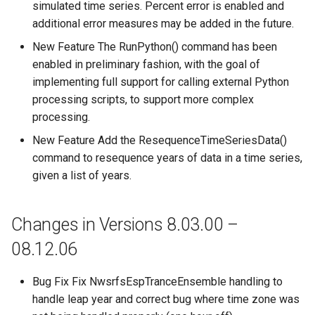
simulated time series. Percent error is enabled and
additional error measures may be added in the future.
New Feature The RunPython() command has been
enabled in preliminary fashion, with the goal of
implementing full support for calling external Python
processing scripts, to support more complex
processing.
New Feature Add the ResequenceTimeSeriesData()
command to resequence years of data in a time series,
given a list of years.
Changes in Versions 8.03.00 –
08.12.06
Bug Fix Fix NwsrfsEspTranceEnsemble handling to
handle leap year and correct bug where time zone was