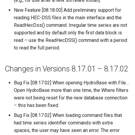
(e.g., for use after a new software install).
CloseExcelWorkbook
New Feature [08.18.00] Add preliminary support for
StateCU Model
reading HEC-DSS files in the main interface and the
CompareFiles
ReadHecDss() command. Irregular time series are not
StateCU Model Binary Output
supported and by default only the first data block is
CompareTables
read – use the ReadHecDSS() command with a period
StateMod Model
to read the full period.
CompareTimeSeries
StateMod Model Binary
Output
ComputeErrorTimeSeries
Changes in Versions 8.17.01 – 8.17.02
USGS NWIS Daily
ConfigureLogging
Bug Fix [08.17.02] When opening HydroBase with File…
Open HydroBase more than one time, the Where filters
USGS NWIS Groundwater
Continue
were not being reset for the new database connection
– this has been fixed.
USGS NWIS Instananeous
ConvertDataUnits
Bug Fix [08.17.02] When loading command files that
USGS NWIS RDB
had time series identifier commands with extra
Copy
spaces, the user may have seen an error. The error