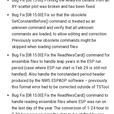
Bug Fix [08.15.00] Printing the Analysis Details from an
XY-scatter plot was broken and has been fixed.
SetPropertyFromTable
Bug Fix [08.15.00] Fix so that the obsolete
SetPropertyFromTimeSeries
SetConstantBefore() command is treated as an
unknown command and verify that all unknown
SetTableColumnProperties
commands are loaded, to allow editing and correction.
Previously some obsolete commands might be
SetTableValues
skipped when loading command files.
Bug Fix [08.15.00] Fix the ReadNwsCard() command for
SetTimeSeriesProperty
ensemble files to handle leap years in the ESP run
period (case where ESP run start is Feb 29 is still not
SetTimeSeriesPropertiesFromTable
handled). Also handle the nonstandard period header
produced by the NWS ESPADP software – previously
SetTimeSeriesValuesFromLookupTable
this format error had to be corrected outside of TSTool.
SetTimeSeriesValuesFromTable
Bug Fix [08.15.00] Fix the ReadNwsCard() command to
handle reading ensemble files where ESP was run on
SetToMax
the last day of the year. The conversion of 1-24 hour to