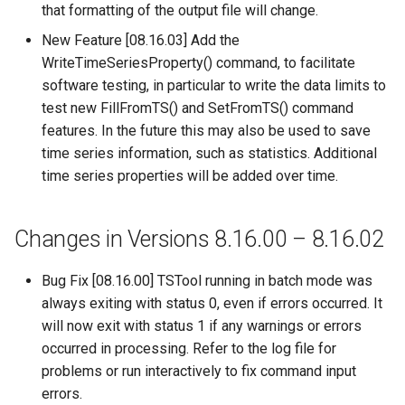
that formatting of the output file will change.
ReadPropertiesFromFile
New Feature [08.16.03] Add the
WriteTimeSeriesProperty() command, to facilitate
ReadRccAcis
software testing, in particular to write the data limits to
test new FillFromTS() and SetFromTS() command
ReadReclamationHDB
features. In the future this may also be used to save
time series information, such as statistics. Additional
ReadReclamationPisces
time series properties will be added over time.
ReadRiverWare
Changes in Versions 8.16.00 – 8.16.02
ReadStateCU
Bug Fix [08.16.00] TSTool running in batch mode was
ReadStateCUB
always exiting with status 0, even if errors occurred. It
will now exit with status 1 if any warnings or errors
ReadStateMod
occurred in processing. Refer to the log file for
problems or run interactively to fix command input
ReadStateModB
errors.