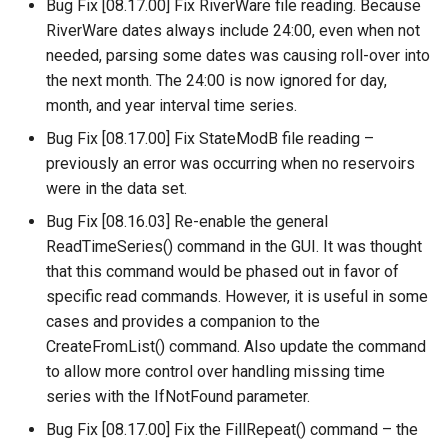
Bug Fix [08.17.00] Fix RiverWare file reading. Because
FillRegression
RiverWare dates always include 24:00, even when not
needed, parsing some dates was causing roll-over into
FillRepeat
the next month. The 24:00 is now ignored for day,
month, and year interval time series.
FillUsingDiversionComments
Bug Fix [08.17.00] Fix StateModB file reading –
previously an error was occurring when no reservoirs
For
were in the data set.
Bug Fix [08.16.03] Re-enable the general
FormatDateTimeProperty
ReadTimeSeries() command in the GUI. It was thought
that this command would be phased out in favor of
FormatFile
specific read commands. However, it is useful in some
cases and provides a companion to the
FormatStringProperty
CreateFromList() command. Also update the command
to allow more control over handling missing time
FormatTableDateTime
series with the IfNotFound parameter.
FormatTableString
Bug Fix [08.17.00] Fix the FillRepeat() command – the