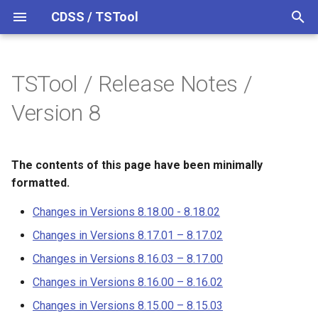
CDSS / TSTool
T
y
TSTool / Release Notes /
Datastores
Overview
Overview
Overview
Overview
Changes in Versions 8.18.00 -
p
Version 8
8.18.02
e
Ensembles
Command Syntax
Colorado HydroBase
Changes in Versions 8.17.01
t
– 8.17.02
The contents of this page have been minimally
Files
TSID
Colorado HydroBase (legacy)
o
formatted.
Changes in Versions 8.16.03
Networks
# Comment
Colorado HydroBase REST
s
Changes in Versions 8.18.00 - 8.18.02
– 8.17.00
Web Service
t
Objects
/* Comment Start
Changes in Versions 8.17.01 – 8.17.02
Changes in Versions 8.16.00
a
ColoradoWaterHBGuest
Changes in Versions 8.16.03 – 8.17.00
– 8.16.02
(legacy)
Spatial Data
*/ Comment End
r
Changes in Versions 8.16.00 – 8.16.02
t
Changes in Versions 8.15.00
ColoradoWaterSMS (legacy)
Spreadsheets
Add
Changes in Versions 8.15.00 – 8.15.03