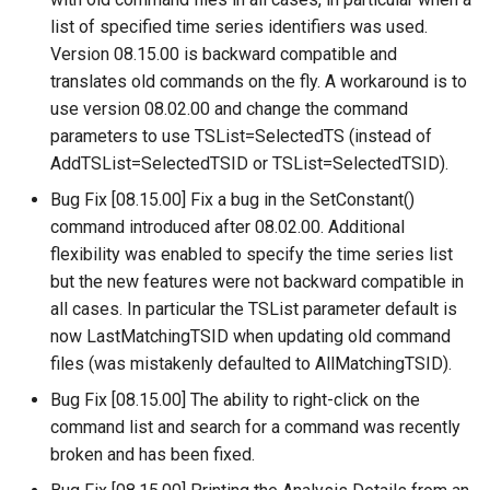
list of specified time series identifiers was used.
SetObjectProperty
Version 08.15.00 is backward compatible and
translates old commands on the fly. A workaround is to
SetObjectPropertiesFromTable
use version 08.02.00 and change the command
parameters to use TSList=SelectedTS (instead of
SetOutputPeriod
AddTSList=SelectedTSID or TSList=SelectedTSID).
Bug Fix [08.15.00] Fix a bug in the SetConstant()
SetOutputYearType
command introduced after 08.02.00. Additional
flexibility was enabled to specify the time series list
SetProperty
but the new features were not backward compatible in
SetPropertyFromDataStore
all cases. In particular the TSList parameter default is
now LastMatchingTSID when updating old command
SetPropertyFromEnsemble
files (was mistakenly defaulted to AllMatchingTSID).
Bug Fix [08.15.00] The ability to right-click on the
SetPropertyFromNwsrfsAppDefault
command list and search for a command was recently
broken and has been fixed.
SetPropertyFromObject