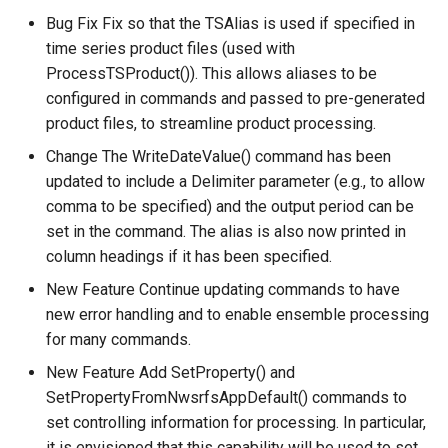
Bug Fix Fix so that the TSAlias is used if specified in
WriteTableToKml
time series product files (used with
ProcessTSProduct()). This allows aliases to be
WriteTableToMarkdown
configured in commands and passed to pre-generated
product files, to streamline product processing.
WriteTableToShapefile
Change The WriteDateValue() command has been
updated to include a Delimiter parameter (e.g., to allow
WriteTimeSeriesPropertiesToFile
comma to be specified) and the output period can be
set in the command. The alias is also now printed in
WriteTimeSeriesToDataStore
column headings if it has been specified.
WriteTimeSeriesToDataStream
New Feature Continue updating commands to have
new error handling and to enable ensemble processing
WriteTimeSeriesToExcel
for many commands.
New Feature Add SetProperty() and
WriteTimeSeriesToExcelBlock
SetPropertyFromNwsrfsAppDefault() commands to
set controlling information for processing. In particular,
WriteTimeSeriesToGeoJSON
it is envisioned that this capability will be used to set