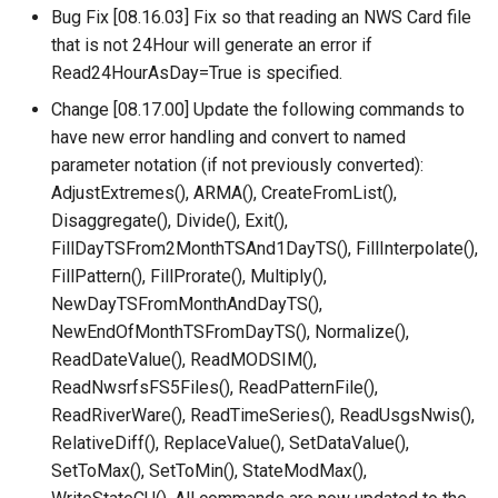
Bug Fix [08.16.03] Fix so that reading an NWS Card file
LagK
that is not 24Hour will generate an error if
ListFiles
Read24HourAsDay=True is specified.
Change [08.17.00] Update the following commands to
LookupTimeSeriesFromTable
have new error handling and convert to named
parameter notation (if not previously converted):
ManipulateTableString
AdjustExtremes(), ARMA(), CreateFromList(),
Disaggregate(), Divide(), Exit(),
Message
FillDayTSFrom2MonthTSAnd1DayTS(), FillInterpolate(),
FillPattern(), FillProrate(), Multiply(),
Multiply
NewDayTSFromMonthAndDayTS(),
NewEndOfMonthTSFromDayTS(), Normalize(),
NewAccessDatabase
ReadDateValue(), ReadMODSIM(),
ReadNwsrfsFS5Files(), ReadPatternFile(),
NewDayTSFromMonthAndDayTS
ReadRiverWare(), ReadTimeSeries(), ReadUsgsNwis(),
RelativeDiff(), ReplaceValue(), SetDataValue(),
NewDerbyDatabase
SetToMax(), SetToMin(), StateModMax(),