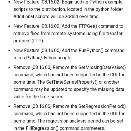
RunProgram
New Feature [08.16.02] Begin adding Python example
scripts to the distribution, located in the python folder.
RunPython
Additional scripts will be added over time.
New Feature [08.16.00] Add the FTPGet() command to
RunR
retrieve files from remote systems using file transfer
protocol (FTP).
RunSql
New Feature [08.16.00] Add the RunPython() command
to run Python/Jython scripts.
Scale
Remove [08.16.00] Remove the SetMissingDataValue()
SelectTimeSeries
command, which has not been supported in the GUI for
some time. The SetTimeSeriesProperty() or another
SendEmailMessage
command may be updated to specify the missing data
value for the time series.
SetAutoExtendPeriod
Remove [08.16.00] Remove the SetRegressionPeriod()
command, which has not been supported in the GUI for
SetAveragePeriod
some time. The regression analysis period can be set
in the FillRegression() command parameters.
SetConstant