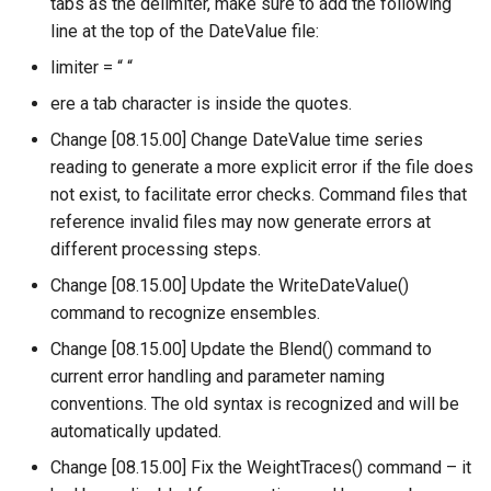
tabs as the delimiter, make sure to add the following
UnknownCommand
line at the top of the DateValue file:
UnzipFile
limiter = “ “
ere a tab character is inside the quotes.
VariableLagK
Change [08.15.00] Change DateValue time series
reading to generate a more explicit error if the file does
Wait
not exist, to facilitate error checks. Command files that
reference invalid files may now generate errors at
WebGet
different processing steps.
WeightTraces
Change [08.15.00] Update the WriteDateValue()
command to recognize ensembles.
WriteCheckFile
Change [08.15.00] Update the Blend() command to
current error handling and parameter naming
WriteCommandSummaryToFile
conventions. The old syntax is recognized and will be
automatically updated.
WriteDateValue
Change [08.15.00] Fix the WeightTraces() command – it