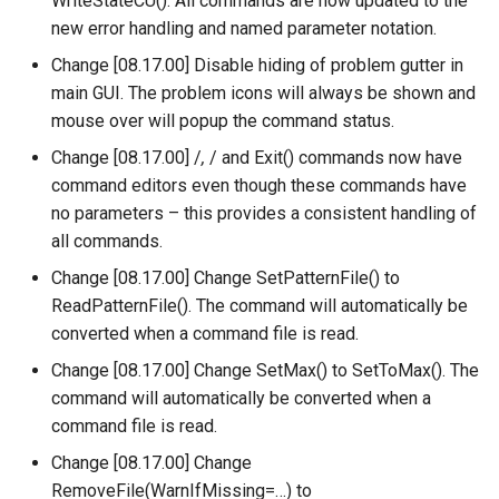
WriteStateCU(). All commands are now updated to the
NewEnsemble
new error handling and named parameter notation.
NewEndOfMonthTSFromDayTS
Change [08.17.00] Disable hiding of problem gutter in
main GUI. The problem icons will always be shown and
NewExcelWorkbook
mouse over will popup the command status.
Change [08.17.00] /
,
/ and Exit() commands now have
NewObject
command editors even though these commands have
no parameters – this provides a consistent handling of
NewPatternTimeSeries
all commands.
Change [08.17.00] Change SetPatternFile() to
NewSQLiteDatabase
ReadPatternFile(). The command will automatically be
converted when a command file is read.
NewStatisticEnsemble
Change [08.17.00] Change SetMax() to SetToMax(). The
NewStatisticMonthTimeSeries
command will automatically be converted when a
command file is read.
NewStatisticTimeSeries
Change [08.17.00] Change
RemoveFile(WarnIfMissing=…) to