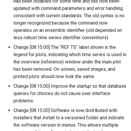
WriteDelftFewsPiXml
had been disabled for some time and has now been
updated with command parameters and error handling
WriteDelimitedFile
consistent with current standards. The old syntax is no
longer recognized because the command now
WriteHecDss
operates on an ensemble identifier (old depended on
less robust time series identifier conventions).
WriteNwsCard
Change [08.15.00] The “REF TS” label shown in the
legend for plots, indicating which time series is used in
WriteNwsrfsEspTraceEnsemble
the overview (reference) window under the main plot
has been removed. On-screen, saved images, and
WriteObjectToJSON
printed plots should now look the same.
Change [08.15.00] Improve the startup so that database
WritePropertiesToFile
queries for choices do not cause user interface
problems.
WriteReclamationHDB
Change [08.15.00] Software is now distributed with
WriteRiverWare
installers that install to a versioned folder and indicate
the software version in menus. This allows multiple
WriteSHEF