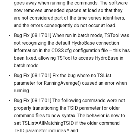
WaterML
CopyEnsemble
goes away when running the commands. The software
now removes unneeded spaces at load so that they
WaterML2
CopyFile
are not considered part of the time series identifiers,
and the errors consequently do not occur at load.
WaterOneFlow
CopyPropertiesToTable
Bug Fix [08.17.01] When run in batch mode, TSTool was
not recognizing the default HydroBase connection
CopyTable
information in the CDSS.cfg configuration file – this has
been fixed, allowing TSTool to access HydroBase in
CopyTimeSeriesPropertiesToTable
batch mode.
Bug Fix [08.17.01] Fix the bug where no TSList
CreateDataStoreDataDictionary
parameter for RunningAverage() caused an error when
running.
CreateEnsembleFromOneTimeSeries
Bug Fix [08.17.01] The following commands were not
CreateFolder
properly transitioning the TSID parameter for older
command files to new syntax. The behavior is now to
CreateFromList
set TSList=AllMatchingTSID if the older command
TSID parameter includes * and