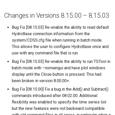
SetDataValue
Changes in Versions 8.15.00 – 8.15.03
SetDebugLevel
Bug Fix [08.15.03] Re-enable the ability to read default
HydroBase connection information from the
SetEnsembleProperty
system/CDSS.cfg file when running in batch mode.
This allows the user to configure HydroBase once and
SetExcelCell
use with any command file that is run.
Bug Fix [08.15.03] Re-enable the ability to run TSTool in
SetExcelWorksheetViewProperties
batch mode with –nomaingui and have plot windows
SetFromTS
display until the Close button is pressed. This had
been broken in version 8.00.00+.
SetIgnoreLEZero
Bug Fix [08.15.00] Fix a bug in the Add() and Subtract()
commands introduced after 08.02.00. Additional
SetIncludeMissingTS
flexibility was enabled to specify the time series list
but the new features were not backward compatible
SetInputPeriod
with old command files in all cases, in particular when a