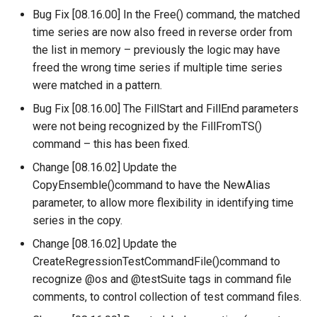
Bug Fix [08.16.00] In the Free() command, the matched
ReadTableCellsFromExcel
time series are now also freed in reverse order from
the list in memory – previously the logic may have
ReadTableFromDataStore
freed the wrong time series if multiple time series
were matched in a pattern.
ReadTableFromDBF
Bug Fix [08.16.00] The FillStart and FillEnd parameters
ReadTableFromDelimitedFile
were not being recognized by the FillFromTS()
command – this has been fixed.
ReadTableFromExcel
Change [08.16.02] Update the
CopyEnsemble()command to have the NewAlias
ReadTableFromFixedFormatFile
parameter, to allow more flexibility in identifying time
series in the copy.
ReadTableFromJSON
Change [08.16.02] Update the
ReadTableFromXml
CreateRegressionTestCommandFile()command to
recognize @os and @testSuite tags in command file
ReadTimeSeries
comments, to control collection of test command files.