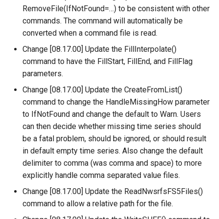
NewStatisticTimeSeriesFromEnsemble
RemoveFile(IfNotFound=…) to be consistent with other
commands. The command will automatically be
NewStatisticYearTS
converted when a command file is read.
NewTable
Change [08.17.00] Update the FillInterpolate()
command to have the FillStart, FillEnd, and FillFlag
NewTimeSeries
parameters.
Change [08.17.00] Update the CreateFromList()
NewTreeView
command to change the HandleMissingHow parameter
to IfNotFound and change the default to Warn. Users
Normalize
can then decide whether missing time series should
be a fatal problem, should be ignored, or should result
OpenCheckFile
in default empty time series. Also change the default
delimiter to comma (was comma and space) to more
OpenDataStore
explicitly handle comma separated value files.
Change [08.17.00] Update the ReadNwsrfsFS5Files()
OpenHydroBase
command to allow a relative path for the file.
Plugin