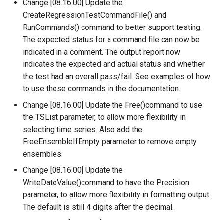
Change [08.16.00] Update the
RelativeDiff
CreateRegressionTestCommandFile() and
RunCommands() command to better support testing.
RemoveFile
The expected status for a command file can now be
indicated in a comment. The output report now
RemoveFolder
indicates the expected and actual status and whether
the test had an overall pass/fail. See examples of how
RenameTableColumns
to use these commands in the documentation.
ReplaceValue
Change [08.16.00] Update the Free()command to use
the TSList parameter, to allow more flexibility in
ResequenceTimeSeriesData
selecting time series. Also add the
FreeEnsembleIfEmpty parameter to remove empty
RunCommands
ensembles.
Change [08.16.00] Update the
RunDSSUTL
WriteDateValue()command to have the Precision
parameter, to allow more flexibility in formatting output.
RunningStatisticTimeSeries
The default is still 4 digits after the decimal.