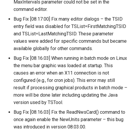
MaxIntervals parameter could not be set in the
Free
command editor.
Bug Fix [08.17.00] Fix many editor dialogs – the TSID
FreeObject
entry field was disabled for TSList=FirstMatchingTSID
and TSList=LastMatchingTSID. These parameter
FreeTable
values were added for specific commands but became
available globally for other commands.
FTPGet
Bug Fix [08.16.03] When running in batch mode on Linux
If
the menu bar graphic was loaded at startup. This
causes an error when an X11 connection is not
InsertTableColumn
configured (e.g., for cron jobs). This error may still
result if processing graphical products in batch mode –
InsertTableRow
more will be done later including updating the Java
version used by TSTool.
InsertTimeSeriesIntoEnsemble
Bug Fix [08.16.03] Fix the ReadNwsCard() command to
once again enable the NewUnits parameter – this bug
JoinTables
was introduced in version 08.03.00.