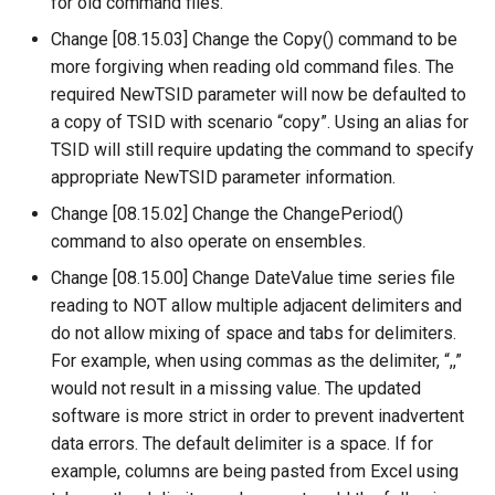
for old command files.
StartRegressionTestResultsReport
Change [08.15.03] Change the Copy() command to be
more forgiving when reading old command files. The
StateModMax
required NewTSID parameter will now be defaulted to
a copy of TSID with scenario “copy”. Using an alias for
Subtract
TSID will still require updating the command to specify
appropriate NewTSID parameter information.
TableMath
Change [08.15.02] Change the ChangePeriod()
TableTimeSeriesMath
command to also operate on ensembles.
Change [08.15.00] Change DateValue time series file
TableToTimeSeries
reading to NOT allow multiple adjacent delimiters and
do not allow mixing of space and tabs for delimiters.
TextEdit
For example, when using commas as the delimiter, “,,”
would not result in a missing value. The updated
TimeSeriesToTable
software is more strict in order to prevent inadvertent
data errors. The default delimiter is a space. If for
TSID
example, columns are being pasted from Excel using