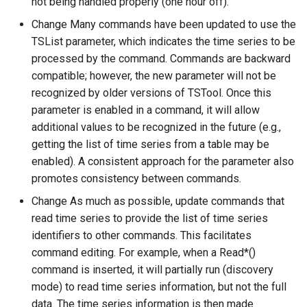
not being handled properly (one hour off).
Change Many commands have been updated to use the
TSList parameter, which indicates the time series to be
processed by the command. Commands are backward
compatible; however, the new parameter will not be
recognized by older versions of TSTool. Once this
parameter is enabled in a command, it will allow
additional values to be recognized in the future (e.g.,
getting the list of time series from a table may be
enabled). A consistent approach for the parameter also
promotes consistency between commands.
Change As much as possible, update commands that
read time series to provide the list of time series
identifiers to other commands. This facilitates
command editing. For example, when a Read*()
command is inserted, it will partially run (discovery
mode) to read time series information, but not the full
data. The time series information is then made