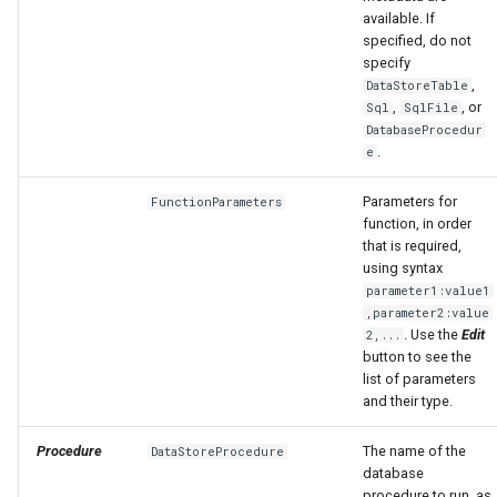
available. If
specified, do not
specify
,
DataStoreTable
,
, or
Sql
SqlFile
DatabaseProcedur
.
e
Parameters for
FunctionParameters
function, in order
that is required,
using syntax
parameter1:value1
,parameter2:value
. Use the
Edit
2,...
button to see the
list of parameters
and their type.
Procedure
The name of the
DataStoreProcedure
database
procedure to run, as