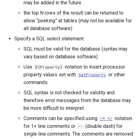
may be added in the future
StateCU Model
the top N rows of the result can be returned to
allow “peeking” at tables (may not be available for
StateCU Model Binary Output
all database software)
Specify a SQL select statement:
StateMod Model
SQL must be valid for the database (syntax may
vary based on database software)
StateMod Model Binary
Output
Use
notation to insert processor
${Property}
property values set with
or other
SetProperty
USGS NWIS Daily
commands.
SQL syntax is not checked for validity and
USGS NWIS Groundwater
therefore error messages from the database may
be more difficult to interpret.
USGS NWIS Instananeous
Comments can be specified using
notation
/* */
USGS NWIS RDB
for 1+ line comments or
(double dash) for
--
single line comments. The comments are removed