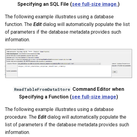
Specifying an SQL File (
see full-size image.
)
The following example illustrates using a database
function. The
Edit
dialog will automatically populate the list
of parameters if the database metadata provides such
information.
Command Editor when
ReadTableFromDataStore
Specifying a Function (
see full-size image
)
The following example illustrates using a database
procedure. The
Edit
dialog will automatically populate the
list of parameters if the database metadata provides such
information.