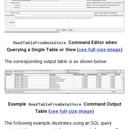
Command Editor when
ReadTableFromDataStore
Querying a Single Table or View (
see full-size image
)
The corresponding output table is as shown below:
Example
Command Output
ReadTableFromDataStore
Table (
see full-size image
)
The following example illustrates using an SQL query