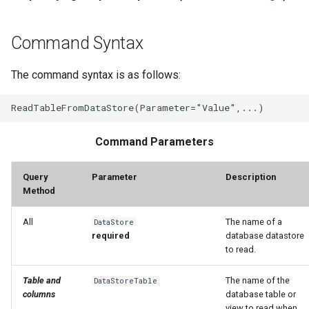
Command Syntax
The command syntax is as follows:
Command Parameters
Query
Parameter
Description
Method
All
The name of a
DataStore
required
database datastore
to read.
Table and
The name of the
DataStoreTable
columns
database table or
view to read when