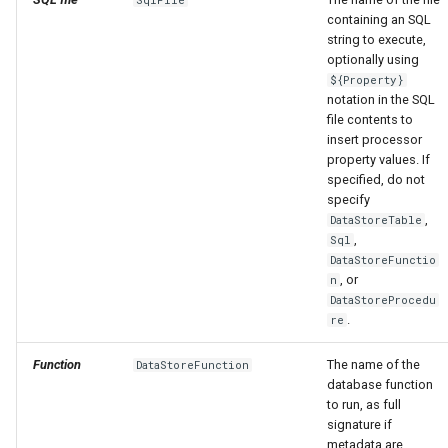
containing an SQL
string to execute,
optionally using
${Property}
notation in the SQL
file contents to
insert processor
property values. If
specified, do not
specify
,
DataStoreTable
,
Sql
DataStoreFunctio
, or
n
DataStoreProcedu
.
re
Function
The name of the
DataStoreFunction
database function
to run, as full
signature if
metadata are