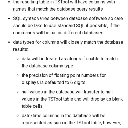
the resulting table in TSTool will have columns with
names that match the database query results
SQL syntax varies between database software so care
should be take to use standard SQL if possible, if the
commands will be run on different databases.
data types for columns will closely match the database
results:
data will be treated as strings if unable to match
the database column type
the precision of floating point numbers for
displays is defaulted to 6 digits
null values in the database will transfer to null
values in the TSTool table and will display as blank
table cells
ayTS
date/time columns in the database will be
represented as such in the TSTool table; however,