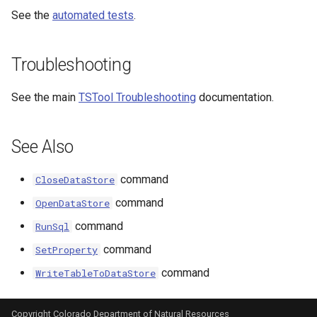
See the
automated tests
.
Troubleshooting
See the main
TSTool Troubleshooting
documentation.
See Also
command
CloseDataStore
able
command
OpenDataStore
command
RunSql
upTable
command
SetProperty
e
command
WriteTableToDataStore
Copyright Colorado Department of Natural Resources