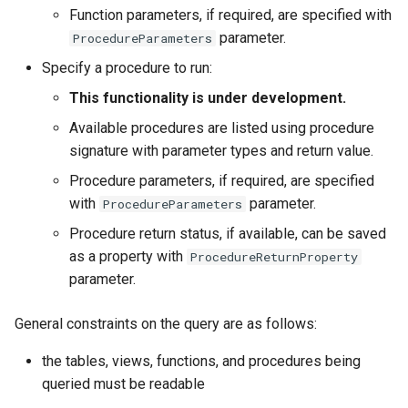
Function parameters, if required, are specified with
parameter.
ProcedureParameters
File
Specify a procedure to run:
This functionality is under development.
Available procedures are listed using procedure
signature with parameter types and return value.
Procedure parameters, if required, are specified
with
parameter.
ProcedureParameters
Procedure return status, if available, can be saved
as a property with
ProcedureReturnProperty
parameter.
General constraints on the query are as follows:
the tables, views, functions, and procedures being
queried must be readable