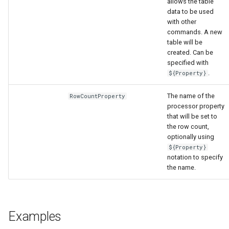
allows the table
data to be used
with other
commands. A new
table will be
created. Can be
specified with
.
${Property}
The name of the
RowCountProperty
processor property
that will be set to
the row count,
optionally using
${Property}
notation to specify
the name.
ault
Examples