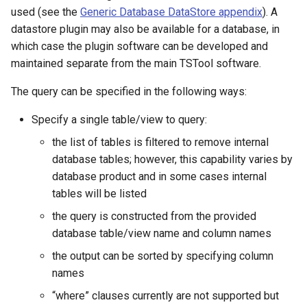
used (see the
Generic Database DataStore appendix
). A
NWSRFS ESP Trace
datastore plugin may also be available for a database, in
Ensemble
which case the plugin software can be developed and
maintained separate from the main TSTool software.
NWSRFS FS5Files
r
The query can be specified in the following ways:
Plugin
Specify a single table/view to query:
RCC ACIS
the list of tables is filtered to remove internal
database tables; however, this capability varies by
ReclamationHDB
database product and in some cases internal
tables will be listed
ReclamationPisces
the query is constructed from the provided
RiversideDB
database table/view name and column names
the output can be sorted by specifying column
RiverWare
names
“where” clauses currently are not supported but
SHEF