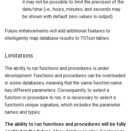
it may not be possible to limit the precision of the
date/time (i.e., hours, minutes, and seconds may
be shown with default zero values in output)
Future enhancements will add additional features to
intelligently map database results to TSTool tables.
Limitations
The ability to run functions and procedures is under
development. Functions and procedures can be overloaded
in some databases, meaning that the same function name
has different parameters. Consequently, to select a
function or procedure to run, it is necessary to select a
function's unique signature, which includes the parameter
names and types.
The ability to run functions and procedures will be fully