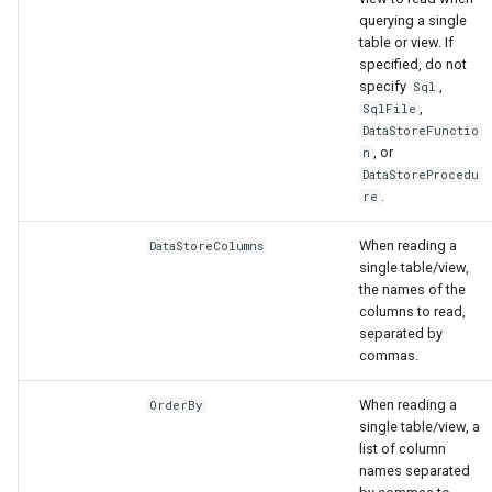
querying a single
table or view. If
specified, do not
specify
,
Sql
,
SqlFile
DataStoreFunctio
, or
n
DataStoreProcedu
.
re
When reading a
DataStoreColumns
single table/view,
the names of the
columns to read,
separated by
commas.
When reading a
OrderBy
single table/view, a
list of column
names separated