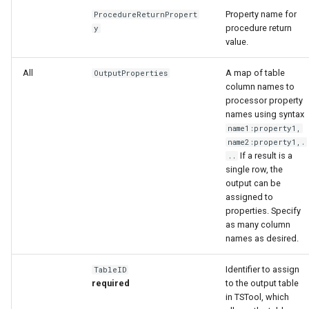
Property name for
ProcedureReturnPropert
procedure return
y
value.
All
A map of table
OutputProperties
column names to
processor property
names using syntax
name1:property1,
name2:property1,.
If a result is a
..
ies
single row, the
output can be
assigned to
properties. Specify
as many column
names as desired.
Identifier to assign
TableID
required
to the output table
in TSTool, which