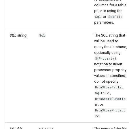
columns for a table
prior to using the
or
Sql
SqlFile
parameters.
SQL string
The SQL string that
Sql
will be used to
query the database,
optionally using
${Property}
notation to insert
processor property
values. If specified,
do not specify
,
DataStoreTable
,
SqlFile
DataStoreFunctio
, or
n
DataStoreProcedu
.
re
SQL file
The name of the file
SqlFile