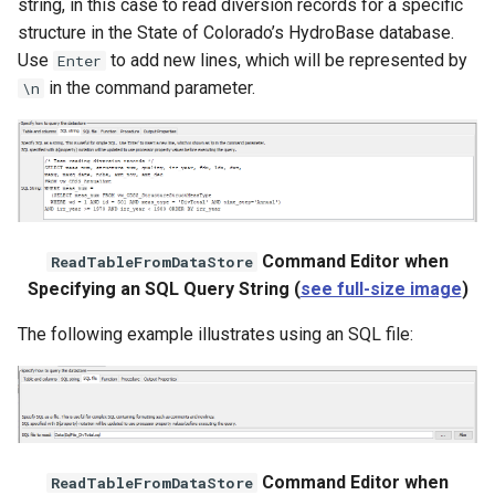
string, in this case to read diversion records for a specific
structure in the State of Colorado’s HydroBase database.
Use
to add new lines, which will be represented by
Enter
in the command parameter.
\n
Command Editor when
ReadTableFromDataStore
Specifying an SQL Query String (
see full-size image
)
The following example illustrates using an SQL file:
S
Command Editor when
ReadTableFromDataStore