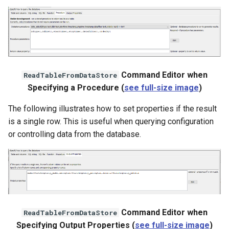
nsemble
Command Editor when
ReadTableFromDataStore
Specifying a Procedure (
see full-size image
)
The following illustrates how to set properties if the result
is a single row. This is useful when querying configuration
or controlling data from the database.
Command Editor when
ReadTableFromDataStore
Specifying Output Properties (
see full-size image
)