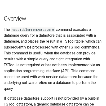
s
DateValue
Tables
Version 8
e
Overview
Delft FEWS PI XML
Templates
Version 7
a
r
The
command executes a
ReadTableFromDataStore
Generic Database
Time Series
Version 6
database query for a datastore that is associated with a
c
database, and places the result in a TSTool table, which can
HEC-DSS
Visualizations
h
subsequently be processed with other TSTool commands.
This command is useful when the database can provide
HydroJSON
i
results with a simple query and tight integration with
n
MODSIM
TSTool is not required or has not been implemented via an
application programming interface (API). This command
g
NDFD
cannot be used with web service datastores because the
underlying software relies on a database to perform the
NRCS AWDB
query.
If database datastore support is not provided by a built-in
NWSCard
TSTool datastore, a generic database datastore can be