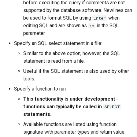
WaterML
before executing the query if comments are not
supported by the database software. Newlines can
WaterML2
be used to format SQL by using
when
Enter
editing SQL and are shown as
in the SQL
\n
WaterOneFlow
parameter.
Specify an SQL select statement in a file:
Similar to the above option; however, the SQL
statement is read from a file.
ble
Useful if the SQL statement is also used by other
tools.
Specify a function to run:
eries
This functionality is under development -
functions can typically be called in
SELECT
statements.
Available functions are listed using function
signature with parameter types and return value.