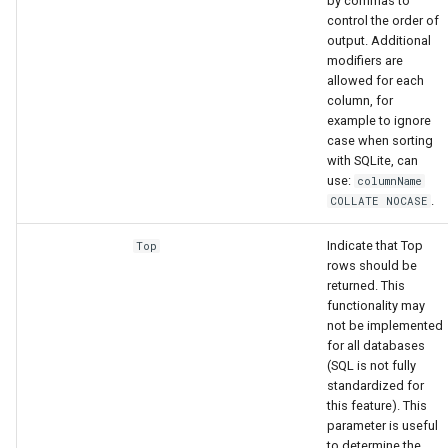
by commas to
control the order of
output. Additional
modifiers are
allowed for each
column, for
example to ignore
case when sorting
with SQLite, can
use:
columnName
.
COLLATE NOCASE
Indicate that Top
Top
rows should be
returned. This
functionality may
not be implemented
for all databases
(SQL is not fully
standardized for
this feature). This
parameter is useful
to determine the