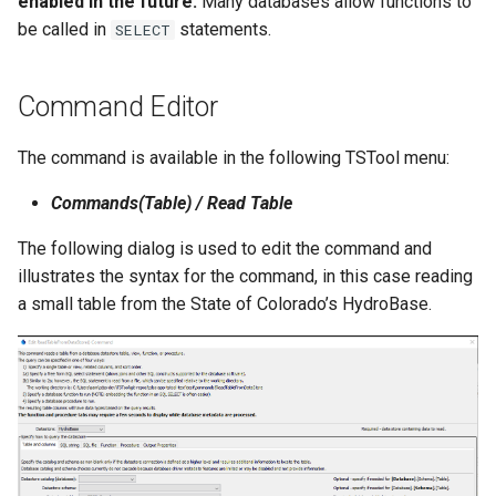
enabled in the future.
Many databases allow functions to
be called in
statements.
SELECT
Command Editor
The command is available in the following TSTool menu:
Commands(Table) / Read Table
The following dialog is used to edit the command and
illustrates the syntax for the command, in this case reading
a small table from the State of Colorado’s HydroBase.