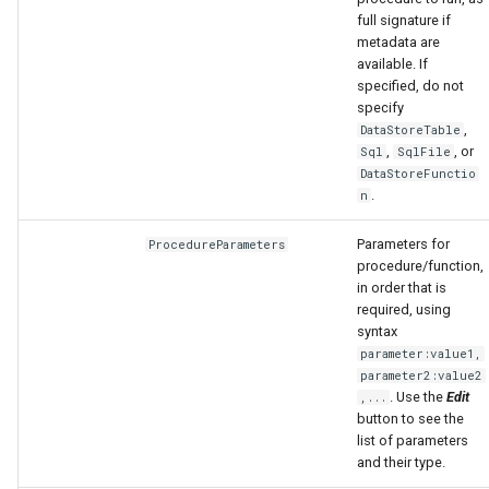
full signature if
metadata are
available. If
specified, do not
specify
,
DataStoreTable
,
, or
Sql
SqlFile
DataStoreFunctio
.
n
Parameters for
ProcedureParameters
procedure/function,
in order that is
required, using
syntax
parameter:value1,
parameter2:value2
. Use the
Edit
,...
button to see the
list of parameters
and their type.