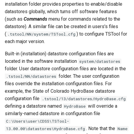
installation folder provides properties to enable/disable
ReadTimeSeriesFromDataStore
datastores globally, which turns off software features
(such as
Commands
menu for commands related to the
ReadTimeSeriesList
datastore). A similar file can be created in users's files
(
) to configure TSTool for
ReadUsgsNwisDaily
.tstool/NN/system/TSTool.cfg
each major version.
ReadUsgsNwisGroundwater
Built-in (installation) datastore configuration files are
located in the software installation
system/datastores
ReadUsgsNwisInstantaneous
folder. User datastore configuration files are located in the
folder. The user configuration
.tstool/NN/datastores
ReadUsgsNwisRdb
files override the installation configuration files. For
example, the State of Colorado HydroBase datastore
ReadWaterML
configuration file
.tstool/13/datastores/HydroBase.cfg
defining a datastore named
will override a
HydroBase
ReadWaterML2
similarly-named datastore in configuration file
C:\Users\user\CDSS\TSTool-
ReadWaterOneFlow
. Note that the
13.00.00\datastores\HydroBase.cfg
Name