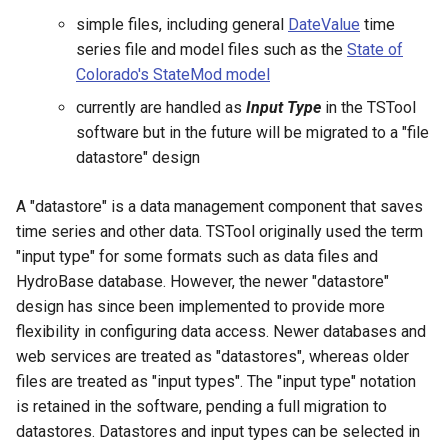
CopyEnsemble
simple files, including general
DateValue
time
series file and model files such as the
State of
CopyFile
Colorado's StateMod model
CopyPropertiesToTable
currently are handled as
Input Type
in the TSTool
software but in the future will be migrated to a "file
CopyTable
datastore" design
CopyTimeSeriesPropertiesToTable
A "datastore" is a data management component that saves
time series and other data. TSTool originally used the term
CreateDataStoreDataDictionary
"input type" for some formats such as data files and
HydroBase database. However, the newer "datastore"
CreateEnsembleFromOneTimeSeries
design has since been implemented to provide more
flexibility in configuring data access. Newer databases and
CreateFolder
web services are treated as "datastores", whereas older
files are treated as "input types". The "input type" notation
CreateFromList
is retained in the software, pending a full migration to
datastores. Datastores and input types can be selected in