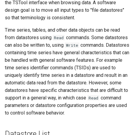
CreateNetworkFromTable
the TSTool interface when browsing data. A software
design goal is to move all input types to "file datastores"
CreateRegressionTestCommandFile
so that terminology is consistent.
Time series, tables, and other data objects can be read
CreateTimeSeriesEventTable
from datastores using
commands. Some datastores
Read
Cumulate
can also be written to, using
commands. Datastores
Write
containing time series have general characteristics that can
DeleteDataStoreTableRows
be handled with general software features. For example
time series identifier commands (TSIDs) are used to
DeleteTableColumns
uniquely identify time series in a datastore and result in an
automatic data read from the datastore. However, some
DeleteTableRows
datastores have specific characteristics that are difficult to
support in a general way, in which case
command
Read
Delta
parameters or datastore configuration properties are used
to control software behavior.
DeselectTimeSeries
Datastore List
Disaggregate