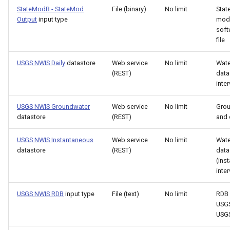
StateModB - StateMod
File (binary)
No limit
Sta
ReadPropertiesFromFile
Output
input type
mod
soft
ReadRccAcis
file
USGS NWIS Daily
datastore
Web service
No limit
Wate
ReadReclamationHDB
(REST)
data
inter
ReadReclamationPisces
USGS NWIS Groundwater
Web service
No limit
Gro
ReadRiverWare
datastore
(REST)
and 
USGS NWIS Instantaneous
Web service
No limit
Wate
ReadStateCU
datastore
(REST)
data
(ins
ReadStateCUB
inter
ReadStateMod
USGS NWIS RDB
input type
File (text)
No limit
RDB 
USGS
USG
ReadStateModB