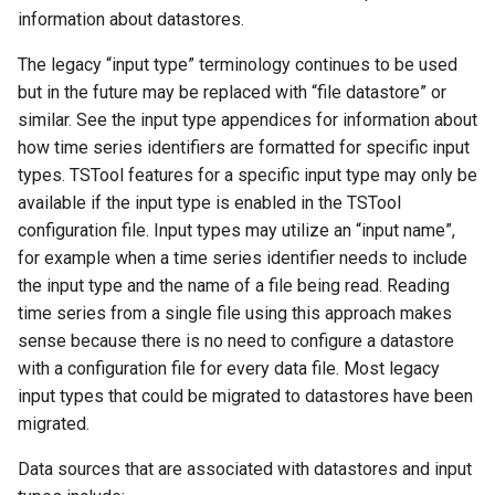
s
information about datastores.
Tables
AddConstant
Version 8
e
The legacy “input type” terminology continues to be used
Templates
AdjustExtremes
Version 7
but in the future may be replaced with “file datastore” or
a
similar. See the input type appendices for information about
r
Time Series
AnalyzeNetworkPointFlow
Version 6
how time series identifiers are formatted for specific input
types. TSTool features for a specific input type may only be
c
Visualizations
AnalyzePattern
available if the input type is enabled in the TSTool
h
configuration file. Input types may utilize an “input name”,
AppendFile
i
for example when a time series identifier needs to include
the input type and the name of a file being read. Reading
n
AppendTable
time series from a single file using this approach makes
g
sense because there is no need to configure a datastore
ARMA
with a configuration file for every data file. Most legacy
input types that could be migrated to datastores have been
Blend
migrated.
Break
Data sources that are associated with datastores and input