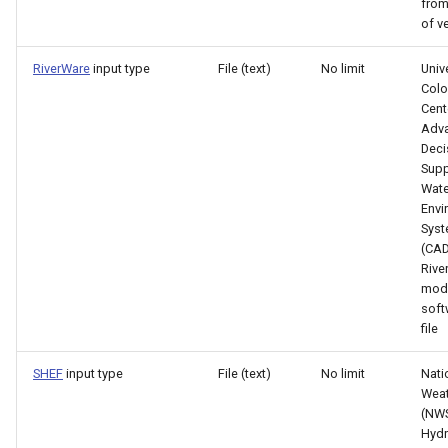
from
of v
PrintTextFile
RiverWare
input type
File (text)
No limit
Univ
Colo
ProcessRasterGraph
Cent
Adv
ProcessTSProduct
Deci
Supp
Wate
ProfileCommands
Envi
Sys
ReadColoradoHydroBaseRest
(CA
Rive
ReadDateValue
mod
soft
file
ReadDelftFewsPiXml
SHEF
input type
File (text)
No limit
Nati
ReadDelimitedFile
Weat
(NWS
Hydr
ReadExcelWorkbook