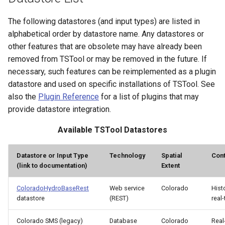
The following datastores (and input types) are listed in
Divide
alphabetical order by datastore name. Any datastores or
other features that are obsolete may have already been
Empty command line
removed from TSTool or may be removed in the future. If
EndFor
necessary, such features can be reimplemented as a plugin
datastore and used on specific installations of TSTool. See
EndIf
also the
Plugin Reference
for a list of plugins that may
provide datastore integration.
Exit
Available TSTool Datastores
ExpandTemplateFile
Datastore or Input Type
Technology
Spatial
Cont
(link to documentation)
Extent
FillConstant
ColoradoHydroBaseRest
Web service
Colorado
Hist
FillDayTSFrom2MonthTSAnd1DayTS
datastore
(REST)
real
FillFromTS
Colorado SMS (legacy)
Database
Colorado
Real