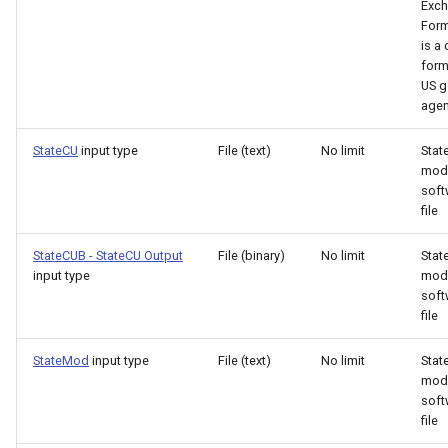
Exc
Form
ReadHecDss
is 
form
ReadHydroBase
US g
agen
ReadMODSIM
StateCU
input type
File (text)
No limit
Stat
mod
ReadNrcsAwdb
soft
file
ReadNwsCard
StateCUB - StateCU Output
File (binary)
No limit
Stat
input type
mod
ReadNwsrfsEspTraceEnsemble
soft
file
ReadNwsrfsFS5Files
StateMod
input type
File (text)
No limit
Sta
ReadPatternFile
mod
soft
file
ReadPropertiesFromExcel