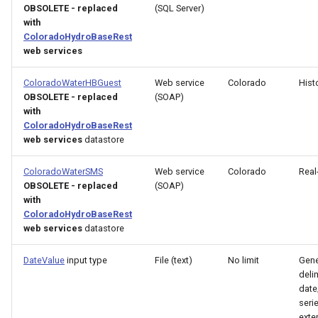
OBSOLETE - replaced
(SQL Server)
with
FillHistMonthAverage
ColoradoHydroBaseRest
web services
FillHistYearAverage
ColoradoWaterHBGuest
Web service
Colorado
Hist
FillInterpolate
OBSOLETE - replaced
(SOAP)
with
ColoradoHydroBaseRest
FillMixedStation
web services
datastore
FillMOVE1
ColoradoWaterSMS
Web service
Colorado
Real
OBSOLETE - replaced
(SOAP)
FillMOVE2
with
ColoradoHydroBaseRest
web services
datastore
FillPattern
DateValue
input type
File (text)
No limit
Gene
FillPrincipalComponentAnalysis
deli
date
serie
FillProrate
exte