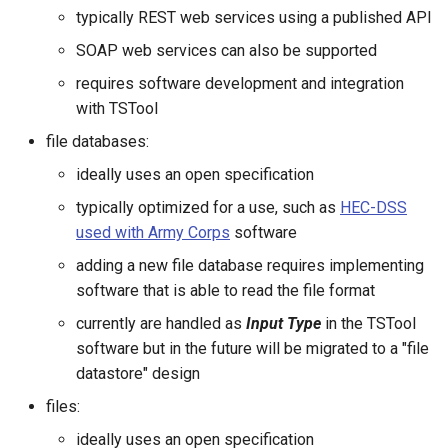
CloseExcelWorkbook
typically REST web services using a published API
SOAP web services can also be supported
CompareFiles
requires software development and integration
with TSTool
CompareTables
file databases:
CompareTimeSeries
ideally uses an open specification
typically optimized for a use, such as
HEC-DSS
ComputeErrorTimeSeries
used with Army Corps
software
ConfigureLogging
adding a new file database requires implementing
software that is able to read the file format
Continue
currently are handled as
Input Type
in the TSTool
software but in the future will be migrated to a "file
ConvertDataUnits
datastore" design
files:
Copy
ideally uses an open specification