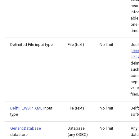
head
FillRegression
info
able
FillRepeat
one 
time
FillUsingDiversionComments
Delimited File input type
File (text)
No limit
Use 
Rea
For
Fil
delim
such
FormatDateTimeProperty
com
sepa
FormatFile
valu
files.
FormatStringProperty
Delft FEWS PI XML
input
File (text)
No limit
Delf
type
soft
FormatTableDateTime
GenericDatabase
Database
No limit
Any
FormatTableString
datastore
(any ODBC)
dat