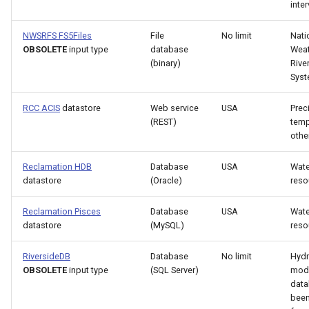
NewStatisticTimeSeriesFromEnsemble
inter
NewStatisticYearTS
NWSRFS FS5Files
File
No limit
Nati
OBSOLETE
input type
database
Weat
(binary)
Rive
NewTable
Sys
NewTimeSeries
RCC ACIS
datastore
Web service
USA
Preci
(REST)
temp
NewTreeView
othe
Reclamation HDB
Database
USA
Wate
Normalize
datastore
(Oracle)
reso
OpenCheckFile
Reclamation Pisces
Database
USA
Wate
datastore
(MySQL)
reso
OpenDataStore
RiversideDB
Database
No limit
Hydr
OBSOLETE
input type
(SQL Server)
mod
OpenHydroBase
data
bee
Plugin