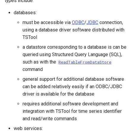
types include:
CalculateTimeSeriesStatistic
databases:
ChangeInterval
must be accessible via
ODBC
/
JDBC
connection,
using a database driver software distributed with
ChangeIntervalIrregularToRegular
TSTool
a datastore corresponding to a database is can be
ChangePeriod
queried using Structured Query Language (SQL),
such as with the
ReadTableFromDataStore
ChangeTimeZone
command
general support for additional database software
CheckFile
can be added relatively easily if an ODBC/JDBC
driver is available for the database
CheckTimeSeries
requires additional software development and
CheckTimeSeriesStatistic
integration with TSTool for time series identifier
and read/write commands
CloseDataStore
web services: