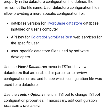
property in the datastore configuration file defines the
RelativeDiff
name, not the file name. User datastore configuration files
allow providing a more specific configuration for:
RemoveFile
database version for
HydroBase datastore
database
RemoveFolder
installed on user's computer
API key for
ColoradoHydroBaseRest
web services for
RenameTableColumns
the specific user
ReplaceValue
user-specific datastore files used by software
developers
ResequenceTimeSeriesData
Use the
View / Datastores
menu in TSTool to view
RunCommands
datastores that are enabled, in particular to review
configuration errors and to see which configuration file was
RunDSSUTL
used for a datastore.
Use the
Tools / Options
menu in TSTool to change TSTool
RunningStatisticTimeSeries
configuration properties. If necessary, edit configuration
files with a text editor.