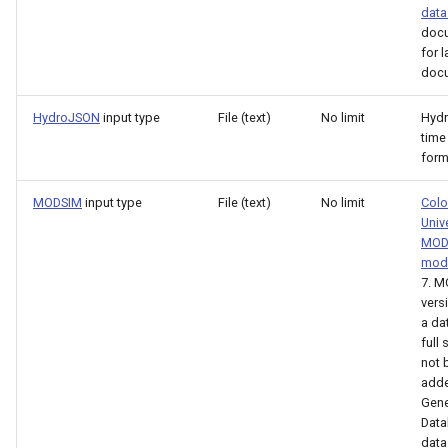
data
LagK
doc
for l
ListFiles
docu
LookupTimeSeriesFromTable
HydroJSON
input type
File (text)
No limit
Hyd
time
form
ManipulateTableString
MODSIM
input type
File (text)
No limit
Colo
Message
Univ
MOD
Multiply
mod
7. 
vers
NewAccessDatabase
a da
full
NewDayTSFromMonthAndDayTS
not 
adde
Gene
NewDerbyDatabase
Dat
data