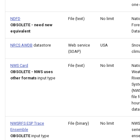
NewEnsemble
one 
NewEndOfMonthTSFromDayTS
NDFD
File (text)
No limit
Nati
OBSOLETE - need new
Fore
equivalent
Dat
NewExcelWorkbook
NRCS AWDB
datastore
Web service
USA
Snow
NewObject
(SOAP)
clim
NewPatternTimeSeries
NWS Card
File (text)
No limit
Nati
OBSOLETE - NWS uses
Weat
other formats
input type
Rive
NewSQLiteDatabase
Sys
(NWS
NewStatisticEnsemble
file 
hour 
data
NewStatisticMonthTimeSeries
NWSRFS ESP Trace
File (binary)
No limit
NWS
NewStatisticTimeSeries
Ensemble
seri
OBSOLETE
input type
ense