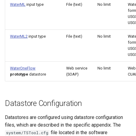
WaterML
input type
File (text)
No limit
Wat
ReadTableCellsFromExcel
form
USGS
ReadTableFromDataStore
USG
ReadTableFromDBF
WaterML2
input type
File (text)
No limit
Wat
form
USGS
ReadTableFromDelimitedFile
USG
ReadTableFromExcel
WaterOneFlow
Web service
No limit
Web 
prototype
datastore
(SOAP)
CUA
ReadTableFromFixedFormatFile
ReadTableFromJSON
Datastore Configuration
ReadTableFromXml
Datastores are configured using datastore configuration
files, which are described in the specific appendix. The
ReadTimeSeries
file located in the software
system/TSTool.cfg