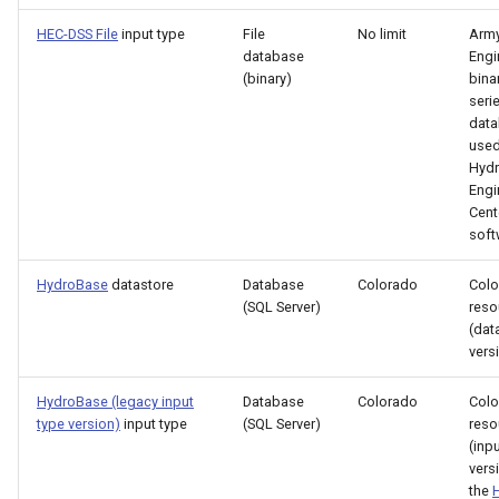
Free
HEC-DSS File
input type
File
No limit
Army
database
Engi
FreeObject
(binary)
bina
seri
data
FreeTable
used
Hydr
FTPGet
Engi
Cent
soft
If
HydroBase
datastore
Database
Colorado
Colo
InsertTableColumn
(SQL Server)
reso
(dat
InsertTableRow
vers
HydroBase (legacy input
Database
Colorado
Colo
InsertTimeSeriesIntoEnsemble
type version)
input type
(SQL Server)
reso
(inp
JoinTables
vers
the