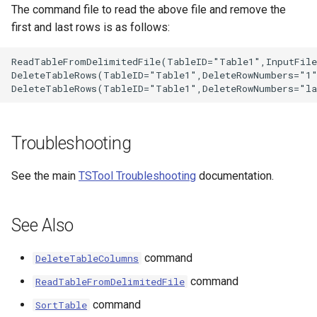
The command file to read the above file and remove the
first and last rows is as follows:
ReadTableFromDelimitedFile(TableID="Table1",InputFile
DeleteTableRows(TableID="Table1",DeleteRowNumbers="1"
Troubleshooting
See the main
TSTool Troubleshooting
documentation.
See Also
S
command
DeleteTableColumns
command
ReadTableFromDelimitedFile
command
SortTable