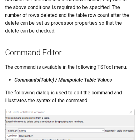
NWSRFS ESP Trace
the above conditions is required to be specified. The
Ensemble
number of rows deleted and the table row count after the
delete can be set as processor properties so that the
NWSRFS FS5Files
delete can be checked.
r
Plugin
Command Editor
RCC ACIS
The command is available in the following TSTool menu:
ReclamationHDB
Commands(Table) / Manipulate Table Values
ReclamationPisces
The following dialog is used to edit the command and
illustrates the syntax of the command.
RiversideDB
RiverWare
SHEF