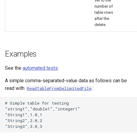
set to the
number of
table rows
after the
delete.
Examples
See the
automated tests
.
A simple comma-separated-value data as follows can be
read with
:
ReadTableFromDelimitedFile
# Simple table for testing

"string1","double1","integer1"

"String1",1.0,1

"String2",2.0,2
