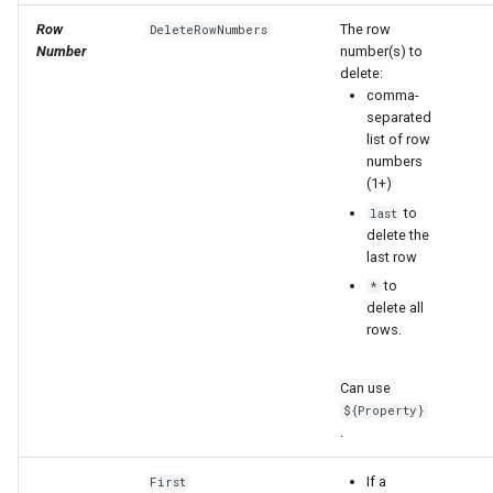
Row
The row
DeleteRowNumbers
Number
number(s) to
delete:
comma-
separated
list of row
numbers
(1+)
to
last
delete the
last row
to
*
delete all
rows.
Can use
${Property}
ayTS
.
If a
First