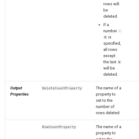
rows will
be
deleted.
If a
number
-
is
N
specified,
all rows
except
the last
N
will be
deleted.
Output
The name of a
DeleteCountProperty
Properties
property to
set to the
number of
rows deleted.
The name of a
RowCountProperty
property to