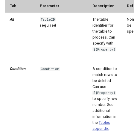
Tab
Parameter
Description
Def
File
All
The table
Non
TableID
required
identifier for
be
the table to
spec
process. Can
specify with
${Property}
.
Condition
A condition to
Condition
match rows to
be deleted.
Can use
${Property}
to specify row
number. See
additional
information in
the
Tables
appendix
.