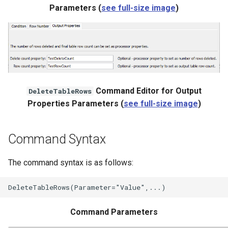
WaterML
Parameters (
see full-size image
)
WaterML2
WaterOneFlow
Command Editor for Output
DeleteTableRows
Properties Parameters (
see full-size image
)
ble
Command Syntax
eries
The command syntax is as follows:
Command Parameters