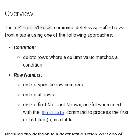
s
DateValue
Tables
Version 8
Overview
e
Delft FEWS PI XML
Templates
Version 7
a
The
command deletes specified rows
DeleteTableRows
from a table using one of the following approaches:
r
Generic Database
Time Series
Version 6
Condition:
c
HEC-DSS
Visualizations
delete rows where a column value matches a
h
condition
HydroJSON
i
Row Number:
n
MODSIM
delete specific row numbers
g
delete all rows
NDFD
delete first N or last N rows, useful when used
NRCS AWDB
with the
command to process the first
SortTable
or last item(s) in a table
NWSCard
Because the deletion is a destructive action, only one of