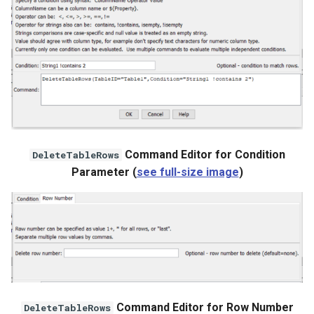
StateCU Model
StateCU Model Binary Output
StateMod Model
StateMod Model Binary
Output
Command Editor for Condition
DeleteTableRows
Parameter (
see full-size image
)
USGS NWIS Daily
USGS NWIS Groundwater
USGS NWIS Instananeous
USGS NWIS RDB
Command Editor for Row Number
DeleteTableRows