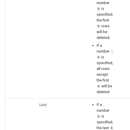
number
is
N
specified,
the first
rows
N
will be
deleted.
If a
number
-
is
N
specified,
all rows
except
the first
will be
N
deleted.
If a
Last
number
is
N
specified,
the last
N