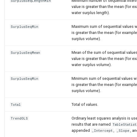
Minimum number of sequential interv
SurplusSeqLengthMin
value is greater than the mean (for 
water surplus length).
Maximum sum of sequential values w
SurplusSeqMin
is greater than the mean (for examp
surplus volume).
Mean of the sum of sequential value
SurplusSeqMean
value is greater than the mean (for 
water surplus volume).
Minimum sum of sequential values w
SurplusSeqMin
is greater than the mean (for examp
surplus volume).
Total of values.
Total
Ordinary least squares analysis is u
TrendOLS
results that are named
TableStatist
appended
,
, a
_Intercept
_Slope