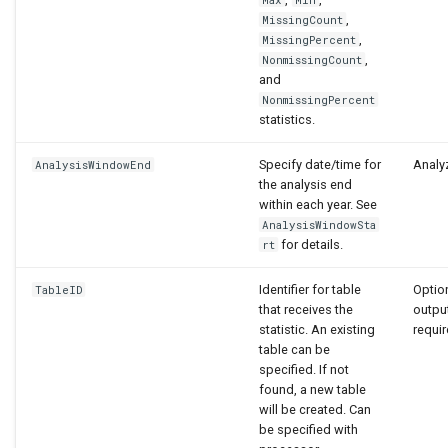
,
MissingCount
,
MissingPercent
,
NonmissingCount
and
NonmissingPercent
statistics.
Specify date/time for
Analyz
AnalysisWindowEnd
the analysis end
within each year. See
AnalysisWindowSta
for details.
rt
Identifier for table
Option
TableID
that receives the
output
statistic. An existing
requir
table can be
specified. If not
found, a new table
will be created. Can
be specified with