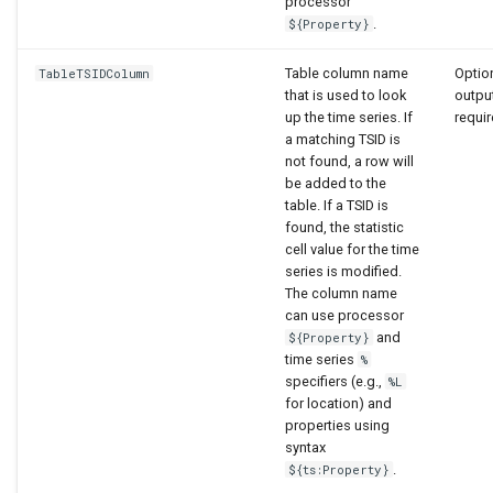
processor
.
${Property}
Table column name
Option
TableTSIDColumn
that is used to look
output
up the time series. If
requir
a matching TSID is
not found, a row will
be added to the
table. If a TSID is
found, the statistic
cell value for the time
series is modified.
The column name
can use processor
and
${Property}
time series
%
specifiers (e.g.,
%L
for location) and
properties using
syntax
.
${ts:Property}