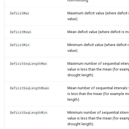
non-missing.
Maximum deficit value (where deficit
DeficitMax
value).
Mean deficit value (where deficit is 
DeficitMean
Minimum deficit value (where deficit
DeficitMin
value).
Maximum number of sequential inter
DeficitSeqLengthMax
value is less than the mean (for ex
drought length).
Mean number of sequential intervals
DeficitSeqLengthMean
is less than the mean (for example 
length).
Minimum number of sequential interv
DeficitSeqLengthMin
value is less than the mean (for ex
drought length).