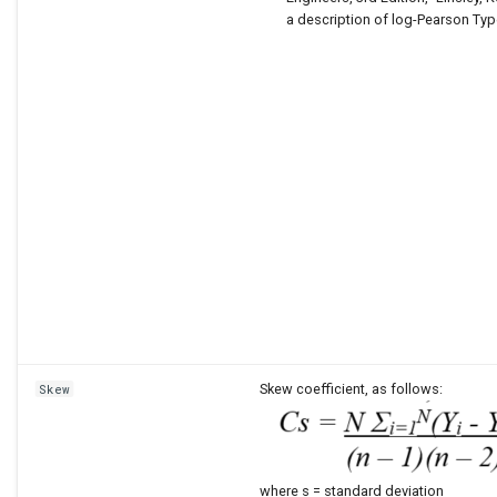
a description of log-Pearson Type 
Skew coefficient, as follows:
Skew
where s = standard deviation