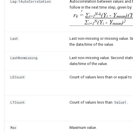
Autocorrelation between values and t
Lag-1AutoCorrelation
follow in the next time step, given by:
Last non-missing or missing value. Se
Last
the date/time of the value.
Last non-missing value. Second statis
LastNonmissing
date/time of the value.
Count of values less than or equal to
LECount
Count of values less than
.
LTCount
Value1
Maximum value.
Max