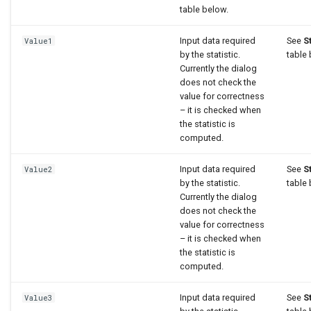
table below.
Input data required
See
S
Value1
by the statistic.
table 
Currently the dialog
does not check the
value for correctness
– it is checked when
the statistic is
computed.
Input data required
See
S
Value2
by the statistic.
table 
Currently the dialog
does not check the
value for correctness
– it is checked when
the statistic is
computed.
Input data required
See
S
Value3