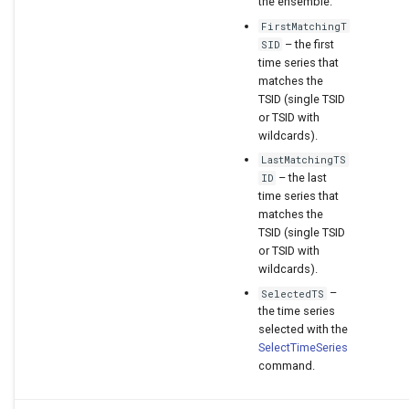
the ensemble.
FirstMatchingT
– the first
SID
time series that
matches the
TSID (single TSID
or TSID with
wildcards).
LastMatchingTS
– the last
ID
time series that
matches the
TSID (single TSID
or TSID with
wildcards).
–
SelectedTS
the time series
selected with the
SelectTimeSeries
command.