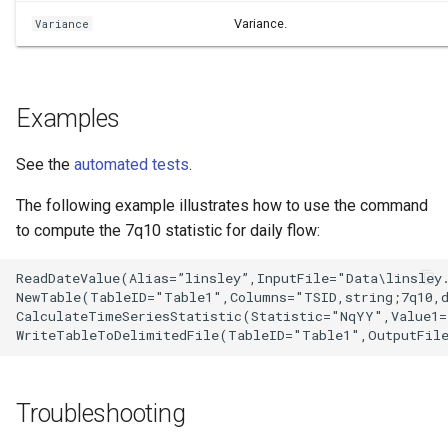
Variance.
Variance
Examples
See the
automated tests
.
The following example illustrates how to use the command
to compute the 7q10 statistic for daily flow:
ReadDateValue(Alias=”linsley”,InputFile="Data\linsley.
NewTable(TableID="Table1",Columns="TSID,string;7q10,d
CalculateTimeSeriesStatistic(Statistic="NqYY",Value1=
Troubleshooting