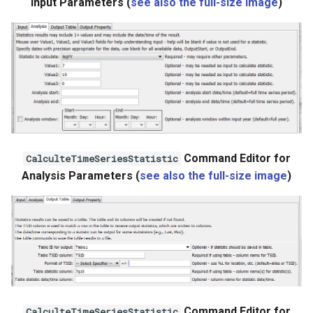
Input Parameters (
see also the full-size image
)
StateCU Model
StateCU Model Binary Output
StateMod Model
StateMod Model Binary
Output
Command Editor for
CalculteTimeSeriesStatistic
USGS NWIS Daily
Analysis Parameters (
see also the full-size image
)
USGS NWIS Groundwater
USGS NWIS Instananeous
USGS NWIS RDB
WaterML
Command Editor for
CalculteTimeSeriesStatistic