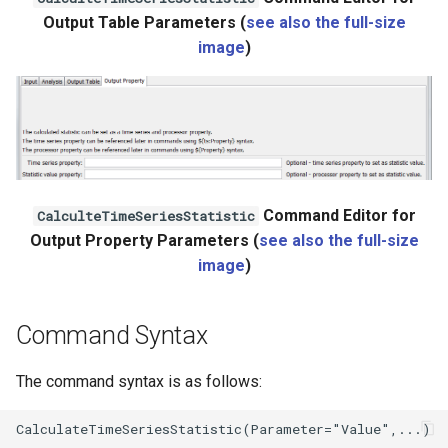
Output Table Parameters (
see also the full-size
WaterML2
image
)
WaterOneFlow
Command Editor for
CalculteTimeSeriesStatistic
Output Property Parameters (
see also the full-size
image
)
Command Syntax
The command syntax is as follows: