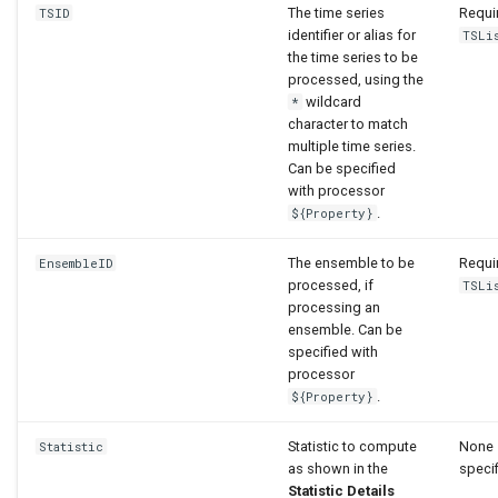
The time series
Requir
TSID
identifier or alias for
TSLi
the time series to be
processed, using the
wildcard
*
character to match
multiple time series.
Can be specified
with processor
.
${Property}
The ensemble to be
Requir
EnsembleID
processed, if
TSLi
processing an
ensemble. Can be
specified with
processor
.
${Property}
Statistic to compute
None 
Statistic
as shown in the
specif
Statistic Details