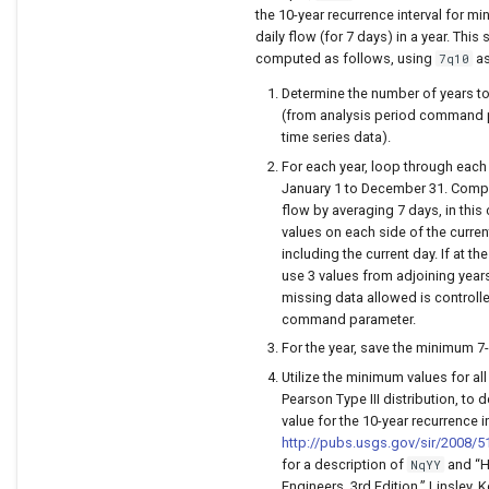
the 10-year recurrence interval for 
daily flow (for 7 days) in a year. This s
computed as follows, using
as
7q10
Determine the number of years t
(from analysis period command 
time series data).
For each year, loop through each
January 1 to December 31. Comp
flow by averaging 7 days, in this
values on each side of the curre
including the current day. If at th
use 3 values from adjoining year
missing data allowed is controll
command parameter.
For the year, save the minimum 7
Utilize the minimum values for all
Pearson Type III distribution, to 
value for the 10-year recurrence i
http://pubs.usgs.gov/sir/2008/5
for a description of
and “H
NqYY
Engineers, 3rd Edition,” Linsley, K