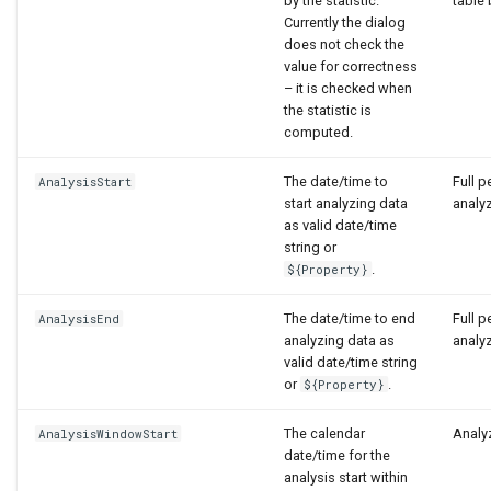
by the statistic.
table 
Currently the dialog
does not check the
value for correctness
– it is checked when
the statistic is
computed.
The date/time to
Full p
AnalysisStart
start analyzing data
analy
as valid date/time
string or
.
${Property}
The date/time to end
Full p
AnalysisEnd
analyzing data as
analy
valid date/time string
or
.
${Property}
The calendar
Analyz
AnalysisWindowStart
date/time for the
analysis start within