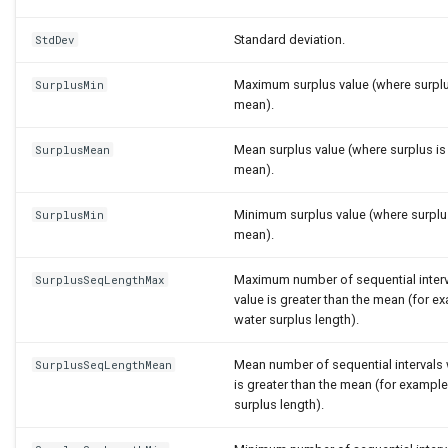
Standard deviation.
StdDev
Maximum surplus value (where surplu
SurplusMin
mean).
Mean surplus value (where surplus is
SurplusMean
mean).
Minimum surplus value (where surplu
SurplusMin
mean).
Maximum number of sequential inter
SurplusSeqLengthMax
value is greater than the mean (for
water surplus length).
Mean number of sequential intervals
SurplusSeqLengthMean
is greater than the mean (for exampl
surplus length).