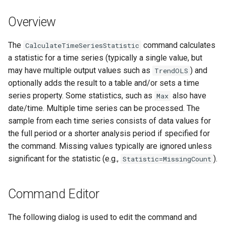
DateValue
Version 7
Overview
Delft FEWS PI XML
Version 6
The
command calculates
CalculateTimeSeriesStatistic
Generic Database
a statistic for a time series (typically a single value, but
may have multiple output values such as
) and
TrendOLS
HEC-DSS
optionally adds the result to a table and/or sets a time
series property. Some statistics, such as
also have
Max
HydroJSON
date/time. Multiple time series can be processed. The
sample from each time series consists of data values for
MODSIM
the full period or a shorter analysis period if specified for
the command. Missing values typically are ignored unless
NDFD
significant for the statistic (e.g.,
).
Statistic=MissingCount
NRCS AWDB
Command Editor
NWSCard
The following dialog is used to edit the command and
NWSRFS ESP Trace