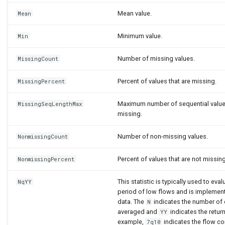
Mean value.
Mean
Minimum value.
Min
Number of missing values.
MissingCount
Percent of values that are missing.
MissingPercent
Maximum number of sequential values
MissingSeqLengthMax
missing.
Number of non-missing values.
NonmissingCount
Percent of values that are not missing
NonmissingPercent
This statistic is typically used to eval
NqYY
period of low flows and is implement
data. The
indicates the number of 
N
averaged and
indicates the return
YY
example,
indicates the flow c
7q10