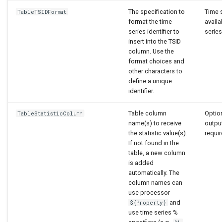
The specification to
Time s
TableTSIDFormat
format the time
availa
series identifier to
series 
insert into the TSID
column. Use the
format choices and
other characters to
define a unique
identifier.
Table column
Option
TableStatisticColumn
name(s) to receive
output
the statistic value(s).
requir
If not found in the
table, a new column
is added
automatically. The
column names can
use processor
and
${Property}
use time series %