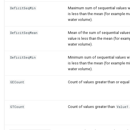
Maximum sum of sequential values w
DeficitSeqMin
is less than the mean (for example 
water volume).
Mean of the sum of sequential value
DeficitSeqMean
value is less than the mean (for exa
water volume).
Minimum sum of sequential values w
DeficitSeqMin
is less than the mean (for example 
water volume).
Count of values greater than or equal
GECount
Count of values greater than
GTCount
Value1