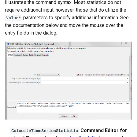
illustrates the command syntax. Most statistics do not
Ensemble
require additional input; however, those that do utilize the
parameters to specify additional information. See
Value*
NWSRFS FS5Files
the documentation below and move the mouse over the
entry fields in the dialog.
Plugin
RCC ACIS
ReclamationHDB
ReclamationPisces
RiversideDB
RiverWare
SHEF
Command Editor for
CalculteTimeSeriesStatistic