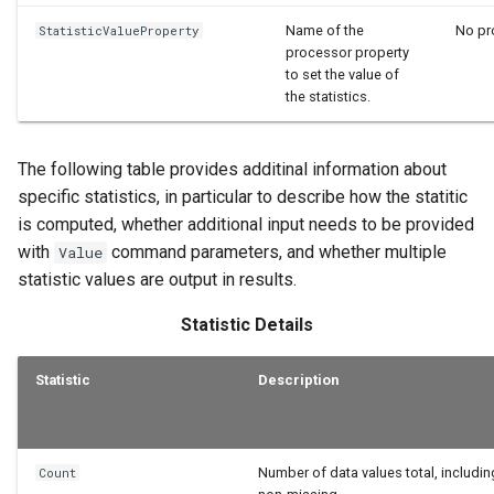
Name of the
No pro
StatisticValueProperty
processor property
to set the value of
the statistics.
The following table provides additinal information about
specific statistics, in particular to describe how the statitic
is computed, whether additional input needs to be provided
with
command parameters, and whether multiple
Value
statistic values are output in results.
Statistic Details
Statistic
Description
Number of data values total, includi
Count