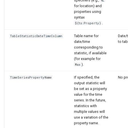
specifiers (e.g.,
%L
for location) and
properties using
syntax
.
${ts:Property}
Table name for
Date/
TableStatisticDateTimeColumn
date/time
to tab
corresponding to
statistic, if available
(for example for
).
Max
If specified, the
No pro
TimeSeriesPropertyName
output statistic will
be set as a property
value for the time
series. In the future,
statistics with
multiple values will
use a variation of the
property name.