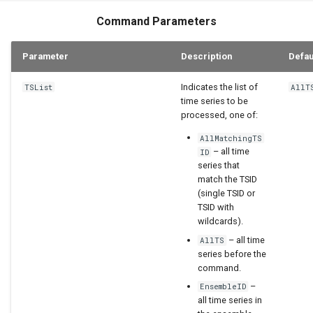
Command Parameters
Parameter
Description
Defau
Indicates the list of
TSList
AllT
time series to be
processed, one of:
AllMatchingTS
– all time
ID
series that
match the TSID
(single TSID or
TSID with
wildcards).
– all time
AllTS
series before the
command.
–
EnsembleID
all time series in