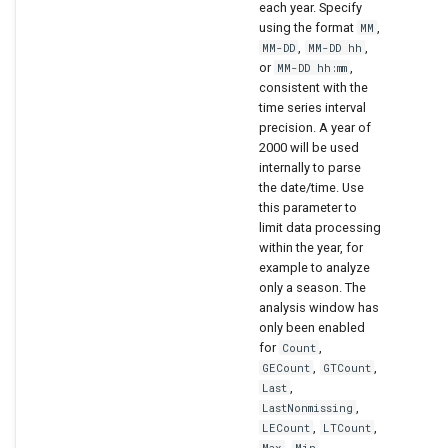
each year. Specify
using the format
,
MM
,
,
MM-DD
MM-DD hh
or
,
MM-DD hh:mm
consistent with the
time series interval
precision. A year of
2000 will be used
internally to parse
the date/time. Use
this parameter to
limit data processing
within the year, for
example to analyze
only a season. The
analysis window has
only been enabled
for
,
Count
,
,
GECount
GTCount
,
Last
,
LastNonmissing
,
,
LECount
LTCount
,
,
Max
Min