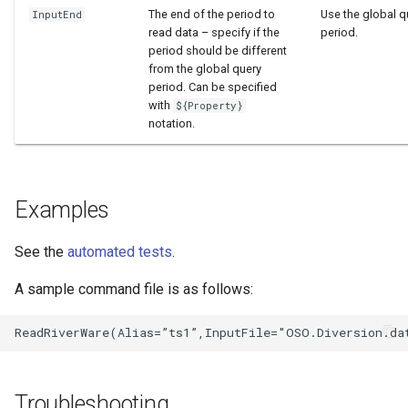
The end of the period to
Use the global q
InputEnd
read data – specify if the
period.
period should be different
from the global query
period. Can be specified
with
${Property}
notation.
Examples
See the
automated tests
.
A sample command file is as follows:
Troubleshooting