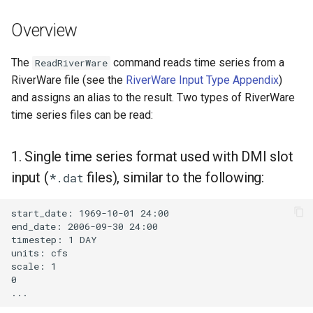
DateValue
Examples
Version 7
Overview
Delft FEWS PI XML
Troubleshooting
Version 6
The
command reads time series from a
ReadRiverWare
Generic Database
RiverWare file (see the
RiverWare Input Type Appendix
)
See Also
and assigns an alias to the result. Two types of RiverWare
HEC-DSS
time series files can be read:
HydroJSON
1. Single time series format used with DMI slot
MODSIM
input (
files), similar to the following:
*.dat
NDFD
start_date: 1969-10-01 24:00

end_date: 2006-09-30 24:00

timestep: 1 DAY

NRCS AWDB
units: cfs

scale: 1

NWSCard
0

NWSRFS ESP Trace