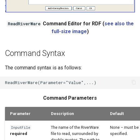
Command Editor for RDF (
see also the
ReadRiverWare
full-size image
)
Command Syntax
The command syntax is as follows:
Command Parameters
Parameter
Description
Default
The name of the RiverWare
None – must be
InputFile
required
file to read, surrounded by
specified.
double quotes. The path to