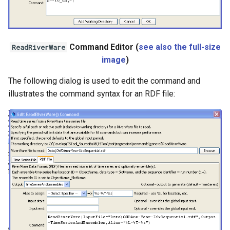
Command Editor (
see also the full-size
ReadRiverWare
image
)
The following dialog is used to edit the command and
illustrates the command syntax for an RDF file: