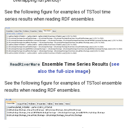
overlapping run period)?
WaterML2
See the following figure for examples of TSTool time
series results when reading RDF ensembles.
WaterOneFlow
Ensemble Time Series Results (
see
ReadRiverWare
also the full-size image
)
See the following figure for examples of TSTool ensemble
results when reading RDF ensembles.