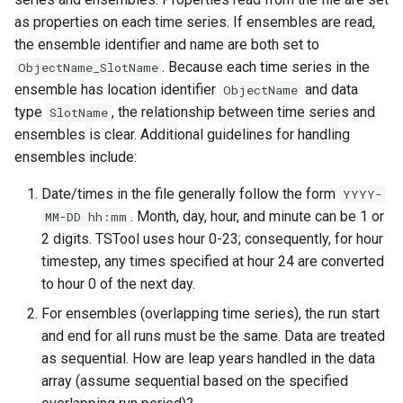
StateCU Model
as properties on each time series. If ensembles are read,
the ensemble identifier and name are both set to
StateCU Model Binary Output
. Because each time series in the
ObjectName_SlotName
ensemble has location identifier
and data
ObjectName
StateMod Model
type
, the relationship between time series and
SlotName
ensembles is clear. Additional guidelines for handling
StateMod Model Binary
ensembles include:
Output
Date/times in the file generally follow the form
YYYY-
USGS NWIS Daily
. Month, day, hour, and minute can be 1 or
MM-DD hh:mm
2 digits. TSTool uses hour 0-23; consequently, for hour
USGS NWIS Groundwater
timestep, any times specified at hour 24 are converted
to hour 0 of the next day.
USGS NWIS Instananeous
For ensembles (overlapping time series), the run start
and end for all runs must be the same. Data are treated
USGS NWIS RDB
as sequential. How are leap years handled in the data
array (assume sequential based on the specified
WaterML