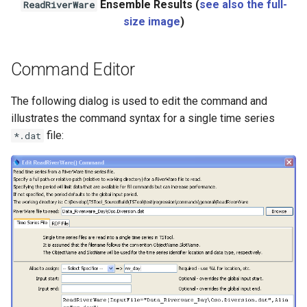
Ensemble Results (
see also the full-
ReadRiverWare
size image
)
Command Editor
The following dialog is used to edit the command and
illustrates the command syntax for a single time series
file:
*.dat