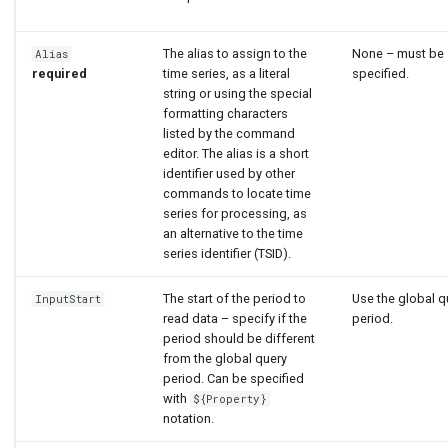
The alias to assign to the
None – must be
Alias
required
time series, as a literal
specified.
string or using the special
formatting characters
listed by the command
editor. The alias is a short
identifier used by other
commands to locate time
series for processing, as
an alternative to the time
series identifier (TSID).
The start of the period to
Use the global q
InputStart
read data – specify if the
period.
period should be different
from the global query
period. Can be specified
with
${Property}
notation.