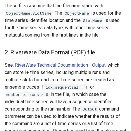
These files assume that the filename starts with
Ensemble
. The
is used for the
ObjectName.SlotName
ObjectName
time series identifier location and the
is used
SlotName
NWSRFS FS5Files
for the time series data type, with other time series
metadata coming from the first lines in the file.
Plugin
RCC ACIS
2. RiverWare Data Format (RDF) file
ReclamationHDB
See:
RiverWare Technical Documentation - Output
, which
can store1+ time series, including multiple runs and
ReclamationPisces
multiple slots for each run. Time series are treated as
ensemble traces if
or
idx_sequential = 1
RiversideDB
in the file, in which case the
number_of_runs > 0
individual time series will have a sequence identifier
RiverWare
corresponding to the run number. The
command
Output
parameter can be used to indicate whether the results of
SHEF
the command are a list of time series or a list of time
series and ensembles. Properties read from the file are set