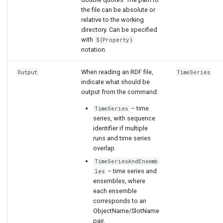
the file can be absolute or
relative to the working
directory. Can be specified
with
${Property}
notation.
When reading an RDF file,
Output
TimeSeries
indicate what should be
output from the command:
– time
TimeSeries
series, with sequence
identifier if multiple
runs and time series
overlap.
TimeSeriesAndEnsemb
– time series and
les
ensembles, where
each ensemble
corresponds to an
ObjectName/SlotName
pair.