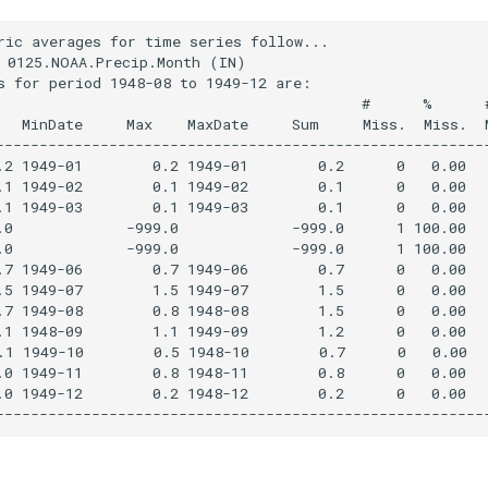
ric averages for time series follow...

 0125.NOAA.Precip.Month (IN)

s for period 1948-08 to 1949-12 are:

                                          #      %      #
   MinDate     Max    MaxDate     Sum     Miss.  Miss.  M
---------------------------------------------------------
.2 1949-01        0.2 1949-01        0.2      0   0.00   
.1 1949-02        0.1 1949-02        0.1      0   0.00   
.1 1949-03        0.1 1949-03        0.1      0   0.00   
.0             -999.0             -999.0      1 100.00   
.0             -999.0             -999.0      1 100.00   
.7 1949-06        0.7 1949-06        0.7      0   0.00   
.5 1949-07        1.5 1949-07        1.5      0   0.00   
.7 1949-08        0.8 1948-08        1.5      0   0.00   
.1 1948-09        1.1 1949-09        1.2      0   0.00   
.1 1949-10        0.5 1948-10        0.7      0   0.00   
.0 1949-11        0.8 1948-11        0.8      0   0.00   
.0 1949-12        0.2 1948-12        0.2      0   0.00   