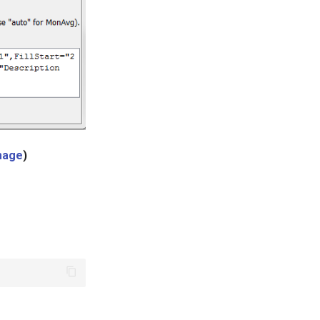
image
)