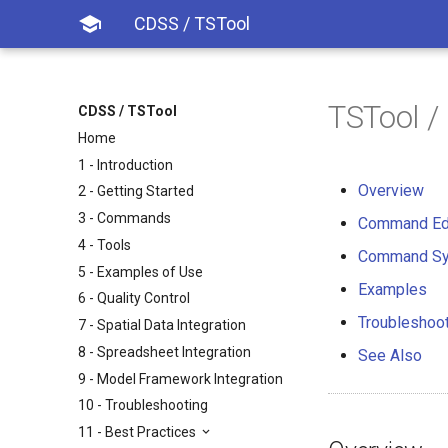

CDSS / TSTool
TSTool /
CDSS / TSTool
Home
1 - Introduction
Overview
2 - Getting Started
3 - Commands
Command Ed
4 - Tools
Command Sy
5 - Examples of Use
Examples
6 - Quality Control
Troubleshoo
7 - Spatial Data Integration
8 - Spreadsheet Integration
See Also
9 - Model Framework Integration
10 - Troubleshooting
11 - Best Practices