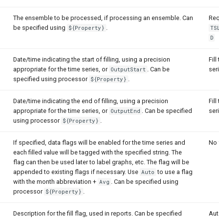
The ensemble to be processed, if processing an ensemble. Can
Req
be specified using
.
${Property}
TS
D
Date/time indicating the start of filling, using a precision
Fill
appropriate for the time series, or
. Can be
ser
OutputStart
specified using processor
.
${Property}
Date/time indicating the end of filling, using a precision
Fill
appropriate for the time series, or
. Can be specified
ser
OutputEnd
using processor
.
${Property}
If specified, data flags will be enabled for the time series and
No 
each filled value will be tagged with the specified string. The
flag can then be used later to label graphs, etc. The flag will be
appended to existing flags if necessary. Use
to use a flag
Auto
with the month abbreviation +
. Can be specified using
Avg
processor
.
${Property}
Description for the fill flag, used in reports. Can be specified
Aut