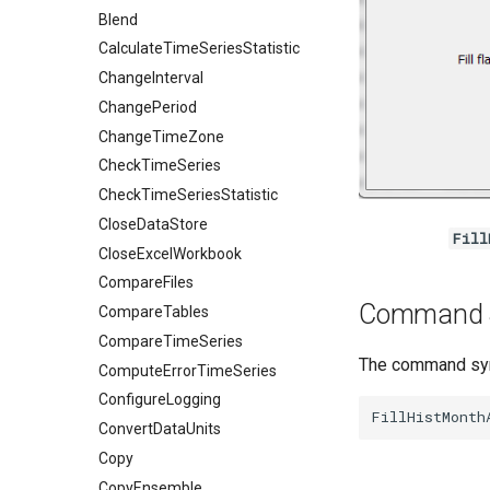
Blend
CalculateTimeSeriesStatistic
ChangeInterval
ChangePeriod
ChangeTimeZone
CheckTimeSeries
CheckTimeSeriesStatistic
CloseDataStore
Fill
CloseExcelWorkbook
CompareFiles
Command 
CompareTables
CompareTimeSeries
The command synt
ComputeErrorTimeSeries
ConfigureLogging
ConvertDataUnits
Copy
CopyEnsemble