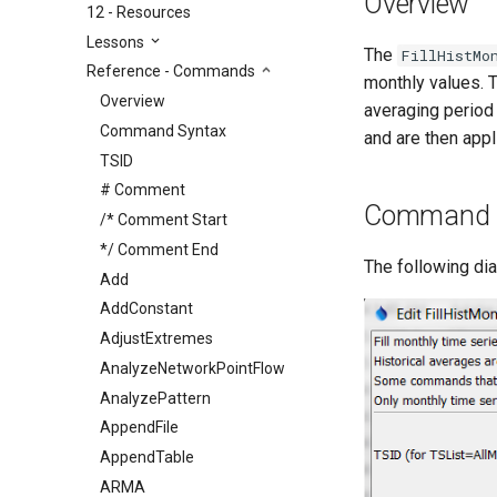
Overview
12 - Resources
Lessons
The
FillHistMo
Reference - Commands
monthly values. 
Overview
averaging period
Command Syntax
and are then app
TSID
# Comment
Command E
/* Comment Start
*/ Comment End
The following di
Add
AddConstant
AdjustExtremes
AnalyzeNetworkPointFlow
AnalyzePattern
AppendFile
AppendTable
ARMA