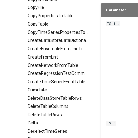
CopyFile
Parameter
CopyPropertiesToTable
CopyTable
TSList
CopyTimeSeriesPropertiesToTable
CreateDataStoreDataDictionary
CreateEnsembleFromOneTimeSeries
CreateFromList
CreateNetworkFromTable
CreateRegressionTestCommandFile
CreateTimeSeriesEventTable
Cumulate
DeleteDataStoreTableRows
DeleteTableColumns
DeleteTableRows
Delta
TSID
DeselectTimeSeries