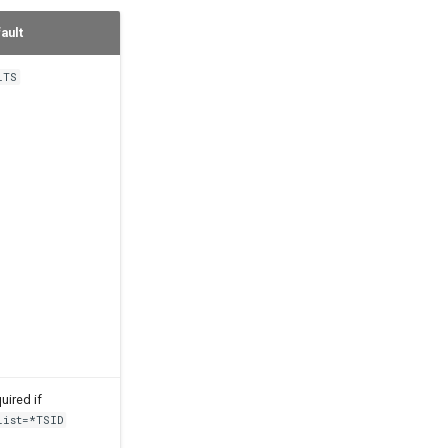
ault
lTS
uired if
List=*TSID