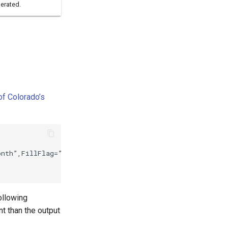
erated.
of Colorado’s
nth”,FillFlag=”H”)

following
t than the output