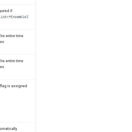
uired if
List=*EnsembleI
 the entire time
ies.
 the entire time
ies.
flag is assigned.
omatically