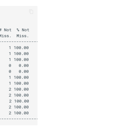
 Not  % Not 

iss.  Miss.     Mean

----------------------

   1 100.00        0.2

   1 100.00        0.1

   1 100.00        0.1

   0   0.00     -999.0

   0   0.00     -999.0

   1 100.00        0.7

   1 100.00        1.5

   2 100.00        0.8

   2 100.00        0.6

   2 100.00        0.3

   2 100.00        0.4

   2 100.00        0.1
