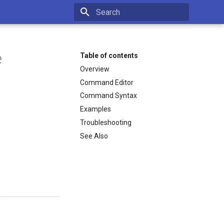
Type to start searching
e
Table of contents
Overview
Command Editor
Command Syntax
Examples
Troubleshooting
See Also