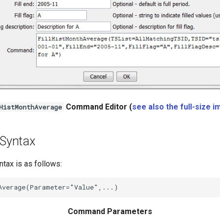
Command Editor (
see also the full-size 
HistMonthAverage
Syntax
ax is as follows:
Command Parameters