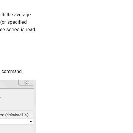
ith the average
(or specified
me series is read
he command.