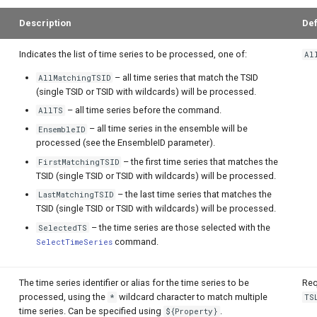
Description
Def
Indicates the list of time series to be processed, one of:
Al
– all time series that match the TSID
AllMatchingTSID
(single TSID or TSID with wildcards) will be processed.
– all time series before the command.
AllTS
– all time series in the ensemble will be
EnsembleID
processed (see the EnsembleID parameter).
– the first time series that matches the
FirstMatchingTSID
TSID (single TSID or TSID with wildcards) will be processed.
– the last time series that matches the
LastMatchingTSID
TSID (single TSID or TSID with wildcards) will be processed.
– the time series are those selected with the
SelectedTS
command.
SelectTimeSeries
The time series identifier or alias for the time series to be
Req
processed, using the
wildcard character to match multiple
*
TS
time series. Can be specified using
.
${Property}