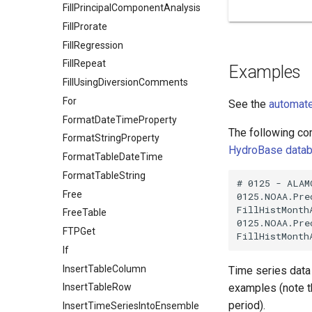
FillPrincipalComponentAnalysis
FillProrate
FillRegression
FillRepeat
Examples
FillUsingDiversionComments
For
See the
automate
FormatDateTimeProperty
The following com
FormatStringProperty
HydroBase data
FormatTableDateTime
FormatTableString
# 0125 - ALAMO
Free
0125.NOAA.Pre
FillHistMonth
FreeTable
0125.NOAA.Pre
FTPGet
If
InsertTableColumn
Time series data l
examples (note t
InsertTableRow
period).
InsertTimeSeriesIntoEnsemble