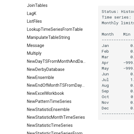
JoinTables
Status: Histo
LagK
Time series: 
ListFiles
Monthly limit
             
LookupTimeSeriesFromTable
Month    Min 
ManipulateTableString
-------------
Jan         0
Message
Feb         0
Multiply
Mar         0
NewDayTSFromMonthAndDayTS
Apr      -999
May      -999
NewDerbyDatabase
Jun         0
NewEnsemble
Jul         1
Aug         0
NewEndOfMonthTSFromDayTS
Sep         0
NewExcelWorkbook
Oct         0
NewPatternTimeSeries
Nov         0
Dec         0
NewStatisticEnsemble
NewStatisticMonthTimeSeries
NewStatisticTimeSeries
NewStatisticTimeSeriesFromEnsemble