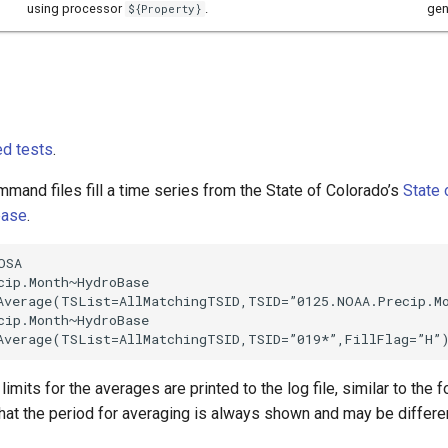
using processor
.
gen
${Property}
d tests
.
mand files fill a time series from the State of Colorado’s
State 
base
.
SA

cip.Month~HydroBase

Average(TSList=AllMatchingTSID,TSID=”0125.NOAA.Precip.Mo
cip.Month~HydroBase

imits for the averages are printed to the log file, similar to the 
hat the period for averaging is always shown and may be differen