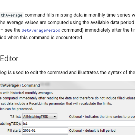
command fills missing data in monthly time series w
nthAverage
The average values are computed using the available data period 
 – see the
command) immediately after the ti
SetAveragePeriod
lied when this command is encountered.
ditor
alog is used to edit the command and illustrates the syntax of t