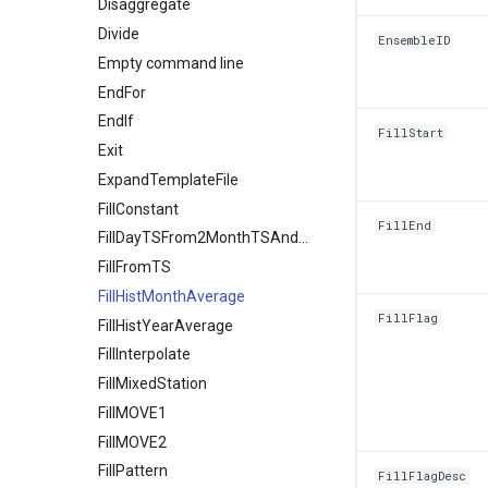
Disaggregate
Divide
EnsembleID
Empty command line
EndFor
EndIf
FillStart
Exit
ExpandTemplateFile
FillConstant
FillEnd
FillDayTSFrom2MonthTSAnd1DayTS
FillFromTS
FillHistMonthAverage
FillFlag
FillHistYearAverage
FillInterpolate
FillMixedStation
FillMOVE1
FillMOVE2
FillPattern
FillFlagDesc