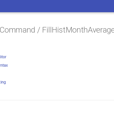
 Command / FillHistMonthAverag
itor
ntax
ting