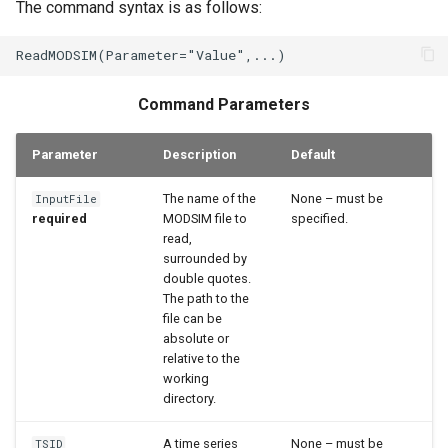
The command syntax is as follows:
StateCU Model
StateCU Model Binary Output
Command Parameters
StateMod Model
Parameter
Description
Default
StateMod Model Binary
Output
The name of the
None – must be
InputFile
required
MODSIM file to
specified.
USGS NWIS Daily
read,
surrounded by
double quotes.
USGS NWIS Groundwater
The path to the
file can be
USGS NWIS Instananeous
absolute or
relative to the
working
USGS NWIS RDB
directory.
WaterML
A time series
None – must be
TSID