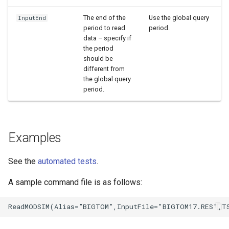
The end of the
Use the global query
InputEnd
period to read
period.
data – specify if
the period
should be
different from
the global query
period.
Examples
See the
automated tests
.
A sample command file is as follows: