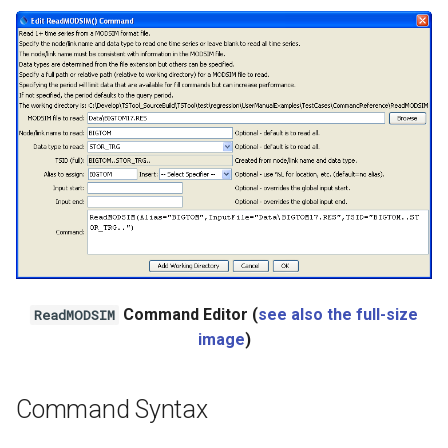
Ensemble
NWSRFS FS5Files
Plugin
RCC ACIS
ReclamationHDB
ReclamationPisces
Command Editor (
see also the full-size
ReadMODSIM
RiversideDB
image
)
RiverWare
Command Syntax
SHEF