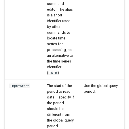
command
editor. The alias
is a short
identifier used
by other
commands to
locate time
series for
processing, as
an alternative to
the time series
identifier
(
).
TSID
The start of the
Use the global query
InputStart
period to read
period.
data – specify if
the period
should be
different from
the global query
period.