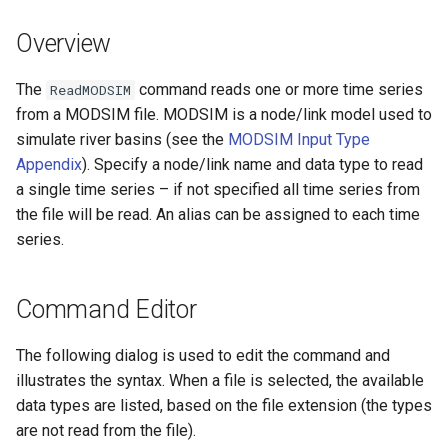
DateValue
Version 7
Overview
Delft FEWS PI XML
Version 6
The
command reads one or more time series
ReadMODSIM
Generic Database
from a MODSIM file. MODSIM is a node/link model used to
simulate river basins (see the
MODSIM Input Type
HEC-DSS
Appendix
). Specify a node/link name and data type to read
a single time series – if not specified all time series from
HydroJSON
the file will be read. An alias can be assigned to each time
series.
MODSIM
NDFD
Command Editor
NRCS AWDB
The following dialog is used to edit the command and
illustrates the syntax. When a file is selected, the available
NWSCard
data types are listed, based on the file extension (the types
are not read from the file).
NWSRFS ESP Trace