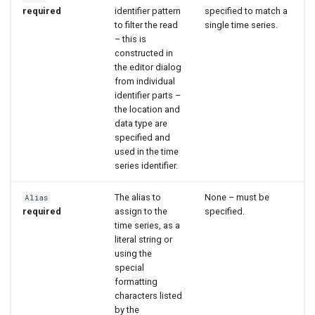
required
identifier pattern
specified to match a
WaterML2
to filter the read
single time series.
– this is
constructed in
WaterOneFlow
the editor dialog
from individual
identifier parts –
the location and
data type are
specified and
used in the time
series identifier.
The alias to
None – must be
Alias
required
assign to the
specified.
time series, as a
literal string or
using the
special
formatting
characters listed
by the