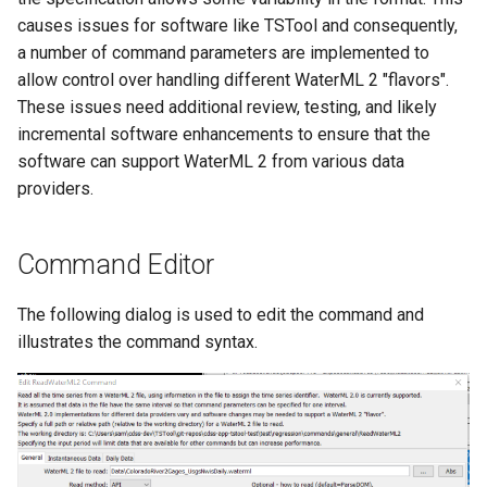
Ensemble
causes issues for software like TSTool and consequently,
a number of command parameters are implemented to
NWSRFS FS5Files
allow control over handling different WaterML 2 "flavors".
These issues need additional review, testing, and likely
Plugin
incremental software enhancements to ensure that the
software can support WaterML 2 from various data
RCC ACIS
providers.
ReclamationHDB
Command Editor
ReclamationPisces
The following dialog is used to edit the command and
illustrates the command syntax.
RiversideDB
RiverWare
SHEF