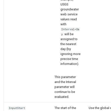
USGS
groundwater
web service
values read
with
Interval=Da
will be
y
assigned to
the nearest
day (by
ignoring more
precise time
information).
This parameter
and the Interval
parameter will
continue to be
evaluated.
The start of the
Use the global 
InputStart