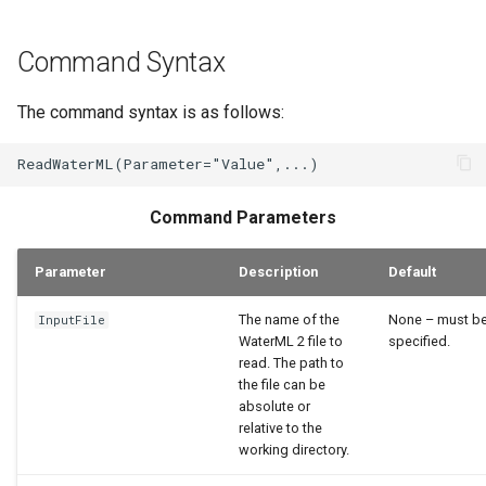
Command Syntax
The command syntax is as follows:
Command Parameters
Parameter
Description
Default
The name of the
None – must b
InputFile
WaterML 2 file to
specified.
read. The path to
the file can be
absolute or
relative to the
working directory.