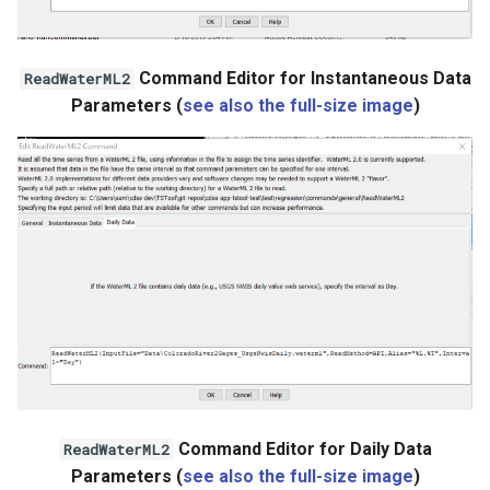
WaterML2
Command Editor for Instantaneous Data
ReadWaterML2
WaterOneFlow
Parameters (
see also the full-size image
)
Command Editor for Daily Data
ReadWaterML2
Parameters (
see also the full-size image
)