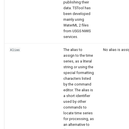
publishing their
data. TSTool has
been developed
mainly using
WaterML 2 files
from USGS NWIS
services.
The alias to
No alias is ass
Alias
assign to the time
series, as a literal
string or using the
special formatting
characters listed
by the command
editor. The alias is
a short identifier
used by other
commands to
locate time series
for processing, as
an alternative to