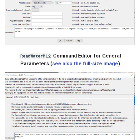
StateCU Model
StateCU Model Binary Output
StateMod Model
StateMod Model Binary
Command Editor for General
ReadWaterML2
Output
Parameters (
see also the full-size image
)
USGS NWIS Daily
USGS NWIS Groundwater
USGS NWIS Instananeous
USGS NWIS RDB
WaterML