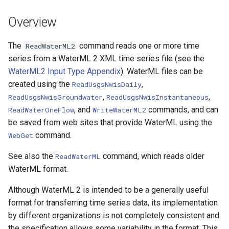
DateValue
Version 7
Overview
Delft FEWS PI XML
Version 6
The
command reads one or more time
ReadWaterML2
Generic Database
series from a WaterML 2 XML time series file (see the
WaterML2 Input Type Appendix
). WaterML files can be
HEC-DSS
created using the
,
ReadUsgsNwisDaily
,
,
ReadUsgsNwisGroundwater
ReadUsgsNwisInstantaneous
HydroJSON
, and
commands, and can
ReadWaterOneFlow
WriteWaterML2
be saved from web sites that provide WaterML using the
MODSIM
command.
WebGet
NDFD
See also the
command, which reads older
ReadWaterML
WaterML format.
NRCS AWDB
Although WaterML 2 is intended to be a generally useful
format for transferring time series data, its implementation
NWSCard
by different organizations is not completely consistent and
NWSRFS ESP Trace
the specification allows some variability in the format. This