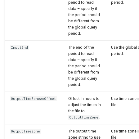
period to read
period.
data – specify if
the period should
be different from
the global query
period.
The end of the
Use the global 
InputEnd
period to read
period.
data – specify if
the period should
be different from
the global query
period.
Offset in hours to
Use time zone i
OutputTimeZoneAsOffset
adjust the times in
file.
the file to
.
OutputTimeZone
The output time
Use time zone i
OutputTimeZone
zone string to use
file.