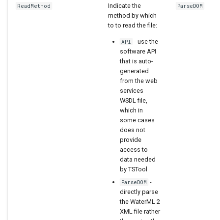
Indicate the
ReadMethod
ParseDOM
method by which
to to read the file:
- use the
API
software API
that is auto-
generated
from the web
services
WSDL file,
which in
some cases
does not
provide
access to
data needed
by TSTool
-
ParseDOM
directly parse
the WaterML 2
XML file rather