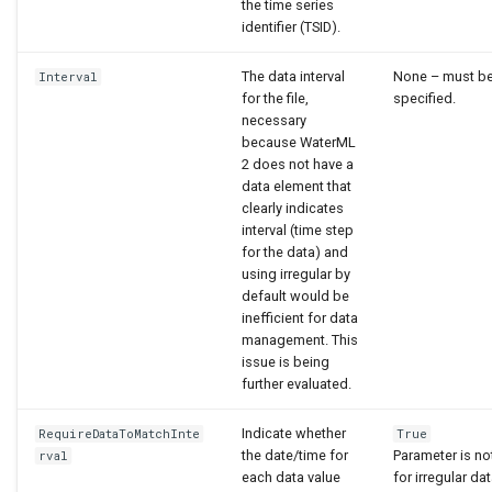
the time series
identifier (TSID).
The data interval
None – must b
Interval
for the file,
specified.
necessary
because WaterML
2 does not have a
data element that
clearly indicates
interval (time step
for the data) and
using irregular by
default would be
inefficient for data
management. This
issue is being
further evaluated.
Indicate whether
RequireDataToMatchInte
True
the date/time for
Parameter is no
rval
each data value
for irregular dat