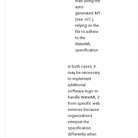
than using the
auto-
generated API
(see
),
API
relying on the
file to adhere
to the
WaterML
specification
In both cases, it
may be necessary
to implement
additional
software logic to
handle WaterML 2
from specific web
services because
organizations
interpret the
specification
differently when