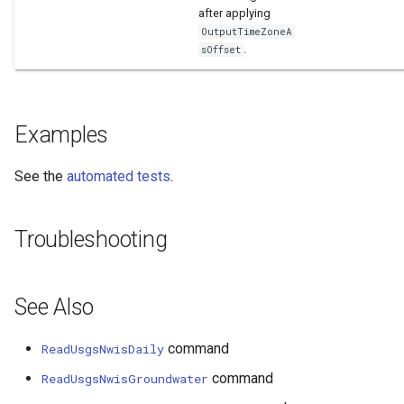
after applying
OutputTimeZoneA
.
sOffset
Examples
See the
automated tests
.
Troubleshooting
See Also
command
ReadUsgsNwisDaily
command
ReadUsgsNwisGroundwater