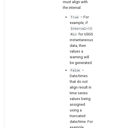
must align with
the interval:
– For
True
example, if
Interval=15
for USGS
Min
instantaneous
data, then
values a
warning will
be generated.
–
False
Date/times
that do not
align result in
time series
values being
assigned
using a
truncated
date/time. For
example,