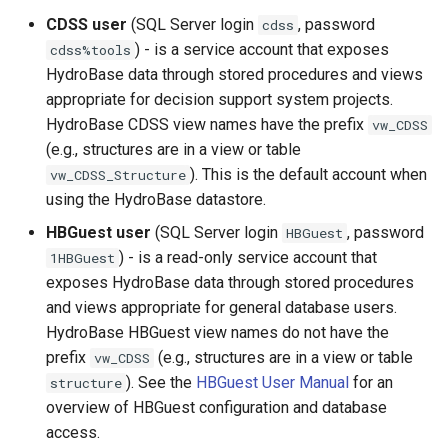
InsertTimeSeriesIntoEnsemble
CDSS user
(SQL Server login
, password
cdss
) - is a service account that exposes
cdss%tools
JoinTables
HydroBase data through stored procedures and views
appropriate for decision support system projects.
LagK
HydroBase CDSS view names have the prefix
vw_CDSS
(e.g., structures are in a view or table
ListFiles
). This is the default account when
vw_CDSS_Structure
using the HydroBase datastore.
LookupTimeSeriesFromTable
HBGuest user
(SQL Server login
, password
HBGuest
) - is a read-only service account that
1HBGuest
ManipulateTableString
exposes HydroBase data through stored procedures
and views appropriate for general database users.
Message
HydroBase HBGuest view names do not have the
prefix
(e.g., structures are in a view or table
vw_CDSS
Multiply
). See the
HBGuest User Manual
for an
structure
overview of HBGuest configuration and database
NewDayTSFromMonthAndDayTS
access.