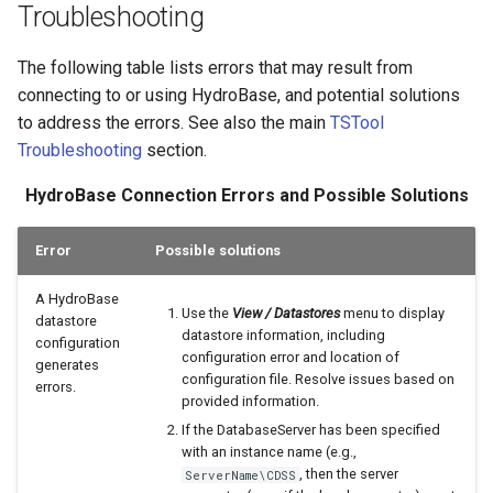
Troubleshooting
The following table lists errors that may result from
connecting to or using HydroBase, and potential solutions
to address the errors. See also the main
TSTool
Troubleshooting
section.
HydroBase Connection Errors and Possible Solutions
Error
Possible solutions
A HydroBase
Use the
View / Datastores
menu to display
datastore
datastore information, including
configuration
configuration error and location of
generates
configuration file. Resolve issues based on
errors.
provided information.
If the DatabaseServer has been specified
with an instance name (e.g.,
, then the server
ServerName\CDSS