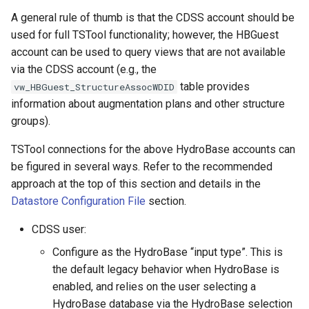
NewDerbyDatabase
A general rule of thumb is that the CDSS account should be
used for full TSTool functionality; however, the HBGuest
NewEnsemble
account can be used to query views that are not available
via the CDSS account (e.g., the
NewEndOfMonthTSFromDayTS
table provides
vw_HBGuest_StructureAssocWDID
information about augmentation plans and other structure
NewExcelWorkbook
groups).
NewPatternTimeSeries
TSTool connections for the above HydroBase accounts can
be figured in several ways. Refer to the recommended
NewStatisticEnsemble
approach at the top of this section and details in the
Datastore Configuration File
section.
NewStatisticMonthTimeSeries
CDSS user:
NewStatisticTimeSeries
Configure as the HydroBase “input type”. This is
the default legacy behavior when HydroBase is
NewStatisticTimeSeriesFromEnsemble
enabled, and relies on the user selecting a
HydroBase database via the HydroBase selection