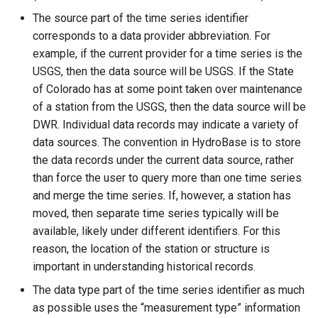
The source part of the time series identifier
ReadReclamationHDB
corresponds to a data provider abbreviation. For
example, if the current provider for a time series is the
ReadReclamationPisces
USGS, then the data source will be USGS. If the State
of Colorado has at some point taken over maintenance
ReadRiversideDB
of a station from the USGS, then the data source will be
DWR. Individual data records may indicate a variety of
ReadRiverWare
data sources. The convention in HydroBase is to store
the data records under the current data source, rather
ReadStateCU
than force the user to query more than one time series
and merge the time series. If, however, a station has
ReadStateCUB
moved, then separate time series typically will be
available, likely under different identifiers. For this
ReadStateMod
reason, the location of the station or structure is
important in understanding historical records.
ReadStateModB
The data type part of the time series identifier as much
ReadTableCellsFromExcel
as possible uses the “measurement type” information