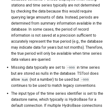
RemoveFile
stations and time series typically are not determined
by checking the data because this would require
RenameTableColumns
querying large amounts of data. Instead, periods are
determined from summary information available in the
ReplaceValue
database. In some cases, the period of record
information is not saved at a precision sufficient to
ResequenceTimeSeriesData
accurately represent the true period (e.g., the database
may indicate data for years but not months). Therefore,
RunCommands
the true period will only be available when time series
data values are queried.
RunDSSUTL
Missing data typically are set to
in time series
-999
but are stored as nulls in the database. TSTool does
RunningStatisticTimeSeries
allow
(not a number) to be used but
NaN
-999
continues to be used to match legacy conventions.
RunProgram
The input type of the time series identifier is set to the
RunPython
datastore name, which typically is HydroBase for a
default connection. If multiple HydroBase connections