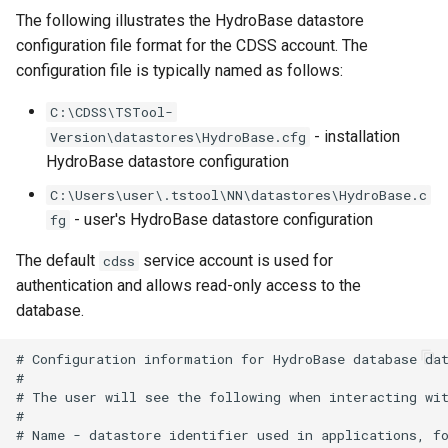
The following illustrates the HydroBase datastore
UnknownCommand
configuration file format for the CDSS account. The
configuration file is typically named as follows:
UnzipFile
C:\CDSS\TSTool-
VariableLagK
- installation
Version\datastores\HydroBase.cfg
HydroBase datastore configuration
Wait
C:\Users\user\.tstool\NN\datastores\HydroBase.c
WebGet
- user's HydroBase datastore configuration
fg
The default
service account is used for
cdss
WeightTraces
authentication and allows read-only access to the
database.
WriteCheckFile
# Configuration information for HydroBase database dat
WriteCommandSummaryToFile
#

# The user will see the following when interacting wit
WriteDateValue
#

# Name - datastore identifier used in applications, fo