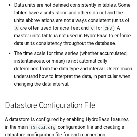
Data units are not defined consistently in tables. Some
SetToMax
tables have a units string and others do not and the
units abbreviations are not always consistent (units of
SetToMin
are often used for acre-feet and
for
). A
A
C
CFS
master units table is not used in HydroBase to enforce
SetWarningLevel
data units consistency throughout the database.
The time scale for time series (whether accumulated,
SetWorkingDir
instantaneous, or mean) is not automatically
determined from the data type and interval. Users much
ShiftTimeByInterval
understand how to interpret the data, in particular when
changing the data interval.
SortTable
SortTimeSeries
Datastore Configuration File
SplitTableColumn
A datastore is configured by enabling HydroBase features
in the main
configuration file and creating a
TSTool.cfg
SplitTableRow
datastore configuration file for each connection.