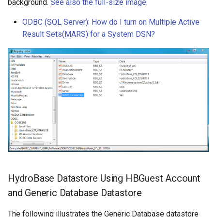
background.
See also the full-size image.
ODBC (SQL Server): How do I turn on Multiple Active
Result Sets(MARS) for a System DSN?
HydroBase Datastore Using HBGuest Account
and Generic Database Datastore
The following illustrates the Generic Database datastore