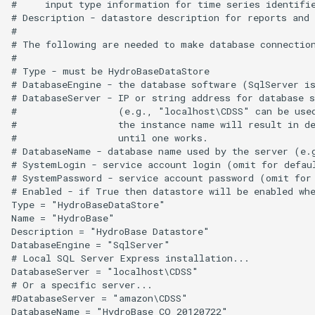
#     input type information for time series identifie
WriteDelftFewsPiXml
# Description - datastore description for reports and 
#

# The following are needed to make database connection
WriteDelimitedFile
#

# Type - must be HydroBaseDataStore

WriteHecDss
# DatabaseEngine - the database software (SqlServer is
# DatabaseServer - IP or string address for database s
#                  (e.g., "localhost\CDSS" can be used
WriteNwsCard
#                  the instance name will result in de
#                  until one works.

WriteNwsrfsEspTraceEnsemble
# DatabaseName - database name used by the server (e.g
# SystemLogin - service account login (omit for defaul
# SystemPassword - service account password (omit for 
WritePropertiesToFile
# Enabled - if True then datastore will be enabled whe
Type = "HydroBaseDataStore"

Name = "HydroBase"

WriteReclamationHDB
Description = "HydroBase Datastore"

DatabaseEngine = "SqlServer"

WriteRiversideDB
# Local SQL Server Express installation...

DatabaseServer = "localhost\CDSS"

# Or a specific server...

WriteRiverWare
#DatabaseServer = "amazon\CDSS"
