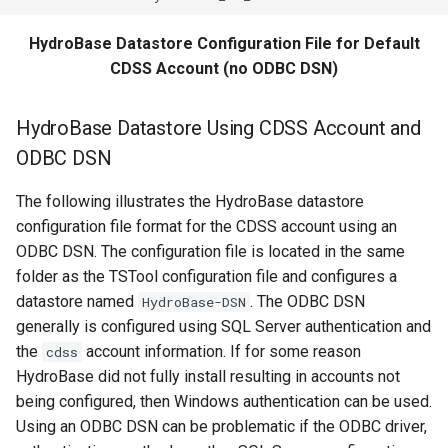
WriteSHEF
HydroBase Datastore Configuration File for Default
WriteStateCU
CDSS Account (no ODBC DSN)
WriteStateMod
HydroBase Datastore Using CDSS Account and
ODBC DSN
WriteSummary
The following illustrates the HydroBase datastore
WriteTableCellsToExcel
configuration file format for the CDSS account using an
ODBC DSN. The configuration file is located in the same
WriteTableToDataStore
folder as the TSTool configuration file and configures a
datastore named
. The ODBC DSN
HydroBase-DSN
WriteTableToDelimitedFile
generally is configured using SQL Server authentication and
the
account information. If for some reason
WriteTableToExcel
cdss
HydroBase did not fully install resulting in accounts not
WriteTableToGeoJSON
being configured, then Windows authentication can be used.
Using an ODBC DSN can be problematic if the ODBC driver,