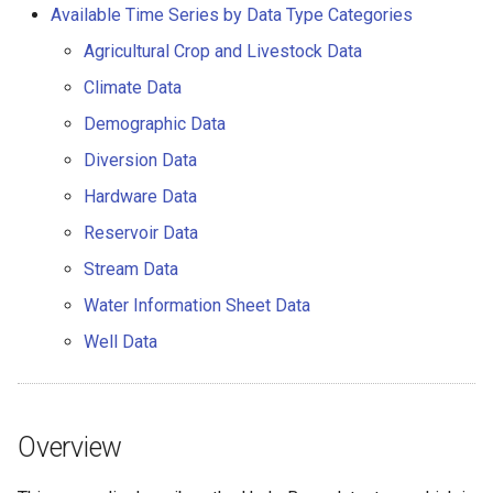
HydroBase Datastore Using
Available Time Series by Data Type Categories
CDSS Account
AddConstant
Version 7
Agricultural Crop and Livestock Data
HydroBase Datastore Using
AdjustExtremes
Version 6
Climate Data
CDSS Account and ODBC
Demographic Data
DSN
AnalyzeNetworkPointFlow
Diversion Data
HydroBase Datastore Using
AnalyzePattern
Hardware Data
HBGuest Account and
Reservoir Data
Generic Database Datastore
AppendFile
Stream Data
Troubleshooting
AppendTable
Water Information Sheet Data
Well Data
Available Time Series by Data
ARMA
Type Categories
Blend
Agricultural Crop and
Overview
Livestock Data
CalculateTimeSeriesStatistic