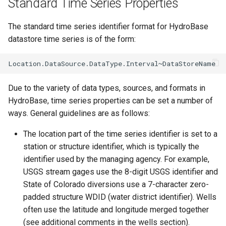
Standard Time Series Properties
ReadMODSIM
The standard time series identifier format for HydroBase
datastore time series is of the form:
ReadNrcsAwdb
ReadNwsCard
Due to the variety of data types, sources, and formats in
ReadNwsrfsEspTraceEnsemble
HydroBase, time series properties can be set a number of
ways. General guidelines are as follows:
ReadNwsrfsFS5Files
The location part of the time series identifier is set to a
ReadPatternFile
station or structure identifier, which is typically the
identifier used by the managing agency. For example,
ReadPropertiesFromExcel
USGS stream gages use the 8-digit USGS identifier and
State of Colorado diversions use a 7-character zero-
ReadPropertiesFromFile
padded structure WDID (water district identifier). Wells
often use the latitude and longitude merged together
ReadRccAcis
(see additional comments in the wells section).