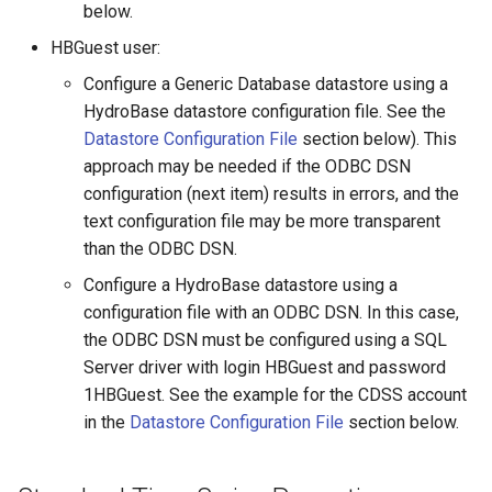
ProcessRasterGraph
below.
HBGuest user:
ProcessTSProduct
Configure a Generic Database datastore using a
ProfileCommands
HydroBase datastore configuration file. See the
Datastore Configuration File
section below). This
ReadColoradoHydroBaseRest
approach may be needed if the ODBC DSN
configuration (next item) results in errors, and the
ReadDateValue
text configuration file may be more transparent
than the ODBC DSN.
ReadDelftFewsPiXml
Configure a HydroBase datastore using a
configuration file with an ODBC DSN. In this case,
ReadDelimitedFile
the ODBC DSN must be configured using a SQL
Server driver with login HBGuest and password
ReadExcelWorkbook
1HBGuest. See the example for the CDSS account
in the
Datastore Configuration File
section below.
ReadHecDss
ReadHydroBase