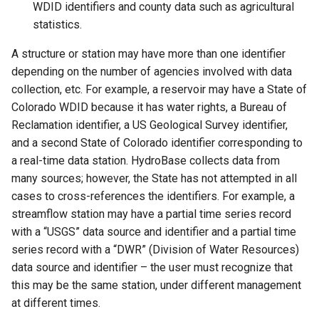
WDID identifiers and county data such as agricultural
CopyTimeSeriesPropertiesToTable
statistics.
CreateDataStoreDataDictionary
A structure or station may have more than one identifier
depending on the number of agencies involved with data
CreateEnsembleFromOneTimeSeries
collection, etc. For example, a reservoir may have a State of
Colorado WDID because it has water rights, a Bureau of
CreateFromList
Reclamation identifier, a US Geological Survey identifier,
and a second State of Colorado identifier corresponding to
CreateNetworkFromTable
a real-time data station. HydroBase collects data from
many sources; however, the State has not attempted in all
CreateRegressionTestCommandFile
cases to cross-references the identifiers. For example, a
streamflow station may have a partial time series record
CreateTimeSeriesEventTable
with a “USGS” data source and identifier and a partial time
series record with a “DWR” (Division of Water Resources)
Cumulate
data source and identifier – the user must recognize that
this may be the same station, under different management
DeleteDataStoreTableRows
at different times.