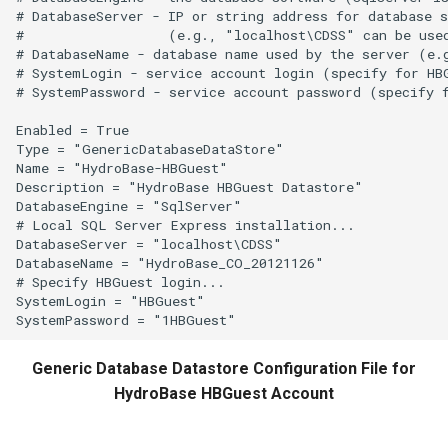
# DatabaseServer - IP or string address for database s
#                  (e.g., "localhost\CDSS" can be used
# DatabaseName - database name used by the server (e.g
# SystemLogin - service account login (specify for HBG
# SystemPassword - service account password (specify f
Enabled = True

Type = "GenericDatabaseDataStore"

Name = "HydroBase-HBGuest"

Description = "HydroBase HBGuest Datastore"

DatabaseEngine = "SqlServer"

# Local SQL Server Express installation...

DatabaseServer = "localhost\CDSS"

DatabaseName = "HydroBase_CO_20121126"

# Specify HBGuest login...

SystemLogin = "HBGuest"

Generic Database Datastore Configuration File for
HydroBase HBGuest Account