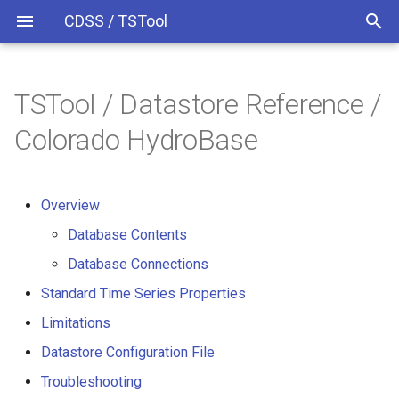
CDSS / TSTool
TSTool / Datastore Reference /
Time Series Identifiers
Overview
Overview
Overview
Release Notes
Colorado HydroBase
Command Syntax
Version 13
Database Contents
Overview
TSID
Version 12
Database Connections
Database Contents
# Comment
Standard Time Series
Version 11
Database Connections
Properties
Standard Time Series Properties
/* Comment Start
Version 10
Limitations
Limitations
*/ Comment End
Version 9
Datastore Configuration File
Datastore Configuration File
Troubleshooting
Add
Version 8