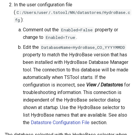
In the user configuration file
FillMOVE2
(
C:/Users/user/.tstool/NN/datastores/HydroBase.c
):
fg
FillPattern
Comment out the
property or
Enabled=False
change to
.
Enabled=True
FillPrincipalComponentAnalysis
Edit the
DatabaseName=HydroBase_CO_YYYYMMDD
property to match the HydroBase version that has
FillProrate
been installed with HydroBase Database Manager
tool. The connection to this database will be made
FillRegression
automatically when TSTool starts. If the
configuration is incorrect, see
View / Datastores
for
FillRepeat
troubleshooting information. This connection is
FillUsingDiversionComments
independent of the HydroBase selector dialog
shown at startup. Use the HydroBase selector to
For
list HydroBase names that are available. See also
the
Datastore Configuration File
section.
FormatDateTimeProperty
The database selected with the HydroBase selector when