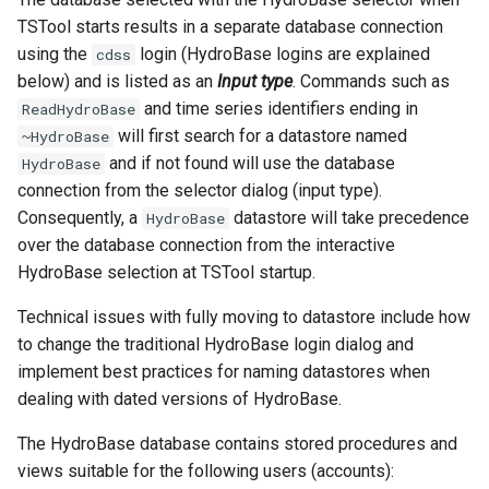
TSTool starts results in a separate database connection
FormatStringProperty
using the
login (HydroBase logins are explained
cdss
below) and is listed as an
Input type
. Commands such as
FormatTableDateTime
and time series identifiers ending in
ReadHydroBase
will first search for a datastore named
~HydroBase
FormatTableString
and if not found will use the database
HydroBase
connection from the selector dialog (input type).
Free
Consequently, a
datastore will take precedence
HydroBase
over the database connection from the interactive
FreeTable
HydroBase selection at TSTool startup.
FTPGet
Technical issues with fully moving to datastore include how
to change the traditional HydroBase login dialog and
If
implement best practices for naming datastores when
dealing with dated versions of HydroBase.
InsertTableColumn
The HydroBase database contains stored procedures and
InsertTableRow
views suitable for the following users (accounts):