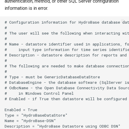
WriteTableToHTML
authentication, method, or other SQL Server configuration
information is in error.
WriteTableToKml
# Configuration information for HydroBase database dat
#

WriteTableToShapefile
# The user will see the following when interacting wit
#

WriteTimeSeriesPropertiesToFile
# Name - datastore identifier used in applications, fo
#     input type information for time series identifie
# Description - datastore description for reports and 
WriteTimeSeriesToDataStore
#

# The following are needed to make database connection
WriteTimeSeriesToDataStream
#

# Type - must be GenericDatabaseDataStore

# DatabaseEngine - the database software (SqlServer is
WriteTimeSeriesToExcel
# OdbcName - the Open Database Connectivity Data Sourc
#     in Windows Control Panel

# Enabled - if True then datastore will be configured 
WriteTimeSeriesToExcelBlock
Enabled = True

WriteTimeSeriesToGeoJSON
Type = "HydroBaseDataStore"

Name = "HydroBase-DSN"

Description = "HydroBase Datastore using ODBC DSN"

WriteTimeSeriesToHydroJSON