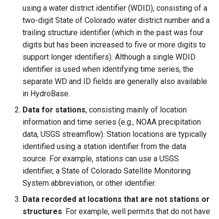
CompareTimeSeries
using a water district identifier (WDID), consisting of a
two-digit State of Colorado water district number and a
ComputeErrorTimeSeries
trailing structure identifier (which in the past was four
digits but has been increased to five or more digits to
ConfigureLogging
support longer identifiers). Although a single WDID
identifier is used when identifying time series, the
ConvertDataUnits
separate WD and ID fields are generally also available
in HydroBase.
Copy
Data for stations
, consisting mainly of location
information and time series (e.g., NOAA precipitation
CopyEnsemble
data, USGS streamflow). Station locations are typically
identified using a station identifier from the data
CopyFile
source. For example, stations can use a USGS
identifier, a State of Colorado Satellite Monitoring
CopyPropertiesToTable
System abbreviation, or other identifier.
Data recorded at locations that are not stations or
CopyTable
structures
. For example, well permits that do not have