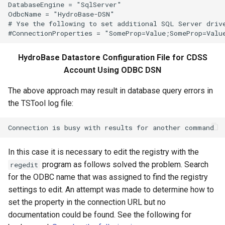
DatabaseEngine = "SqlServer"

OdbcName = "HydroBase-DSN"

WriteTimeSeriesToJson
# Yse the following to set additional SQL Server drive
WriteTimeSeriesToKml
HydroBase Datastore Configuration File for CDSS
Account Using ODBC DSN
WriteWaterML
The above approach may result in database query errors in
WriteWaterML2
the TSTool log file:
In this case it is necessary to edit the registry with the
program as follows solved the problem. Search
regedit
for the ODBC name that was assigned to find the registry
settings to edit. An attempt was made to determine how to
set the property in the connection URL but no
documentation could be found. See the following for