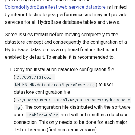
ColoradoHydroBaseRest web service datastore
is limited
ExpandTemplateFile
by internet technologies performance and may not provide
services for all HydroBase database tables and views.
FillConstant
Some issues remain before moving completely to the
datastore concept and consequently the configuration of a
FillDayTSFrom2MonthTSAnd1DayTS
HydroBase datastore is an optional feature that is not
enabled by default. To enable, it is recommended to:
FillFromTS
Copy the installation datastore configuration file
FillHistMonthAverage
(
C:/CDSS/TSTool-
) to user
NN.NN.NN/datastores/HydroBase.cfg
FillHistYearAverage
datastore configuration file
(
C:/Users/user/.tstool/NN/datastores/HydroBase.c
FillInterpolate
). The configuration file distributed with the software
fg
uses
so it will not result in a database
Enabled=False
FillMixedStation
connection. This only needs to be done for each major
TSTool version (first number in version).
FillMOVE1