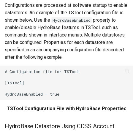
Configurations are processed at software startup to enable
StartLog
datastores. An example of the TSTool configuration file is
shown below. Use the
property to
HydroBaseEnabled
StartRegressionTestResultsReport
enable/disable HydroBase features in TSTool, such as
commands shown in interface menus. Multiple datastores
StateModMax
can be configured. Properties for each datastore are
specified in an accompanying configuration file described
Subtract
after the following example.
TableMath
# Configuration file for TSTool

TableTimeSeriesMath
[TSTool]

TableToTimeSeries
TSTool Configuration File with HydroBase Properties
TimeSeriesToTable
TSID
HydroBase Datastore Using CDSS Account