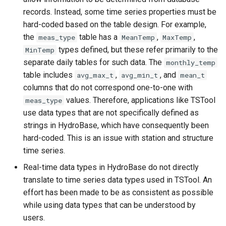
records. Instead, some time series properties must be
SetPropertyFromEnsemble
hard-coded based on the table design. For example,
the
table has a
,
,
meas_type
MeanTemp
MaxTemp
SetPropertyFromNwsrfsAppDefault
types defined, but these refer primarily to the
MinTemp
separate daily tables for such data. The
monthly_temp
SetPropertyFromTable
table includes
,
, and
avg_max_t
avg_min_t
mean_t
columns that do not correspond one-to-one with
SetPropertyFromTimeSeries
values. Therefore, applications like TSTool
meas_type
use data types that are not specifically defined as
SetTableValues
strings in HydroBase, which have consequently been
hard-coded. This is an issue with station and structure
SetTimeSeriesProperty
time series.
Real-time data types in HydroBase do not directly
SetTimeSeriesPropertiesFromTable
translate to time series data types used in TSTool. An
effort has been made to be as consistent as possible
SetTimeSeriesValuesFromLookupTable
while using data types that can be understood by
users.
SetTimeSeriesValuesFromTable