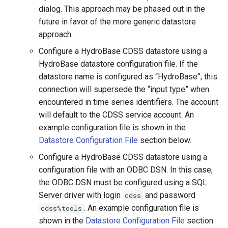
NewStatisticYearTS
dialog. This approach may be phased out in the
future in favor of the more generic datastore
NewTable
approach.
Configure a HydroBase CDSS datastore using a
NewTimeSeries
HydroBase datastore configuration file. If the
datastore name is configured as “HydroBase”, this
NewTreeView
connection will supersede the “input type” when
encountered in time series identifiers. The account
Normalize
will default to the CDSS service account. An
example configuration file is shown in the
OpenCheckFile
Datastore Configuration File
section below.
OpenHydroBase
Configure a HydroBase CDSS datastore using a
configuration file with an ODBC DSN. In this case,
Plugin
the ODBC DSN must be configured using a SQL
Server driver with login
and password
cdss
PrintTextFile
. An example configuration file is
cdss%tools
shown in the
Datastore Configuration File
section