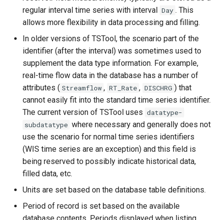
regular interval time series with interval
. This
Day
ReadTimeSeriesList
allows more flexibility in data processing and filling.
ReadUsgsNwisDaily
In older versions of TSTool, the scenario part of the
identifier (after the interval) was sometimes used to
ReadUsgsNwisGroundwater
supplement the data type information. For example,
real-time flow data in the database has a number of
ReadUsgsNwisInstantaneous
attributes (
,
,
) that
Streamflow
RT_Rate
DISCHRG
cannot easily fit into the standard time series identifier.
ReadUsgsNwisRdb
The current version of TSTool uses
datatype-
where necessary and generally does not
subdatatype
ReadWaterML
use the scenario for normal time series identifiers
(WIS time series are an exception) and this field is
ReadWaterML2
being reserved to possibly indicate historical data,
filled data, etc.
ReadWaterOneFlow
Units are set based on the database table definitions.
RelativeDiff
Period of record is set based on the available
database contents. Periods displayed when listing