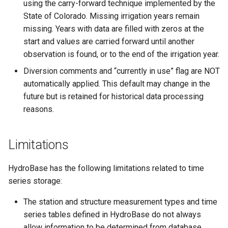
SetEnsembleProperty
using the carry-forward technique implemented by the
State of Colorado. Missing irrigation years remain
SetExcelCell
missing. Years with data are filled with zeros at the
start and values are carried forward until another
SetExcelWorksheetViewProperties
observation is found, or to the end of the irrigation year.
Diversion comments and “currently in use” flag are NOT
SetFromTS
automatically applied. This default may change in the
future but is retained for historical data processing
SetIgnoreLEZero
reasons.
SetIncludeMissingTS
Limitations
SetInputPeriod
HydroBase has the following limitations related to time
SetOutputPeriod
series storage:
SetOutputYearType
The station and structure measurement types and time
series tables defined in HydroBase do not always
SetProperty
allow information to be determined from database