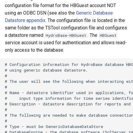
configuration file format for the HBGuest account NOT
using an ODBC DSN (see also the
Generic Database
Datastore appendix
. The configuration file is located in the
same folder as the TSTool configuration file and configures
a datastore named
. The
HydroBase-HBGuest
HBGuest
service account is used for authentication and allows read-
only access to the database.
# Configuration information for HydroBase database HBG
# using generic database datastore.

#

# The user will see the following when interacting wit
#

# Name - datastore identifier used in applications, fo
#     input type information for time series identifie
# Description - datastore description for reports and 
#

# The following are needed to make database connection
#

# Type - must be GenericDatabaseDataStore

# DatabaseEngine - the database software (SqlServer is