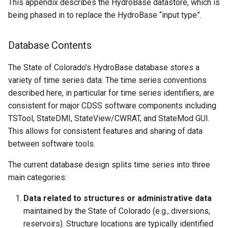
This appendix describes the HydroBase datastore, which is
Climate Data
ChangeInterval
being phased in to replace the HydroBase “input type”.
Demographic Data
ChangePeriod
Database Contents
Diversion Data
ChangeTimeZone
The State of Colorado’s HydroBase database stores a
variety of time series data. The time series conventions
Hardware Data
CheckTimeSeries
described here, in particular for time series identifiers, are
consistent for major CDSS software components including
Reservoir Data
CheckTimeSeriesStatistic
TSTool, StateDMI, StateView/CWRAT, and StateMod GUI.
This allows for consistent features and sharing of data
Stream Data
CloseDataStore
between software tools.
Water Information Sheet
CloseExcelWorkbook
The current database design splits time series into three
Data
main categories:
CompareFiles
Well Data
Data related to structures or administrative data
maintained by the State of Colorado (e.g., diversions,
CompareTables
reservoirs). Structure locations are typically identified