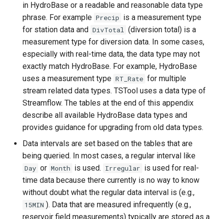
in HydroBase or a readable and reasonable data type
ReadTableFromDataStore
phrase. For example
is a measurement type
Precip
for station data and
(diversion total) is a
DivTotal
ReadTableFromDBF
measurement type for diversion data. In some cases,
especially with real-time data, the data type may not
ReadTableFromDelimitedFile
exactly match HydroBase. For example, HydroBase
uses a measurement type
for multiple
RT_Rate
ReadTableFromExcel
stream related data types. TSTool uses a data type of
Streamflow. The tables at the end of this appendix
ReadTableFromFixedFormatFile
describe all available HydroBase data types and
provides guidance for upgrading from old data types.
ReadTableFromJSON
Data intervals are set based on the tables that are
being queried. In most cases, a regular interval like
ReadTableFromXml
or
is used.
is used for real-
Day
Month
Irregular
time data because there currently is no way to know
ReadTimeSeries
without doubt what the regular data interval is (e.g.,
). Data that are measured infrequently (e.g.,
15MIN
ReadTimeSeriesFromDataStore
reservoir field measurements) typically are stored as a