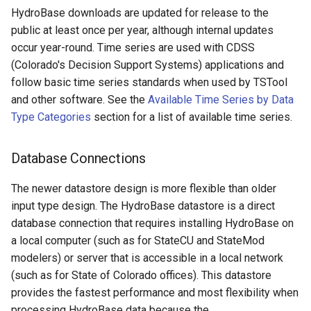
DeleteTableColumns
HydroBase downloads are updated for release to the
public at least once per year, although internal updates
DeleteTableRows
occur year-round. Time series are used with CDSS
(Colorado's Decision Support Systems) applications and
Delta
follow basic time series standards when used by TSTool
and other software. See the
Available Time Series by Data
DeselectTimeSeries
Type Categories
section for a list of available time series.
Disaggregate
Database Connections
Divide
The newer datastore design is more flexible than older
Empty command line
input type design. The HydroBase datastore is a direct
database connection that requires installing HydroBase on
EndFor
a local computer (such as for StateCU and StateMod
modelers) or server that is accessible in a local network
EndIf
(such as for State of Colorado offices). This datastore
provides the fastest performance and most flexibility when
Exit
processing HydroBase data because the