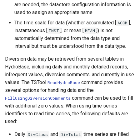
RunSql
are needed, the datastore configuration information is
used to assign an appropriate name.
Scale
The time scale for data (whether accumulated [
],
ACCM
instantaneous [
], or mean [
]) is not
INST
MEAN
SelectTimeSeries
automatically determined from the data type and
interval but must be understood from the data type.
SendEmailMessage
Diversion data may be retrieved from several tables in
SetAutoExtendPeriod
HydroBase, including daily and monthly detailed records,
infrequent values, diversion comments, and currently in use
SetAveragePeriod
values. The TSTool
command provides
ReadHydroBase
several options for handling data and the
SetConstant
command can be used to fill
FillUsingDiversionComments
with additional zero values. When using time series
SetDataValue
identifiers to read time series, the following defaults are
used:
SetDebugLevel
Daily
and
time series are filled
DivClass
DivTotal