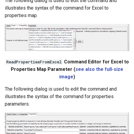
The following dialog is used to edit the command and
StateCU Model
illustrates the syntax of the command for Excel to
properties map.
StateCU Model Binary Output
StateMod Model
StateMod Model Binary
Output
Command Editor for Excel to
ReadPropertiesFromExcel
Properties Map Parameter (
see also the full-size
USGS NWIS Daily
image
)
USGS NWIS Groundwater
The following dialog is used to edit the command and
illustrates the syntax of the command for properties
USGS NWIS Instananeous
parameters.
USGS NWIS RDB
WaterML