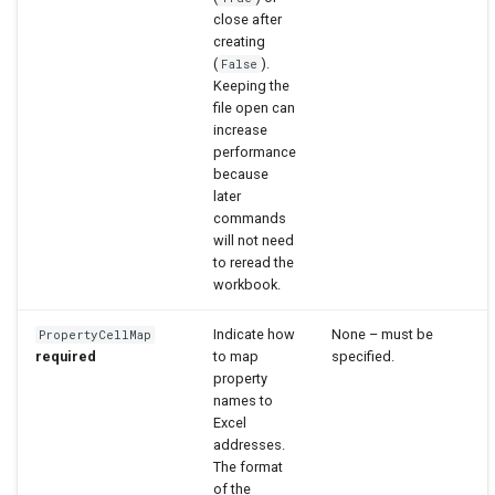
close after
creating
(
).
False
Keeping the
file open can
increase
performance
because
later
commands
will not need
to reread the
workbook.
Indicate how
None – must be
PropertyCellMap
required
to map
specified.
property
names to
Excel
addresses.
The format
of the