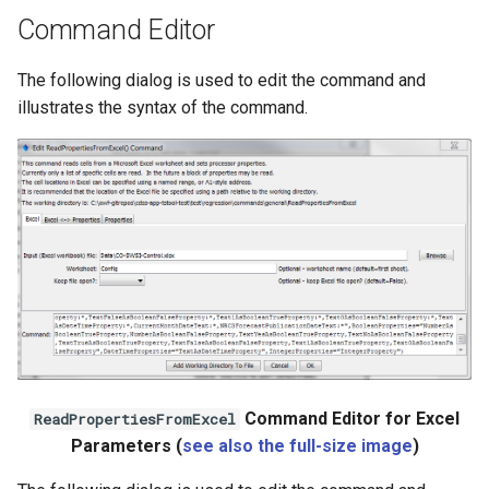
Ensemble
Command Editor
NWSRFS FS5Files
The following dialog is used to edit the command and
illustrates the syntax of the command.
Plugin
RCC ACIS
ReclamationHDB
ReclamationPisces
RiversideDB
RiverWare
Command Editor for Excel
ReadPropertiesFromExcel
Parameters (
see also the full-size image
)
SHEF