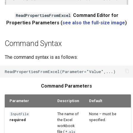
WaterML2
Command Editor for
ReadPropertiesFromExcel
Properties Parameters (
see also the full-size image
)
WaterOneFlow
Command Syntax
The command syntax is as follows:
Command Parameters
Parameter
Description
Default
The name of
None – must be
InputFile
required
the Excel
specified.
workbook
file (
*.xls