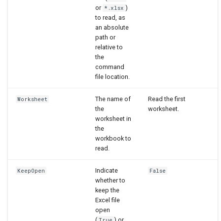
or
)
*.xlsx
to read, as
an absolute
path or
relative to
the
command
file location.
The name of
Read the first
Worksheet
the
worksheet.
worksheet in
the
workbook to
read.
Indicate
KeepOpen
False
whether to
keep the
Excel file
open
(
) or
True