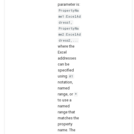
parameter is:
PropertyNa
me1:ExcelAd
dress1,
PropertyNa
me2:ExcelAd
dress2,...
where the
Excel
addresses
can be
specified
using
A1
notation,
named
range, or
*
to use a
named
range that
matches the
property
name. The