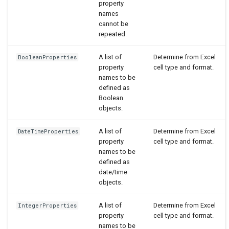
property
names
cannot be
repeated.
A list of
Determine from Excel
BooleanProperties
property
cell type and format.
names to be
defined as
Boolean
objects.
A list of
Determine from Excel
DateTimeProperties
property
cell type and format.
names to be
defined as
date/time
objects.
A list of
Determine from Excel
IntegerProperties
property
cell type and format.
names to be