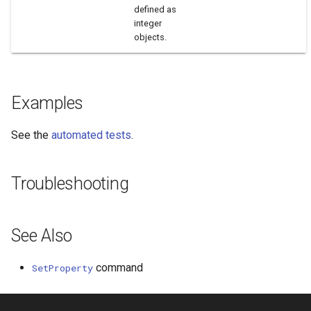
defined as
integer
objects.
Examples
See the
automated tests
.
Troubleshooting
See Also
command
SetProperty