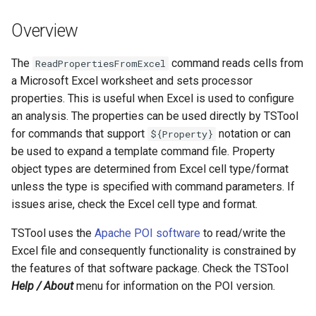
DateValue
Version 7
Overview
Delft FEWS PI XML
Version 6
The
command reads cells from
ReadPropertiesFromExcel
Generic Database
a Microsoft Excel worksheet and sets processor
properties. This is useful when Excel is used to configure
HEC-DSS
an analysis. The properties can be used directly by TSTool
for commands that support
notation or can
${Property}
HydroJSON
be used to expand a template command file. Property
object types are determined from Excel cell type/format
MODSIM
unless the type is specified with command parameters. If
issues arise, check the Excel cell type and format.
NDFD
TSTool uses the
Apache POI software
to read/write the
NRCS AWDB
Excel file and consequently functionality is constrained by
the features of that software package. Check the TSTool
NWSCard
Help / About
menu for information on the POI version.
NWSRFS ESP Trace