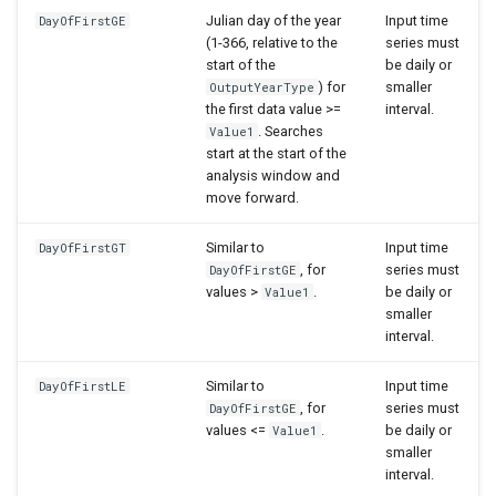
Julian day of the year
Input time
DayOfFirstGE
(1-366, relative to the
series must
start of the
be daily or
) for
smaller
OutputYearType
the first data value >=
interval.
. Searches
Value1
start at the start of the
analysis window and
move forward.
Similar to
Input time
DayOfFirstGT
, for
series must
DayOfFirstGE
values >
.
be daily or
Value1
smaller
interval.
Similar to
Input time
DayOfFirstLE
, for
series must
DayOfFirstGE
values <=
.
be daily or
Value1
smaller
interval.