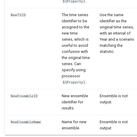
.
${Property}
The time series
Use the same
NewTSID
identifier to be
identifier as the
assigned to the
original time series,
new time
with an interval of
series, which is
Year and a scenario
useful to avoid
matching the
confusion with
statistic.
the original time
series. Can
specify using
processor
.
${Property}
New ensemble
Ensemble is not
NewEnsembleID
identifier for
output.
results.
Name for new
Ensemble is not
NewEnsembleName
ensemble.
output.