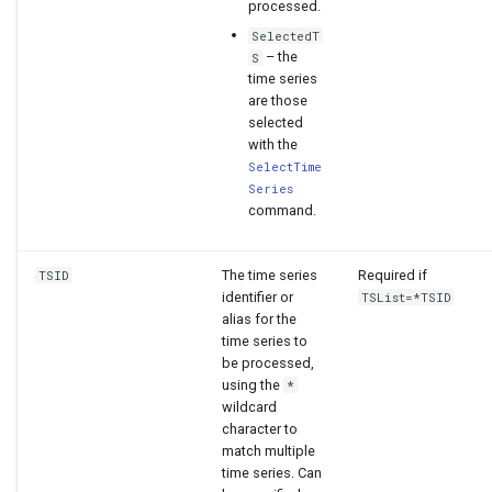
processed.
SelectedT
– the
S
time series
are those
selected
with the
SelectTime
Series
command.
The time series
Required if
TSID
identifier or
TSList=*TSID
alias for the
time series to
be processed,
using the
*
wildcard
character to
match multiple
time series. Can