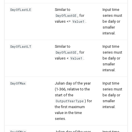
Similar to
Input time
DayOfLastLE
, for
series must
DayOfLastGE
values <=
.
be daily or
Value1
smaller
interval.
Similar to
Input time
DayOfLastLT
, for
series must
DayOfLastGE
values <
.
be daily or
Value1
smaller
interval.
Julian day of the year
Input time
DayOfMax
(1-366, relative to the
series must
start of the
be daily or
) for
smaller
OutputYearType
the first maximum
interval.
value in the time
series.
Julian day of the year
Input time
DayOfMin