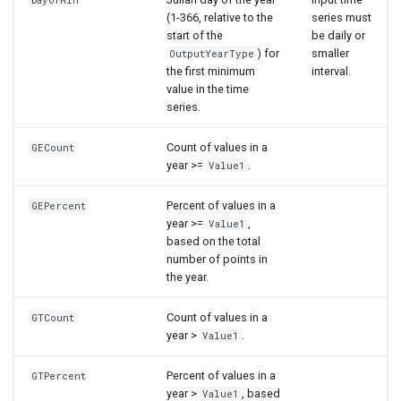
(1-366, relative to the
series must
start of the
be daily or
) for
smaller
OutputYearType
the first minimum
interval.
value in the time
series.
Count of values in a
GECount
year >=
.
Value1
Percent of values in a
GEPercent
year >=
,
Value1
based on the total
number of points in
the year.
Count of values in a
GTCount
year >
.
Value1
Percent of values in a
GTPercent
year >
, based
Value1