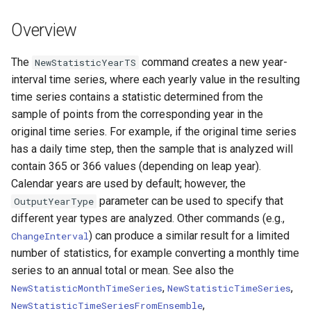
DateValue
Version 7
Overview
Delft FEWS PI XML
Version 6
The
command creates a new year-
NewStatisticYearTS
Generic Database
interval time series, where each yearly value in the resulting
time series contains a statistic determined from the
HEC-DSS
sample of points from the corresponding year in the
original time series. For example, if the original time series
HydroJSON
has a daily time step, then the sample that is analyzed will
contain 365 or 366 values (depending on leap year).
MODSIM
Calendar years are used by default; however, the
parameter can be used to specify that
OutputYearType
NDFD
different year types are analyzed. Other commands (e.g.,
) can produce a similar result for a limited
ChangeInterval
NRCS AWDB
number of statistics, for example converting a monthly time
series to an annual total or mean. See also the
NWSCard
,
,
NewStatisticMonthTimeSeries
NewStatisticTimeSeries
,
NewStatisticTimeSeriesFromEnsemble
NWSRFS ESP Trace