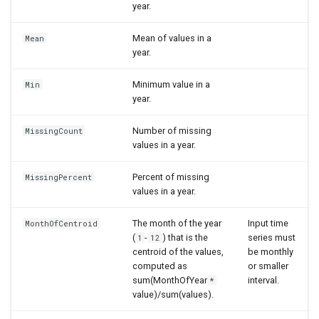
year.
Mean of values in a
Mean
year.
Minimum value in a
Min
year.
Number of missing
MissingCount
values in a year.
Percent of missing
MissingPercent
values in a year.
The month of the year
Input time
MonthOfCentroid
(
-
) that is the
series must
1
12
centroid of the values,
be monthly
computed as
or smaller
sum(MonthOfYear
interval.
*
value)/sum(values).