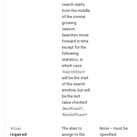
search starts
from the middle
of the normal
growing
season.
Searches move
forward in time
except for the
following
statistics, in
which case
SearchStart
will be the start
of the search
window, but will
be the last
value checked:
,
DayOfLast*
.
MonthOfLast*
The alias to
None – must be
Alias
required
assign to the
specified.