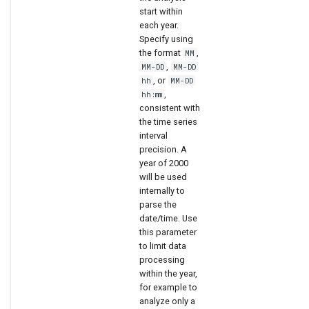
start within
each year.
Specify using
the format
,
MM
,
MM-DD
MM-DD
, or
hh
MM-DD
,
hh:mm
consistent with
the time series
interval
precision. A
year of 2000
will be used
internally to
parse the
date/time. Use
this parameter
to limit data
processing
within the year,
for example to
analyze only a