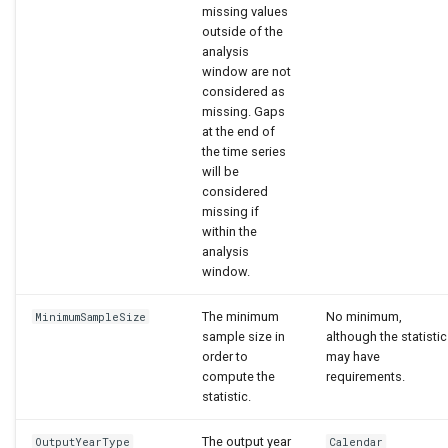
missing values
outside of the
analysis
window are not
considered as
missing. Gaps
at the end of
the time series
will be
considered
missing if
within the
analysis
window.
The minimum
No minimum,
MinimumSampleSize
sample size in
although the statistic
order to
may have
compute the
requirements.
statistic.
The output year
OutputYearType
Calendar