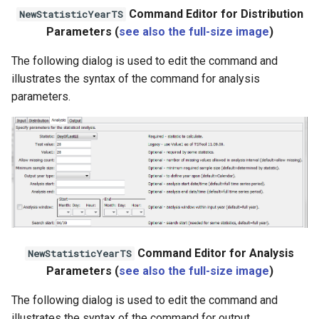
Command Editor for Distribution
NewStatisticYearTS
WaterML2
Parameters (
see also the full-size image
)
WaterOneFlow
The following dialog is used to edit the command and
illustrates the syntax of the command for analysis
parameters.
Command Editor for Analysis
NewStatisticYearTS
Parameters (
see also the full-size image
)
The following dialog is used to edit the command and
illustrates the syntax of the command for output