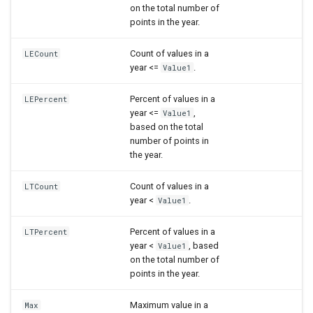
on the total number of
points in the year.
Count of values in a
LECount
year <=
.
Value1
Percent of values in a
LEPercent
year <=
,
Value1
based on the total
number of points in
the year.
Count of values in a
LTCount
year <
.
Value1
Percent of values in a
LTPercent
year <
, based
Value1
on the total number of
points in the year.
Maximum value in a
Max