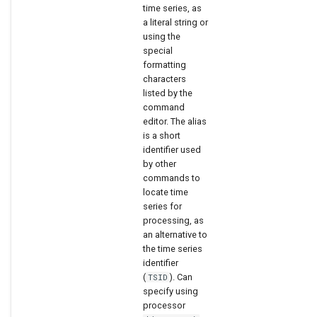
time series, as
a literal string or
using the
special
formatting
characters
listed by the
command
editor. The alias
is a short
identifier used
by other
commands to
locate time
series for
processing, as
an alternative to
the time series
identifier
(
). Can
TSID
specify using
processor