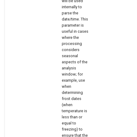
will be used
internally to
parse the
date/time. This
parameter is
useful in cases
where the
processing
considers
seasonal
aspects of the
analysis
window; for
example, use
when
determining
frost dates
(when
temperature is
less than or
equal to
freezing) to
ensure that the