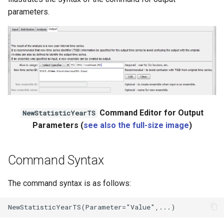
parameters.
Command Editor for Output
NewStatisticYearTS
Parameters (
see also the full-size image
)
Command Syntax
The command syntax is as follows: