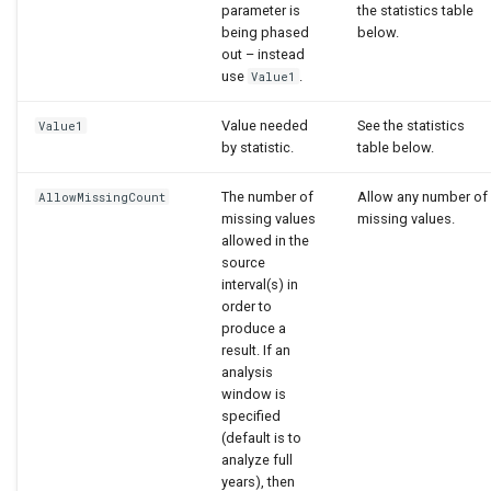
parameter is
the statistics table
being phased
below.
out – instead
use
.
Value1
Value needed
See the statistics
Value1
by statistic.
table below.
The number of
Allow any number of
AllowMissingCount
missing values
missing values.
allowed in the
source
interval(s) in
order to
produce a
result. If an
analysis
window is
specified
(default is to
analyze full
years), then