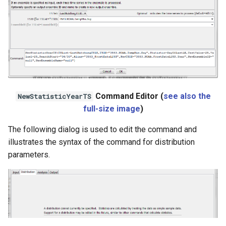
StateCU Model
StateCU Model Binary Output
StateMod Model
StateMod Model Binary
Output
Command Editor (
see also the
NewStatisticYearTS
full-size image
)
USGS NWIS Daily
The following dialog is used to edit the command and
illustrates the syntax of the command for distribution
USGS NWIS Groundwater
parameters.
USGS NWIS Instananeous
USGS NWIS RDB
WaterML