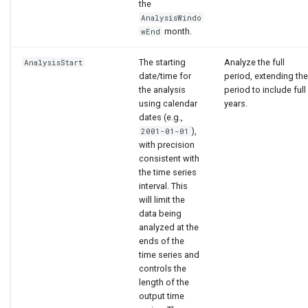
the
AnalysisWindo
month.
wEnd
The starting
Analyze the full
AnalysisStart
date/time for
period, extending the
the analysis
period to include full
using calendar
years.
dates (e.g.,
),
2001-01-01
with precision
consistent with
the time series
interval. This
will limit the
data being
analyzed at the
ends of the
time series and
controls the
length of the
output time