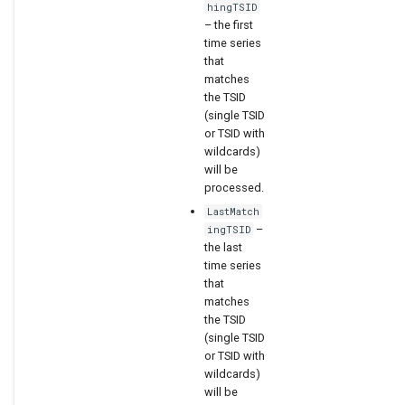
hingTSID
– the first
time series
that
matches
the TSID
(single TSID
or TSID with
wildcards)
will be
processed.
LastMatch
–
ingTSID
the last
time series
that
matches
the TSID
(single TSID
or TSID with
wildcards)
will be