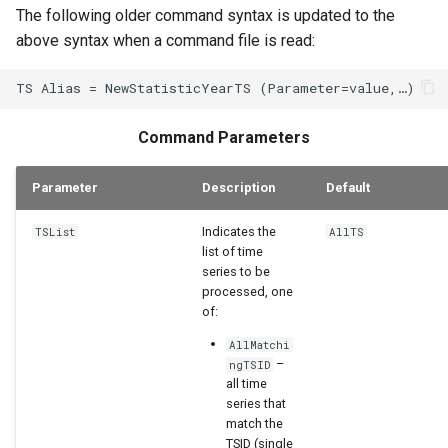
The following older command syntax is updated to the
above syntax when a command file is read:
Command Parameters
Parameter
Description
Default
Indicates the
TSList
AllTS
list of time
series to be
processed, one
of:
AllMatchi
–
ngTSID
all time
series that
match the
TSID (single