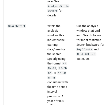
year. See
AnalysisWindo
for
wStart
details.
Within the
Use the analysis
SearchStart
analysis
window start and
window, this
end. Search forward
indicates the
for most statistics.
starting
Search backward for
date/time for
and
DayOfLast*
the search.
MonthOfLast*
Specify using
statistics.
the format
,
MM
,
MM-DD
MM-DD
, or
hh
MM-DD
,
hh:mm
consistent with
the time series
interval
precision. A
year of 2000