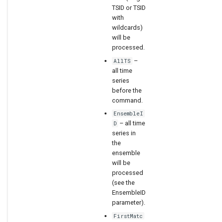
TSID or TSID
with
wildcards)
will be
processed.
–
AllTS
all time
series
before the
command.
EnsembleI
– all time
D
series in
the
ensemble
will be
processed
(see the
EnsembleID
parameter).
FirstMatc