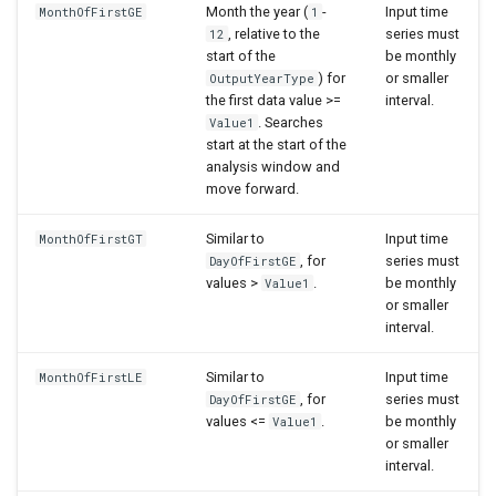
Month the year (
-
Input time
MonthOfFirstGE
1
, relative to the
series must
12
start of the
be monthly
) for
or smaller
OutputYearType
the first data value >=
interval.
. Searches
Value1
start at the start of the
analysis window and
move forward.
Similar to
Input time
MonthOfFirstGT
, for
series must
DayOfFirstGE
values >
.
be monthly
Value1
or smaller
interval.
Similar to
Input time
MonthOfFirstLE
, for
series must
DayOfFirstGE
values <=
.
be monthly
Value1
or smaller
interval.