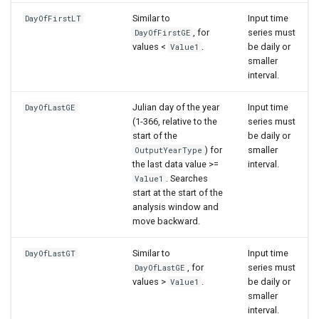
Similar to
Input time
DayOfFirstLT
, for
series must
DayOfFirstGE
values <
.
be daily or
Value1
smaller
interval.
Julian day of the year
Input time
DayOfLastGE
(1-366, relative to the
series must
start of the
be daily or
) for
smaller
OutputYearType
the last data value >=
interval.
. Searches
Value1
start at the start of the
analysis window and
move backward.
Similar to
Input time
DayOfLastGT
, for
series must
DayOfLastGE
values >
.
be daily or
Value1
smaller
interval.