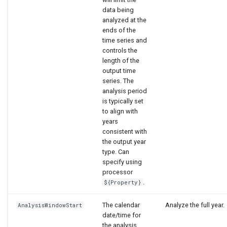
data being
analyzed at the
ends of the
time series and
controls the
length of the
output time
series. The
analysis period
is typically set
to align with
years
consistent with
the output year
type. Can
specify using
processor
.
${Property}
The calendar
Analyze the full year.
AnalysisWindowStart
date/time for
the analysis