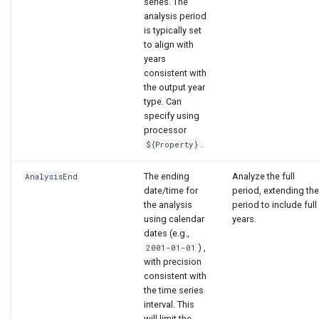
series. The
analysis period
is typically set
to align with
years
consistent with
the output year
type. Can
specify using
processor
.
${Property}
The ending
Analyze the full
AnalysisEnd
date/time for
period, extending the
the analysis
period to include full
using calendar
years.
dates (e.g.,
) ,
2001-01-01
with precision
consistent with
the time series
interval. This
will limit the