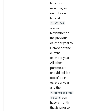
type. For
example, an
output year
type of
NovToOct
spans
November of
the previous
calendar year to
October of the
current
calendar year.
All other
parameters
should still be
specified in
calendar year
and the
AnalysisWindo
can
wStart
have a month
that is prior to