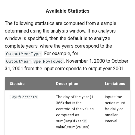
Available Statistics
The following statistics are computed from a sample
determined using the analysis window. If no analysis
window is specified, then the default is to analyze
complete years, where the years correspond to the
. For example, for
OutputYearType
, November 1, 2000 to October
OutputYearType=NovToDec
31, 2001 from the input corresponds to output year 2001.
Statistic
Description
Limitations
The day of the year (1-
Input time
DayOfCentroid
366) that is the
series must
centroid of the values,
be daily or
computed as
smaller
sum(DayOfYear
interval.
*
value)/sum(values).