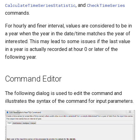
, and
CalculateTimeSeriesStatistic
CheckTimeSeries
Ensemble
commands.
NWSRFS FS5Files
For hourly and finer interval, values are considered to be in
a year when the year in the date/time matches the year of
Plugin
interested. This may lead to some issues if the last value
in a year is actually recorded at hour 0 or later of the
RCC ACIS
following year.
ReclamationHDB
Command Editor
ReclamationPisces
The following dialog is used to edit the command and
RiversideDB
illustrates the syntax of the command for input parameters.
RiverWare
SHEF