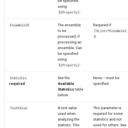
be specified
using
.
${Property}
The ensemble
Required if
EnsembleID
to be
TSList=*EnsembleI
processed, if
D
processing an
ensemble. Can
be specified
using
.
${Property}
See the
None – must be
Statistic
required
Available
specified.
Statistics
table
below.
A test value
This parameter is
TestValue
used when
required for some
analyzing the
statistics and not
statistic. This
used for others. See