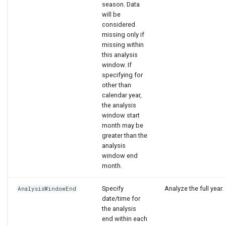
season. Data
will be
considered
missing only if
missing within
this analysis
window. If
specifying for
other than
calendar year,
the analysis
window start
month may be
greater than the
analysis
window end
month.
Specify
Analyze the full year.
AnalysisWindowEnd
date/time for
the analysis
end within each