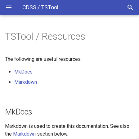
CDSS / TSTool
TSTool / Resources
Time Series Identifiers
MkDocs
Overview
Overview
Overview
Release Notes
Markdown
Command Syntax
Colorado HydroBase
Version 13
The following are useful resources.
MkDocs
TSID
Colorado HydroBase (legacy)
Version 12
Markdown
# Comment
Colorado HydroBase REST
Version 11
Web Service
/* Comment Start
Version 10
ColoradoWaterHBGuest
MkDocs
*/ Comment End
Version 9
ColoradoWaterSMS
Markdown is used to create this documentation. See also
Add
Version 8
the
Markdown
section below.