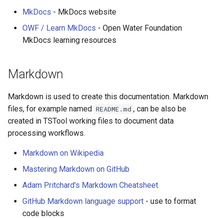
DateValue
MkDocs
- MkDocs website
AddConstant
Version 7
Delft FEWS PI XML
OWF / Learn MkDocs
- Open Water Foundation
AdjustExtremes
Version 6
MkDocs learning resources
Generic Database
AnalyzeNetworkPointFlow
Markdown
HEC-DSS
AnalyzePattern
Markdown is used to create this documentation. Markdown
HydroJSON
files, for example named
, can be also be
README.md
AppendFile
created in TSTool working files to document data
MODSIM
processing workflows.
AppendTable
NDFD
Markdown on Wikipedia
ARMA
Mastering Markdown on GitHub
NRCS AWDB
Blend
Adam Pritchard's Markdown Cheatsheet
NWSCard
GitHub Markdown language support
- use to format
CalculateTimeSeriesStatistic
code blocks
NWSRFS ESP Trace