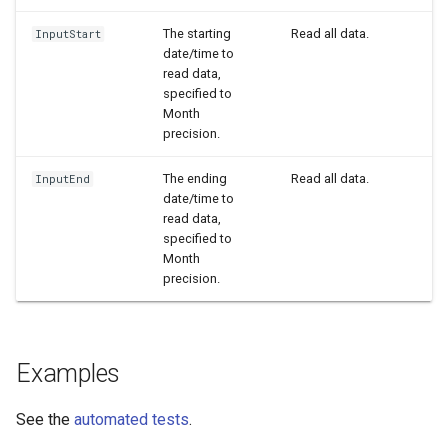
WaterML2
The starting
Read all data.
InputStart
date/time to
read data,
WaterOneFlow
specified to
Month
precision.
The ending
Read all data.
InputEnd
date/time to
read data,
specified to
Month
precision.
Examples
See the
automated tests
.