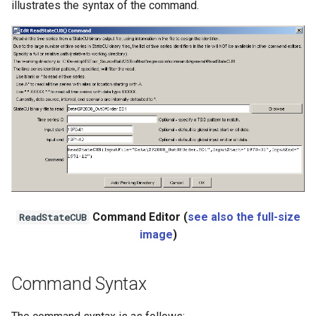
illustrates the syntax of the command.
Ensemble
NWSRFS FS5Files
Plugin
RCC ACIS
ReclamationHDB
ReclamationPisces
Command Editor (
see also the full-size
ReadStateCUB
RiversideDB
image
)
RiverWare
Command Syntax
SHEF