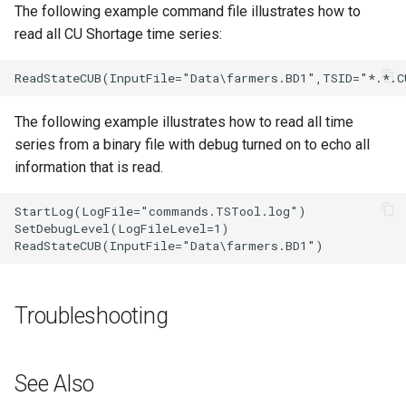
The following example command file illustrates how to
read all CU Shortage time series:
The following example illustrates how to read all time
series from a binary file with debug turned on to echo all
information that is read.
StartLog(LogFile="commands.TSTool.log")

SetDebugLevel(LogFileLevel=1)

Troubleshooting
See Also