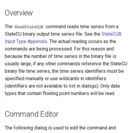
DateValue
Version 7
Overview
Delft FEWS PI XML
Version 6
The
command reads time series from a
ReadStateCUB
Generic Database
StateCU binary output time series file. See the
StateCUB
Input Type Appendix
. The actual reading occurs as the
HEC-DSS
commands are being processed. For this reason and
because the number of time series in the binary file is
HydroJSON
usually large, if any other commands reference the StateCU
binary file time series, the time series identifiers must be
MODSIM
specified manually or use wildcards in identifiers
(identifiers are not available to list in dialogs). Only data
NDFD
types that contain floating point numbers will be read.
NRCS AWDB
Command Editor
NWSCard
The following dialog is used to edit the command and
NWSRFS ESP Trace