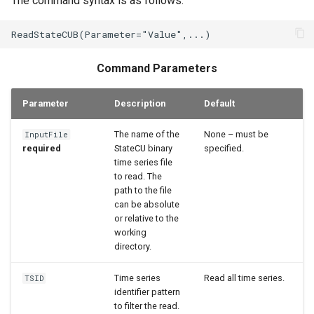
The command syntax is as follows:
StateCU Model
StateCU Model Binary Output
Command Parameters
StateMod Model
Parameter
Description
Default
StateMod Model Binary
Output
The name of the
None – must be
InputFile
required
StateCU binary
specified.
time series file
USGS NWIS Daily
to read. The
path to the file
USGS NWIS Groundwater
can be absolute
or relative to the
USGS NWIS Instananeous
working
directory.
USGS NWIS RDB
Time series
Read all time series.
TSID
identifier pattern
WaterML
to filter the read.