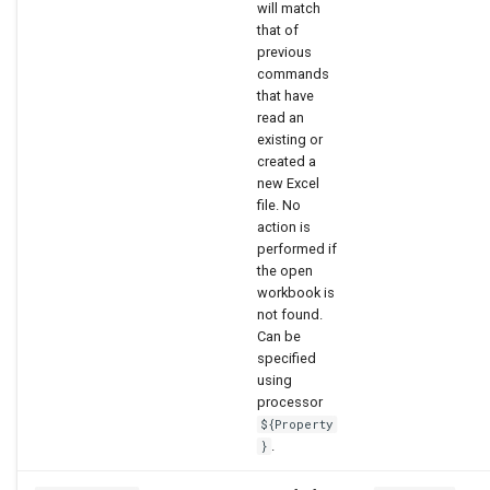
will match
that of
WaterML2
previous
commands
WaterOneFlow
that have
read an
existing or
created a
new Excel
file. No
action is
performed if
the open
workbook is
not found.
Can be
specified
using
processor
${Property
.
}