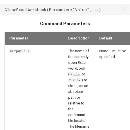
StateCU Model
StateCU Model Binary Output
Command Parameters
StateMod Model
Parameter
Description
Default
StateMod Model Binary
The name of
None – must be
OutputFile
Output
the currently
specified.
open Excel
USGS NWIS Daily
workbook
(
or
*.xls
) to
*.xlsx
USGS NWIS Groundwater
close, as an
absolute
USGS NWIS Instananeous
path or
relative to
the
USGS NWIS RDB
command
file location.
WaterML
The filename