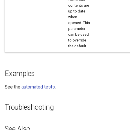
contents are
up to date
when
opened. This
parameter
can be used
to override
the default.
Examples
See the
automated tests
.
Troubleshooting
See Also