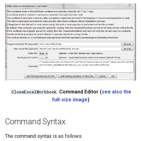
Ensemble
NWSRFS FS5Files
Plugin
RCC ACIS
ReclamationHDB
ReclamationPisces
Command Editor (
see also the
CloseExcelWorkbook
RiversideDB
full-size image
)
RiverWare
Command Syntax
SHEF
The command syntax is as follows: