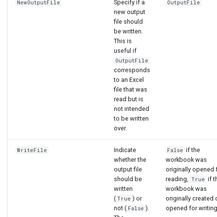
Specify if a
NewOutputFile
OutputFile
new output
file should
be written.
This is
useful if
OutputFile
corresponds
to an Excel
file that was
read but is
not intended
to be written
over.
Indicate
if the
WriteFile
False
whether the
workbook was
output file
originally opened 
should be
reading,
if t
True
written
workbook was
(
) or
originally created 
True
not (
).
opened for writing
False