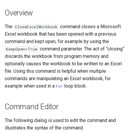
DateValue
Version 7
Overview
Delft FEWS PI XML
Version 6
The
command closes a Microsoft
CloseExcelWorkbook
Generic Database
Excel workbook that has been opened with a previous
command and kept open, for example by using the
HEC-DSS
command parameter. The act of “closing”
KeepOpen=True
discards the workbook from program memory and
HydroJSON
optionally causes the workbook to be written to an Excel
file. Using this command is helpful when multiple
MODSIM
commands are manipulating an Excel workbook, for
example when used in a
loop block.
For
NDFD
NRCS AWDB
Command Editor
NWSCard
The following dialog is used to edit the command and
illustrates the syntax of the command.
NWSRFS ESP Trace