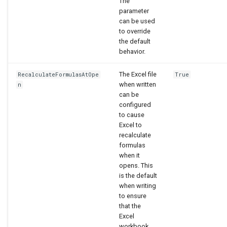
The
parameter
can be used
to override
the default
behavior.
The Excel file
RecalculateFormulasAtOpe
True
when written
n
can be
configured
to cause
Excel to
recalculate
formulas
when it
opens. This
is the default
when writing
to ensure
that the
Excel
workbook