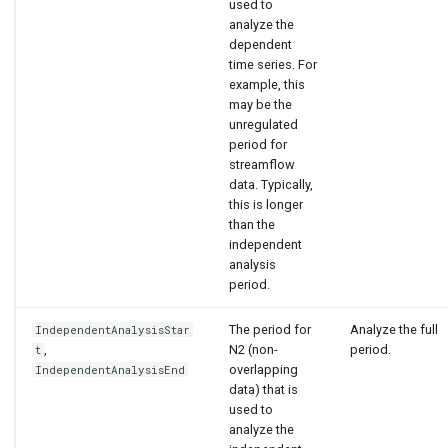
used to
analyze the
dependent
time series. For
example, this
may be the
unregulated
period for
streamflow
data. Typically,
this is longer
than the
independent
analysis
period.
The period for
Analyze the full
IndependentAnalysisStar
,
N2 (non-
period.
t
overlapping
IndependentAnalysisEnd
data) that is
used to
analyze the