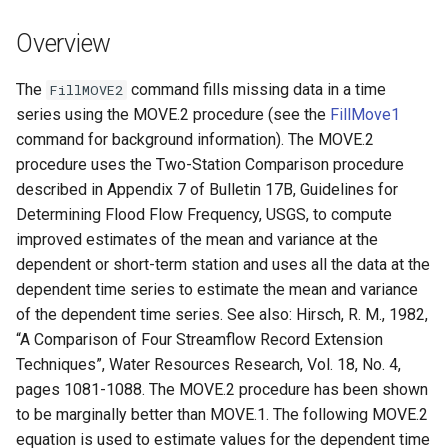
DateValue
Version 7
Overview
Delft FEWS PI XML
Version 6
The
command fills missing data in a time
FillMOVE2
Generic Database
series using the MOVE.2 procedure (see the
FillMove1
command for background information). The MOVE.2
HEC-DSS
procedure uses the Two-Station Comparison procedure
described in Appendix 7 of Bulletin 17B, Guidelines for
HydroJSON
Determining Flood Flow Frequency, USGS, to compute
improved estimates of the mean and variance at the
MODSIM
dependent or short-term station and uses all the data at the
dependent time series to estimate the mean and variance
NDFD
of the dependent time series. See also: Hirsch, R. M., 1982,
“A Comparison of Four Streamflow Record Extension
NRCS AWDB
Techniques”, Water Resources Research, Vol. 18, No. 4,
pages 1081-1088. The MOVE.2 procedure has been shown
NWSCard
to be marginally better than MOVE.1. The following MOVE.2
equation is used to estimate values for the dependent time
NWSRFS ESP Trace