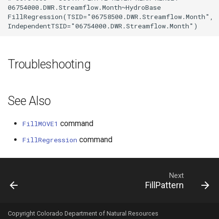
06754000.DWR.Streamflow.Month~HydroBase

FillRegression(TSID="06758500.DWR.Streamflow.Month",

Troubleshooting
See Also
command
FillMOVE1
command
FillRegression
Next
FillPattern
Copyright Colorado Department of Natural Resources