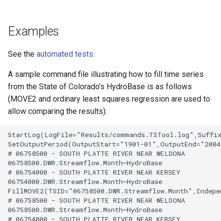
Examples
See the
automated tests
.
A sample command file illustrating how to fill time series
from the State of Colorado’s HydroBase is as follows
(MOVE2 and ordinary least squares regression are used to
allow comparing the results):
StartLog(LogFile="Results/commands.TSTool.log",Suffix
SetOutputPeriod(OutputStart="1901-01",OutputEnd="2004
# 06758500 - SOUTH PLATTE RIVER NEAR WELDONA

06758500.DWR.Streamflow.Month~HydroBase

# 06754000 - SOUTH PLATTE RIVER NEAR KERSEY

06754000.DWR.Streamflow.Month~HydroBase

FillMOVE2(TSID="06758500.DWR.Streamflow.Month",Indepe
# 06758500 - SOUTH PLATTE RIVER NEAR WELDONA

06758500.DWR.Streamflow.Month~HydroBase

# 06754000 - SOUTH PLATTE RIVER NEAR KERSEY
