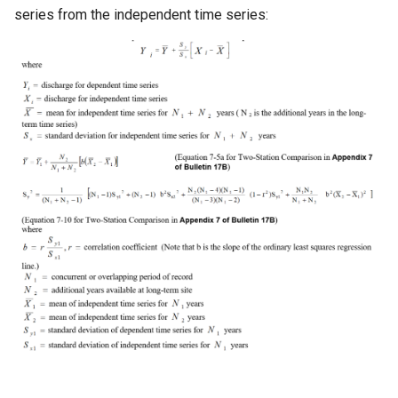
series from the independent time series:
Ensemble
NWSRFS FS5Files
Plugin
RCC ACIS
ReclamationHDB
ReclamationPisces
RiversideDB
RiverWare
SHEF