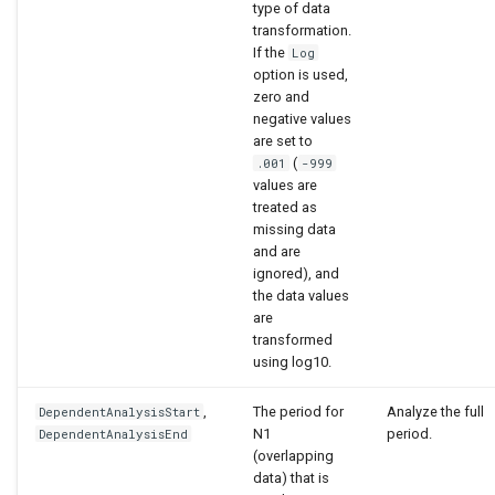
type of data
transformation.
If the
Log
option is used,
zero and
negative values
are set to
(
.001
-999
values are
treated as
missing data
and are
ignored), and
the data values
are
transformed
using log10.
,
The period for
Analyze the full
DependentAnalysisStart
N1
period.
DependentAnalysisEnd
(overlapping
data) that is