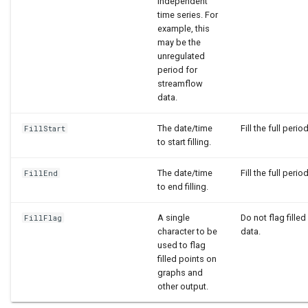
independent
time series. For
example, this
may be the
unregulated
period for
streamflow
data.
The date/time
Fill the full period
FillStart
to start filling.
The date/time
Fill the full period
FillEnd
to end filling.
A single
Do not flag filled
FillFlag
character to be
data.
used to flag
filled points on
graphs and
other output.