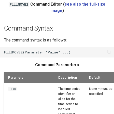
Command Editor (
see also the full-size
FillMOVE2
WaterML2
image
)
WaterOneFlow
Command Syntax
The command syntax is as follows:
Command Parameters
Parameter
Description
Default
The time series
None – must be
TSID
identifier or
specified.
alias for the
time series to
be filled