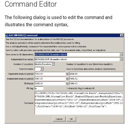
Command Editor
StateCU Model
The following dialog is used to edit the command and
StateCU Model Binary Output
illustrates the command syntax,
StateMod Model
StateMod Model Binary
Output
USGS NWIS Daily
USGS NWIS Groundwater
USGS NWIS Instananeous
USGS NWIS RDB
WaterML