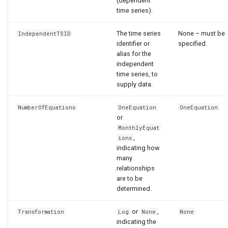
(dependent
time series).
The time series
None – must be
IndependentTSID
identifier or
specified.
alias for the
independent
time series, to
supply data.
NumberOfEquations
OneEquation
OneEquation
or
MonthlyEquat
,
ions
indicating how
many
relationships
are to be
determined.
or
,
Transformation
Log
None
None
indicating the