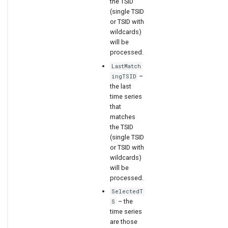
the TSID
(single TSID
or TSID with
wildcards)
will be
processed.
LastMatch
–
ingTSID
the last
time series
that
matches
the TSID
(single TSID
or TSID with
wildcards)
will be
processed.
SelectedT
– the
S
time series
are those