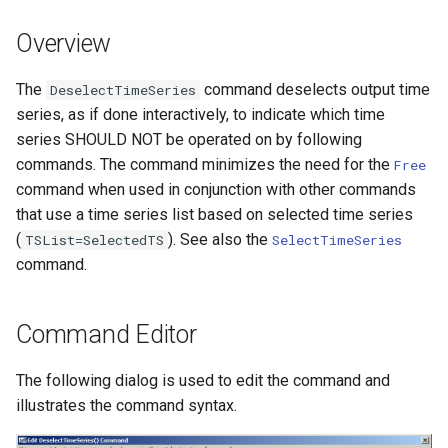
DateValue
Version 7
Overview
Delft FEWS PI XML
Version 6
The
command deselects output time
DeselectTimeSeries
Generic Database
series, as if done interactively, to indicate which time
series SHOULD NOT be operated on by following
HEC-DSS
commands. The command minimizes the need for the
Free
command when used in conjunction with other commands
HydroJSON
that use a time series list based on selected time series
(
). See also the
TSList=SelectedTS
SelectTimeSeries
MODSIM
command.
NDFD
Command Editor
NRCS AWDB
The following dialog is used to edit the command and
NWSCard
illustrates the command syntax.
NWSRFS ESP Trace