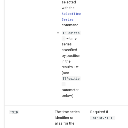
selected
with the
SelectTime
Series
command.
TSPositio
– time
n
series
specified
by position
in the
results list
(see
TSPositio
n
parameter
below).
The time series
Required if
TSID
identifier or
TSList=*TSID
alias for the