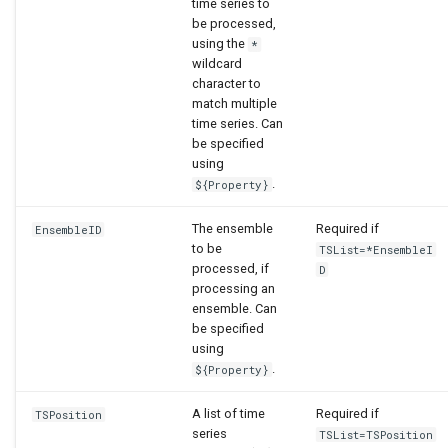
time series to
be processed,
using the
*
wildcard
character to
match multiple
time series. Can
be specified
using
.
${Property}
The ensemble
Required if
EnsembleID
to be
TSList=*EnsembleI
processed, if
D
processing an
ensemble. Can
be specified
using
.
${Property}
A list of time
Required if
TSPosition
series
TSList=TSPosition