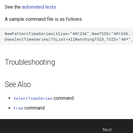
See the
automated tests
.
A sample command file is as follows:
NewPatternTimeSeries(Alias="401234",NewTSID="401234..
Troubleshooting
See Also
command
SelectTimeSeries
command
Free
Next