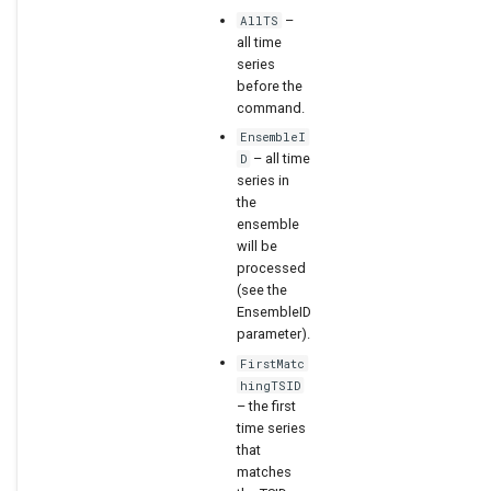
–
AllTS
WaterML2
all time
series
before the
WaterOneFlow
command.
EnsembleI
– all time
D
series in
the
ensemble
will be
processed
(see the
EnsembleID
parameter).
FirstMatc
hingTSID
– the first
time series
that
matches