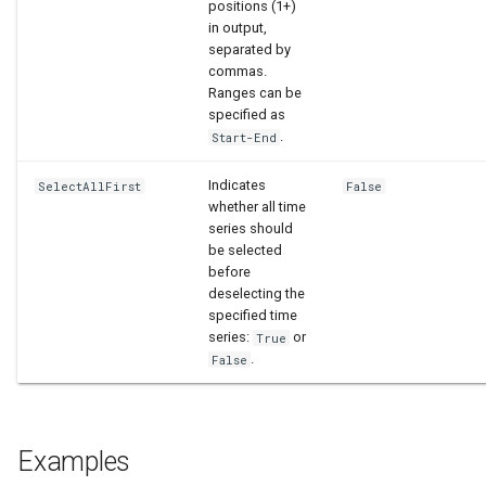
positions (1+)
in output,
separated by
commas.
Ranges can be
specified as
.
Start-End
Indicates
SelectAllFirst
False
whether all time
series should
be selected
before
deselecting the
specified time
series:
or
True
.
False
Examples