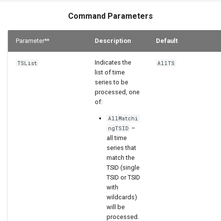
StateCU Model
Command Parameters
StateCU Model Binary Output
Parameter**
Description
Default
StateMod Model
Indicates the
TSList
AllTS
list of time
StateMod Model Binary
series to be
Output
processed, one
of:
USGS NWIS Daily
AllMatchi
–
ngTSID
all time
USGS NWIS Groundwater
series that
match the
USGS NWIS Instananeous
TSID (single
TSID or TSID
with
USGS NWIS RDB
wildcards)
will be
WaterML
processed.