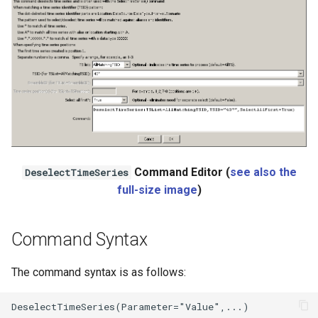
Ensemble
NWSRFS FS5Files
Plugin
RCC ACIS
ReclamationHDB
Command Editor (
see also the
DeselectTimeSeries
ReclamationPisces
full-size image
)
RiversideDB
Command Syntax
RiverWare
The command syntax is as follows:
SHEF