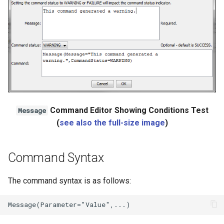
Ensemble
NWSRFS FS5Files
Plugin
RCC ACIS
ReclamationHDB
Command Editor Showing Conditions Test
Message
(
see also the full-size image
)
ReclamationPisces
Command Syntax
RiversideDB
The command syntax is as follows:
RiverWare
SHEF