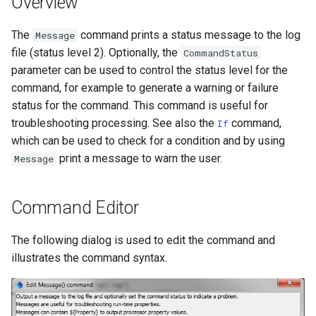
Overview
DateValue
Version 7
The
command prints a status message to the log
Message
Delft FEWS PI XML
file (status level 2). Optionally, the
CommandStatus
Version 6
parameter can be used to control the status level for the
Generic Database
command, for example to generate a warning or failure
status for the command. This command is useful for
HEC-DSS
troubleshooting processing. See also the
command,
If
which can be used to check for a condition and by using
HydroJSON
print a message to warn the user.
Message
MODSIM
Command Editor
NDFD
The following dialog is used to edit the command and
NRCS AWDB
illustrates the command syntax.
NWSCard
NWSRFS ESP Trace