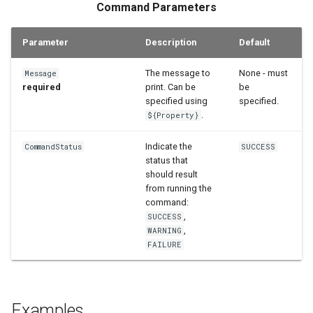
Command Parameters
StateCU Model
Parameter
Description
Default
StateCU Model Binary Output
The message to
None - must
Message
StateMod Model
required
print. Can be
be
specified using
specified.
StateMod Model Binary
.
${Property}
Output
Indicate the
CommandStatus
SUCCESS
status that
USGS NWIS Daily
should result
from running the
USGS NWIS Groundwater
command:
,
SUCCESS
,
WARNING
USGS NWIS Instananeous
FAILURE
USGS NWIS RDB
WaterML
Examples