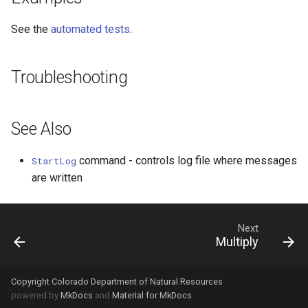
WaterML2
See the
automated tests
.
WaterOneFlow
Troubleshooting
See Also
command - controls log file where messages
StartLog
are written
Next
Multiply
Copyright Colorado Department of Natural Resources
powered by
MkDocs
and
Material for MkDocs