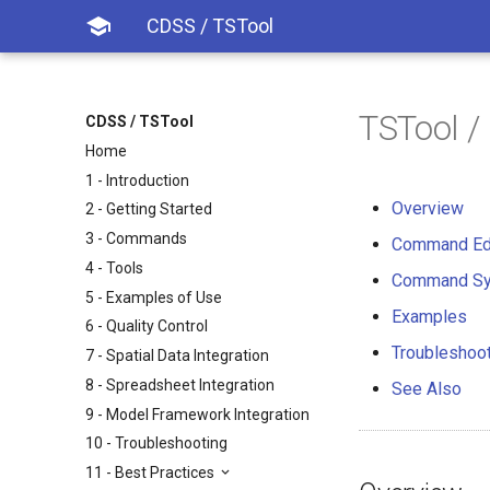

CDSS / TSTool
TSTool 
CDSS / TSTool
Home
1 - Introduction
Overview
2 - Getting Started
3 - Commands
Command Ed
4 - Tools
Command Sy
5 - Examples of Use
Examples
6 - Quality Control
Troubleshoo
7 - Spatial Data Integration
8 - Spreadsheet Integration
See Also
9 - Model Framework Integration
10 - Troubleshooting
11 - Best Practices