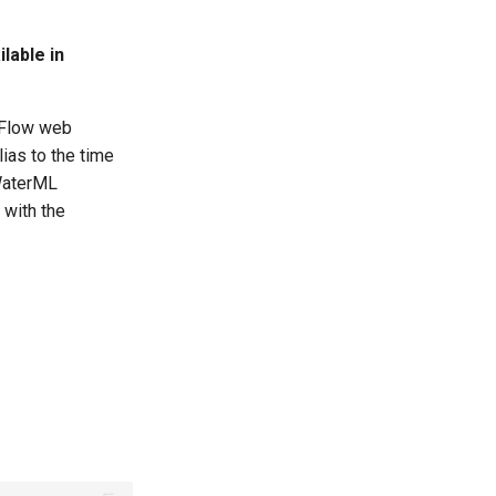
lable in
eFlow web
lias to the time
 WaterML
 with the