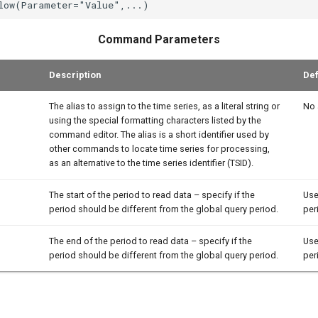
Command Parameters
Description
Def
The alias to assign to the time series, as a literal string or
No 
using the special formatting characters listed by the
command editor. The alias is a short identifier used by
other commands to locate time series for processing,
as an alternative to the time series identifier (TSID).
The start of the period to read data – specify if the
Use
period should be different from the global query period.
per
The end of the period to read data – specify if the
Use
period should be different from the global query period.
per