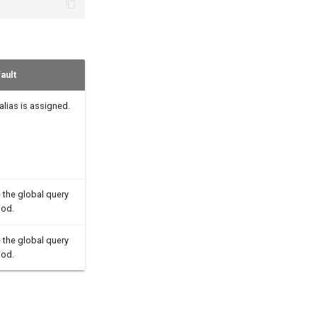
ault
alias is assigned.
 the global query
iod.
 the global query
iod.