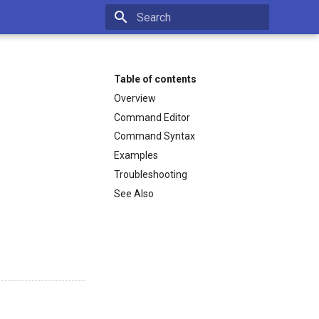
Type to start searching
Table of contents
Overview
Command Editor
Command Syntax
Examples
Troubleshooting
See Also