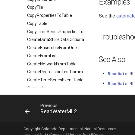
Examples
CopyFile
CopyPropertiesToTable
See the
automate
CopyTable
CopyTimeSeriesPropertiesToTable
Troublesho
CreateDataStoreDataDictionary
CreateEnsembleFromOneTimeSeries
CreateFromList
See Also
CreateNetworkFromTable
CreateRegressionTestCommandFile
ReadWaterML
CreateTimeSeriesEventTable
ReadWaterML
Cumulate
DeleteDataStoreTableRows
DeleteTableColumns
Previous
ReadWaterML2
DeleteTableRows
Delta
DeselectTimeSeries
Copyright Colorado Department of Natural Resources
powered by
MkDocs
and
Material for MkDocs