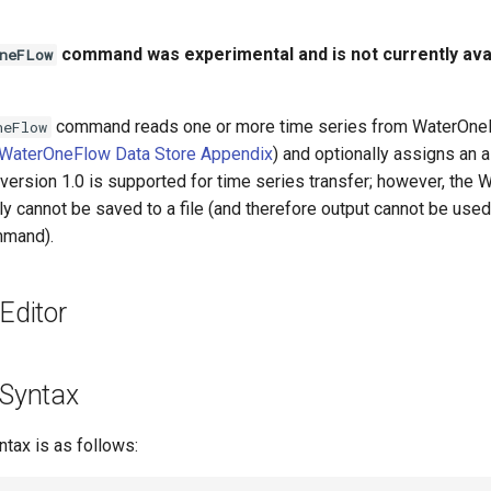
command was experimental and is not currently avai
neFLow
command reads one or more time series from WaterOn
neFlow
WaterOneFlow Data Store Appendix
) and optionally assigns an a
version 1.0 is supported for time series transfer; however, the
y cannot be saved to a file (and therefore output cannot be used
mand).
ditor
Syntax
ax is as follows: