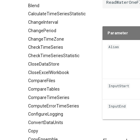
Blend
CalculateTimeSeriesStatistic
ChangeInterval
ChangePeriod
Parameter
ChangeTimeZone
Alias
CheckTimeSeries
CheckTimeSeriesStatistic
CloseDataStore
CloseExcelWorkbook
CompareFiles
InputStart
CompareTables
CompareTimeSeries
ComputeErrorTimeSeries
InputEnd
ConfigureLogging
ConvertDataUnits
Copy
CopyEnsemble