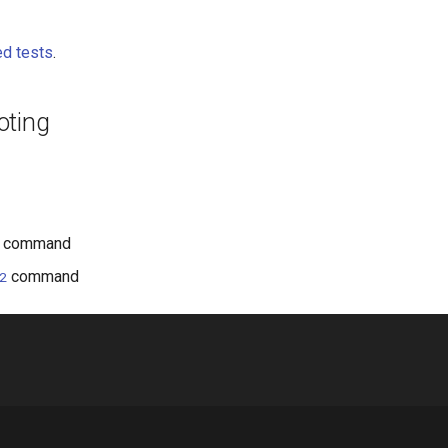
d tests
.
oting
command
command
2