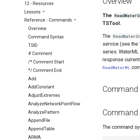
Overview
12 - Resources
Lessons
The
ReadWaterO
Reference - Commands
TSTool.
Overview
The
ReadWaterO
Command Syntax
service (see the
TSID
series. WaterML 
# Comment
response currentl
/* Comment Start
com
ReadWaterML
*/ Comment End
Add
AddConstant
Command E
AdjustExtremes
AnalyzeNetworkPointFlow
Command 
AnalyzePattern
AppendFile
The command synt
AppendTable
ARMA