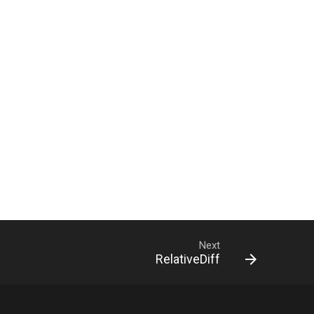
Next
RelativeDiff