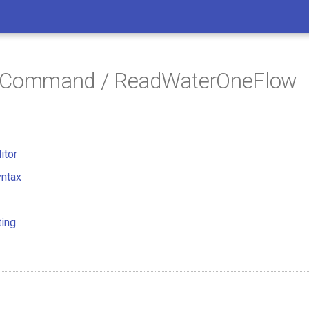
/ Command / ReadWaterOneFlow
itor
ntax
ting