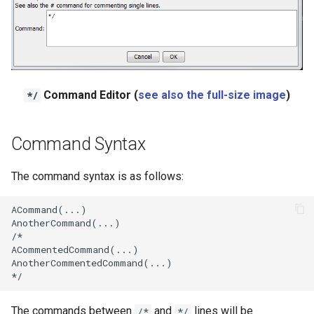
Ensemble
NWSRFS FS5Files
Plugin
Command Editor (
see also the full-size image
)
*/
RCC ACIS
Command Syntax
ReclamationHDB
The command syntax is as follows:
ReclamationPisces
ACommand(...)

RiversideDB
AnotherCommand(...)

/*

ACommentedCommand(...)

RiverWare
AnotherCommentedCommand(...)

SHEF
The commands between
and
lines will be
/*
*/