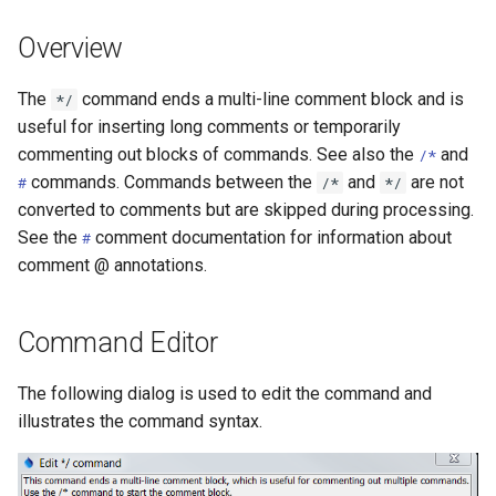
DateValue
Version 7
Overview
Delft FEWS PI XML
Version 6
The
command ends a multi-line comment block and is
*/
Generic Database
useful for inserting long comments or temporarily
commenting out blocks of commands. See also the
and
/*
HEC-DSS
commands. Commands between the
and
are not
#
/*
*/
converted to comments but are skipped during processing.
HydroJSON
See the
comment documentation for information about
#
comment @ annotations.
MODSIM
NDFD
Command Editor
NRCS AWDB
The following dialog is used to edit the command and
illustrates the command syntax.
NWSCard
NWSRFS ESP Trace