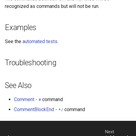
StateCU Model
recognized as commands but will not be run.
StateCU Model Binary Output
Examples
StateMod Model
See the
automated tests
.
StateMod Model Binary
Output
Troubleshooting
USGS NWIS Daily
See Also
USGS NWIS Groundwater
Comment -
command
#
USGS NWIS Instananeous
CommentBlockEnd -
command
*/
USGS NWIS RDB
WaterML
Next