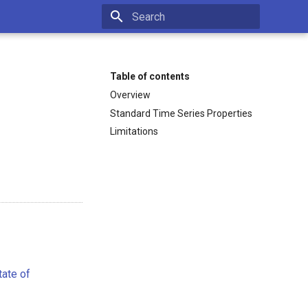
Type to start searching
Table of contents
Overview
Standard Time Series Properties
Limitations
tate of