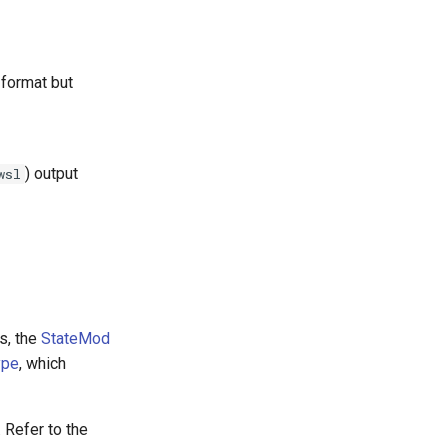
 format but
) output
wsl
s, the
StateMod
ype
, which
 Refer to the