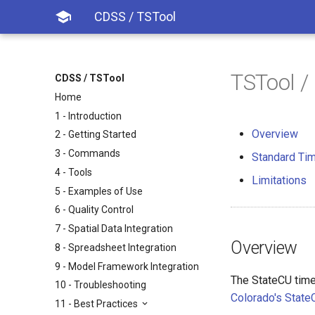

CDSS / TSTool
TSTool /
CDSS / TSTool
Home
1 - Introduction
Overview
2 - Getting Started
3 - Commands
Standard Tim
4 - Tools
Limitations
5 - Examples of Use
6 - Quality Control
7 - Spatial Data Integration
Overview
8 - Spreadsheet Integration
9 - Model Framework Integration
The StateCU time
10 - Troubleshooting
Colorado's Stat
11 - Best Practices