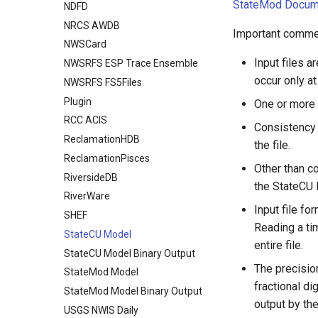
StateMod Docum
NDFD
NRCS AWDB
Important commen
NWSCard
Input files 
NWSRFS ESP Trace Ensemble
occur only at
NWSRFS FS5Files
Plugin
One or more t
RCC ACIS
Consistency i
ReclamationHDB
the file.
ReclamationPisces
Other than c
RiversideDB
the StateCU 
RiverWare
Input file fo
SHEF
Reading a tim
StateCU Model
entire file.
StateCU Model Binary Output
The precisio
StateMod Model
fractional d
StateMod Model Binary Output
output by th
USGS NWIS Daily