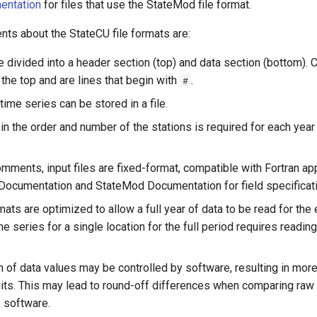
entation
for files that use the StateMod file format.
ts about the StateCU file formats are:
are divided into a header section (top) and data section (bottom)
 the top and are lines that begin with
.
#
ime series can be stored in a file.
n the order and number of the stations is required for each year 
omments, input files are fixed-format, compatible with Fortran ap
Documentation and StateMod Documentation for field specificat
rmats are optimized to allow a full year of data to be read for the 
e series for a single location for the full period requires readin
n of data values may be controlled by software, resulting in mor
igits. This may lead to round-off differences when comparing raw
e software.