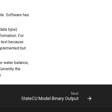
file. Software has
data type).
formation. For
 text because
implemented but
te water balance,
Currently the
e.
Next
StateCU Model Binary Output