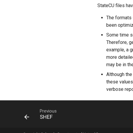
StateCU files hav
The formats o
been optimize
Some time ser
Therefore, g
example, a g
more detaile
may be in the
Although the
these values 
verbose repor
Previous
SHEF