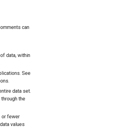
. Comments can
of data, within
plications. See
ions.
entire data set.
g through the
e or fewer
 data values