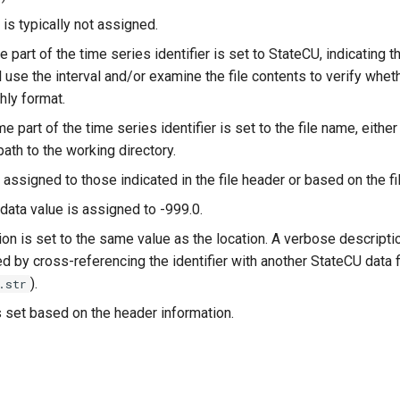
is typically not assigned.
e part of the time series identifier is set to StateCU, indicating th
 use the interval and/or examine the file contents to verify wheth
hly format.
e part of the time series identifier is set to the file name, either 
 path to the working directory.
 assigned to those indicated in the file header or based on the fi
data value is assigned to -999.0.
on is set to the same value as the location. A verbose descriptio
 by cross-referencing the identifier with another StateCU data fi
).
.str
s set based on the header information.