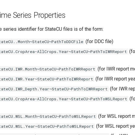
me Series Properties
 series identifier for StateCU files is of the form:
(for DDC file)
tateCU..Month~StateCU~PathToDDCFile
(fo
tateCU.CropArea-AllCrops.Year~StateCU~PathToIWRReport
(for IWR report m
tateCU.IWR.Month~StateCU~PathToIWRReport
(for IWR report ye
tateCU.IWR.Year~StateCU~PathToIWRReport
(for IWR re
tateCU.IWR_Depth.Year~StateCU~PathToIWRReport
(f
tateCU.CropArea-AllCrops.Year~StateCU~PathToWSLReport
(for WSL report 
tateCU.WSL.Month~StateCU~PathToWSLReport
(for WSL report y
tateCU.WSL.Year~StateCU~PathToWSLReport