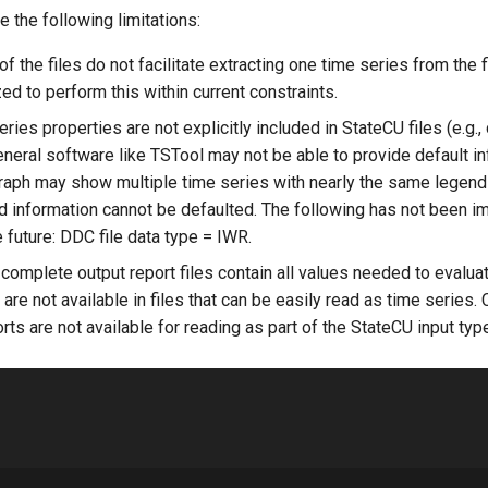
e the following limitations:
f the files do not facilitate extracting one time series from the 
d to perform this within current constraints.
ies properties are not explicitly included in StateCU files (e.g., 
eneral software like TSTool may not be able to provide default in
raph may show multiple time series with nearly the same legend
d information cannot be defaulted. The following has not been 
 future: DDC file data type = IWR.
 complete output report files contain all values needed to evalua
are not available in files that can be easily read as time series. 
ts are not available for reading as part of the StateCU input typ