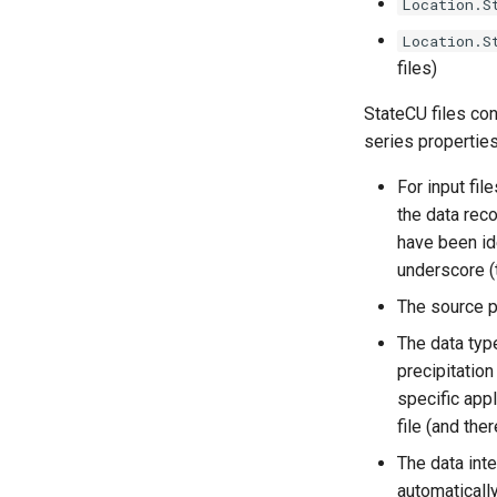
Location.S
Location.S
files)
StateCU files con
series properties
For input file
the data reco
have been ide
underscore (t
The source pa
The data type
precipitation
specific app
file (and the
The data int
automatically