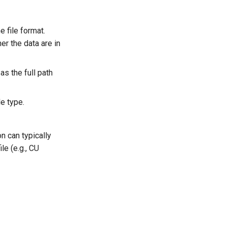
e file format.
er the data are in
as the full path
le type.
n can typically
le (e.g., CU