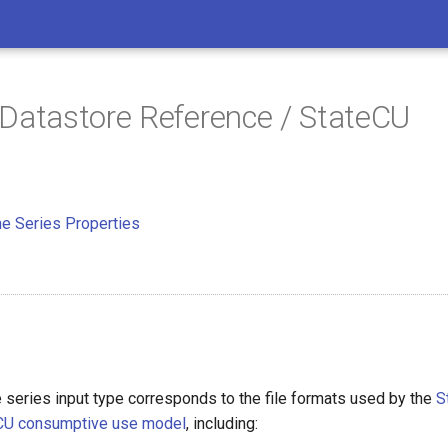
 Datastore Reference / StateCU
e Series Properties
 series input type corresponds to the file formats used by the
S
eCU consumptive use model
, including: