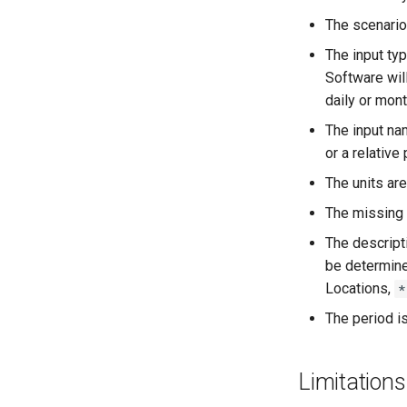
The scenario 
The input typ
Software will
daily or mont
The input nam
or a relative
The units are
The missing 
The descripti
be determined
Locations,
*
The period i
Limitations