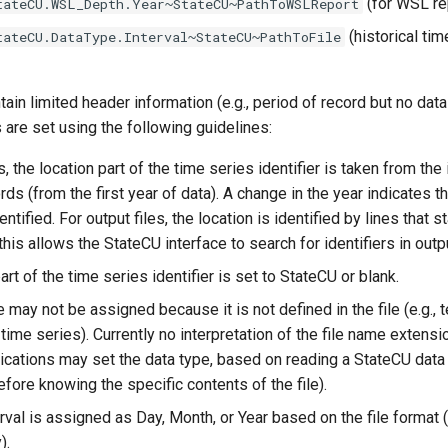
(for WSL re
tateCU.WSL_Depth.Year~StateCU~PathToWSLReport
(historical tim
tateCU.DataType.Interval~StateCU~PathToFile
tain limited header information (e.g., period of record but no data
 are set using the following guidelines:
s, the location part of the time series identifier is taken from the i
rds (from the first year of data). A change in the year indicates th
ntified. For output files, the location is identified by lines that st
his allows the StateCU interface to search for identifiers in outpu
rt of the time series identifier is set to StateCU or blank.
 may not be assigned because it is not defined in the file (e.g.,
 time series). Currently no interpretation of the file name exten
lications may set the data type, based on reading a StateCU dat
refore knowing the specific contents of the file).
erval is assigned as Day, Month, or Year based on the file format
).