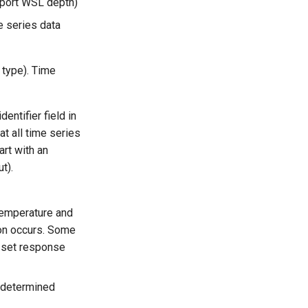
port WSL depth)
e series data
 type). Time
dentifier field in
at all time series
art with an
t).
 temperature and
sion occurs. Some
a set response
 (determined