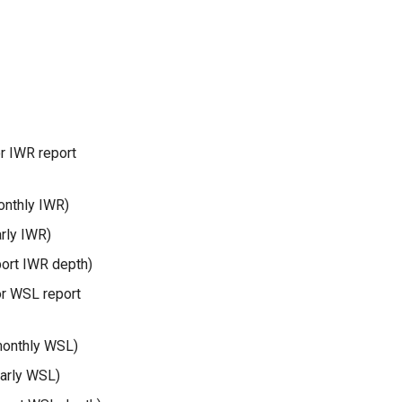
r IWR report
onthly IWR)
arly IWR)
port IWR depth)
or WSL report
monthly WSL)
early WSL)