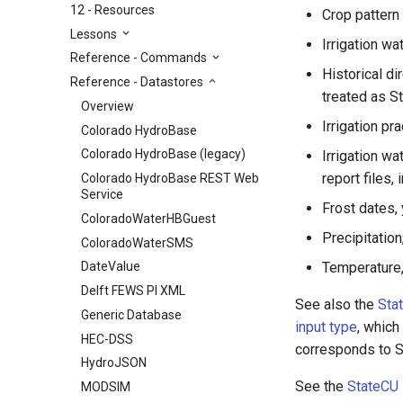
12 - Resources
Crop pattern 
Lessons
Irrigation w
Reference - Commands
Historical di
Reference - Datastores
treated as S
Overview
Irrigation pr
Colorado HydroBase
Colorado HydroBase (legacy)
Irrigation w
report files,
Colorado HydroBase REST Web
Service
Frost dates, 
ColoradoWaterHBGuest
Precipitatio
ColoradoWaterSMS
Temperature,
DateValue
Delft FEWS PI XML
See also the
Sta
Generic Database
input type
, which
HEC-DSS
corresponds to S
HydroJSON
See the
StateCU
MODSIM