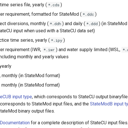
time series file, yearly (
)
*.cds
ater requirement, formatted for StateMod (
)
*.ddc
rect diversions, monthly (
) and daily (
) (in StateMod
*.ddh
*.ddd
tateCU input when used with a StateCU data set)
actice time series, yearly (
)
*.ipy
ater requirement (IWR,
) and water supply limited (WSL,
*.iwr
*.
 including monthly and yearly values
yearly
n, monthly (in StateMod format)
 monthly (in StateMod format)
teCUB input type
, which corresponds to StateCU output binaryfile
 corresponds to StateMod input files, and the
StateModB input t
tateMod binary output files.
 Documentation
for a complete description of StateCU input files.