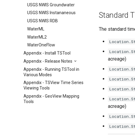
USGS NWIS Groundwater
USGS NWIS Instananeous
Standard Ti
USGS NWIS RDB
The standard time
WaterML
WaterML2
Location.S
WaterOneFlow
Location.S
Appendix - Install TSTool
acreage)
Appendix - Release Notes
Location.S
Appendix - Running TSTool in
Various Modes
Location.S
Appendix - TSView Time Series
Viewing Tools
Location.S
Appendix - GeoView Mapping
Location.S
Tools
acreage)
Location.S
Location.S