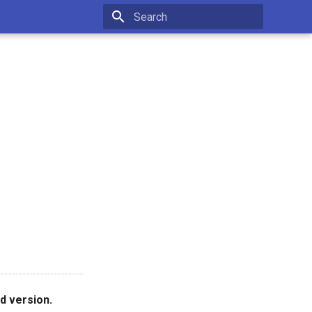
Type to start searching
d version.