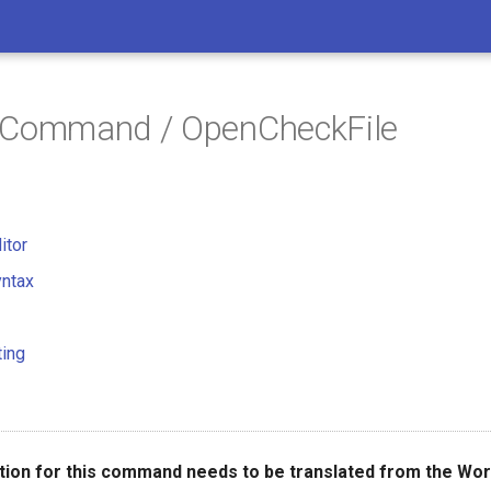
/ Command / OpenCheckFile
itor
ntax
ting
ion for this command needs to be translated from the Wor