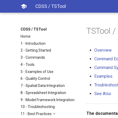

CDSS / TSTool
TSTool 
CDSS / TSTool
Home
1 - Introduction
Overview
2 - Getting Started
3 - Commands
Command Ed
4 - Tools
Command Sy
5 - Examples of Use
Examples
6 - Quality Control
Troubleshoo
7 - Spatial Data Integration
8 - Spreadsheet Integration
See Also
9 - Model Framework Integration
10 - Troubleshooting
The documentat
11 - Best Practices