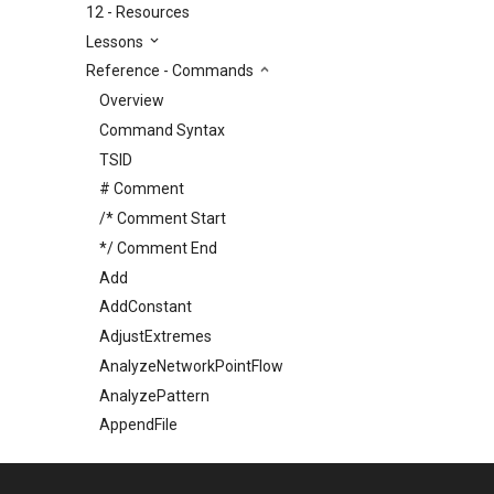
12 - Resources
Lessons
Reference - Commands
Overview
Command Syntax
TSID
# Comment
/* Comment Start
*/ Comment End
Add
AddConstant
AdjustExtremes
AnalyzeNetworkPointFlow
AnalyzePattern
AppendFile
AppendTable
ARMA