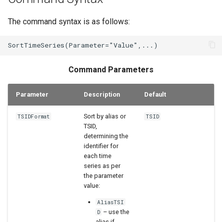
WaterML2
The command syntax is as follows:
WaterOneFlow
Command Parameters
Parameter
Description
Default
Sort by alias or
TSIDFormat
TSID
TSID,
determining the
identifier for
each time
series as per
the parameter
value:
AliasTSI
– use the
D
alias if