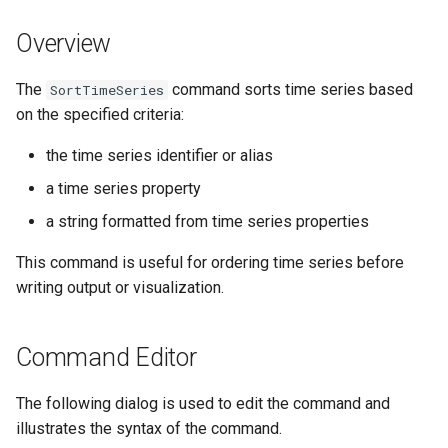
DateValue
Version 7
Overview
Delft FEWS PI XML
Version 6
The
command sorts time series based
SortTimeSeries
Generic Database
on the specified criteria:
HEC-DSS
the time series identifier or alias
a time series property
HydroJSON
a string formatted from time series properties
MODSIM
This command is useful for ordering time series before
writing output or visualization.
NDFD
NRCS AWDB
Command Editor
NWSCard
The following dialog is used to edit the command and
illustrates the syntax of the command.
NWSRFS ESP Trace