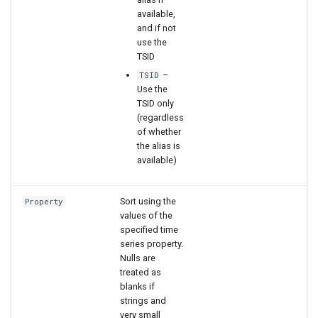
available,
and if not
use the
TSID
–
TSID
Use the
TSID only
(regardless
of whether
the alias is
available)
Sort using the
Property
values of the
specified time
series property.
Nulls are
treated as
blanks if
strings and
very small