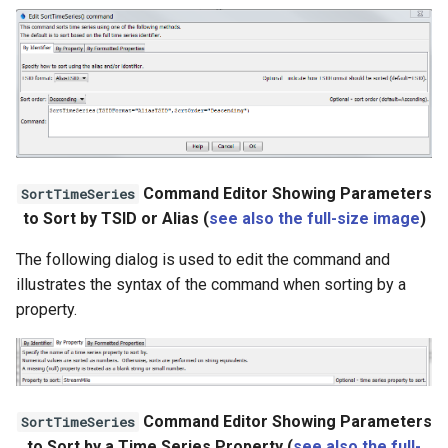
Ensemble
NWSRFS FS5Files
Plugin
RCC ACIS
Command Editor Showing Parameters
SortTimeSeries
to Sort by TSID or Alias (
see also the full-size image
)
ReclamationHDB
The following dialog is used to edit the command and
ReclamationPisces
illustrates the syntax of the command when sorting by a
property.
RiversideDB
RiverWare
SHEF
Command Editor Showing Parameters
SortTimeSeries
to Sort by a Time Series Property (
see also the full-