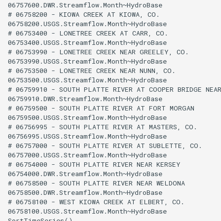
06757600.DWR.Streamflow.Month~HydroBase

# 06758200 - KIOWA CREEK AT KIOWA, CO.

06758200.USGS.Streamflow.Month~HydroBase

# 06753400 - LONETREE CREEK AT CARR, CO.

06753400.USGS.Streamflow.Month~HydroBase

# 06753990 - LONETREE CREEK NEAR GREELEY, CO.

06753990.USGS.Streamflow.Month~HydroBase

# 06753500 - LONETREE CREEK NEAR NUNN, CO.

06753500.USGS.Streamflow.Month~HydroBase

# 06759910 - SOUTH PLATTE RIVER AT COOPER BRIDGE NEAR
06759910.DWR.Streamflow.Month~HydroBase

# 06759500 - SOUTH PLATTE RIVER AT FORT MORGAN

06759500.USGS.Streamflow.Month~HydroBase

# 06756995 - SOUTH PLATTE RIVER AT MASTERS, CO.

06756995.USGS.Streamflow.Month~HydroBase

# 06757000 - SOUTH PLATTE RIVER AT SUBLETTE, CO.

06757000.USGS.Streamflow.Month~HydroBase

# 06754000 - SOUTH PLATTE RIVER NEAR KERSEY

06754000.DWR.Streamflow.Month~HydroBase

# 06758500 - SOUTH PLATTE RIVER NEAR WELDONA

06758500.DWR.Streamflow.Month~HydroBase

# 06758100 - WEST KIOWA CREEK AT ELBERT, CO.

06758100.USGS.Streamflow.Month~HydroBase
