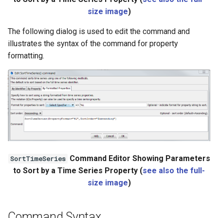
StateCU Model
size image
)
StateCU Model Binary Output
The following dialog is used to edit the command and
illustrates the syntax of the command for property
StateMod Model
formatting.
StateMod Model Binary
Output
USGS NWIS Daily
USGS NWIS Groundwater
Command Editor Showing Parameters
SortTimeSeries
USGS NWIS Instananeous
to Sort by a Time Series Property (
see also the full-
size image
)
USGS NWIS RDB
WaterML
Command Syntax