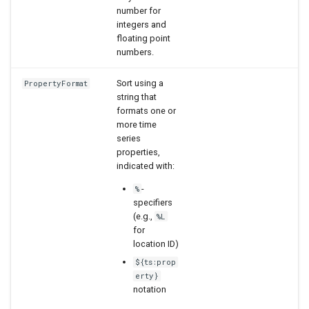
number for
integers and
floating point
numbers.
Sort using a
PropertyFormat
string that
formats one or
more time
series
properties,
indicated with:
-
%
specifiers
(e.g.,
%L
for
location ID)
${ts:prop
erty}
notation