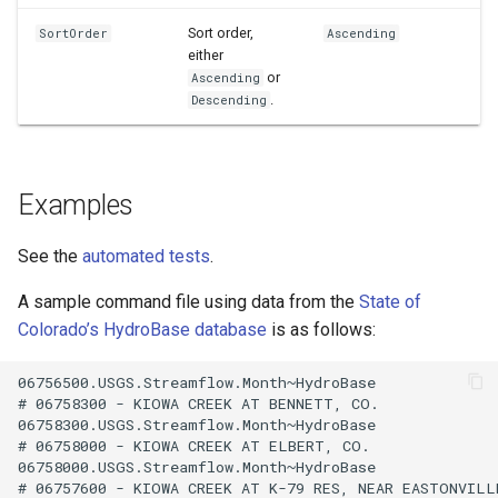
Sort order,
SortOrder
Ascending
either
or
Ascending
.
Descending
Examples
See the
automated tests
.
A sample command file using data from the
State of
Colorado’s HydroBase database
is as follows:
06756500.USGS.Streamflow.Month~HydroBase

# 06758300 - KIOWA CREEK AT BENNETT, CO.

06758300.USGS.Streamflow.Month~HydroBase

# 06758000 - KIOWA CREEK AT ELBERT, CO.

06758000.USGS.Streamflow.Month~HydroBase

# 06757600 - KIOWA CREEK AT K-79 RES, NEAR EASTONVILLE