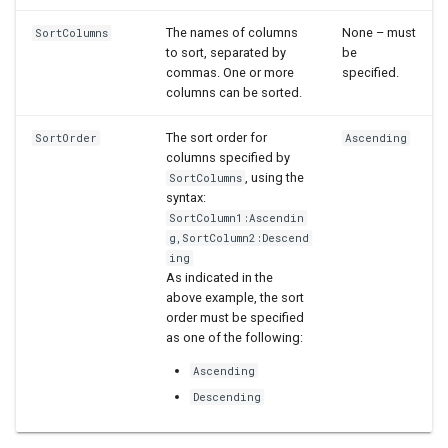
StateCU Model
The names of columns
None – must
SortColumns
to sort, separated by
be
StateCU Model Binary Output
commas. One or more
specified.
columns can be sorted.
StateMod Model
The sort order for
SortOrder
Ascending
columns specified by
StateMod Model Binary
, using the
SortColumns
Output
syntax:
SortColumn1:Ascendin
USGS NWIS Daily
g,SortColumn2:Descend
ing
As indicated in the
USGS NWIS Groundwater
above example, the sort
order must be specified
USGS NWIS Instananeous
as one of the following:
Ascending
USGS NWIS RDB
Descending
WaterML