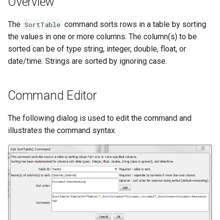
Overview
DateValue
Version 7
The
command sorts rows in a table by sorting
SortTable
Delft FEWS PI XML
the values in one or more columns. The column(s) to be
Version 6
sorted can be of type string, integer, double, float, or
Generic Database
date/time. Strings are sorted by ignoring case.
HEC-DSS
Command Editor
HydroJSON
The following dialog is used to edit the command and
MODSIM
illustrates the command syntax.
NDFD
NRCS AWDB
NWSCard
NWSRFS ESP Trace