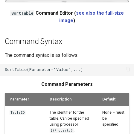
Ensemble
Command Editor (
see also the full-size
SortTable
image
)
NWSRFS FS5Files
Plugin
Command Syntax
RCC ACIS
The command syntax is as follows:
ReclamationHDB
ReclamationPisces
Command Parameters
RiversideDB
Parameter
Description
Default
RiverWare
The identifier for the
None – must
TableID
table. Can be specified
be
SHEF
using processor
specified.
.
${Property}