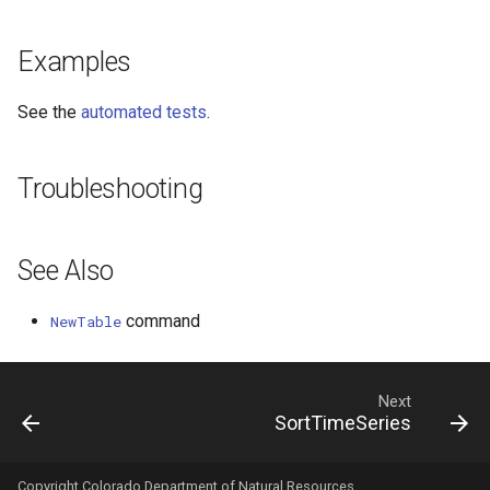
WaterML2
Examples
WaterOneFlow
See the
automated tests
.
Troubleshooting
See Also
command
NewTable
Next
SortTimeSeries
Copyright Colorado Department of Natural Resources