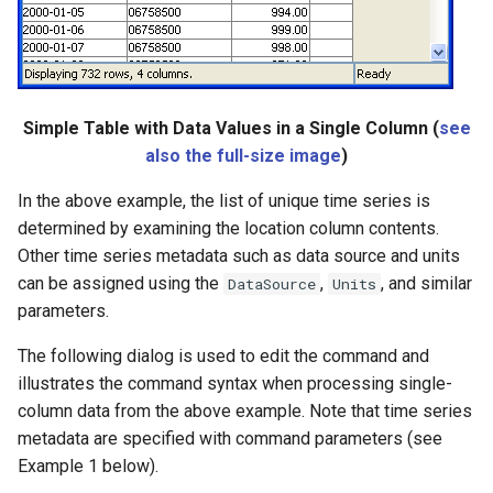
Simple Table with Data Values in a Single Column (
see
also the full-size image
)
In the above example, the list of unique time series is
determined by examining the location column contents.
Other time series metadata such as data source and units
can be assigned using the
,
, and similar
DataSource
Units
parameters.
The following dialog is used to edit the command and
illustrates the command syntax when processing single-
column data from the above example. Note that time series
metadata are specified with command parameters (see
Example 1 below).