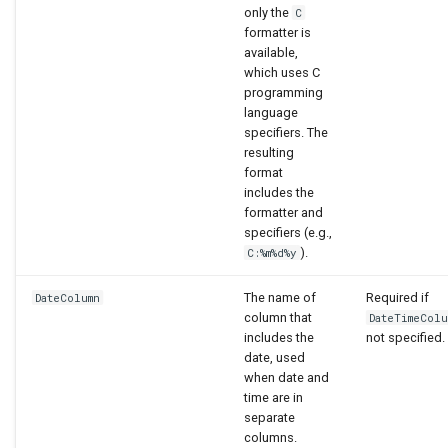
only the
C
formatter is
available,
which uses C
programming
language
specifiers. The
resulting
format
includes the
formatter and
specifiers (e.g.,
).
C:%m%d%y
The name of
Required if
DateColumn
column that
DateTimeColu
includes the
not specified.
date, used
when date and
time are in
separate
columns.