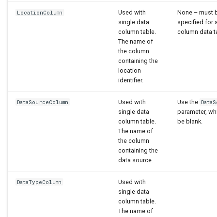
Used with
None – must 
LocationColumn
single data
specified for 
column table.
column data t
The name of
the column
containing the
location
identifier.
Used with
Use the
DataSourceColumn
Data
single data
parameter, wh
column table.
be blank.
The name of
the column
containing the
data source.
Used with
DataTypeColumn
single data
column table.
The name of