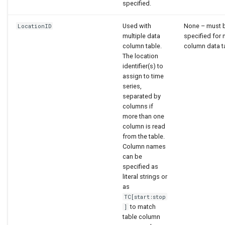
specified.
Used with
None – must 
LocationID
multiple data
specified for 
column table.
column data t
The location
identifier(s) to
assign to time
series,
separated by
columns if
more than one
column is read
from the table.
Column names
can be
specified as
literal strings or
as
TC[start:stop
to match
]
table column