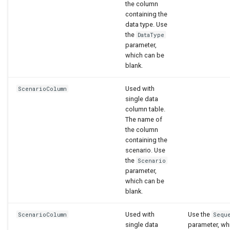
the column
containing the
data type. Use
the
DataType
parameter,
which can be
blank.
Used with
ScenarioColumn
single data
column table.
The name of
the column
containing the
scenario. Use
the
Scenario
parameter,
which can be
blank.
Used with
Use the
ScenarioColumn
Sequ
single data
parameter, wh