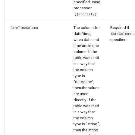
specified using
processor
.
${Property}
The column for
Required if
DateTimeColumn
date/time,
i
DateColumn
when date and
specified.
time are in one
column. If the
table was read
in a way that
the column
type is
“date/time”,
then the values
are used
directly. If the
table was read
in a way that
the column
type is “string”,
then the string