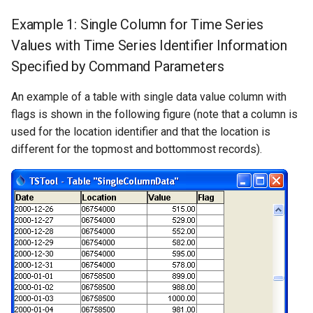
Example 1: Single Column for Time Series
Values with Time Series Identifier Information
Specified by Command Parameters
An example of a table with single data value column with
flags is shown in the following figure (note that a column is
used for the location identifier and that the location is
different for the topmost and bottommost records).