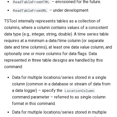
– envisioned for the future.
ReadTableFromHTML
See Also
Ensemble
– under development.
ReadTableFromXML
NWSRFS FS5Files
TSTool internally represents tables as a collection of
columns, where a column contains values of a consistent
Plugin
data type (e.g., integer, string, double). A time series table
requires at a minimum a date/time column (or separate
RCC ACIS
date and time columns), at least one data value column, and
optionally one or more columns for data flags. Data
ReclamationHDB
represented in three table designs are handled by this
command:
ReclamationPisces
Data for multiple locations/series stored in a single
RiversideDB
column (common in a database or stream of data from
a data logger) – specify the
LocationColumn
RiverWare
command parameter – referred to as single column
format in this command.
SHEF
Data for multiple locations/series stored in multiple