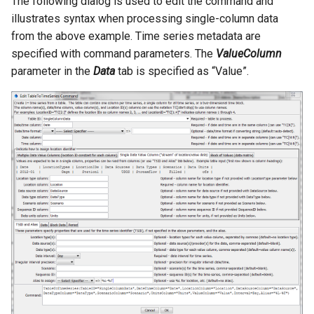
The following dialog is used to edit the command and
illustrates syntax when processing single-column data
from the above example. Time series metadata are
specified with command parameters. The
ValueColumn
parameter in the
Data
tab is specified as “Value”.