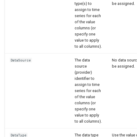
type(s) to
be assigned.
assign to time
series for each
of the value
columns (or
specify one
value to apply
to all columns).
The data
No data source
DataSource
source
be assigned.
(provider)
identifier to
assign to time
series for each
of the value
columns (or
specify one
value to apply
to all columns).
The data type
Use the value
DataType