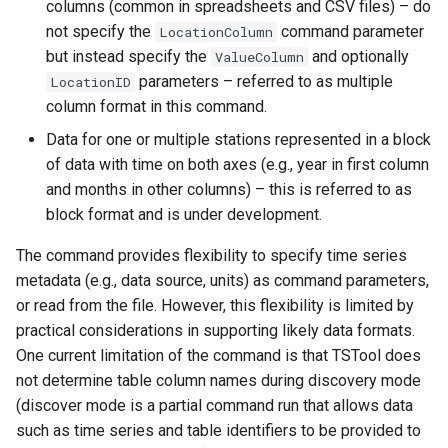
columns (common in spreadsheets and CSV files) – do
StateCU Model
not specify the
command parameter
LocationColumn
but instead specify the
and optionally
ValueColumn
StateCU Model Binary Output
parameters – referred to as multiple
LocationID
column format in this command.
StateMod Model
Data for one or multiple stations represented in a block
StateMod Model Binary
of data with time on both axes (e.g., year in first column
Output
and months in other columns) – this is referred to as
block format and is under development.
USGS NWIS Daily
The command provides flexibility to specify time series
metadata (e.g., data source, units) as command parameters,
USGS NWIS Groundwater
or read from the file. However, this flexibility is limited by
practical considerations in supporting likely data formats.
USGS NWIS Instananeous
One current limitation of the command is that TSTool does
not determine table column names during discovery mode
USGS NWIS RDB
(discover mode is a partial command run that allows data
such as time series and table identifiers to be provided to
WaterML