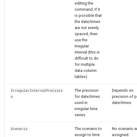
editing the
command. If it
is possible that
the date/times
are not evenly
spaced, then
use the
Irregular
interval (this is
difficult to do
for multiple
data column
tables).
The precision
Depends on
IrregularIntervalPrecisio
for date/times
precision of 
n
used in
date/times.
irregular time
series.
The scenario to
No scenario wi
Scenario
assign to time
assigned.