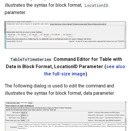
illustrates the syntax for block format,
LocationID
parameter.
Command Editor for Table with
TableToTimeSeries
Data in Block Format, LocationID Parameter (
see also
the full-size image
)
The following dialog is used to edit the command and
illustrates the syntax for block format, data parameter.