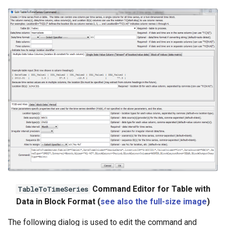
Command Editor for Table with
TableToTimeSeries
Data in Block Format (
see also the full-size image
)
The following dialog is used to edit the command and