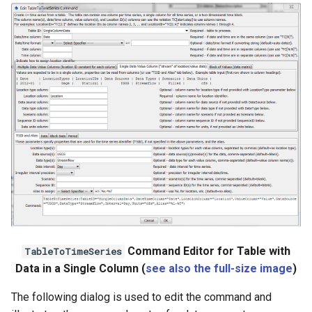
Command Editor for Table with
TableToTimeSeries
Data in a Single Column (
see also the full-size image
)
The following dialog is used to edit the command and