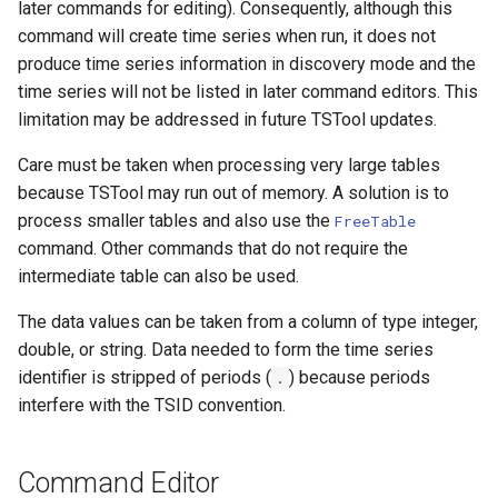
later commands for editing). Consequently, although this
WaterML2
command will create time series when run, it does not
produce time series information in discovery mode and the
WaterOneFlow
time series will not be listed in later command editors. This
limitation may be addressed in future TSTool updates.
Care must be taken when processing very large tables
because TSTool may run out of memory. A solution is to
process smaller tables and also use the
FreeTable
command. Other commands that do not require the
intermediate table can also be used.
The data values can be taken from a column of type integer,
double, or string. Data needed to form the time series
identifier is stripped of periods (
) because periods
.
interfere with the TSID convention.
Command Editor