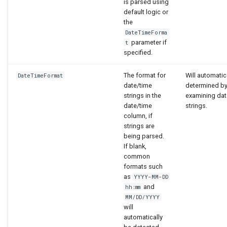
is parsed using
default logic or
the
DateTimeForma
parameter if
t
specified.
The format for
Will automatic
DateTimeFormat
date/time
determined b
strings in the
examining dat
date/time
strings.
column, if
strings are
being parsed.
If blank,
common
formats such
as
YYYY-MM-DD
and
hh:mm
MM/DD/YYYY
will
automatically