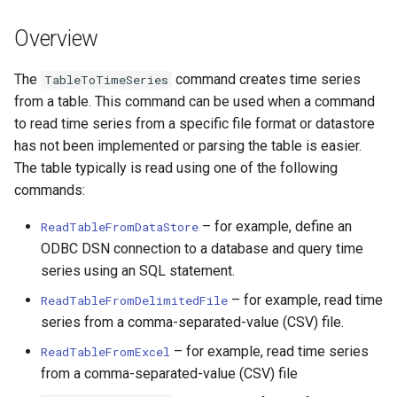
Information Specified in
DateValue
Table
Version 7
Overview
Delft FEWS PI XML
Example 3: Multiple
Version 6
The
command creates time series
TableToTimeSeries
Columns for Time Series
Generic Database
from a table. This command can be used when a command
Values with Time Series
to read time series from a specific file format or datastore
Identifier Information
HEC-DSS
has not been implemented or parsing the table is easier.
Specified in Command
The table typically is read using one of the following
Parameters
HydroJSON
commands:
Example 4: Time Series
MODSIM
– for example, define an
ReadTableFromDataStore
Values Specified in a Block
ODBC DSN connection to a database and query time
NDFD
series using an SQL statement.
Command Syntax
– for example, read time
ReadTableFromDelimitedFile
NRCS AWDB
series from a comma-separated-value (CSV) file.
Examples
– for example, read time series
NWSCard
ReadTableFromExcel
Troubleshooting
from a comma-separated-value (CSV) file
NWSRFS ESP Trace