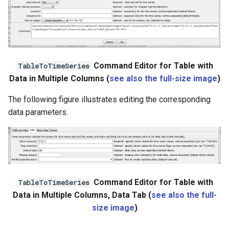
Command Editor for Table with
TableToTimeSeries
Data in Multiple Columns (
see also the full-size image
)
The following figure illustrates editing the corresponding
data parameters.
Command Editor for Table with
TableToTimeSeries
Data in Multiple Columns, Data Tab (
see also the full-
size image
)