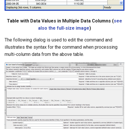
Table with Data Values in Multiple Data Columns (
see
also the full-size image
)
The following dialog is used to edit the command and
illustrates the syntax for the command when processing
multi-column data from the above table.