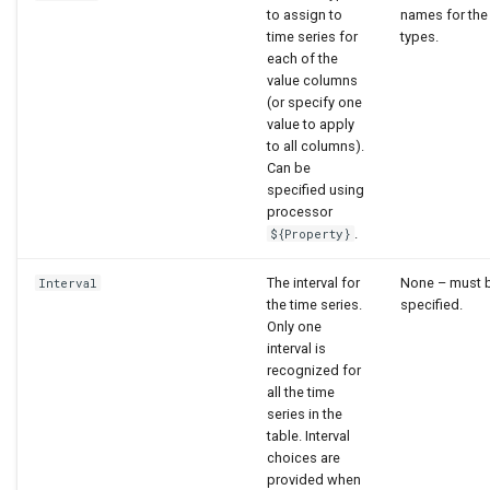
to assign to
names for the
time series for
types.
each of the
value columns
(or specify one
value to apply
to all columns).
Can be
specified using
processor
.
${Property}
The interval for
None – must 
Interval
the time series.
specified.
Only one
interval is
recognized for
all the time
series in the
table. Interval
choices are
provided when