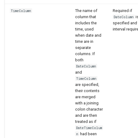
The name of
Required if
TimeColumn
column that
i
DateColumn
includes the
specified and
time, used
interval requir
when date and
time are in
separate
columns. If
both
DateColumn
and
TimeColumn
are specified,
their contents
are merged
with a joining
colon character
and are then
treated as if
DateTimeColum
had been
n