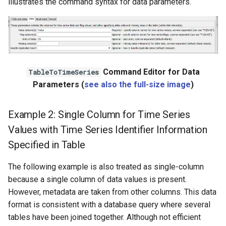
illustrates the command syntax for data parameters.
Command Editor for Data
TableToTimeSeries
Parameters (
see also the full-size image
)
Example 2: Single Column for Time Series
Values with Time Series Identifier Information
Specified in Table
The following example is also treated as single-column
because a single column of data values is present.
However, metadata are taken from other columns. This data
format is consistent with a database query where several
tables have been joined together. Although not efficient