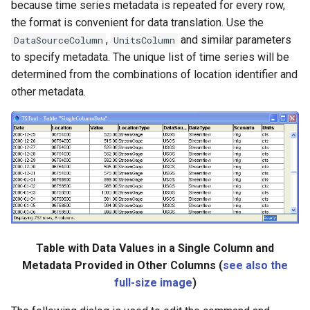
because time series metadata is repeated for every row,
the format is convenient for data translation. Use the
,
and similar parameters
DataSourceColumn
UnitsColumn
to specify metadata. The unique list of time series will be
determined from the combinations of location identifier and
other metadata.
Table with Data Values in a Single Column and
Metadata Provided in Other Columns (
see also the
full-size image
)