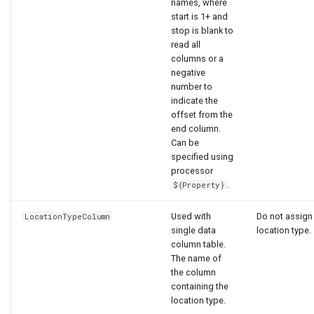
names, where
start is 1+ and
stop is blank to
read all
columns or a
negative
number to
indicate the
offset from the
end column.
Can be
specified using
processor
.
${Property}
Used with
Do not assign
LocationTypeColumn
single data
location type.
column table.
The name of
the column
containing the
location type.