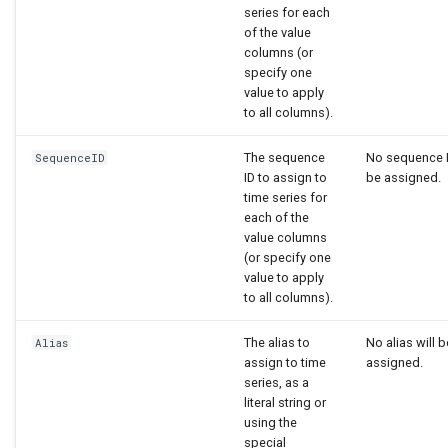
series for each
of the value
columns (or
specify one
value to apply
to all columns).
The sequence
No sequence I
SequenceID
ID to assign to
be assigned.
time series for
each of the
value columns
(or specify one
value to apply
to all columns).
The alias to
No alias will b
Alias
assign to time
assigned.
series, as a
literal string or
using the
special