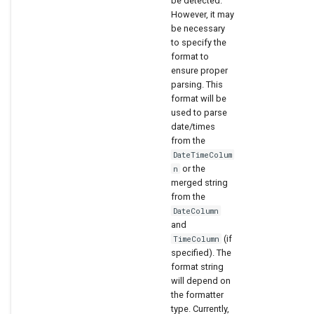
be detected.
However, it may
be necessary
to specify the
format to
ensure proper
parsing. This
format will be
used to parse
date/times
from the
DateTimeColum
or the
n
merged string
from the
DateColumn
and
(if
TimeColumn
specified). The
format string
will depend on
the formatter
type. Currently,