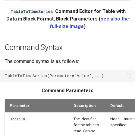
Command Editor for Table with
TableToTimeSeries
Data in Block Format, Block Parameters (
see also the
full-size image
)
Command Syntax
The command syntax is as follows:
Command Parameters
Parameter
Description
Default
The identifier
None – must 
TableID
for the table to
specified.
read. Can be