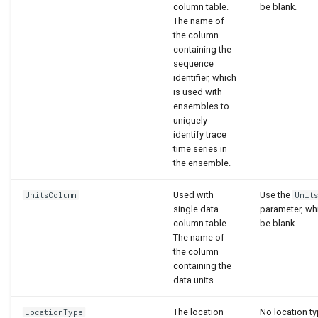
column table.
be blank.
The name of
the column
containing the
sequence
identifier, which
is used with
ensembles to
uniquely
identify trace
time series in
the ensemble.
Used with
Use the
UnitsColumn
Unit
single data
parameter, wh
column table.
be blank.
The name of
the column
containing the
data units.
The location
No location ty
LocationType