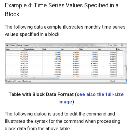
Example 4: Time Series Values Specified in a
Block
The following data example illustrates monthly time series
values specified in a block.
Table with Block Data Format (
see also the full-size
image
)
The following dialog is used to edit the command and
illustrates the syntax for the command when processing
block data from the above table.