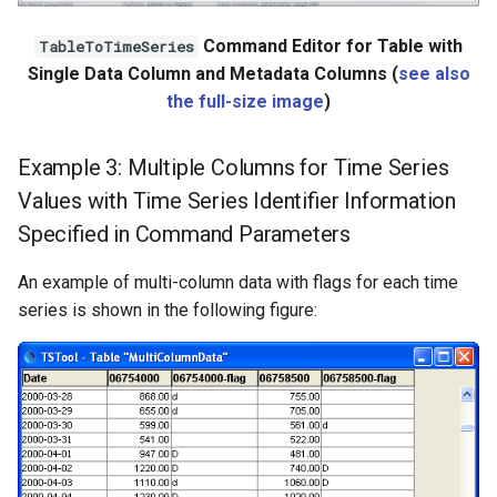
Command Editor for Table with
TableToTimeSeries
Single Data Column and Metadata Columns (
see also
the full-size image
)
Example 3: Multiple Columns for Time Series
Values with Time Series Identifier Information
Specified in Command Parameters
An example of multi-column data with flags for each time
series is shown in the following figure: