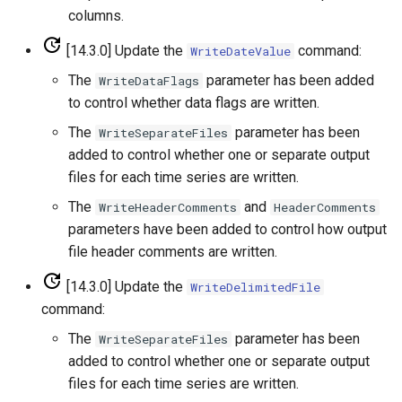
columns.
WriteTimeSeriesToGeoJSON
[14.3.0] Update the
command:
WriteDateValue
WriteTimeSeriesToHydroJSON
The
parameter has been added
WriteDataFlags
to control whether data flags are written.
WriteTimeSeriesToJson
The
parameter has been
WriteSeparateFiles
added to control whether one or separate output
WriteTimeSeriesToKml
files for each time series are written.
WriteWaterML
The
and
WriteHeaderComments
HeaderComments
parameters have been added to control how output
WriteWaterML2
file header comments are written.
[14.3.0] Update the
WriteDelimitedFile
command:
The
parameter has been
WriteSeparateFiles
added to control whether one or separate output
files for each time series are written.