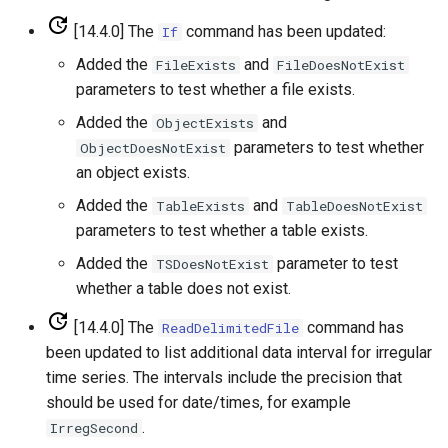
SetPropertyFromTable
[14.4.0] The
command has been updated:
If
Added the
and
FileExists
FileDoesNotExist
SetPropertyFromTimeSeries
parameters to test whether a file exists.
Added the
and
ObjectExists
SetTableColumnProperties
parameters to test whether
ObjectDoesNotExist
an object exists.
SetTableValues
Added the
and
TableExists
TableDoesNotExist
SetTimeSeriesProperty
parameters to test whether a table exists.
Added the
parameter to test
TSDoesNotExist
SetTimeSeriesPropertiesFromTable
whether a table does not exist.
SetTimeSeriesValuesFromLookupTable
[14.4.0] The
command has
ReadDelimitedFile
been updated to list additional data interval for irregular
SetTimeSeriesValuesFromTable
time series. The intervals include the precision that
should be used for date/times, for example
SetToMax
.
IrregSecond