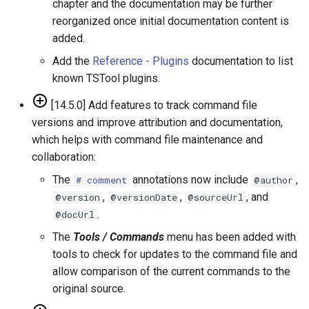
chapter and the documentation may be further
ReadTimeSeries
reorganized once initial documentation content is
added.
ReadTimeSeriesFromDataStore
Add the
Reference - Plugins
documentation to list
known TSTool plugins.
ReadTimeSeriesList
[14.5.0] Add features to track command file
ReadUsgsNwisDaily
versions and improve attribution and documentation,
which helps with command file maintenance and
ReadUsgsNwisGroundwater
collaboration:
The
annotations now include
,
ReadUsgsNwisInstantaneous
# comment
@author
,
,
, and
@version
@versionDate
@sourceUrl
ReadUsgsNwisRdb
.
@docUrl
The
Tools / Commands
menu has been added with
ReadWaterML
tools to check for updates to the command file and
allow comparison of the current commands to the
ReadWaterML2
original source.