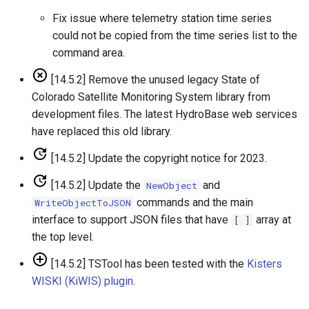
Free
Fix issue where telemetry station time series
could not be copied from the time series list to the
FreeObject
command area.
[14.5.2] Remove the unused legacy State of
FreeTable
Colorado Satellite Monitoring System library from
development files. The latest HydroBase web services
FTPGet
have replaced this old library.
If
[14.5.2] Update the copyright notice for 2023.
InsertTableColumn
[14.5.2] Update the
and
NewObject
commands and the main
WriteObjectToJSON
InsertTableRow
interface to support JSON files that have
array at
[ ]
the top level.
InsertTimeSeriesIntoEnsemble
[14.5.2] TSTool has been tested with the
Kisters
WISKI (KiWIS) plugin
.
JoinTables