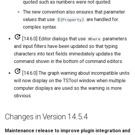
quoted such as numbers were not quoted.
WaterML
CopyEnsemble
The new convention also ensures that parameter
WaterML2
CopyFile
values that use
are handled for
${Property}
complex syntax.
WaterOneFlow
CopyPropertiesToTable
[14.6.0] Editor dialogs that use
parameters
Where
and input filters have been updated so that typing
CopyTable
characters into text fields immediately updates the
command shown in the bottom of command editors.
CopyTimeSeriesPropertiesToTable
[14.6.0] The graph warning about incompatible units
CreateDataStoreDataDictionary
will now display on the TSTool window when multiple
computer displays are used so the warning is more
CreateEnsembleFromOneTimeSeries
obvious.
CreateFolder
Changes in Version 14.5.4
CreateFromList
Maintenance release to improve plugin integration and