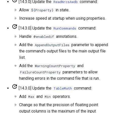
[14.3.0] Update the
command:
ReadNrcsAwdb
WriteTableToHTML
Allow
in state.
${Property}
Increase speed at startup when using properties.
WriteTableToKml
[14.3.0] Update the
command:
RunCommands
WriteTableToMarkdown
Handle
annotations.
@enabledif
Add the
parameter to append
AppendOutputFiles
WriteTableToShapefile
the command's output files to the main output file
list.
WriteTimeSeriesPropertiesToFile
Add the
and
WarningCountProperty
WriteTimeSeriesToDataStore
parameters to allow
FailureCountProperty
handling errors in the command file that is run.
WriteTimeSeriesToDataStream
[14.3.0] Update the
command:
TableMath
WriteTimeSeriesToExcel
Add
and
operators.
Max
Min
Change so that the precision of floating point
WriteTimeSeriesToExcelBlock
output columns is the maximum of the input