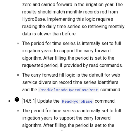
NewEnsemble
zero and carried forward in the irrigation year. The
results should match monthly records red from
NewEndOfMonthTSFromDayTS
HydroBase. Implementing this logic requires
reading the daily time series so retrieving monthly
NewExcelWorkbook
data is slower than before.
The period for time series is internally set to full
NewObject
irrigation years to support the carry forward
algorithm. After filling, the period is set to the
NewPatternTimeSeries
requested period, if provided by read commands.
NewSQLiteDatabase
The carry forward fill logic is the default for web
service diversion record time series identifiers
NewStatisticEnsemble
and the
command.
ReadColoradoHydroBaseRest
[14.5.1] Update the
command:
ReadHydroBase
NewStatisticMonthTimeSeries
The period for time series is internally set to full
NewStatisticTimeSeries
irrigation years to support the carry forward
algorithm. After filling, the period is set to the