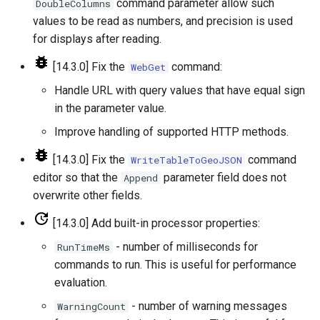
WriteDelftFewsPiXml
command parameter allow such
DoubleColumns
values to be read as numbers, and precision is used
WriteDelimitedFile
for displays after reading.
[14.3.0] Fix the
command:
WebGet
WriteHecDss
Handle URL with query values that have equal sign
WriteNwsCard
in the parameter value.
Improve handling of supported HTTP methods.
WriteNwsrfsEspTraceEnsemble
[14.3.0] Fix the
command
WriteTableToGeoJSON
WriteObjectToJSON
editor so that the
parameter field does not
Append
overwrite other fields.
WritePropertiesToFile
[14.3.0] Add built-in processor properties:
WriteReclamationHDB
- number of milliseconds for
RunTimeMs
commands to run. This is useful for performance
WriteRiversideDB
evaluation.
- number of warning messages
WarningCount
WriteRiverWare