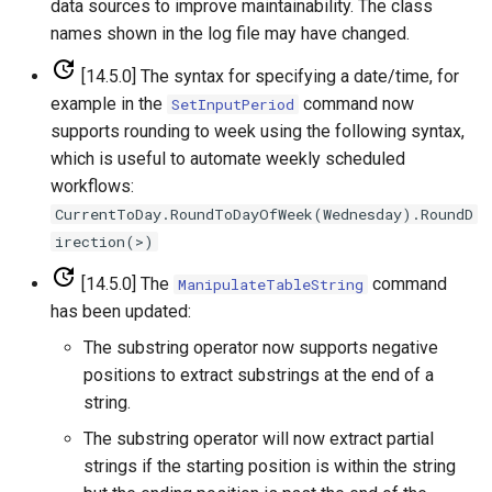
data sources to improve maintainability. The class
ReadPropertiesFromFile
names shown in the log file may have changed.
[14.5.0] The syntax for specifying a date/time, for
ReadRccAcis
example in the
command now
SetInputPeriod
supports rounding to week using the following syntax,
ReadReclamationHDB
which is useful to automate weekly scheduled
workflows:
ReadReclamationPisces
CurrentToDay.RoundToDayOfWeek(Wednesday).RoundD
irection(>)
ReadRiversideDB
[14.5.0] The
command
ManipulateTableString
ReadRiverWare
has been updated:
The substring operator now supports negative
ReadStateCU
positions to extract substrings at the end of a
string.
ReadStateCUB
The substring operator will now extract partial
ReadStateMod
strings if the starting position is within the string