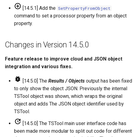
[14.5.1] Add the
SetPropertyFromObject
ReadHecDss
command to set a processor property from an object
property.
ReadHydroBase
ReadMODSIM
Changes in Version 14.5.0
ReadNrcsAwdb
Feature release to improve cloud and JSON object
integration and various fixes.
ReadNwsCard
[14.5.0] The
Results / Objects
output has been fixed
ReadNwsrfsEspTraceEnsemble
to only show the object JSON. Previously the internal
TSTool object was shown, which wraps the original
ReadNwsrfsFS5Files
object and adds The JSON object identifier used by
TSTool.
ReadPatternFile
[14.5.0] The TSTool main user interface code has
been made more modular to split out code for different
ReadPropertiesFromExcel