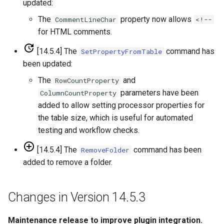
updated:
FillHistMonthAverage
The
property now allows
CommentLineChar
<!--
for HTML comments.
FillHistYearAverage
[14.5.4] The
command has
SetPropertyFromTable
been updated:
FillInterpolate
The
and
RowCountProperty
FillMixedStation
parameters have been
ColumnCountProperty
added to allow setting processor properties for
FillMOVE1
the table size, which is useful for automated
testing and workflow checks.
FillMOVE2
[14.5.4] The
command has been
RemoveFolder
added to remove a folder.
FillPattern
FillPrincipalComponentAnalysis
Changes in Version 14.5.3
FillProrate
Maintenance release to improve plugin integration.