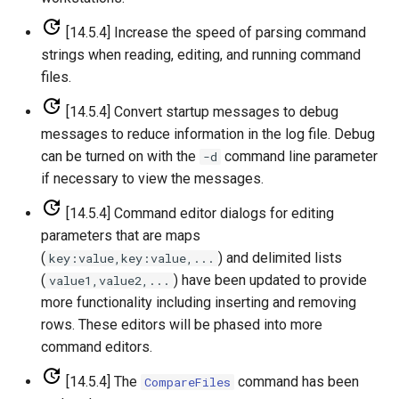
[14.5.4] Increase the speed of parsing command
Divide
strings when reading, editing, and running command
files.
Empty command line
[14.5.4] Convert startup messages to debug
EndFor
messages to reduce information in the log file. Debug
can be turned on with the
command line parameter
-d
EndIf
if necessary to view the messages.
[14.5.4] Command editor dialogs for editing
Exit
parameters that are maps
ExpandTemplateFile
(
) and delimited lists
key:value,key:value,...
(
) have been updated to provide
value1,value2,...
FillConstant
more functionality including inserting and removing
rows. These editors will be phased into more
FillDayTSFrom2MonthTSAnd1DayTS
command editors.
[14.5.4] The
command has been
CompareFiles
FillFromTS