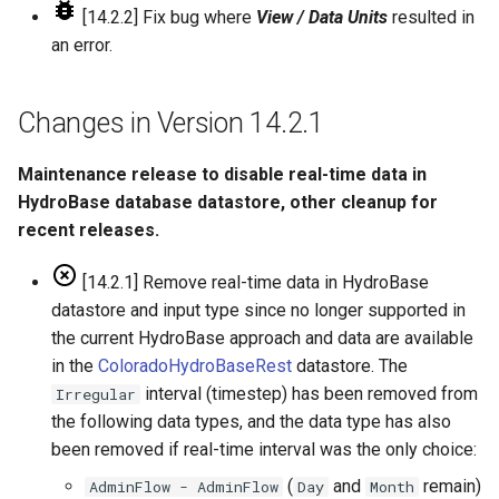
[14.2.2] Fix bug where
View / Data Units
resulted in
an error.
Changes in Version 14.2.1
Maintenance release to disable real-time data in
HydroBase database datastore, other cleanup for
recent releases.
[14.2.1] Remove real-time data in HydroBase
datastore and input type since no longer supported in
the current HydroBase approach and data are available
in the
ColoradoHydroBaseRest
datastore. The
interval (timestep) has been removed from
Irregular
the following data types, and the data type has also
been removed if real-time interval was the only choice:
(
and
remain)
AdminFlow - AdminFlow
Day
Month