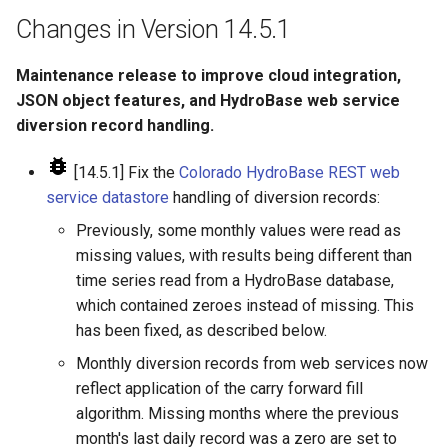
LagK
Changes in Version 14.5.1
ListFiles
Maintenance release to improve cloud integration,
JSON object features, and HydroBase web service
LookupTimeSeriesFromTable
diversion record handling.
ManipulateTableString
[14.5.1] Fix the
Colorado HydroBase REST web
service datastore
handling of diversion records:
Message
Previously, some monthly values were read as
missing values, with results being different than
Multiply
time series read from a HydroBase database,
which contained zeroes instead of missing. This
NewAccessDatabase
has been fixed, as described below.
NewDayTSFromMonthAndDayTS
Monthly diversion records from web services now
reflect application of the carry forward fill
NewDerbyDatabase
algorithm. Missing months where the previous
month's last daily record was a zero are set to