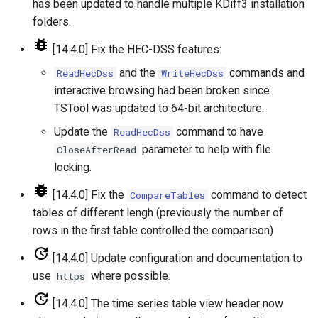
has been updated to handle multiple KDiff3 installation
folders.
SetConstant
[14.4.0] Fix the HEC-DSS features:
SetDataValue
and the
commands and
ReadHecDss
WriteHecDss
interactive browsing had been broken since
SetDebugLevel
TSTool was updated to 64-bit architecture.
Update the
command to have
ReadHecDss
SetEnsembleProperty
parameter to help with file
CloseAfterRead
locking.
SetExcelCell
[14.4.0] Fix the
command to detect
CompareTables
SetExcelWorksheetViewProperties
tables of different lengh (previously the number of
rows in the first table controlled the comparison)
SetFromTS
[14.4.0] Update configuration and documentation to
SetIgnoreLEZero
use
where possible.
https
[14.4.0] The time series table view header now
SetIncludeMissingTS