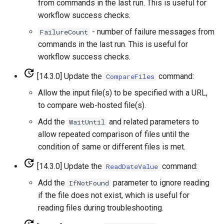
from commands in the last run. This is useful for
workflow success checks.
WriteSHEF
- number of failure messages from
FailureCount
commands in the last run. This is useful for
WriteStateCU
workflow success checks.
WriteStateMod
[14.3.0] Update the
command:
CompareFiles
Allow the input file(s) to be specified with a URL,
WriteSummary
to compare web-hosted file(s).
WriteTableCellsToExcel
Add the
and related parameters to
WaitUntil
allow repeated comparison of files until the
WriteTableToDataStore
condition of same or different files is met.
[14.3.0] Update the
command:
ReadDateValue
WriteTableToDelimitedFile
Add the
parameter to ignore reading
IfNotFound
WriteTableToExcel
if the file does not exist, which is useful for
reading files during troubleshooting.
WriteTableToGeoJSON