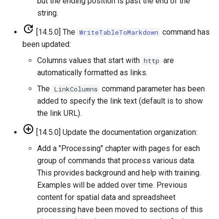
but the ending position is past the end of the
ReadStateModB
string.
[14.5.0] The
command has
WriteTableToMarkdown
ReadTableCellsFromExcel
been updated:
ReadTableFromDataStore
Columns values that start with
are
http
automatically formatted as links.
ReadTableFromDBF
The
command parameter has been
LinkColumns
added to specify the link text (default is to show
ReadTableFromDelimitedFile
the link URL).
ReadTableFromExcel
[14.5.0] Update the documentation organization:
Add a "Processing" chapter with pages for each
ReadTableFromFixedFormatFile
group of commands that process various data.
This provides background and help with training.
ReadTableFromJSON
Examples will be added over time. Previous
content for spatial data and spreadsheet
ReadTableFromXml
processing have been moved to sections of this