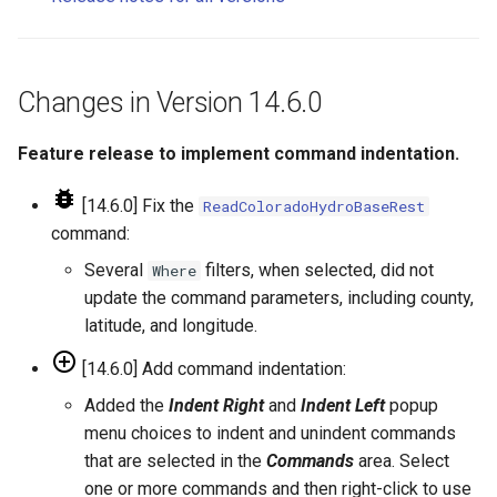
NWSRFS ESP Trace
CalculateTimeSeriesStatistic
Changes in Version 14.0.3
Ensemble
ChangeInterval
Changes in Version 14.0.2
Changes in Version 14.6.0
NWSRFS FS5Files
ChangeIntervalIrregularToRegular
Changes in Version 14.0.1
Feature release to implement command indentation.
Plugin
ChangePeriod
Changes in Version 14.0.0
[14.6.0] Fix the
ReadColoradoHydroBaseRest
RCC ACIS
command:
ChangeTimeZone
ReclamationHDB
Several
filters, when selected, did not
Where
CheckFile
update the command parameters, including county,
ReclamationPisces
latitude, and longitude.
CheckTimeSeries
[14.6.0] Add command indentation:
RiversideDB
Added the
Indent Right
and
Indent Left
popup
CheckTimeSeriesStatistic
RiverWare
menu choices to indent and unindent commands
CloseDataStore
that are selected in the
Commands
area. Select
SHEF
one or more commands and then right-click to use