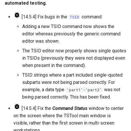
CreateNetworkFromTable
automated testing.
CreateRegressionTestCommandFile
[14.5.4] Fix bugs in the
command:
TSID
Adding a new TSID command now shows the
CreateTimeSeriesEventTable
editor whereas previously the generic command
editor was shown.
Cumulate
The TSID editor now properly shows single quotes
DeleteDataStoreTableRows
in TSIDs (previously they were not displayed even
when present in the command).
DeleteTableColumns
TSID strings where a part included single-quoted
subparts were not being parsed correctly. For
DeleteTableRows
example, a data type
was not
'part1'-'part2'
being parsed correctly. This has been fixed.
Delta
[14.5.4] Fix the
Command Status
window to center
DeselectTimeSeries
on the screen where the TSTool main window is
visible, rather than the first screen in multi-screen
Disaggregate
workstations.