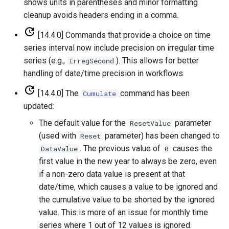
shows units in parentheses and minor formatting
cleanup avoids headers ending in a comma.
SetInputPeriod
[14.4.0] Commands that provide a choice on time
SetObjectProperty
series interval now include precision on irregular time
series (e.g.,
). This allows for better
IrregSecond
SetObjectPropertiesFromTable
handling of date/time precision in workflows.
[14.4.0] The
command has been
Cumulate
SetOutputPeriod
updated:
SetOutputYearType
The default value for the
parameter
ResetValue
(used with
parameter) has been changed to
Reset
SetProperty
. The previous value of
causes the
DataValue
0
first value in the new year to always be zero, even
SetPropertyFromEnsemble
if a non-zero data value is present at that
date/time, which causes a value to be ignored and
SetPropertyFromNwsrfsAppDefault
the cumulative value to be shorted by the ignored
value. This is more of an issue for monthly time
SetPropertyFromObject
series where 1 out of 12 values is ignored.