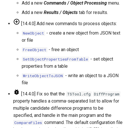
RunningStatisticTimeSeries
Add a new
Commands / Object Processing
menu.
Add a new
Results / Objects
tab for results.
RunProgram
[14.4.0] Add new commands to process objects:
RunPython
- create a new object from JSON text
NewObject
or file
RunR
- free an object
FreeObject
RunSql
- set object
SetObjectPropertiesFromTable
properties from a table
Scale
- write an object to a JSON
WriteObjectToJSON
file
SelectTimeSeries
[14.4.0] Fix so that the
TSTool.cfg
DiffProgram
SendEmailMessage
property handles a comma-separated list to allow for
multiple candidate difference programs to be
SetAutoExtendPeriod
specified, and handle in the main program and the
command. The default configuration file
CompareFiles
SetAveragePeriod