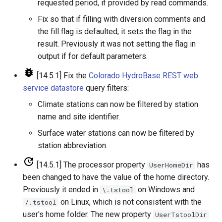
NewStatisticTimeSeriesFromEnsemble
requested period, if provided by read commands.
Fix so that if filling with diversion comments and
NewStatisticYearTS
the fill flag is defaulted, it sets the flag in the
result. Previously it was not setting the flag in
NewTable
output if for default parameters.
NewTimeSeries
[14.5.1] Fix the
Colorado HydroBase REST web
service datastore
query filters:
NewTreeView
Climate stations can now be filtered by station
name and site identifier.
Normalize
Surface water stations can now be filtered by
station abbreviation.
OpenCheckFile
[14.5.1] The processor property
has
UserHomeDir
OpenDataStore
been changed to have the value of the home directory.
Previously it ended in
on Windows and
\.tstool
OpenHydroBase
on Linux, which is not consistent with the
/.tstool
user's home folder. The new property
UserTstoolDir
Plugin