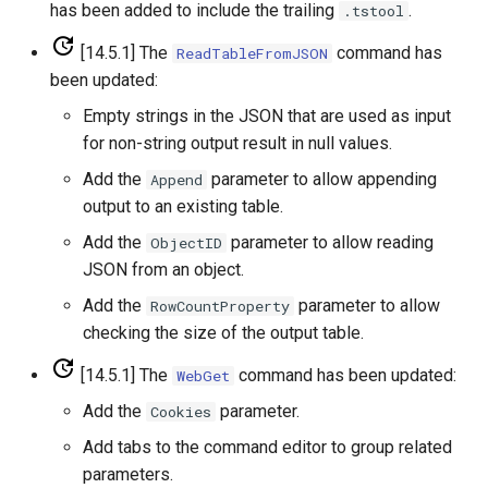
has been added to include the trailing
.
.tstool
PrintTextFile
[14.5.1] The
command has
ReadTableFromJSON
been updated:
ProcessRasterGraph
Empty strings in the JSON that are used as input
for non-string output result in null values.
ProcessTSProduct
Add the
parameter to allow appending
Append
output to an existing table.
ProfileCommands
Add the
parameter to allow reading
ObjectID
ReadColoradoHydroBaseRest
JSON from an object.
Add the
parameter to allow
RowCountProperty
ReadDateValue
checking the size of the output table.
ReadDelftFewsPiXml
[14.5.1] The
command has been updated:
WebGet
Add the
parameter.
Cookies
ReadDelimitedFile
Add tabs to the command editor to group related
parameters.
ReadExcelWorkbook