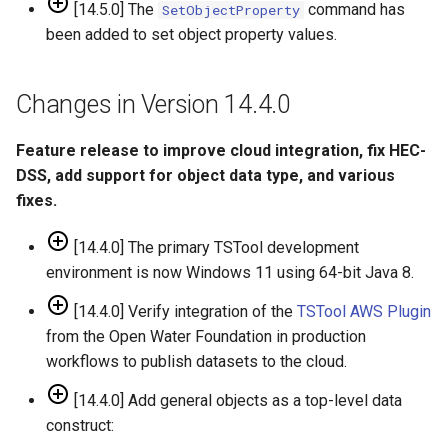
ReadWaterOneFlow
[14.5.0] The
command has
SetObjectProperty
been added to set object property values.
RelativeDiff
Changes in Version 14.4.0
RemoveFile
Feature release to improve cloud integration, fix HEC-
RemoveFolder
DSS, add support for object data type, and various
fixes.
RenameTableColumns
[14.4.0] The primary TSTool development
ReplaceValue
environment is now Windows 11 using 64-bit Java 8.
ResequenceTimeSeriesData
[14.4.0] Verify integration of the
TSTool AWS Plugin
from the Open Water Foundation in production
RunCommands
workflows to publish datasets to the cloud.
[14.4.0] Add general objects as a top-level data
RunDSSUTL
construct: