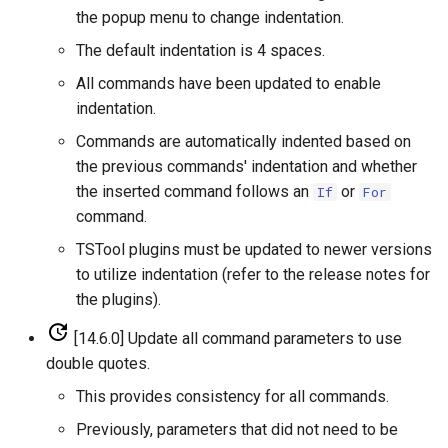
CloseExcelWorkbook
the popup menu to change indentation.
StateCU Model
The default indentation is 4 spaces.
CompareFiles
All commands have been updated to enable
StateCU Model Binary Output
indentation.
CompareTables
StateMod Model
Commands are automatically indented based on
CompareTimeSeries
the previous commands' indentation and whether
StateMod Model Binary
the inserted command follows an
or
If
For
Output
ComputeErrorTimeSeries
command.
TSTool plugins must be updated to newer versions
USGS NWIS Daily
ConfigureLogging
to utilize indentation (refer to the release notes for
the plugins).
USGS NWIS Groundwater
Continue
[14.6.0] Update all command parameters to use
USGS NWIS Instananeous
ConvertDataUnits
double quotes.
This provides consistency for all commands.
USGS NWIS RDB
Copy
Previously, parameters that did not need to be