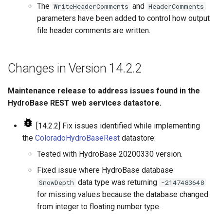
The
and
WriteHeaderComments
HeaderComments
parameters have been added to control how output
file header comments are written.
Changes in Version 14.2.2
Maintenance release to address issues found in the
HydroBase REST web services datastore.
[14.2.2] Fix issues identified while implementing
the
ColoradoHydroBaseRest
datastore:
Tested with HydroBase 20200330 version.
Fixed issue where HydroBase database
data type was returning
SnowDepth
-2147483648
for missing values because the database changed
from integer to floating number type.