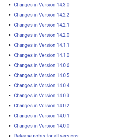
s
Changes in Version 14.3.0
DateValue
Tables
AddConstant
Changes in Version 14.3.0
Changes in Version 14.2.2
e
Delft FEWS PI XML
Templates
AdjustExtremes
Changes in Version 14.2.2
Changes in Version 14.2.1
a
Changes in Version 14.2.0
r
Generic Database
Time Series
AnalyzeNetworkPointFlow
Changes in Version 14.2.1
Changes in Version 14.1.1
c
HEC-DSS
Visualizations
AnalyzePattern
Changes in Version 14.2.0
Changes in Version 14.1.0
h
Changes in Version 14.0.6
HydroJSON
AppendFile
Changes in Version 14.1.1
i
Changes in Version 14.0.5
n
MODSIM
AppendTable
Changes in Version 14.1.0
Changes in Version 14.0.4
g
Changes in Version 14.0.3
NDFD
ARMA
Changes in Version 14.0.6
Changes in Version 14.0.2
NRCS AWDB
Blend
Changes in Version 14.0.5
Changes in Version 14.0.1
Changes in Version 14.0.0
NWSCard
Break
Changes in Version 14.0.4
Release notes for all versions