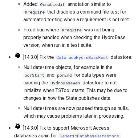
Added
annotation similar to
@enabledif
StartRegressionTestResultsReport
that disables a command file test for
@require
automated testing when a requirement is not met.
StateModMax
Fixed bug where
was not being
@require
Subtract
properly handled when checking the HydroBase
version, when run in a test suite.
TableMath
[14.3.0] Fix the
datastore:
ColoradoHydroBaseRest
TableTimeSeriesMath
Null date/time objects, for example in the
and
for data types were
porStart
porEnd
TableToTimeSeries
causing the
datastore to not
HydroBaseWeb
initialize when TSTool starts. This may be due to
TextEdit
changes in how the State publishes data.
Null date/times are now passed through as nulls,
TimeSeriesToTable
which may cause problems later in processing.
TSID
[14.3.0] Fix to support Microsoft Access
databases again for
:
GenericDatabaseDatastore