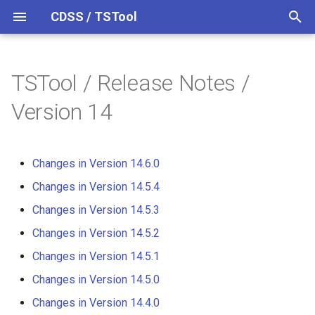
CDSS / TSTool
T
y
TSTool / Release Notes /
Datastores
Overview
Overview
Overview
Overview
Changes in Version 14.6.0
p
Version 14
e
Ensembles
Command Syntax
Colorado HydroBase
Changes in Version 14.5.4
t
Changes in Version 14.6.0
Files
TSID
Colorado HydroBase (legacy)
Changes in Version 14.5.3
o
Changes in Version 14.5.4
Networks
# Comment
Colorado HydroBase REST
Changes in Version 14.5.2
s
Changes in Version 14.5.3
Web Service
t
Objects
/* Comment Start
Changes in Version 14.5.1
Changes in Version 14.5.2
a
ColoradoWaterHBGuest
Changes in Version 14.5.1
(legacy)
Spatial Data
*/ Comment End
Changes in Version 14.5.0
r
Changes in Version 14.5.0
t
ColoradoWaterSMS (legacy)
Spreadsheets
Add
Changes in Version 14.4.0
Changes in Version 14.4.0