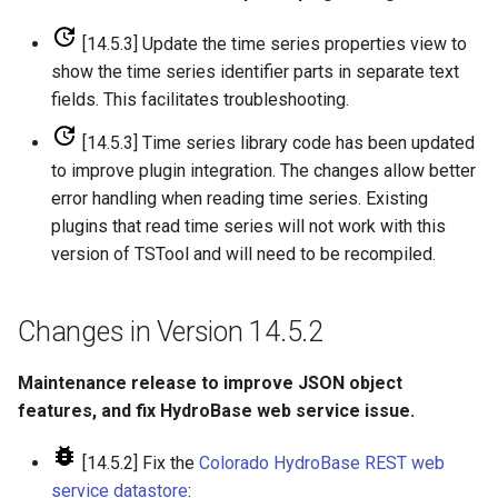
FillRegression
[14.5.3] Update the time series properties view to
show the time series identifier parts in separate text
FillRepeat
fields. This facilitates troubleshooting.
FillUsingDiversionComments
[14.5.3] Time series library code has been updated
to improve plugin integration. The changes allow better
For
error handling when reading time series. Existing
plugins that read time series will not work with this
FormatDateTimeProperty
version of TSTool and will need to be recompiled.
FormatFile
Changes in Version 14.5.2
FormatStringProperty
Maintenance release to improve JSON object
features, and fix HydroBase web service issue.
FormatTableDateTime
[14.5.2] Fix the
Colorado HydroBase REST web
FormatTableString
service datastore
: