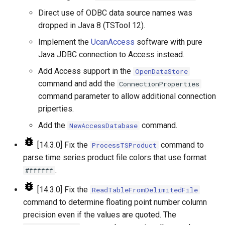
UnknownCommand
Direct use of ODBC data source names was
dropped in Java 8 (TSTool 12).
UnzipFile
Implement the
UcanAccess
software with pure
VariableLagK
Java JDBC connection to Access instead.
Add Access support in the
OpenDataStore
Wait
command and add the
ConnectionProperties
command parameter to allow additional connection
WebGet
priperties.
Add the
command.
NewAccessDatabase
WeightTraces
[14.3.0] Fix the
command to
ProcessTSProduct
WriteCheckFile
parse time series product file colors that use format
.
#ffffff
WriteCommandSummaryToFile
[14.3.0] Fix the
ReadTableFromDelimitedFile
WriteDateValue
command to determine floating point number column
precision even if the values are quoted. The