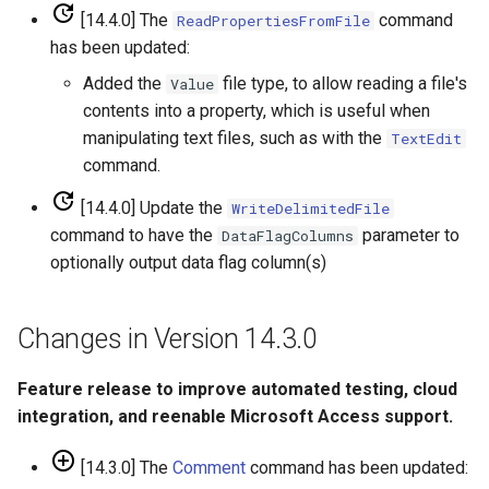
[14.4.0] The
command
ReadPropertiesFromFile
SetToMin
has been updated:
SetWarningLevel
Added the
file type, to allow reading a file's
Value
contents into a property, which is useful when
SetWorkingDir
manipulating text files, such as with the
TextEdit
command.
ShiftTimeByInterval
[14.4.0] Update the
WriteDelimitedFile
command to have the
parameter to
DataFlagColumns
SortTable
optionally output data flag column(s)
SortTimeSeries
Changes in Version 14.3.0
SplitTableColumn
Feature release to improve automated testing, cloud
SplitTableRow
integration, and reenable Microsoft Access support.
StartLog
[14.3.0] The
Comment
command has been updated: