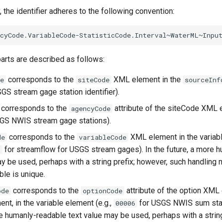
, the identifier adheres to the following convention:
parts are described as follows:
corresponds to the
XML element in the
e
siteCode
sourceInf
SGS stream gage station identifier).
corresponds to the
attribute of the siteCode XML e
agencyCode
GS NWIS stream gage stations).
corresponds to the
XML element in the variabl
de
variableCode
for streamflow for USGS stream gages). In the future, a more 
0
ay be used, perhaps with a string prefix; however, such handling
able is unique.
corresponds to the
attribute of the option XML 
ode
optionCode
nt, in the variable element (e.g.,
for USGS NWIS sum stati
00006
re humanly-readable text value may be used, perhaps with a string