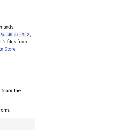
mmands:
,
ReadWaterML2
 2 files from
a Store
 from the
form: