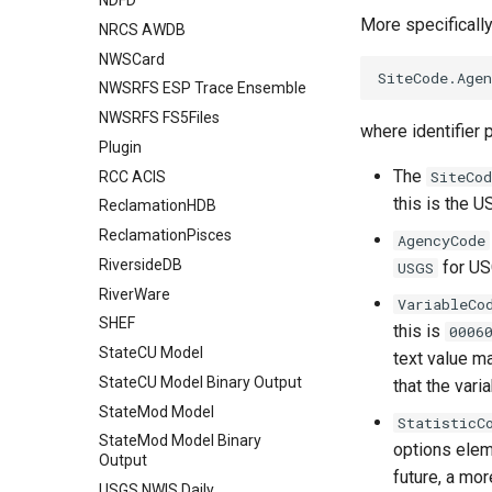
NDFD
More specifically
NRCS AWDB
NWSCard
NWSRFS ESP Trace Ensemble
NWSRFS FS5Files
where identifier 
Plugin
The
SiteCod
RCC ACIS
this is the U
ReclamationHDB
ReclamationPisces
AgencyCode
RiversideDB
for US
USGS
RiverWare
VariableCo
SHEF
this is
0006
StateCU Model
text value m
StateCU Model Binary Output
that the vari
StateMod Model
StatisticC
StateMod Model Binary
options eleme
Output
future, a mo
USGS NWIS Daily