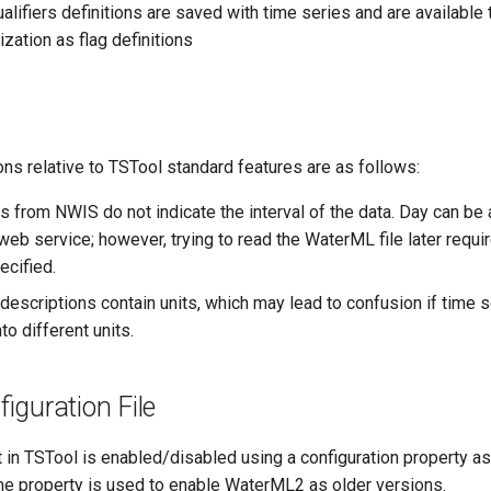
alifiers definitions are saved with time series and are available 
ization as flag definitions
ns relative to TSTool standard features are as follows:
s from NWIS do not indicate the interval of the data. Day can be
web service; however, trying to read the WaterML file later requir
ecified.
descriptions contain units, which may lead to confusion if time s
o different units.
iguration File
in TSTool is enabled/disabled using a configuration property a
me property is used to enable WaterML2 as older versions.