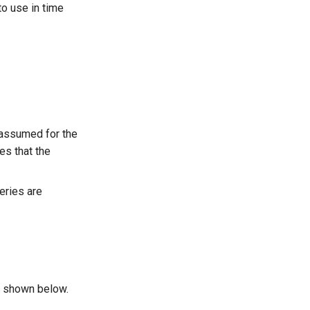
to use in time
 assumed for the
es that the
eries are
s shown below.