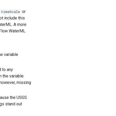
or
timeScale
 include this
WaterML. A more
OneFlow WaterML
e variable
 to any
 the variable
 however, missing
ecause the USGS
ags stand out