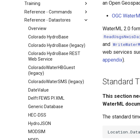
an Open Geospaci
Training
Reference - Commands
OGC WaterM
Reference - Datastores
WaterML 2.0 form
Overview
ReadUsgsNwisDa
Colorado HydroBase
and
WriteWater
Colorado HydroBase (legacy)
web services suc
Colorado HydroBase REST
Web Service
appendix
).
ColoradoWaterHBGuest
(legacy)
Standard Ti
ColoradoWaterSMS (legacy)
DateValue
This section ne
Delft FEWS PI XML
WaterML docum
Generic Database
HEC-DSS
The standard time
HydroJSON
MODSIM