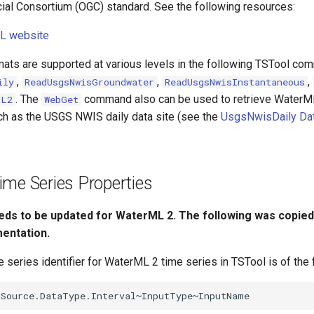
al Consortium (OGC) standard. See the following resources:
L website
ats are supported at various levels in the following TSTool co
,
,
,
ily
ReadUsgsNwisGroundwater
ReadUsgsNwisInstantaneous
. The
command also can be used to retrieve WaterML
ML2
WebGet
h as the USGS NWIS daily data site (see the
UsgsNwisDaily Dat
me Series Properties
eds to be updated for WaterML 2. The following was copied
entation.
 series identifier for WaterML 2 time series in TSTool is of the 