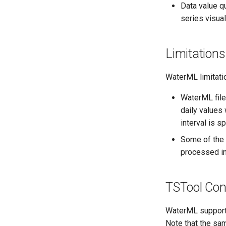
Data value qu
series visual
Limitations
WaterML limitatio
WaterML file
daily values 
interval is sp
Some of the 
processed int
TSTool Conf
WaterML support 
Note that the sa