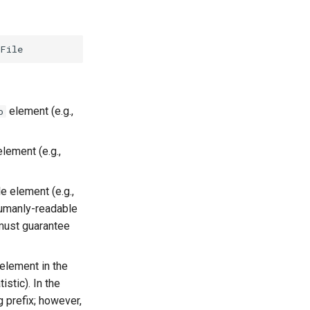
element (e.g.,
o
lement (e.g.,
e element (e.g.,
humanly-readable
 must guarantee
element in the
stic). In the
 prefix; however,