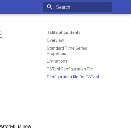
Type to start searching
2
Table of contents
Overview
Standard Time Series
Properties
Limitations
TSTool Configuration File
Configuration file for TSTool
 WaterML is now