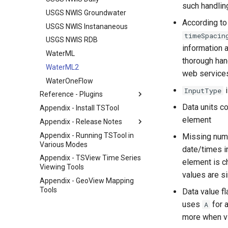
such handling
USGS NWIS Groundwater
According to
USGS NWIS Instananeous
timeSpacin
USGS NWIS RDB
information 
WaterML
thorough han
WaterML2
web services
WaterOneFlow
InputType
Reference - Plugins
Data units c
Appendix - Install TSTool
element
Appendix - Release Notes
Appendix - Running TSTool in
Missing nume
Various Modes
date/times i
Appendix - TSView Time Series
element is c
Viewing Tools
values are si
Appendix - GeoView Mapping
Tools
Data value f
uses
for a
A
more when vi