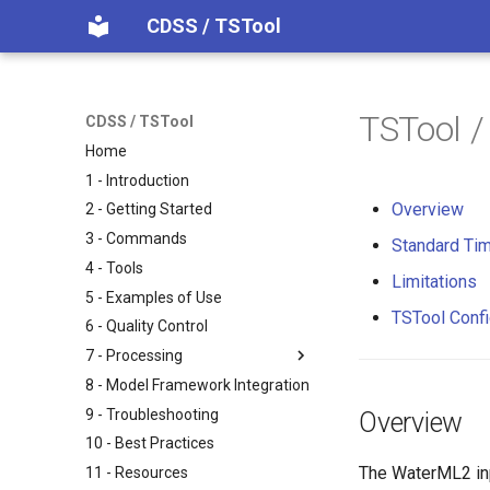
CDSS / TSTool
TSTool /
CDSS / TSTool
Home
1 - Introduction
Overview
2 - Getting Started
3 - Commands
Standard Tim
4 - Tools
Limitations
5 - Examples of Use
TSTool Confi
6 - Quality Control
7 - Processing
8 - Model Framework Integration
9 - Troubleshooting
Overview
10 - Best Practices
The WaterML2 inp
11 - Resources