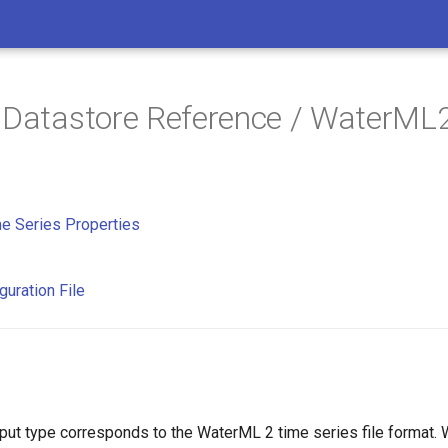
 Datastore Reference / WaterML
e Series Properties
guration File
ut type corresponds to the WaterML 2 time series file format.