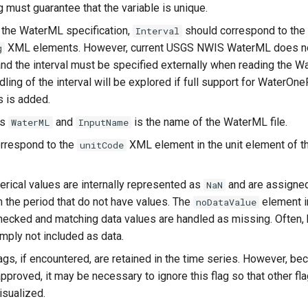
 must guarantee that the variable is unique.
 the WaterML specification,
should correspond to the
Interval
XML elements. However, current USGS NWIS WaterML does not
g
and the interval must be specified externally when reading the 
dling of the interval will be explored if full support for Water
 is added.
is
and
is the name of the WaterML file.
WaterML
InputName
orrespond to the
XML element in the unit element of th
unitCode
rical values are internally represented as
and are assigned
NaN
n the period that do not have values. The
element in
noDataValue
hecked and matching data values are handled as missing. Often,
mply not included as data.
lags, if encountered, are retained in the time series. However, b
pproved, it may be necessary to ignore this flag so that other fl
sualized.