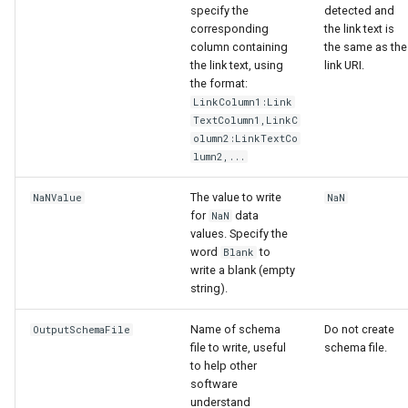
specify the
detected and
corresponding
the link text is
column containing
the same as the
the link text, using
link URI.
the format:
LinkColumn1:Link
TextColumn1,LinkC
olumn2:LinkTextCo
lumn2,...
The value to write
NaNValue
NaN
for
data
NaN
values. Specify the
word
to
Blank
write a blank (empty
string).
Name of schema
Do not create
OutputSchemaFile
file to write, useful
schema file.
ayTS
to help other
software
understand