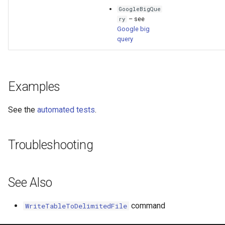
GoogleBigQue
– see
ry
Google big
query
Examples
See the
automated tests
.
Troubleshooting
See Also
command
WriteTableToDelimitedFile