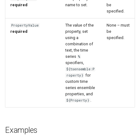
WaterML
required
name to set.
be
specified.
WaterML2
The value of the
None – must
PropertyValue
required
property, set
be
WaterOneFlow
using a
specified.
combination of
text, the time
series
%
specifiers,
ble
${tsensemble:P
for
roperty}
custom time
series ensemble
properties, and
eries
.
${Property}
Examples