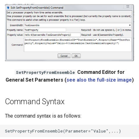
NWSRFS ESP Trace
Ensemble
NWSRFS FS5Files
r
Plugin
RCC ACIS
Command Editor for
SetPropertyFromEnsemble
ReclamationHDB
General Set Parameters (
see also the full-size image
)
ReclamationPisces
Command Syntax
RiversideDB
The command syntax is as follows:
RiverWare
SHEF