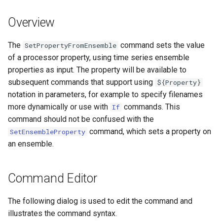
s
DateValue
Tables
Version 8
Overview
e
Delft FEWS PI XML
Templates
Version 7
a
The
command sets the value
SetPropertyFromEnsemble
of a processor property, using time series ensemble
r
Generic Database
Time Series
Version 6
properties as input. The property will be available to
c
subsequent commands that support using
${Property}
HEC-DSS
Visualizations
notation in parameters, for example to specify filenames
h
more dynamically or use with
commands. This
If
HydroJSON
i
command should not be confused with the
command, which sets a property on
n
SetEnsembleProperty
MODSIM
an ensemble.
g
NDFD
Command Editor
NRCS AWDB
The following dialog is used to edit the command and
NWSCard
illustrates the command syntax.