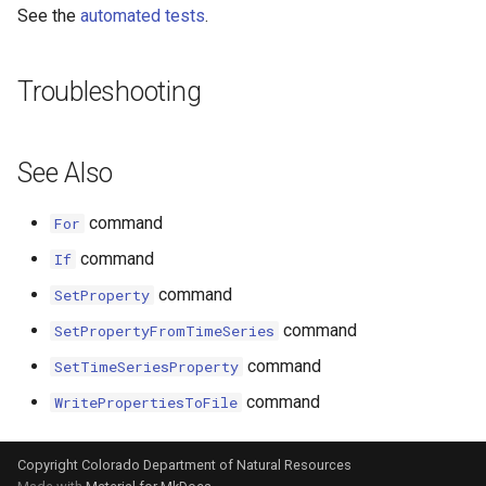
See the
automated tests
.
File
Troubleshooting
See Also
command
For
command
If
command
SetProperty
command
SetPropertyFromTimeSeries
command
SetTimeSeriesProperty
command
WritePropertiesToFile
Copyright Colorado Department of Natural Resources