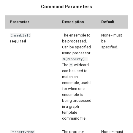
Command Parameters
StateCU Model
Parameter
Description
Default
StateCU Model Binary Output
The ensemble to
None - must
EnsembleID
StateMod Model
required
be processed.
be
Can be specified
specified.
using processor
StateMod Model Binary
${Property}.
Output
The
wildcard
*
can be used to
USGS NWIS Daily
match an
ensemble, useful
for when one
USGS NWIS Groundwater
ensemble is
being processed
USGS NWIS Instananeous
in a graph
template
command file.
USGS NWIS RDB
The property
None – must
PropertyName