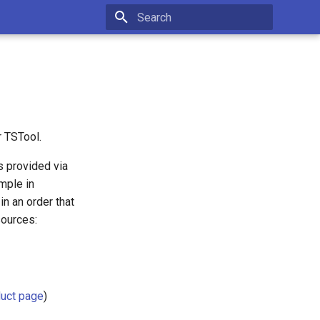
Type to start searching
r TSTool.
s provided via
ample in
n an order that
sources:
uct page
)