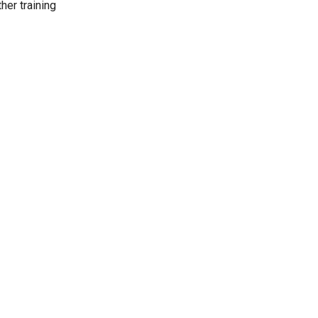
her training