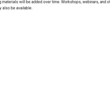
ng materials will be added over time. Workshops, webinars, and ot
 also be available.