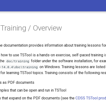
 Training / Overview
he documentation provides information about training lessons fo
how to use TSTool is a hands-on exercise, self-paced training i
 the
folder under the software installation, for ex
doc/training
on Windows. Training lessons are listed i
-14.0.4\doc\training
r learning TSTool topics. Training consists of the following re
ns as PDF documents
ples that can be open and run in TSTool
s that expand on the PDF documents (see the
CDSS TSTool prod