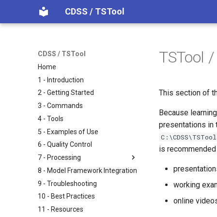
CDSS / TSTool
TSTool /
CDSS / TSTool
Home
1 - Introduction
This section of t
2 - Getting Started
3 - Commands
Because learning 
4 - Tools
presentations in
5 - Examples of Use
C:\CDSS\TSTool
6 - Quality Control
is recommended fo
7 - Processing
presentatio
8 - Model Framework Integration
9 - Troubleshooting
working exam
10 - Best Practices
online video
11 - Resources