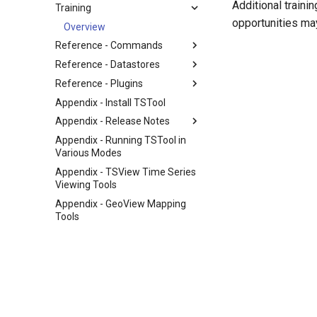
Additional traini
Training
opportunities may
Overview
Reference - Commands
Reference - Datastores
Reference - Plugins
Appendix - Install TSTool
Appendix - Release Notes
Appendix - Running TSTool in
Various Modes
Appendix - TSView Time Series
Viewing Tools
Appendix - GeoView Mapping
Tools